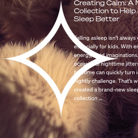
Creating Calm: A
Collection to Help
Sleep Better
Falling asleep isn’t always 
especially for kids. With 
energy, vivid imaginations
occasional nighttime jitter
bedtime can quickly turn i
nightly challenge. That’s 
created a brand-new slee
collection …