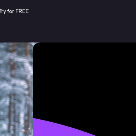
Try for FREE