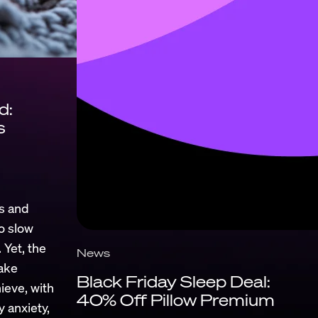
d:
s
s and
to slow
 Yet, the
News
ake
Black Friday Sleep Deal:
ieve, with
40% Off Pillow Premium
y anxiety,