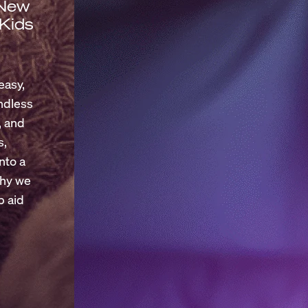
 New
 Kids
easy,
endless
, and
s,
nto a
why we
p aid