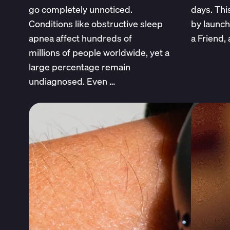
go completely unnoticed.
days. This
Conditions like obstructive sleep
by launc
apnea affect hundreds of
a Friend,
millions of people worldwide, yet a
large percentage remain
undiagnosed. Even …