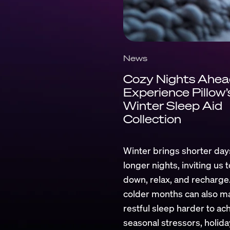
News
Cozy Nights Ahea
Experience Pillow’
Winter Sleep Aid
Collection
Winter brings shorter day
longer nights, inviting us 
down, relax, and recharge.
colder months can also m
restful sleep harder to ach
seasonal stressors, holida