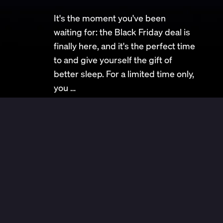
It's the moment you've been
waiting for: the Black Friday deal is
finally here, and it's the perfect time
to and give yourself the gift of
better sleep. For a limited time only,
you …