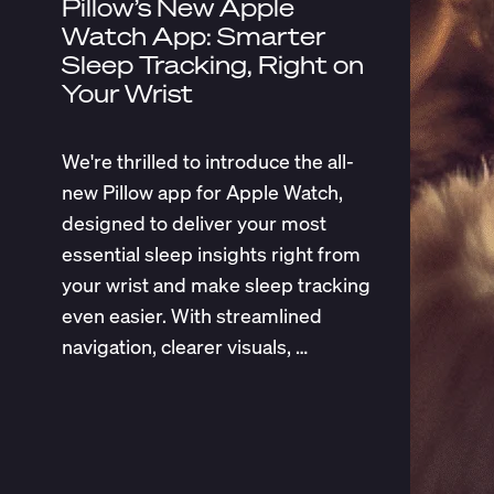
Pillow’s New Apple
Watch App: Smarter
Sleep Tracking, Right on
Your Wrist
We're thrilled to introduce the all-
new Pillow app for Apple Watch,
designed to deliver your most
essential sleep insights right from
your wrist and make sleep tracking
even easier. With streamlined
navigation, clearer visuals, …