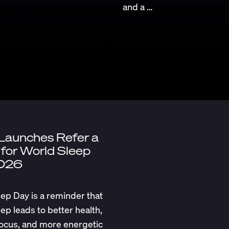
and a …
 Launches Refer a
 for World Sleep
026
ep Day is a reminder that
eep leads to better health,
ocus, and more energetic