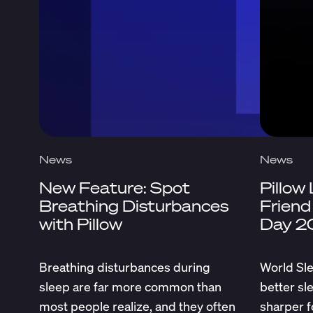
News
News
New Feature: Spot
Pillow
Breathing Disturbances
Friend
with Pillow
Day 2
Breathing disturbances during
World Sle
sleep are far more common than
better sl
most people realize, and they often
sharper f