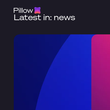
Latest in: news