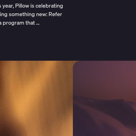
 year, Pillow is celebrating
hing something new: Refer
 a program that …