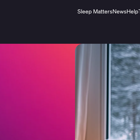
Sleep Matters
News
Help