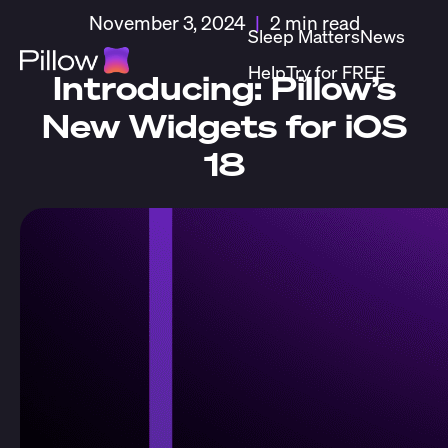
November 3, 2024
|
2 min read
Sleep Matters
News
Help
Try for FREE
Introducing: Pillow’s
New Widgets for iOS
18