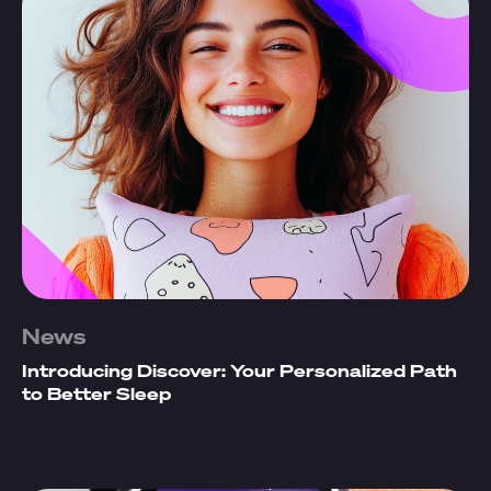
News
Introducing Discover: Your Personalized Path
to Better Sleep