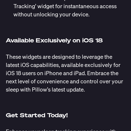
Tracking’ widget for instantaneous access
without unlocking your device.
Available Exclusively on iOS 18
These widgets are designed to leverage the
latest iOS capabilities, available exclusively for
iOS 18 users on iPhone and iPad. Embrace the
next level of convenience and control over your
sleep with Pillow’s latest update.
Get Started Today!