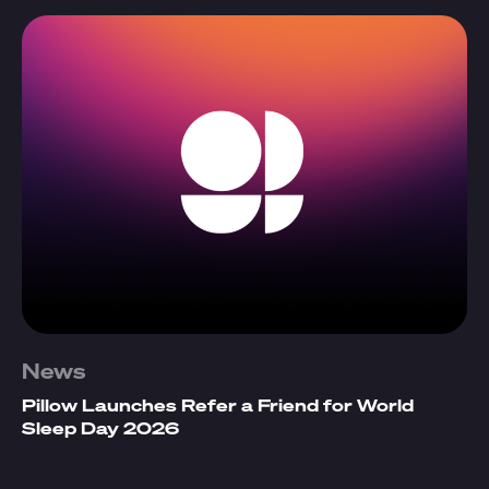
News
Pillow Launches Refer a Friend for World
Sleep Day 2026