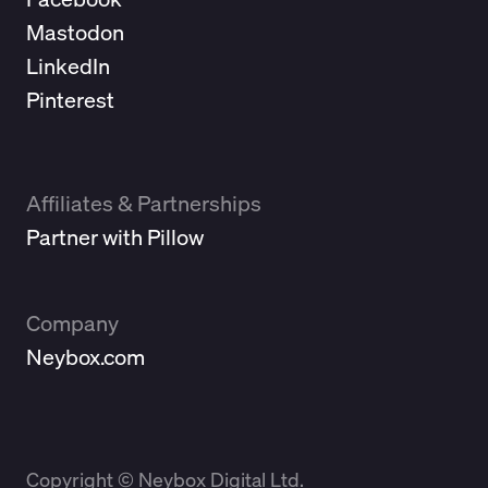
Mastodon
LinkedIn
Pinterest
Affiliates & Partnerships
Partner with Pillow
Company
Neybox.com
Copyright © Neybox Digital Ltd.