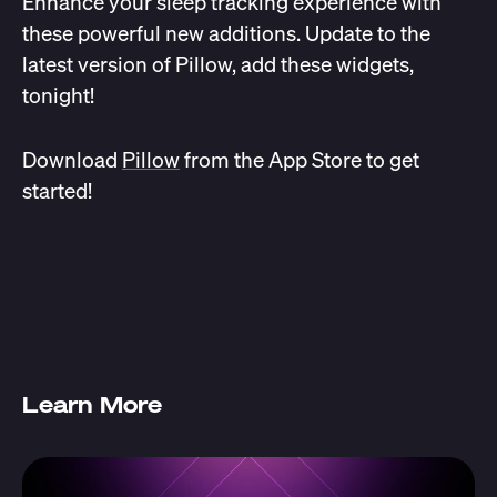
Enhance your sleep tracking experience with
these powerful new additions. Update to the
latest version of Pillow, add these widgets,
tonight!
Download
Pillow
from the App Store to get
started!
Learn More