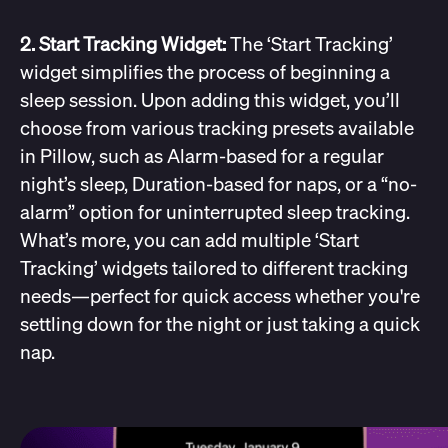
2. Start Tracking Widget:
The ‘Start Tracking’
widget simplifies the process of beginning a
sleep session. Upon adding this widget, you’ll
choose from various tracking presets available
in Pillow, such as Alarm-based for a regular
night’s sleep, Duration-based for naps, or a “no-
alarm” option for uninterrupted sleep tracking.
What’s more, you can add multiple ‘Start
Tracking’ widgets tailored to different tracking
needs—perfect for quick access whether you're
settling down for the night or just taking a quick
nap.