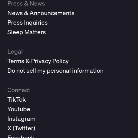
Press & News
News & Announcements
Press Inquiries
Sleep Matters
Legal
Terms & Privacy Policy
Do not sell my personal information
Connect
TikTok
Youtube
Instagram
X (
Twitter
)
Facebook