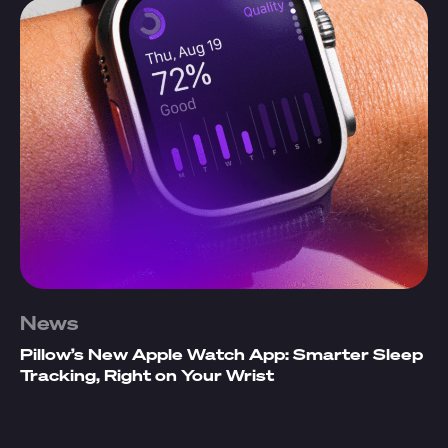
News
Pillow’s New Apple Watch App: Smarter Sleep
Tracking, Right on Your Wrist