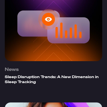
News
Sleep Disruption Trends: A New Dimension in
Sleep Tracking