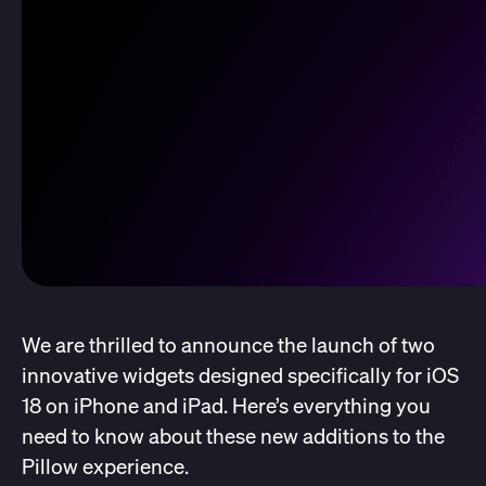
We are thrilled to announce the launch of two
innovative widgets designed specifically for iOS
18 on iPhone and iPad. Here’s everything you
need to know about these new additions to the
Pillow experience.