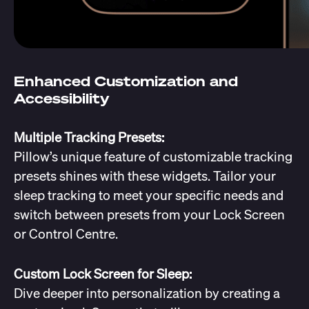
Enhanced Customization and
Accessibility
Multiple Tracking Presets:
Pillow’s unique feature of customizable tracking
presets shines with these widgets. Tailor your
sleep tracking to meet your specific needs and
switch between presets from your Lock Screen
or Control Centre.
Custom Lock Screen for Sleep:
Dive deeper into personalization by creating a