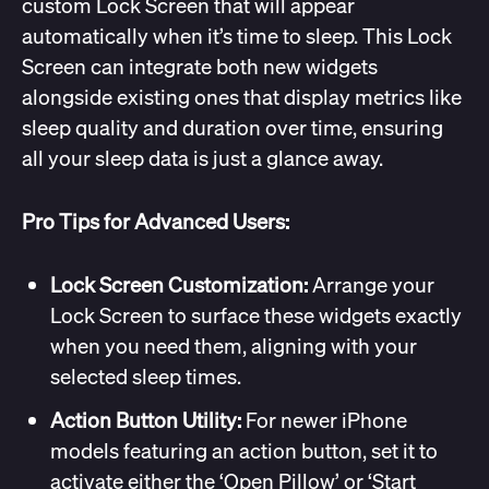
custom Lock Screen that will appear
automatically when it’s time to sleep. This Lock
Screen can integrate both new widgets
alongside existing ones that display metrics like
sleep quality and duration over time, ensuring
all your sleep data is just a glance away.
Pro Tips for Advanced Users:
Lock Screen Customization:
Arrange your
Lock Screen to surface these widgets exactly
when you need them, aligning with your
selected sleep times.
Action Button Utility:
For newer iPhone
models featuring an action button, set it to
activate either the ‘Open Pillow’ or ‘Start