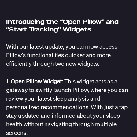
Introducing the “Open Pillow” and
“Start Tracking” Widgets
With our latest update, you can now access
Pillow’s functionalities quicker and more
efficiently through two new widgets.
1. Open Pillow Widget:
This widget acts as a
gateway to swiftly launch Pillow, where you can
review your latest sleep analysis and
personalized recommendations. With just a tap,
stay updated and informed about your sleep
health without navigating through multiple
screens.