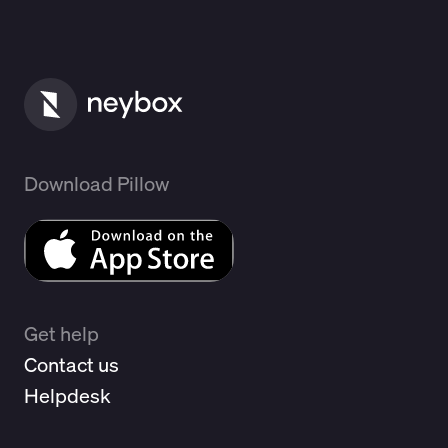
Download Pillow
Get help
Contact us
Helpdesk