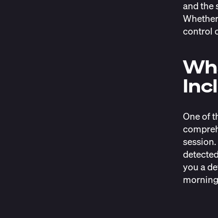
and the 
Whether 
control 
Wha
Inc
One of t
comprehe
session. 
detected
you a de
morning 