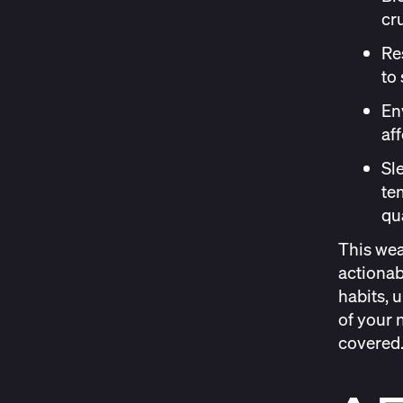
cr
Re
to 
En
af
Sl
te
qua
This wea
actionab
habits, 
of your 
covered