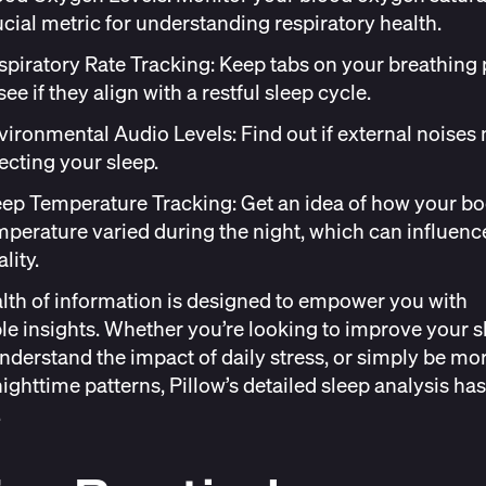
ucial metric for understanding respiratory health.
spiratory Rate Tracking
: Keep tabs on your breathing 
see if they align with a restful sleep cycle.
vironmental Audio Levels
: Find out if external noises
fecting your sleep.
eep Temperature Tracking
: Get an idea of how your b
mperature varied during the night, which can influenc
lity.
lth of information is designed to empower you with
le insights. Whether you’re looking to improve your s
understand the impact of daily stress, or simply be mo
nighttime patterns, Pillow’s
detailed sleep analysis
has
.