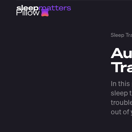
Sleep Tr
Au
Tr
In thi
sleep t
troubl
out of