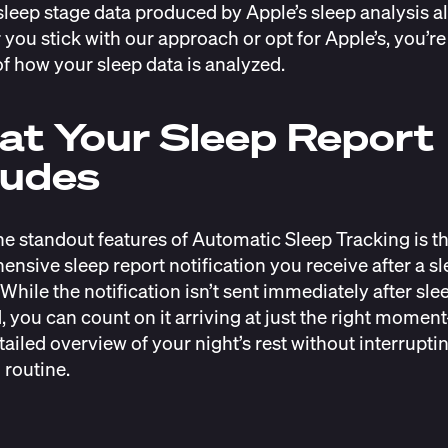
sleep stage data produced by Apple’s sleep analysis a
you stick with our approach or opt for Apple’s, you’re
of how your sleep data is analyzed.
t Your Sleep Report
ludes
he standout features of Automatic Sleep Tracking is t
nsive sleep report notification you receive after a s
While the notification isn’t sent immediately after slee
, you can count on it arriving at just the right mome
tailed overview of your night’s rest without interrupti
routine.