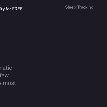
Sleep Tracking
Try for FREE
matic
 few
he most