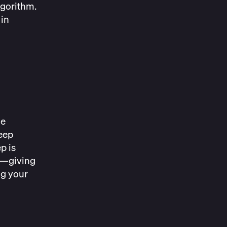
lgorithm.
 in
he
leep
p is
nt—giving
ng your