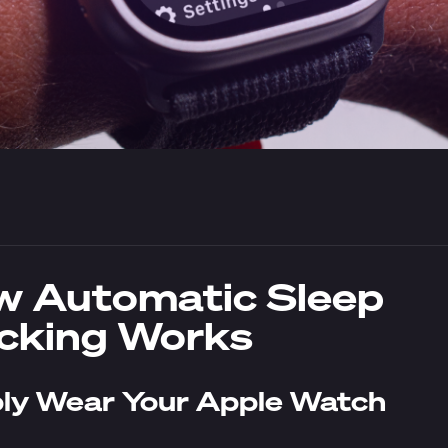
 Automatic Sleep
cking Works
ly Wear Your Apple Watch