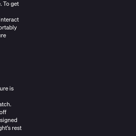
. To get
interact
ortably
ure
ure is
atch.
off
esigned
ht’s rest