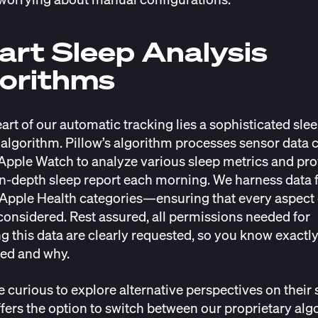
rt Sleep Analysis
orithms
eart of our automatic tracking lies a sophisticated sle
 algorithm. Pillow’s algorithm processes sensor data 
Apple Watch to analyze various sleep metrics and pr
in-depth sleep report each morning. We harness data
 Apple Health categories—ensuring that every aspect 
 considered. Rest assured, all permissions needed for
g this data are clearly requested, so you know exactly
ed and why.
e curious to explore alternative perspectives on their 
ffers the option to switch between our proprietary alg