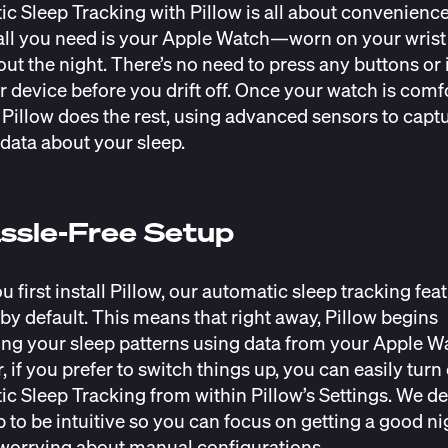
c Sleep Tracking with Pillow is all about convenience
 all you need is your Apple Watch—worn on your wrist
ut the night. There’s no need to press any buttons or 
r device before you drift off. Once your watch is comf
, Pillow does the rest, using advanced sensors to capt
 data about your sleep.
ssle-Free Setup
 first install Pillow, our automatic sleep tracking feat
by default. This means that right away, Pillow begins
ng your sleep patterns using data from your Apple W
 if you prefer to switch things up, you can easily turn 
c Sleep Tracking from within Pillow’s Settings. We d
p to be intuitive so you can focus on getting a good nig
worrying about manual configurations.