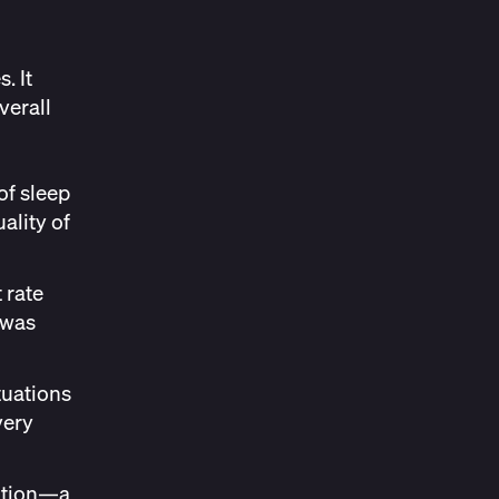
. It
verall
of sleep
ality of
 rate
 was
tuations
very
ration—a