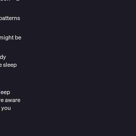
patterns
 might be
ody
e sleep
leep
re aware
 you