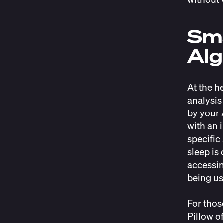
Sma
Alg
At the h
analysis
by your 
with an 
specific
sleep is
accessin
being us
For thos
Pillow o