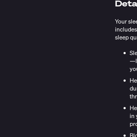
Deta
Your sle
includes
sleep qu
Sl
—l
you
He
du
th
He
in
pr
Bl