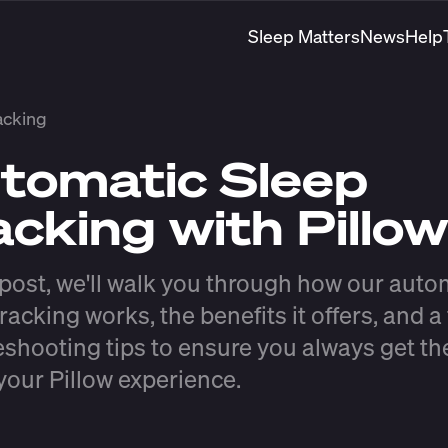
Sleep Matters
News
Help
acking
tomatic Sleep
acking with Pillow
s post, we'll walk you through how our auto
racking works, the benefits it offers, and a
eshooting tips to ensure you always get t
 your Pillow experience.