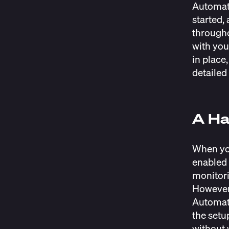
Automati
started,
througho
with you
in place
detailed
A Ha
When you
enabled 
monitori
However,
Automati
the setu
without 