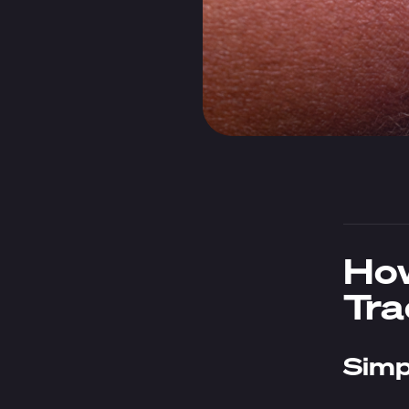
How
Tra
Simp