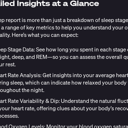
iled Insights at a Glance
ep report is more than just a breakdown of sleep stages
 a range of key metrics to help you understand your o
ality. Here’s what you can expect:
eep Stage Data: See how long you spent in each stage 
ight, deep, and REM—so you can assess the overall qu
r rest.
art Rate Analysis: Get insights into your average heart
ring sleep, which can indicate how relaxed your body
roughout the night.
art Rate Variability & Dip
: Understand the natural fluc
 your heart rate, offering clues about your body’s reco
ocesses.
ood Oxygen Levels
: Monitor your blood oxygen satu