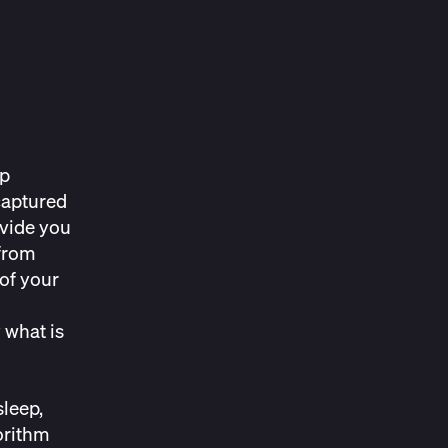
ep
captured
ovide you
 from
of your
 what is
sleep,
orithm