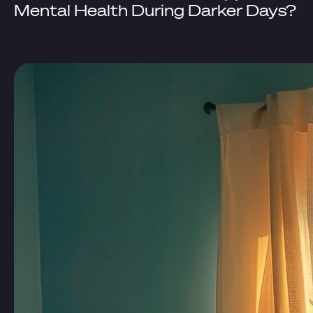
Mental Health During Darker Days?