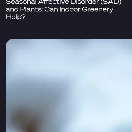
Seasonal Affective Disorder (SAD)
and Plants: Can Indoor Greenery
Help?