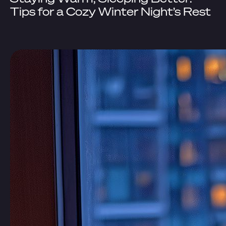
Tips for a Cozy Winter Night’s Rest