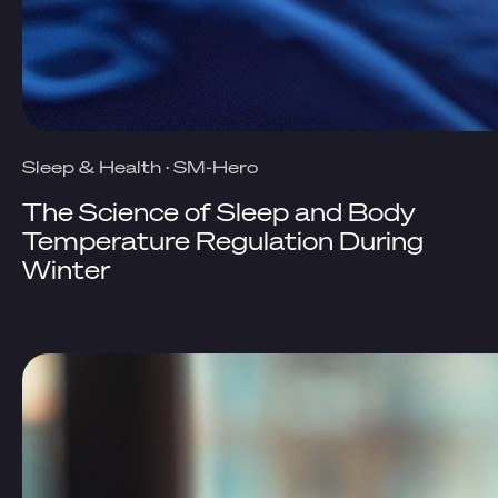
Sleep & Health
·
SM-Hero
The Science of Sleep and Body
Temperature Regulation During
Winter