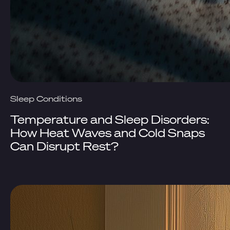
Sleep Conditions
Temperature and Sleep Disorders:
How Heat Waves and Cold Snaps
Can Disrupt Rest?