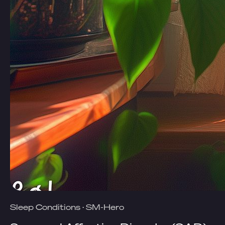
Sleep Conditions
·
SM-Hero