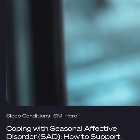
Sleep Conditions
·
SM-Hero
Coping with Seasonal Affective
Disorder (SAD): How to Support