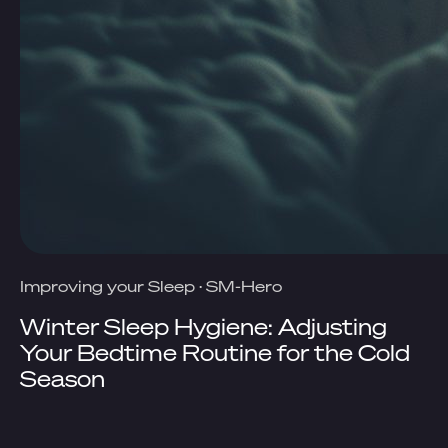
Improving your Sleep
·
SM-Hero
Winter Sleep Hygiene: Adjusting
Your Bedtime Routine for the Cold
Season