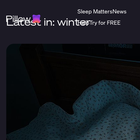
Sleep Matters
News
Latest in: winter
Help
Try for FREE