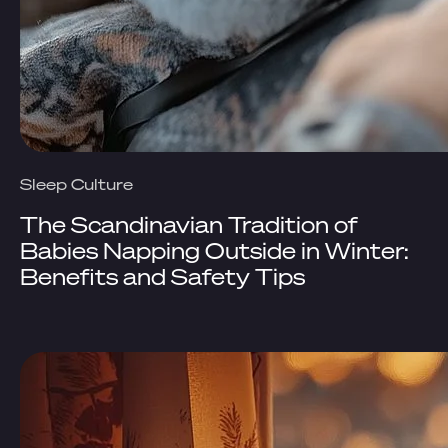
Sleep Culture
The Scandinavian Tradition of
Babies Napping Outside in Winter:
Benefits and Safety Tips