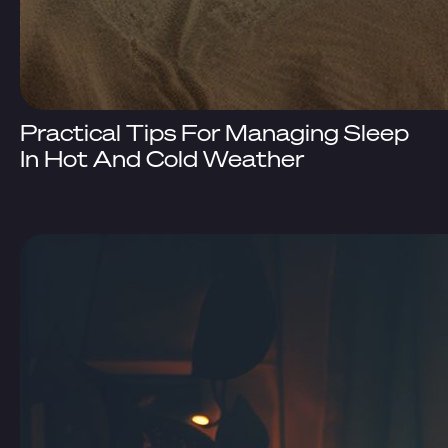
Practical Tips For Managing Sleep
In Hot And Cold Weather