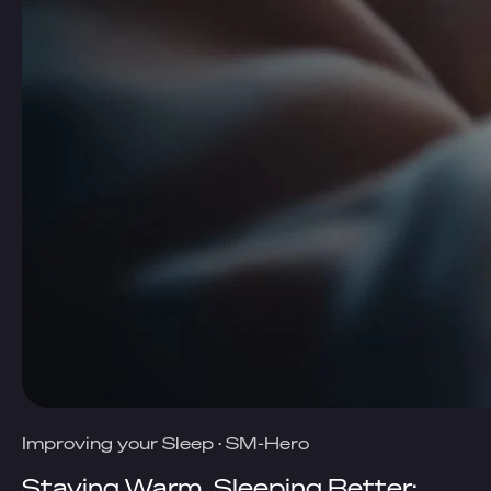
Improving your Sleep
·
SM-Hero
Staying Warm, Sleeping Better: