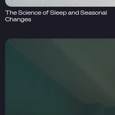
The Science of Sleep and Seasonal
Changes