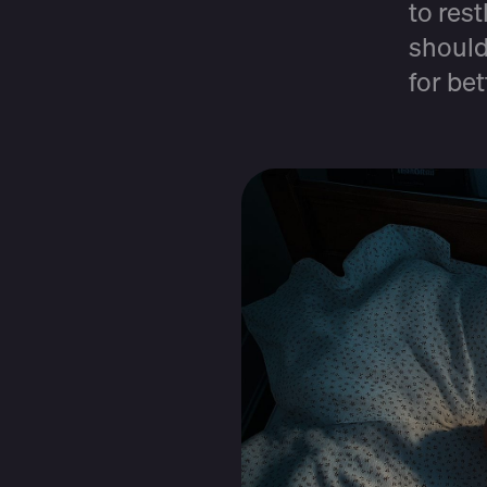
to res
should
for be