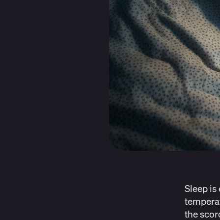
Sleep is
temperat
the scor