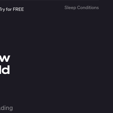
Sleep Conditions
Try for FREE
ow
ld
ading