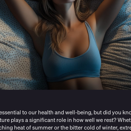
 essential to our health and well-being, but did you kn
ure plays a significant role in how well we rest? Wheth
ching heat of summer or the bitter cold of winter, ext