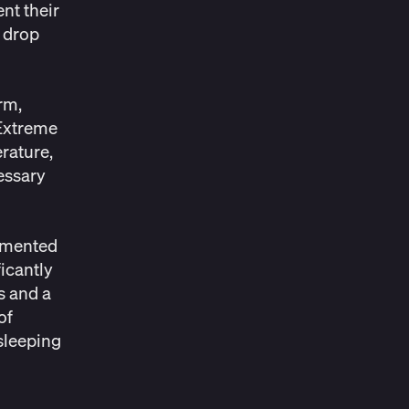
nt their
 drop
rm,
 Extreme
rature,
essary
agmented
icantly
s and a
of
 sleeping