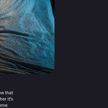
ow that
er it's
reme