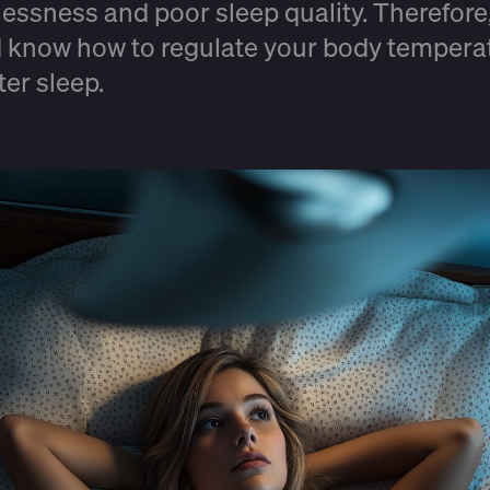
tlessness and poor sleep quality. Therefore
 know how to regulate your body tempera
tter sleep.