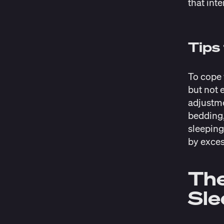
that inte
Tips
To cope 
but not 
adjustme
bedding,
sleeping
by exces
The
Sl