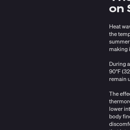
on 
Heat wav
the temp
summer t
making it
During a
90°F (32
remain 
The effe
thermore
lower in
body find
discomfo