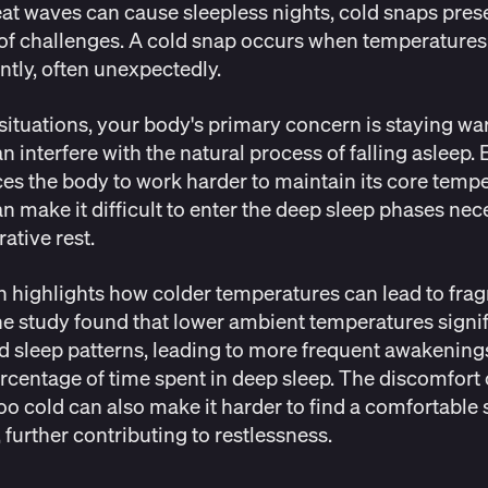
at waves can cause sleepless nights, cold snaps prese
of challenges. A cold snap occurs when temperatures
antly, often unexpectedly.
 situations, your body's primary concern is staying wa
n interfere with the natural process of falling asleep.
ces the body to work harder to maintain its core tempe
n make it difficult to enter the deep sleep phases nec
rative rest.
h
highlights how colder temperatures can lead to fr
he study found that lower ambient temperatures signif
d sleep patterns, leading to more frequent awakening
rcentage of time spent in deep sleep. The discomfort 
too cold can also make it harder to find a comfortable
, further contributing to restlessness.