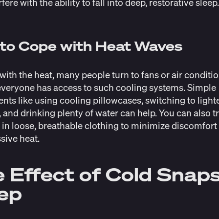
rfere with the ability to fall into deep, restorative sleep
 to Cope with Heat Waves
with the heat, many people turn to fans or air conditio
everyone has access to such cooling systems. Simple
nts like using cooling pillowcases, switching to light
 and drinking plenty of water can help. You can also t
 in loose, breathable clothing to minimize discomfor
sive heat.
 Effect of Cold Snap
eep