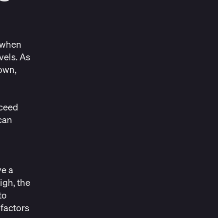
y when
vels. As
own,
xceed
can
ve a
igh, the
to
 factors