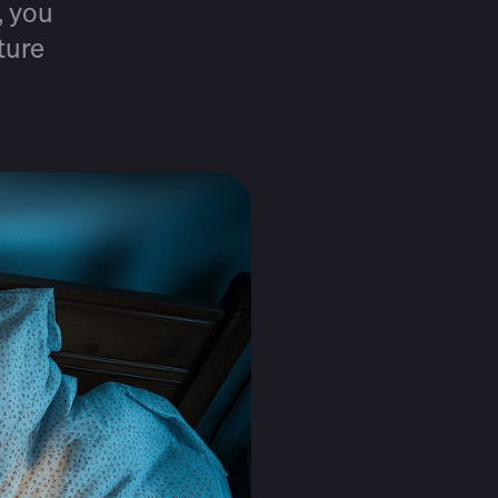
, you
ture