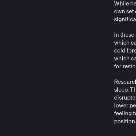
While he
own set 
signific
In these
which ca
cold for
which ca
for resto
Researc
sleep. T
disrupte
lower pe
feeling 
position