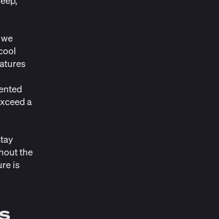
deep,
 we
 cool
ratures
mented
exceed a
stay
hout the
re is
s