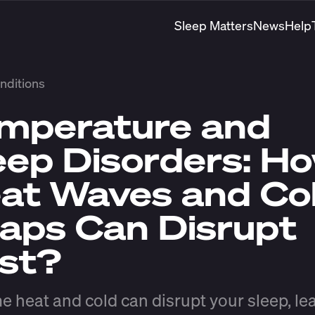
Sleep Matters
News
Help
nditions
mperature and
eep Disorders: H
at Waves and Co
aps Can Disrupt
st?
e heat and cold can disrupt your sleep, le