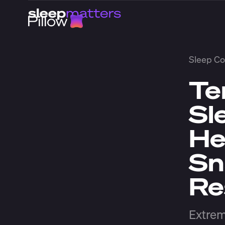
Sleep Co
Te
Sl
He
Sn
Re
Extrem