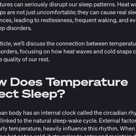
ures can seriously disrupt our sleep patterns. Heat 
ps are not just uncomfortable; they can cause real sl
nces, leading to restlessness, frequent waking, and e
ep disorders.
article, we'll discuss the connection between temperat
sorders, focusing on how heat waves and cold snaps 
e quality of our rest.
w Does Temperature
ect Sleep?
n body has an internal clock called the
circadian r
 linked to the natural sleep-wake cycle. External factor
arly temperature, heavily influence this rhythm. When