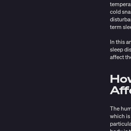
temperat
cold sna
disturba
term sle
In this 
sleep di
affect th
Ho
Aff
The huma
which is
particul