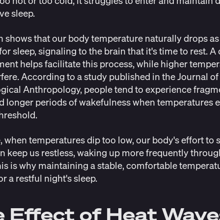
too hot or too cold, it struggles to enter and maintain 
ive sleep.
h
shows that our
body temperature naturally drops
as
or sleep, signaling to the brain that it's time to rest. A
ent helps facilitate this process, while higher tempe
rfere. According to a
study
published in the Journal of
gical Anthropology, people tend to experience frag
d longer periods of wakefulness when temperatures 
threshold.
, when temperatures dip too low, our body's effort to 
 keep us restless, waking up more frequently throug
his is why maintaining a stable, comfortable temperatu
or a restful night's sleep.
 Effect of Heat Wave