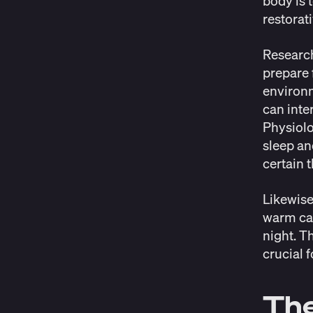
body is 
restorat
Researc
prepare f
environm
can inte
Physiolo
sleep an
certain 
Likewise
warm can
night. T
crucial f
The