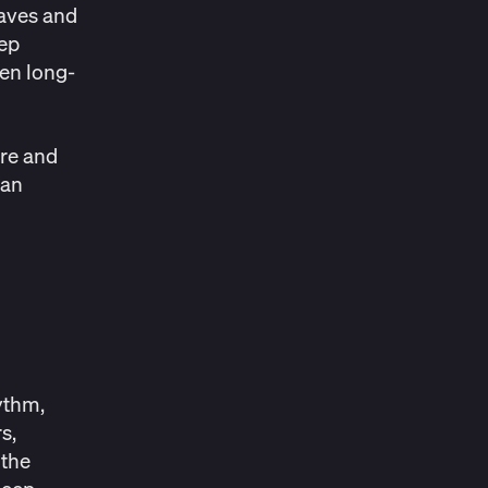
waves and
eep
ven long-
ure and
can
hythm
,
s,
 the