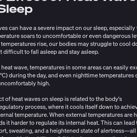
Sleep
es can have a severe impact on our sleep, especiall
erature soars to uncomfortable or even dangerous le
emperatures rise, our bodies may struggle to cool d
 difficult to fall asleep and stay asleep.
 heat wave, temperatures in some areas can easily e
°C) during the day, and even nighttime temperatures 
uncomfortably high.
ct of heat waves on sleep is related to the body's
gulatory process, where it cools itself down to achie
ternal temperature. When external temperatures are h
s it harder to regulate its internal heat. This can lead 
rt, sweating, and a heightened state of alertness—all