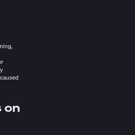
.
ning,
er
ry
t caused
s on