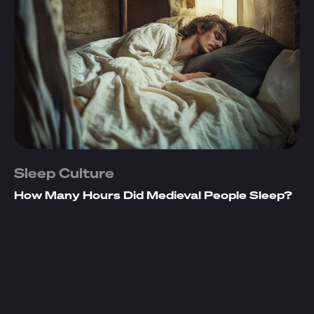
Sleep Culture
How Many Hours Did Medieval People Sleep?