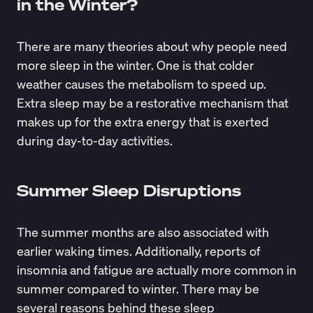
in the Winter?
There are many theories about why people need
more sleep in the winter. One is that colder
weather causes the metabolism to speed up.
Extra sleep may be a restorative mechanism that
makes up for the extra energy that is exerted
during day-to-day activities.
Summer Sleep Disruptions
The summer months are also
associated with
earlier waking times
. Additionally, reports of
insomnia and fatigue are actually more common in
summer compared to winter. There may be
several reasons behind these
sleep