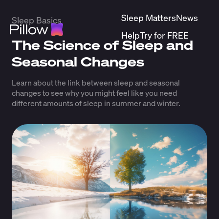
Sleep Matters
News
Sleep Basics
Help
Try for FREE
The Science of Sleep and
Seasonal Changes
Learn about the link between sleep and seasonal
changes to see why you might feel like you need
different amounts of sleep in summer and winter.