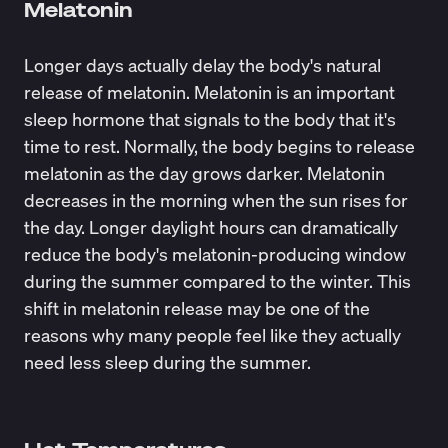
Melatonin
Longer days actually delay the body's natural
release of melatonin.
Melatonin
is an important
sleep hormone that signals to the body that it's
time to rest. Normally, the body begins to release
melatonin as the day grows darker. Melatonin
decreases in the morning when the sun rises for
the day. Longer daylight hours can dramatically
reduce the body's melatonin-producing window
during the summer compared to the winter. This
shift in melatonin release may be one of the
reasons why many people feel like they actually
need less sleep during the summer.