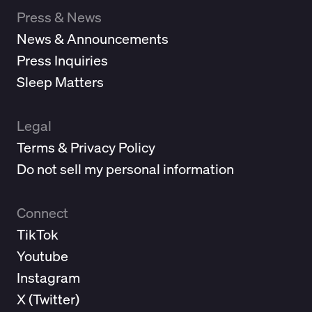
Press & News
News & Announcements
Press Inquiries
Sleep Matters
Legal
Terms & Privacy Policy
Do not sell my personal information
Connect
TikTok
Youtube
Instagram
X (
Twitter
)