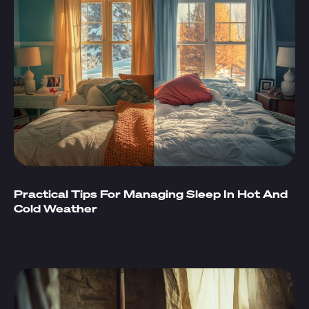
Practical Tips For Managing Sleep In Hot And
Cold Weather