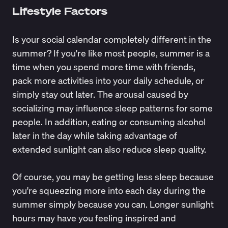
Lifestyle Factors
Is your social calendar completely different in the
summer? If you're like most people, summer is a
time when you spend more time with friends,
pack more activities into your daily schedule, or
simply stay out later. The arousal caused by
socializing may influence sleep patterns for some
people. In addition, eating or consuming alcohol
later in the day while taking advantage of
extended sunlight can also reduce sleep quality.
Of course, you may be getting less sleep because
you're squeezing more into each day during the
summer simply because you can. Longer sunlight
hours may have you feeling inspired and