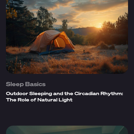
Sleep Basics
Outdoor Sleeping and the Circadian Rhythm:
The Role of Natural Light