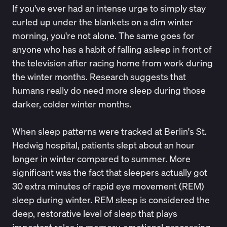
If you've ever had an intense urge to simply stay
curled up under the blankets on a dim winter
morning, you're not alone. The same goes for
anyone who has a habit of falling asleep in front of
the television after racing home from work during
the winter months. Research suggests that
humans really do need more sleep during those
darker, colder winter months.
When sleep patterns were tracked at Berlin's St.
Hedwig hospital,
patients slept about an hour
longer in winter
compared to summer. More
significant was the fact that sleepers actually got
30 extra minutes of rapid eye movement (REM)
sleep during winter. REM sleep is considered the
deep, restorative level of sleep that plays