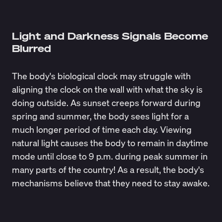
Light and Darkness Signals Become
Blurred
The body's biological clock may struggle with
aligning the clock on the wall with what the sky is
doing outside. As sunset creeps forward during
spring and summer, the body sees light for a
much longer period of time each day. Viewing
natural light causes the body to remain in daytime
mode until close to 9 p.m. during peak summer in
many parts of the country! As a result, the body's
mechanisms believe that they need to stay awake.