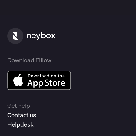
Download Pillow
Get help
Contact us
Helpdesk