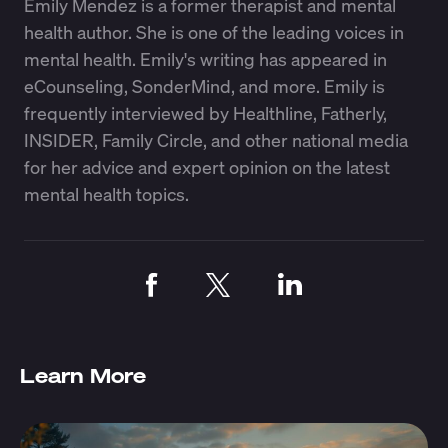
Emily Mendez is a former therapist and mental
health author. She is one of the leading voices in
mental health. Emily's writing has appeared in
eCounseling, SonderMind, and more. Emily is
frequently interviewed by Healthline, Fatherly,
INSIDER, Family Circle, and other national media
for her advice and expert opinion on the latest
mental health topics.
Learn More