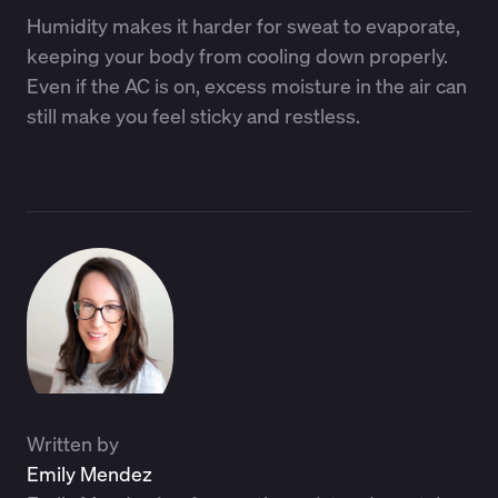
Humidity makes it harder for sweat to evaporate,
keeping your body from cooling down properly.
Even if the AC is on, excess moisture in the air can
still make you feel sticky and restless.
Written by
Emily Mendez