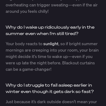
overheating can trigger sweating—even if the air
around you feels chilly!
Why do I wake up ridiculously early in the
summer even when I’m still tired?
Your body reacts to
sunlight
, so if bright summer
mornings are creeping into your room, your brain
might decide it's time to wake up—even if you
were up late the night before. Blackout curtains
can be a game-changer!
Why do I struggle to fall asleep earlier in
winter even though it gets dark so fast?
Just because it’s dark outside doesn’t mean your