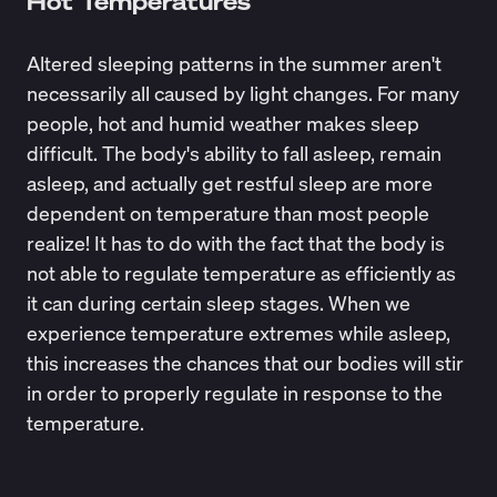
Hot Temperatures
Altered sleeping patterns in the summer aren't
necessarily all caused by light changes. For many
people, hot and humid weather makes sleep
difficult. The body's ability to fall asleep, remain
asleep, and actually get restful sleep are more
dependent on temperature
than most people
realize! It has to do with the fact that the body is
not able to regulate temperature as efficiently as
it can during certain sleep stages. When we
experience temperature extremes while asleep,
this increases the chances that our bodies will stir
in order to properly regulate in response to the
temperature.