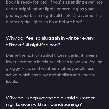
body is ready for bed. If you’re spending evenings
under bright indoor lights or scrolling on your
phone, your brain might still think it’s daytime. Try
dimming the lights an hour before bed!
Why do I feel so sluggish in winter, even
after a full night’s sleep?
Blame the lack of sunlight! Less daylight means
lower serotonin levels, which can leave you feeling
groggy. Plus, cold weather makes people less
active, which can slow metabolism and energy
levels.
Why do I sleep worse on humid summer
nights even with air conditioning?