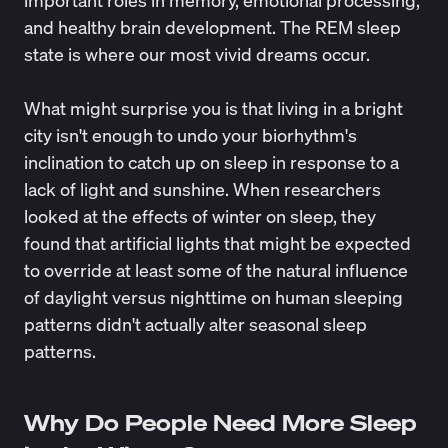
important roles in memory, emotional processing,
and healthy brain development. The REM sleep
state is where our most vivid dreams occur.
What might surprise you is that living in a bright
city isn't enough to undo your biorhythm's
inclination to catch up on sleep in response to a
lack of light and sunshine. When researchers
looked at the effects of winter on sleep, they
found that artificial lights that might be expected
to override at least some of the natural influence
of daylight versus nighttime on human sleeping
patterns didn't actually alter seasonal sleep
patterns.
Why Do People Need More Sleep