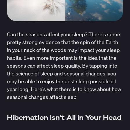
Can the seasons affect your sleep? There's some
pretty strong evidence that the spin of the Earth
in your neck of the woods may impact your sleep
habits. Even more important is the idea that the
seasons can affect sleep quality. By tapping into
the science of sleep and seasonal changes, you
may be able to enjoy the best sleep possible all
year long! Here's what there is to know about how
seasonal changes affect sleep.
Hibernation Isn't All in Your Head