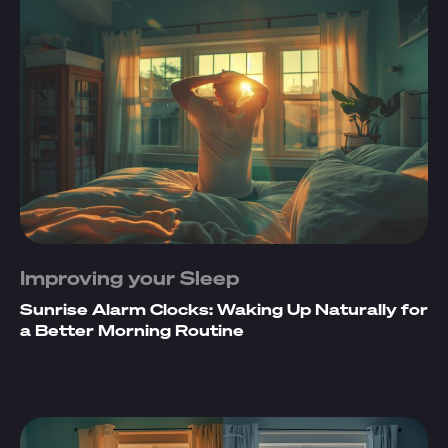
Improving your Sleep
Sunrise Alarm Clocks: Waking Up Naturally for
a Better Morning Routine