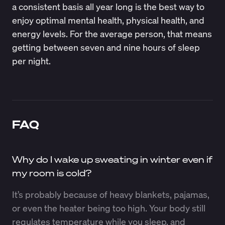
a consistent basis all year long is the best way to
enjoy optimal mental health,
physical health
, and
energy levels. For the average person, that means
getting between
seven and nine hours of sleep
per night.
FAQ
Why do I wake up sweating in winter even if
my room is cold?
It’s probably because of heavy blankets, pajamas,
or even the heater being too high. Your body still
regulates temperature while you sleep, and