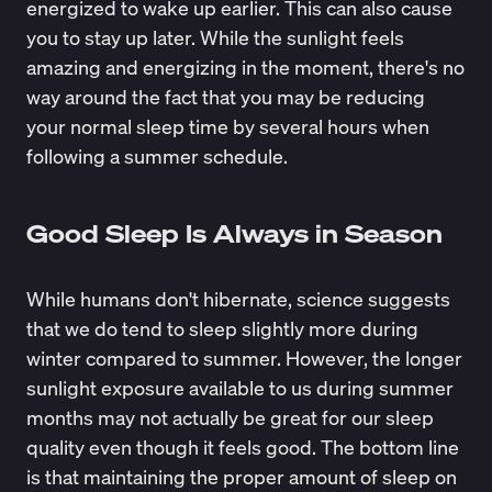
energized to wake up earlier. This can also cause
you to stay up later. While the sunlight feels
amazing and energizing in the moment, there's no
way around the fact that you may be reducing
your normal sleep time by several hours when
following a summer schedule.
Good Sleep Is Always in Season
While humans don't hibernate, science suggests
that we do tend to sleep slightly more during
winter compared to summer. However, the longer
sunlight exposure available to us during summer
months may not actually be great for our sleep
quality even though it feels good. The bottom line
is that maintaining the proper amount of sleep on