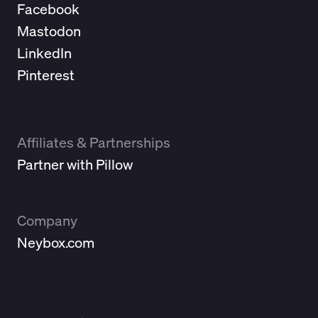
Facebook
Mastodon
LinkedIn
Pinterest
Affiliates & Partnerships
Partner with Pillow
Company
Neybox.com