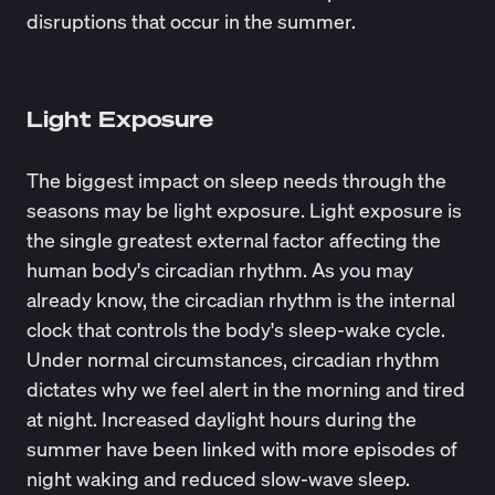
disruptions
that occur in the summer.
Light Exposure
The biggest impact on sleep needs through the
seasons may be light exposure.
Light exposure
is
the single greatest external factor affecting the
human body's circadian rhythm. As you may
already know, the circadian rhythm is the internal
clock that controls the body's sleep-wake cycle.
Under normal circumstances, circadian rhythm
dictates why we feel alert in the morning and tired
at night. Increased daylight hours during the
summer have been linked with more episodes of
night waking and reduced slow-wave sleep.