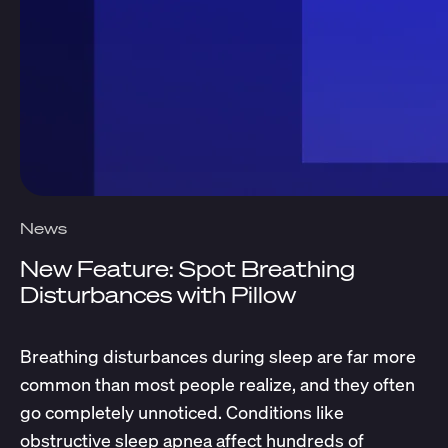
News
New Feature: Spot Breathing
Disturbances with Pillow
Breathing disturbances during sleep are far more
common than most people realize, and they often
go completely unnoticed. Conditions like
obstructive sleep apnea affect hundreds of