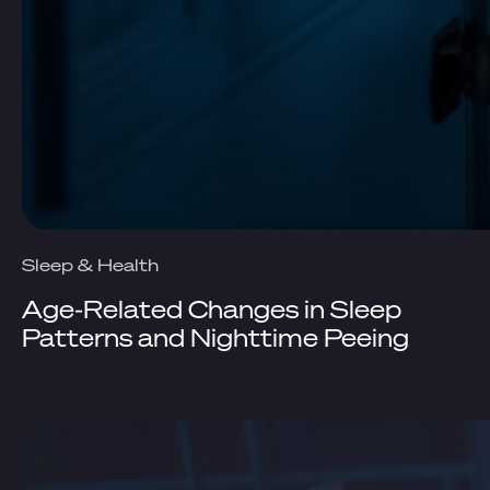
Sleep & Health
Age-Related Changes in Sleep
Patterns and Nighttime Peeing