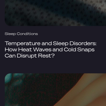
Sleep Conditions
Temperature and Sleep Disorders:
How Heat Waves and Cold Snaps
Can Disrupt Rest?