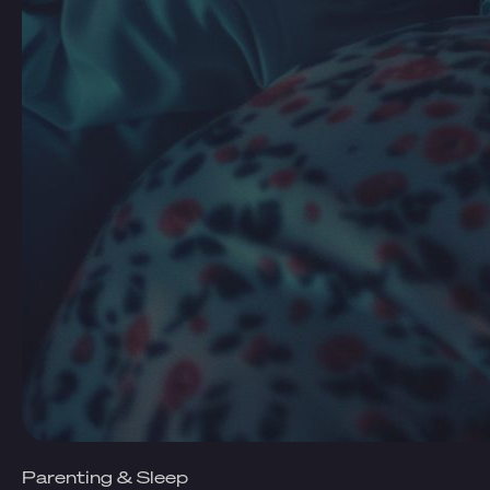
Parenting & Sleep