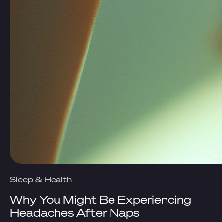
Sleep & Health
Why You Might Be Experiencing
Headaches After Naps