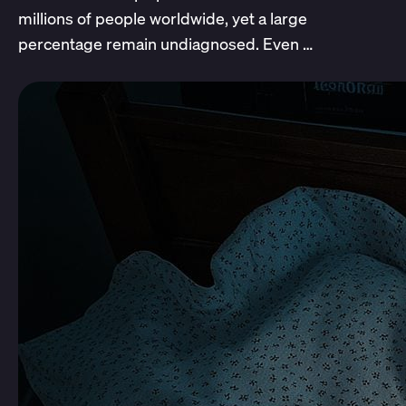
millions of people worldwide, yet a large
percentage remain undiagnosed. Even …