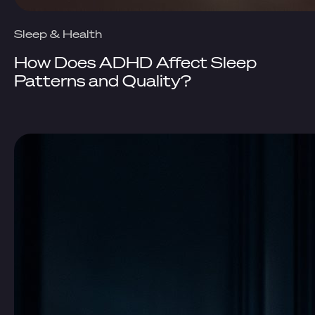
Sleep & Health
How Does ADHD Affect Sleep
Patterns and Quality?