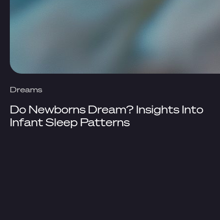
Dreams
Do Newborns Dream? Insights Into
Infant Sleep Patterns