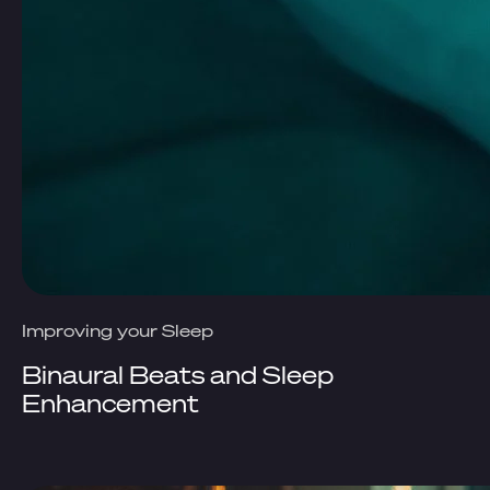
Improving your Sleep
Binaural Beats and Sleep
Enhancement