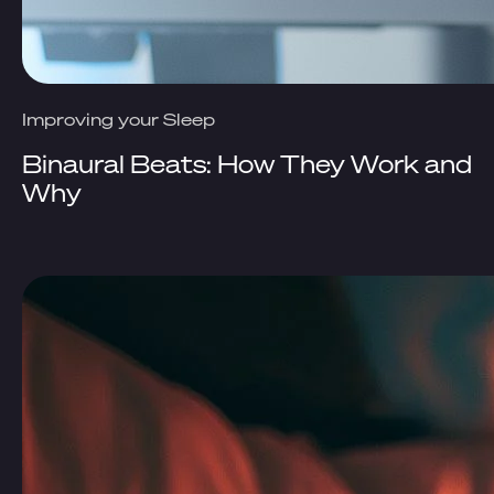
Improving your Sleep
Binaural Beats: How They Work and
Why