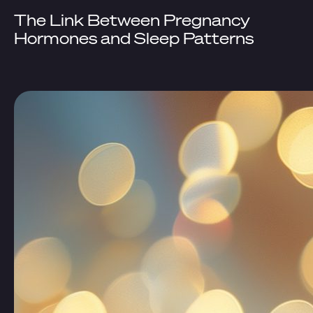
The Link Between Pregnancy
Hormones and Sleep Patterns