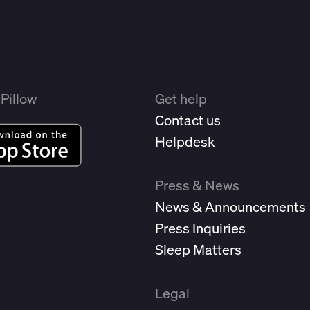
Pillow
Get help
Contact us
Helpdesk
Press & News
News & Announcements
Press Inquiries
Sleep Matters
Legal