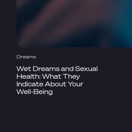
Dreams
Wet Dreams and Sexual
Health: What They
Indicate About Your
Well-Being