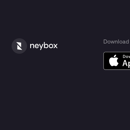
Download 