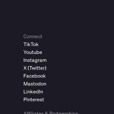
Connect
TikTok
Youtube
Instagram
X (
Twitter
)
Facebook
Mastodon
LinkedIn
Pinterest
Affiliates & Partnerships