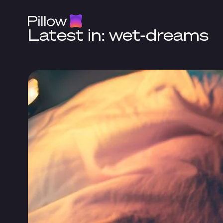
Latest in: wet-dreams