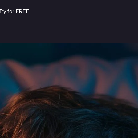
Try for FREE