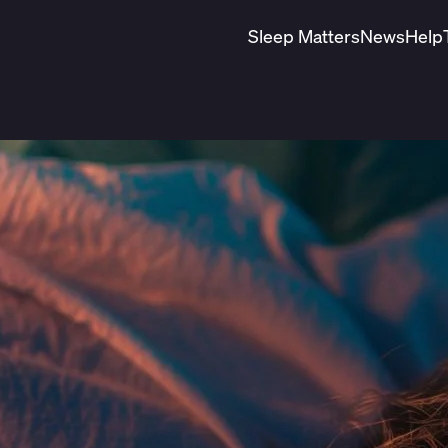
Sleep Matters
News
Help