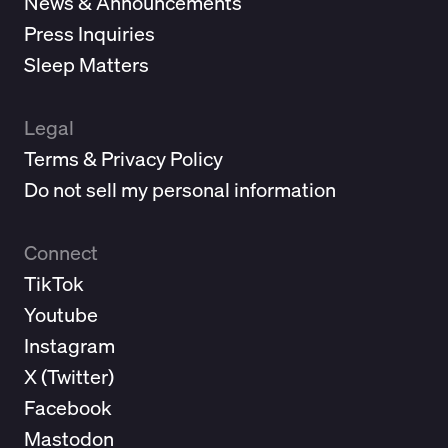
News & Announcements
Press Inquiries
Sleep Matters
Legal
Terms & Privacy Policy
Do not sell my personal information
Connect
TikTok
Youtube
Instagram
X (
Twitter
)
Facebook
Mastodon