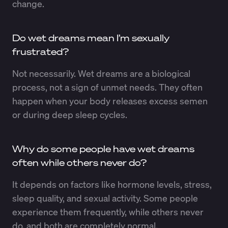
change.
Do wet dreams mean I’m sexually
frustrated?
Not necessarily. Wet dreams are a biological
process, not a sign of unmet needs. They often
happen when your body releases excess semen
or during deep sleep cycles.
Why do some people have wet dreams
often while others never do?
It depends on factors like hormone levels, stress,
sleep quality, and sexual activity. Some people
experience them frequently, while others never
do, and both are completely normal.