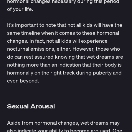
hormonal changes
necessary during this period
of your life.
It's important to note that not all kids will have the
same timeline when it comes to these hormonal
changes. In fact, not all kids will experience
nocturnal emissions, either. However, those who
do can rest assured knowing that wet dreams are
nothing more than an indication that their body is
hormonally on the right track during puberty and
even beyond.
Sexual Arousal
Aside from hormonal changes, wet dreams may
also indicate your ability to become aroused. One