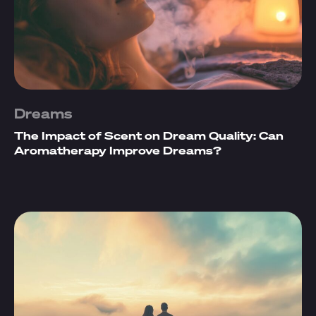
Dreams
The Impact of Scent on Dream Quality: Can
Aromatherapy Improve Dreams?