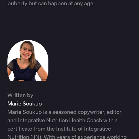
puberty but can happen at any age.
Written by
Marie Soukup
Marie Soukup is a seasoned copywriter, editor,
and Integrative Nutrition Health Coach with a
certificate from the Institute of Integrative
Nutrition (IIN). With years of experience working