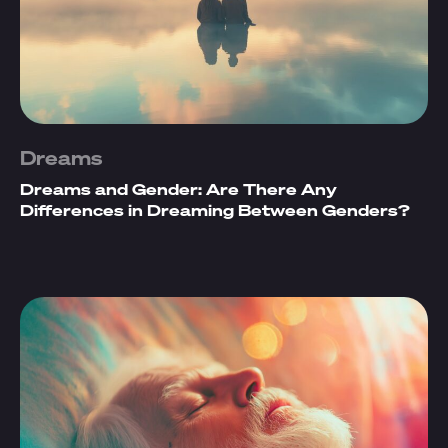
Dreams
Dreams and Gender: Are There Any
Differences in Dreaming Between Genders?