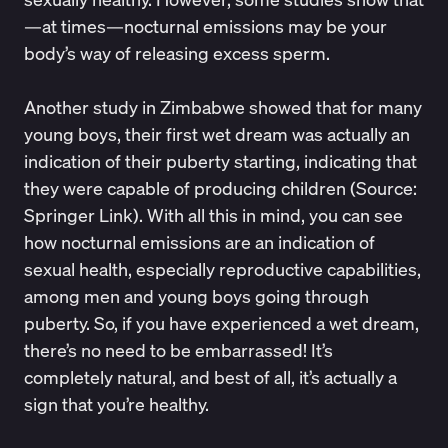
—at times—nocturnal emissions may be your
body’s way of
releasing excess sperm.
Another study in Zimbabwe showed that for many
young boys, their first wet dream was actually an
indication of their puberty starting, indicating that
they were capable of producing children (Source:
Springer Link
). With all this in mind, you can see
how nocturnal emissions are an indication of
sexual health, especially reproductive capabilities,
among men and young boys going through
puberty. So, if you have experienced a wet dream,
there’s no need to be embarrassed! It’s
completely natural, and best of all, it’s actually a
sign that you’re healthy.