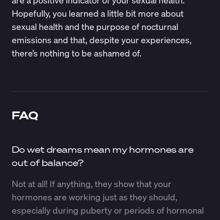
are a positive indicator of your sexual health.
Hopefully, you learned a little bit more about
sexual health and the purpose of nocturnal
emissions and that, despite your experiences,
there’s nothing to be ashamed of.
FAQ
Do wet dreams mean my hormones are
out of balance?
Not at all! If anything, they show that your
hormones are working just as they should,
especially during puberty or periods of hormonal