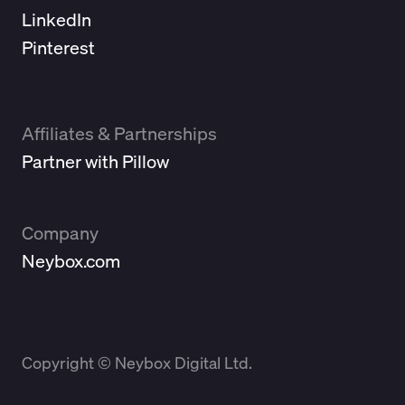
LinkedIn
Pinterest
Affiliates & Partnerships
Partner with Pillow
Company
Neybox.com
Copyright © Neybox Digital Ltd.