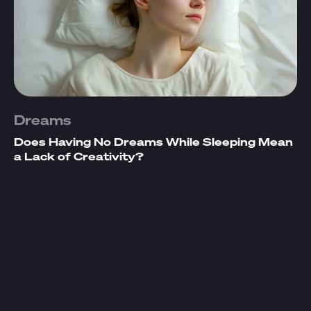
Dreams
Does Having No Dreams While Sleeping Mean
a Lack of Creativity?