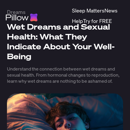
Sleep Matters
News
Dreams
Help
Try for FREE
Wet Dreams and Sexual
Health: What They
Indicate About Your Well-
Being
Understand the connection between wet dreams and
sexual health. From hormonal changes to reproduction,
learn why wet dreams are nothing to be ashamed of.