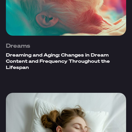
Dreams
Dreaming and Aging: Changes in Dream
Content and Frequency Throughout the
Lifespan