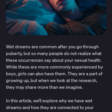
Wet dreams are common after you go through
puberty, but so many people do not realize what
these occurrences say about your sexual health.
While these are more commonly experienced by
boys, girls can also have them. They are a
part of
growing up
, but when we look at the research,
they may share more than we imagine.
In this article, we’ll explore why we have wet
dreams and how they are connected to your