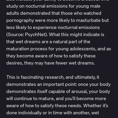
study on nocturnal emissions for young male
adults demonstrated that those who watched
pornography were more likely to masturbate but
less likely to experience nocturnal emissions
(Source:
PsychNet
). What this might indicate is
that wet dreams are a natural part of the
maturation process for young adolescents, and as
they become aware of how to satisfy these
desires, they may have fewer wet dreams.
This is fascinating research, and ultimately, it
demonstrates an important point: once your body
demonstrates itself capable of arousal, your body
will continue to mature, and you’ll become more
aware of how to satisfy these needs. Whether it’s
done individually or in time with another, wet