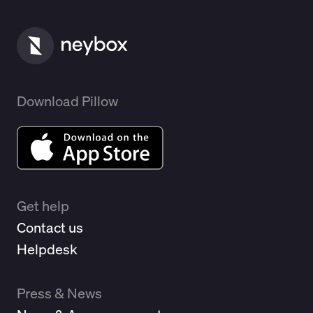
Download Pillow
Get help
Contact us
Helpdesk
Press & News