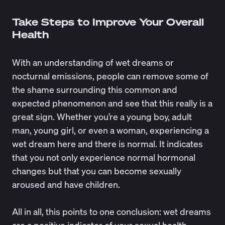
Take Steps to Improve Your Overall
Health
With an understanding of wet dreams or
nocturnal emissions, people can remove some of
the shame surrounding this common and
expected phenomenon and see that this really is a
great sign. Whether you’re a young boy, adult
man, young girl, or even a woman, experiencing a
wet dream here and there is normal. It indicates
that you not only experience normal hormonal
changes but that you can become sexually
aroused and have children.
All in all, this points to one conclusion: wet dreams