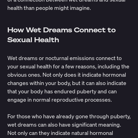
health than people might imagine.
How Wet Dreams Connect to
Sexual Health
Wet dreams or nocturnal emissions connect to
your sexual health for a few reasons, including the
obvious ones. Not only does it indicate hormonal
changes within your body, but it can also indicate
that your body has endured puberty and can
engage in normal reproductive processes.
For those who have already gone through puberty,
wet dreams can also have significant meaning.
Not only can they indicate natural hormonal