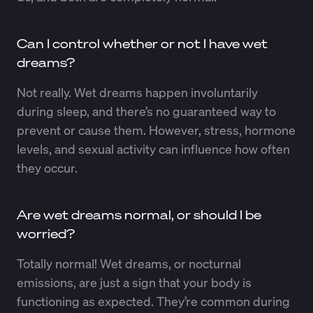
Can I control whether or not I have wet
dreams?
Not really. Wet dreams happen involuntarily
during sleep, and there’s no guaranteed way to
prevent or cause them. However, stress, hormone
levels, and sexual activity can influence how often
they occur.
Are wet dreams normal, or should I be
worried?
Totally normal! Wet dreams, or nocturnal
emissions, are just a sign that your body is
functioning as expected. They’re common during