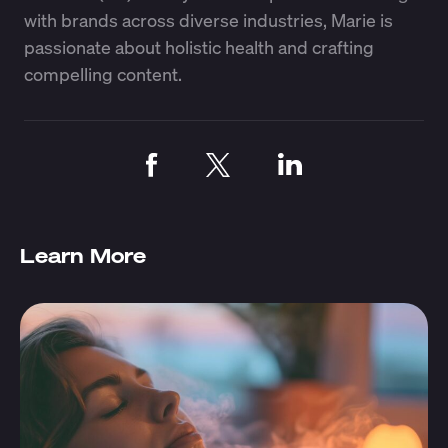
with brands across diverse industries, Marie is
passionate about holistic health and crafting
compelling content.
Learn More