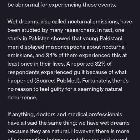
be abnormal for experiencing these events.
Wet dreams
, also called nocturnal emissions, have
been studied by many researchers. In fact, one
study in Pakistan showed that young Pakistani
men displayed misconceptions about nocturnal
emissions, and 94% of them experienced this at
least once in their lives. A reported 32% of
respondents experienced guilt because of what
happened (Source:
PubMed
). Fortunately, there’s
no reason to feel guilty for a seemingly natural
occurrence.
If anything, doctors and medical professionals
have all said the same thing: we have wet dreams
because they are natural. However, there is more
of a connection between wet dreams and sexual