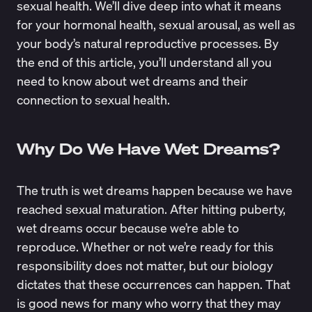
sexual health. We’ll dive deep into what it means
for your hormonal health, sexual arousal, as well as
your body’s natural reproductive processes. By
the end of this article, you’ll understand all you
need to know about wet dreams and their
connection to sexual health.
Why Do We Have Wet Dreams?
The truth is wet dreams happen because we have
reached sexual maturation. After hitting puberty,
wet dreams occur because we’re able to
reproduce. Whether or not we’re ready for this
responsibility does not matter, but our biology
dictates that these occurrences can happen. That
is good news for many who worry that they may