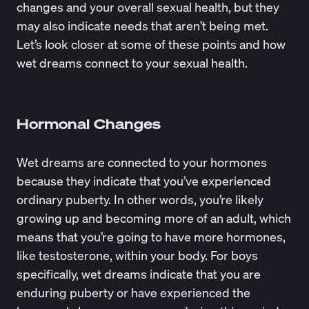
changes and your overall sexual health, but they
may also indicate needs that aren’t being met.
Let’s look closer at some of these points and how
wet dreams connect to your sexual health.
Hormonal Changes
Wet dreams are connected to your hormones
because they indicate that you’ve experienced
ordinary puberty. In other words, you’re likely
growing up and becoming more of an adult, which
means that you’re going to have more hormones,
like testosterone, within your body. For boys
specifically, wet dreams indicate that you are
enduring puberty or have
experienced the