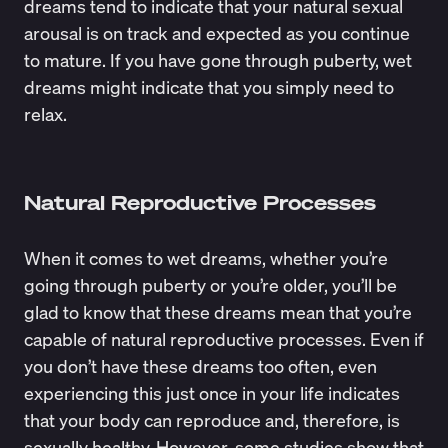
dreams tend to indicate that your natural sexual
arousal is on track and expected as you continue
to mature. If you have gone through puberty, wet
dreams might indicate that you simply need to
relax.
Natural Reproductive Processes
When it comes to wet dreams, whether you’re
going through puberty or you’re older, you’ll be
glad to know that these dreams mean that you’re
capable of natural reproductive processes. Even if
you don’t have these dreams too often, even
experiencing this just once in your life indicates
that your body can reproduce and, therefore, is
sexually healthy. However, some studies show that