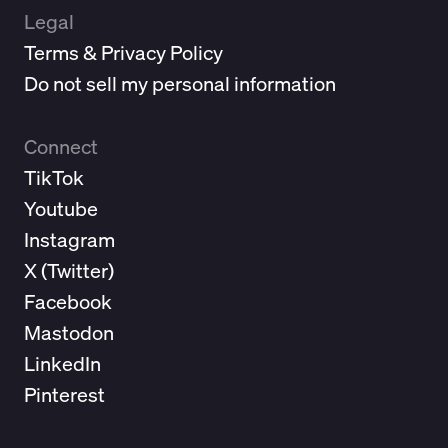
Legal
Terms & Privacy Policy
Do not sell my personal information
Connect
TikTok
Youtube
Instagram
X (
Twitter
)
Facebook
Mastodon
LinkedIn
Pinterest