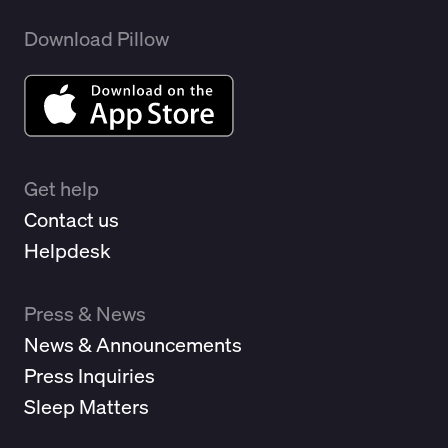
Download Pillow
Get help
Contact us
Helpdesk
Press & News
News & Announcements
Press Inquiries
Sleep Matters