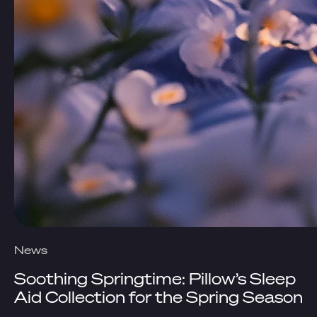
News
Soothing Springtime: Pillow’s Sleep
Aid Collection for the Spring Season