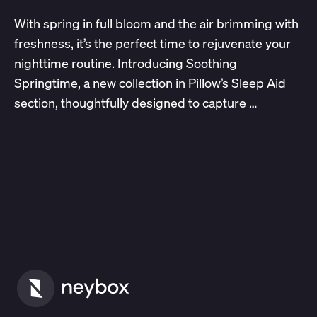
With spring in full bloom and the air brimming with
freshness, it’s the perfect time to rejuvenate your
nighttime routine. Introducing Soothing
Springtime, a new collection in Pillow’s Sleep Aid
section, thoughtfully designed to capture …