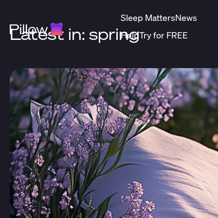
Sleep Matters
News
Latest in: spring
Help
Try for FREE