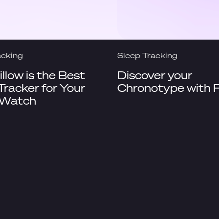
acking
Sleep Tracking
llow is the Best
Discover your
Tracker for Your
Chronotype with P
 Watch