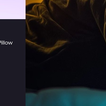
illow