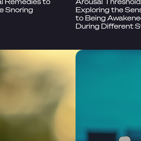
l Remedies to
Arousal Threshold
e Snoring
Exploring the Sens
to Being Awakene
During Different 