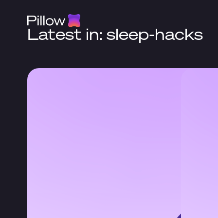
Latest in: sleep-hacks