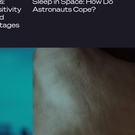
s:
Sleep in Space: How Do
itivity
Astronauts Cope?
d
Stages