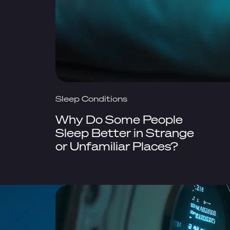
Sleep Conditions
Why Do Some People
Sleep Better in Strange
or Unfamiliar Places?