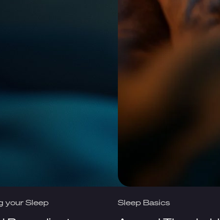
g your Sleep
Sleep Basics