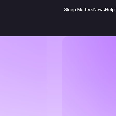
Sleep Matters
News
Help