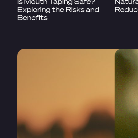
Is Mouth Taping Safe?
Natura
Exploring the Risks and
Reduc
Benefits