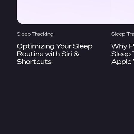
Sleep Tracking
Sleep Tr
Optimizing Your Sleep
Why Pi
Routine with Siri &
Sleep 
Shortcuts
Apple