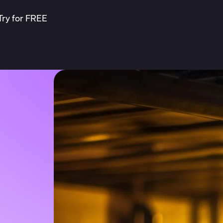
Try for FREE