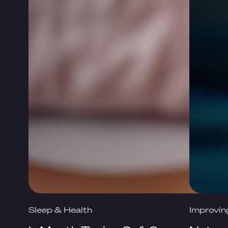
Sleep & Health
Improvin