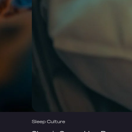
Sleep Culture