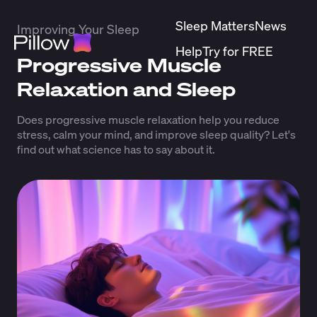
Sleep Matters
News
Improving Your Sleep
Help
Try for FREE
Progressive Muscle
Relaxation and Sleep
Does progressive muscle relaxation help you reduce
stress, calm your mind, and improve sleep quality? Let's
find out what science has to say about it.