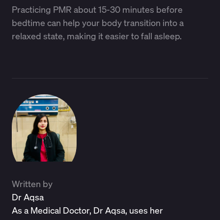
Practicing PMR about 15-30 minutes before
bedtime can help your body transition into a
relaxed state, making it easier to fall asleep.
Written by
Dr Aqsa
As a Medical Doctor, Dr Aqsa, uses her