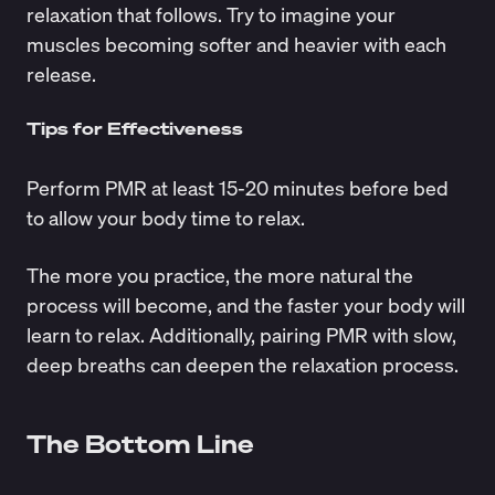
relaxation that follows. Try to imagine your
muscles becoming softer and heavier with each
release.
Tips for Effectiveness
Perform PMR at least 15-20 minutes before bed
to allow your body time to relax.
The more you practice, the more natural the
process will become, and the faster your body will
learn to relax. Additionally, pairing PMR with slow,
deep breaths can deepen the relaxation process.
The Bottom Line