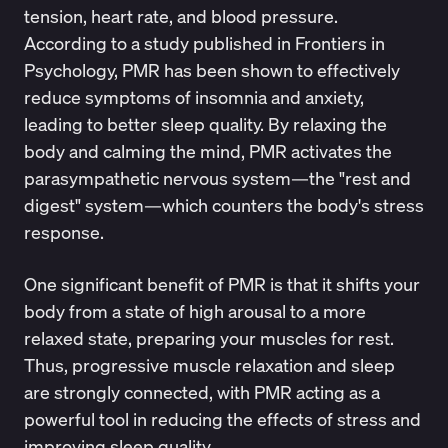
tension, heart rate, and blood pressure.
According to a
study
published in Frontiers in
Psychology, PMR has been shown to effectively
reduce symptoms of insomnia and anxiety,
leading to better sleep quality. By relaxing the
body and calming the mind, PMR activates the
parasympathetic nervous system
—the "rest and
digest" system—which counters the body's stress
response.
One significant benefit of PMR is that it shifts your
body from a state of high arousal to a more
relaxed state, preparing your muscles for rest.
Thus, progressive muscle relaxation and sleep
are strongly connected, with PMR acting as a
powerful tool in reducing the effects of stress and
improving sleep quality.