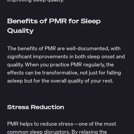
Benefits of PMR for Sleep
Quality
The benefits of PMR are well-documented, with
significant improvements in both sleep onset and
quality. When you practice PMR regularly, the
effects can be transformative, not just for falling
asleep but for the overall quality of your rest.
Stress Reduction
PMR helps to reduce stress—one of the most
common sleep disruptors. By relaxing the