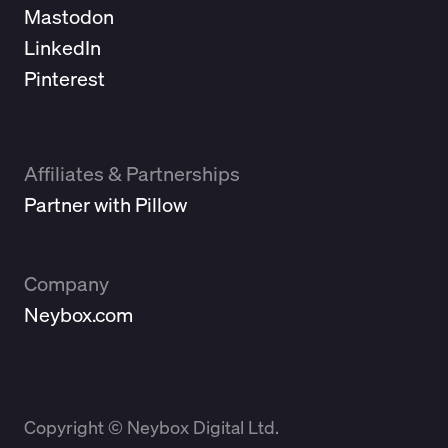
Mastodon
LinkedIn
Pinterest
Affiliates & Partnerships
Partner with Pillow
Company
Neybox.com
Copyright © Neybox Digital Ltd.