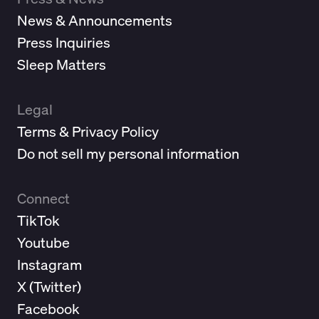
News & Announcements
Press Inquiries
Sleep Matters
Legal
Terms & Privacy Policy
Do not sell my personal information
Connect
TikTok
Youtube
Instagram
X (
Twitter
)
Facebook