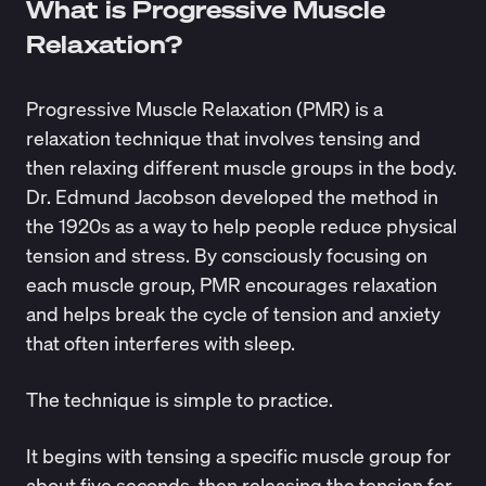
What is Progressive Muscle
Relaxation?
Progressive Muscle Relaxation (PMR) is a
relaxation technique that involves tensing and
then relaxing different muscle groups in the body.
Dr. Edmund Jacobson developed the method in
the
1920s
as a way to help people reduce physical
tension and stress. By consciously focusing on
each muscle group, PMR encourages relaxation
and helps break the cycle of tension and anxiety
that often interferes with sleep.
The technique is simple to practice.
It begins with tensing a specific muscle group for
about five seconds, then releasing the tension for