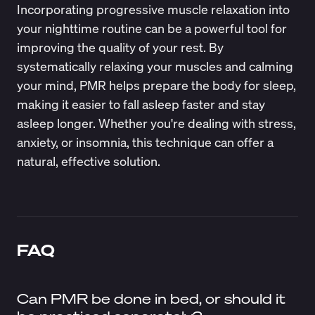
Incorporating progressive muscle relaxation into
your nighttime routine can be a powerful tool for
improving the quality of your rest. By
systematically relaxing your muscles and calming
your mind, PMR helps prepare the body for sleep,
making it easier to fall asleep faster and stay
asleep longer. Whether you're dealing with stress,
anxiety, or insomnia, this technique can offer a
natural, effective solution.
FAQ
Can PMR be done in bed, or should it