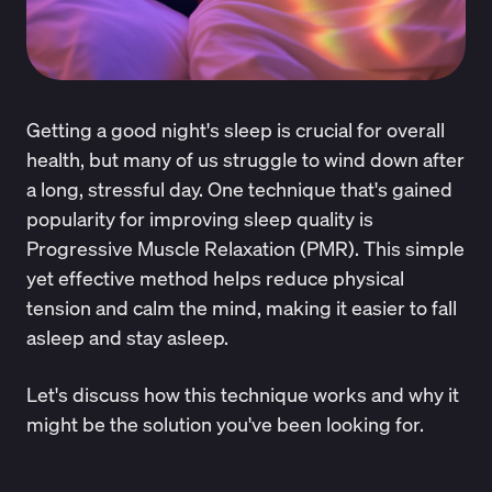
Getting a good night's sleep is crucial for overall
health, but many of us struggle to wind down after
a long, stressful day. One technique that's gained
popularity for improving sleep quality is
Progressive Muscle Relaxation (PMR). This simple
yet effective method helps reduce physical
tension and calm the mind, making it easier to fall
asleep and stay asleep.
Let's discuss how this technique works and why it
might be the solution you've been looking for.