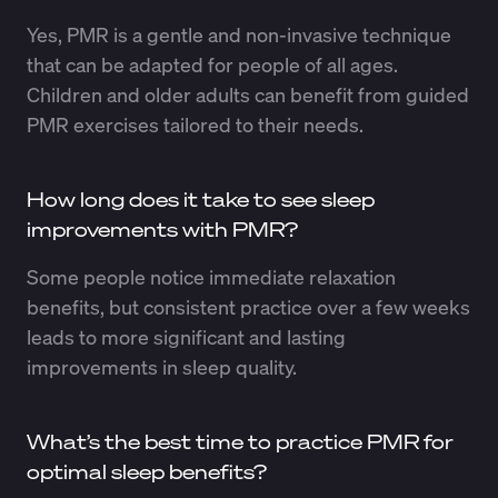
Yes, PMR is a gentle and non-invasive technique
that can be adapted for people of all ages.
Children and older adults can benefit from guided
PMR exercises tailored to their needs.
How long does it take to see sleep
improvements with PMR?
Some people notice immediate relaxation
benefits, but consistent practice over a few weeks
leads to more significant and lasting
improvements in sleep quality.
What’s the best time to practice PMR for
optimal sleep benefits?