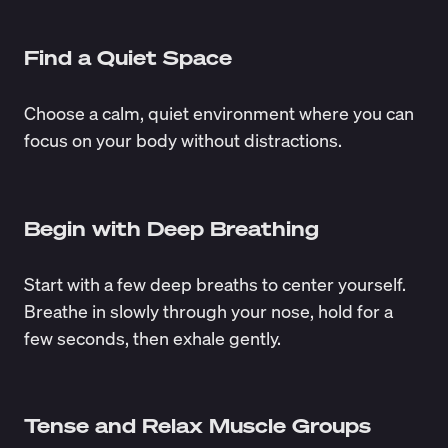
Find a Quiet Space
Choose a calm, quiet environment where you can
focus on your body without distractions.
Begin with Deep Breathing
Start with a few deep breaths to center yourself.
Breathe in slowly through your nose, hold for a
few seconds, then exhale gently.
Tense and Relax Muscle Groups