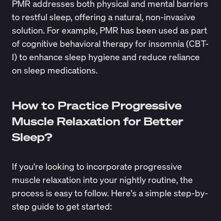
PMR addresses both physical and mental barriers
to restful sleep, offering a natural, non-invasive
solution. For example,
PMR
has been used as part
of cognitive behavioral therapy for insomnia (CBT-
I) to enhance sleep hygiene and reduce reliance
on sleep medications.
How to Practice Progressive
Muscle Relaxation for Better
Sleep?
If you're looking to incorporate progressive
muscle relaxation into your nightly routine, the
process is easy to follow. Here's a simple step-by-
step guide to get started: