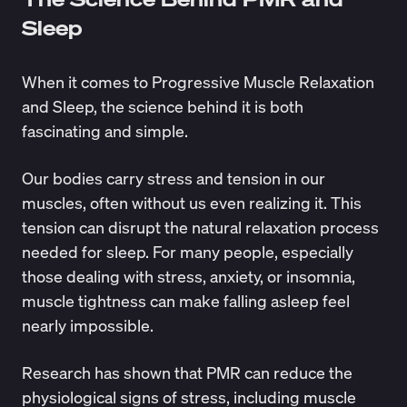
Sleep
When it comes to Progressive Muscle Relaxation
and Sleep, the science behind it is both
fascinating and simple.
Our bodies carry stress and tension in our
muscles, often without us even realizing it. This
tension can disrupt the natural relaxation process
needed for sleep. For many people, especially
those dealing with stress, anxiety, or insomnia,
muscle tightness can make falling asleep feel
nearly impossible.
Research
has shown that PMR can reduce the
physiological signs of stress, including muscle