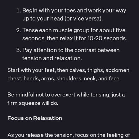
Begin with your toes and work your way
up to your head (or vice versa).
Tense each muscle group for about five
seconds, then relax it for 10-20 seconds.
Pay attention to the contrast between
tension and relaxation.
Start with your feet, then calves, thighs, abdomen,
chest, hands, arms, shoulders, neck, and face.
Be mindful not to overexert while tensing; just a
firm squeeze will do.
Focus on Relaxation
As you release the tension, focus on the feeling of