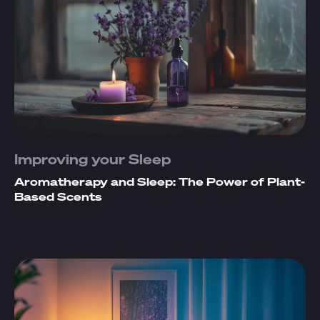
Improving your Sleep
Aromatherapy and Sleep: The Power of Plant-
Based Scents