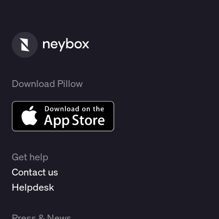
Download Pillow
Get help
Contact us
Helpdesk
Press & News