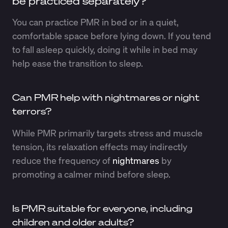
be practiced separately?
You can practice PMR in bed or in a quiet,
comfortable space before lying down. If you tend
to fall asleep quickly, doing it while in bed may
help ease the transition to sleep.
Can PMR help with nightmares or night
terrors?
While PMR primarily targets stress and muscle
tension, its relaxation effects may indirectly
reduce the frequency of
nightmares
by
promoting a calmer mind before sleep.
Is PMR suitable for everyone, including
children and older adults?