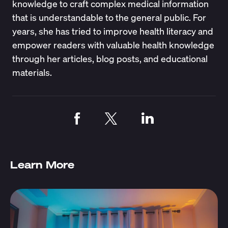
knowledge to craft complex medical information
that is understandable to the general public. For
years, she has tried to improve health literacy and
empower readers with valuable health knowledge
through her articles, blog posts, and educational
materials.
Learn More