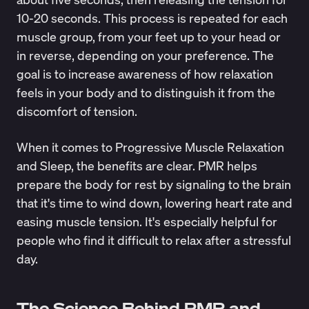
10-20 seconds. This process is repeated for each
muscle group, from your feet up to your head or
in reverse, depending on your preference. The
goal is to increase awareness of how relaxation
feels in your body and to distinguish it from the
discomfort of tension.
When it comes to Progressive Muscle Relaxation
and Sleep, the benefits are clear. PMR helps
prepare the body for rest by signaling to the brain
that it's time to wind down,
lowering heart rate and
easing muscle tension
. It's especially helpful for
people who find it difficult to relax after a stressful
day.
The Science Behind PMR and