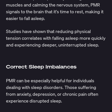
muscles and calming the nervous system, PMR
signals to the brain that it's time to rest, making it
easier to fall asleep.
Studies
have shown that reducing physical
tension correlates with falling asleep more quickly
and experiencing deeper, uninterrupted sleep.
Correct Sleep Imbalances
PMR can be especially helpful for individuals
dealing with sleep disorders. Those suffering
from anxiety, depression, or chronic pain often
experience disrupted sleep.