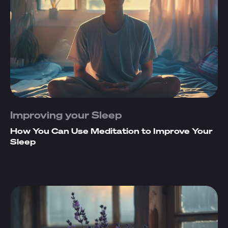
Improving your Sleep
How You Can Use Meditation to Improve Your
Sleep