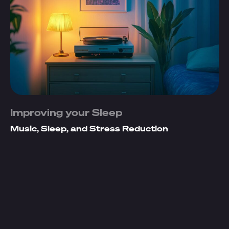
Improving your Sleep
Music, Sleep, and Stress Reduction