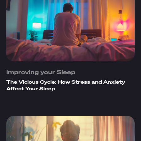
Improving your Sleep
The Vicious Cycle: How Stress and Anxiety
Affect Your Sleep