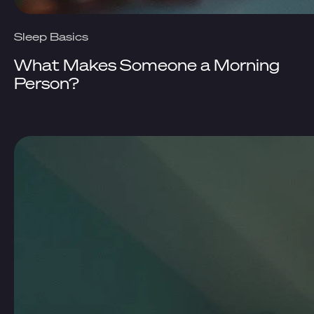
Sleep Basics
What Makes Someone a Morning
Person?