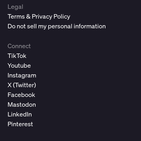
Legal
Terms & Privacy Policy
Do not sell my personal information
Connect
TikTok
Youtube
Instagram
X (
Twitter
)
Facebook
Mastodon
LinkedIn
Pinterest