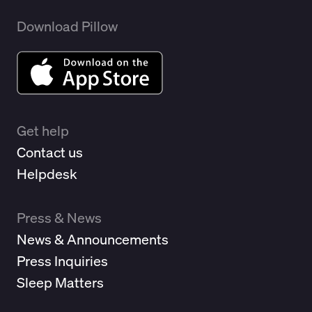
Download Pillow
Get help
Contact us
Helpdesk
Press & News
News & Announcements
Press Inquiries
Sleep Matters