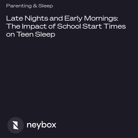
Parenting & Sleep
Late Nights and Early Mornings:
The Impact of School Start Times
on Teen Sleep