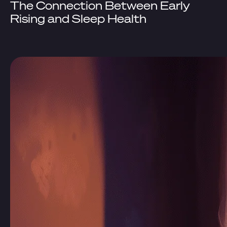
The Connection Between Early
Rising and Sleep Health