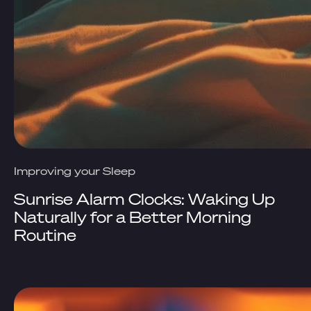
Improving your Sleep
Sunrise Alarm Clocks: Waking Up
Naturally for a Better Morning
Routine