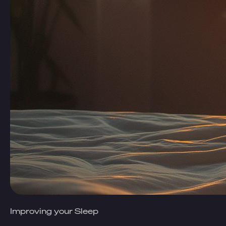
Improving your Sleep