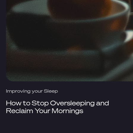
Improving your Sleep
How to Stop Oversleeping and
Reclaim Your Mornings