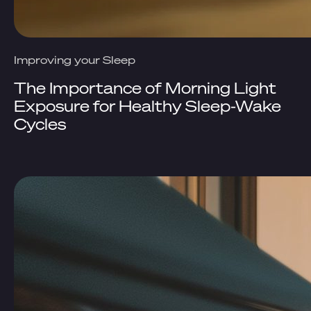
Improving your Sleep
The Importance of Morning Light
Exposure for Healthy Sleep-Wake
Cycles