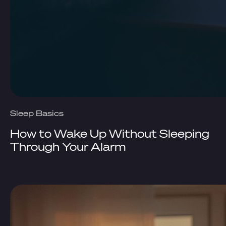
Sleep Basics
How to Wake Up Without Sleeping
Through Your Alarm