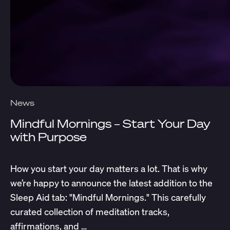
News
Mindful Mornings – Start Your Day
with Purpose
How you start your day matters a lot. That is why
we’re happy to announce the latest addition to the
Sleep Aid tab: "Mindful Mornings." This carefully
curated collection of meditation tracks,
affirmations, and …