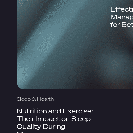
Effect
Manag
for Be
Sleep & Health
Nutrition and Exercise:
Their Impact on Sleep
Quality During