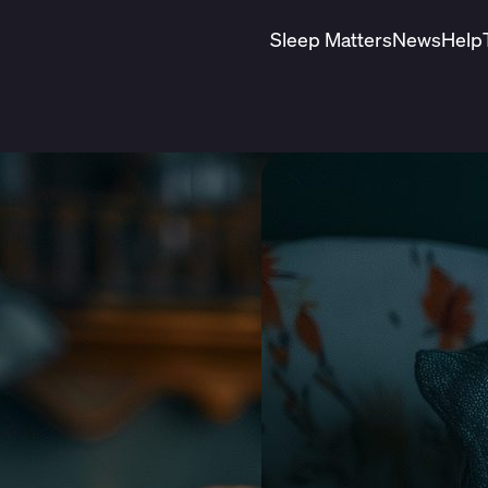
Sleep Matters
News
Help