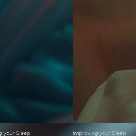
g your Sleep
Improving your Sleep