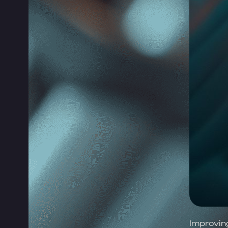
Improvin