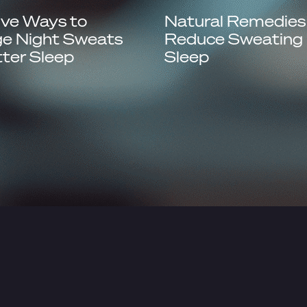
ive Ways to
Natural Remedies
e Night Sweats
Reduce Sweating 
tter Sleep
Sleep