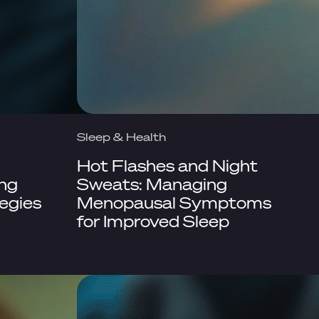
Sleep & Health
Hot Flashes and Night
ing
Sweats: Managing
egies
Menopausal Symptoms
for Improved Sleep