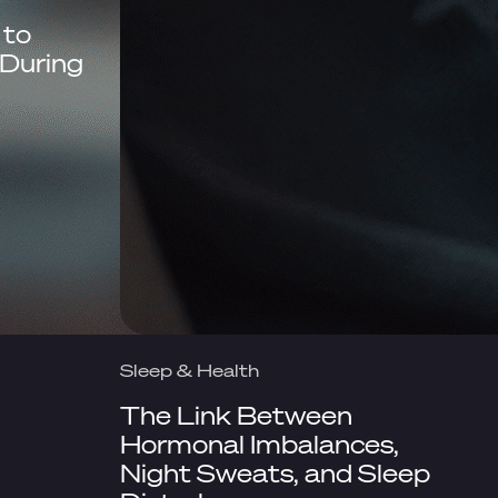
 to
During
Sleep & Health
The Link Between
Hormonal Imbalances,
Night Sweats, and Sleep