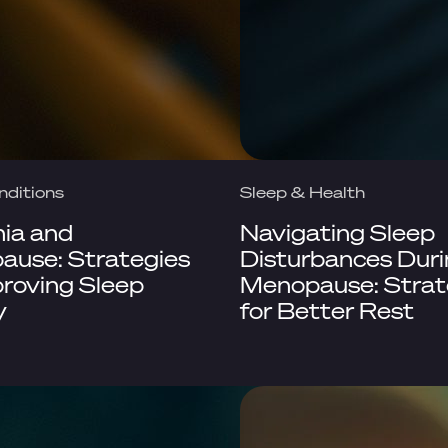
nditions
Sleep & Health
ia and
Navigating Sleep
use: Strategies
Disturbances Dur
proving Sleep
Menopause: Strat
y
for Better Rest