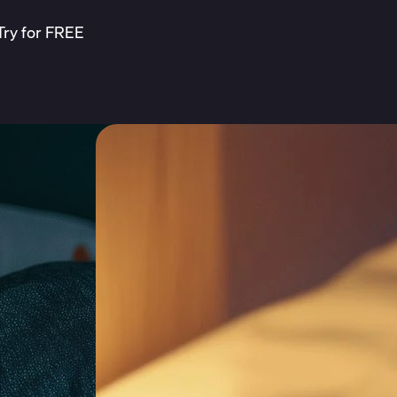
Try for FREE