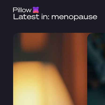
Latest in: menopause