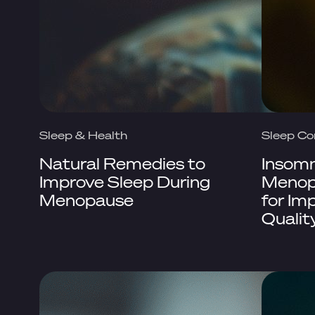
Sleep & Health
Sleep Co
Natural Remedies to
Insomn
Improve Sleep During
Menopa
Menopause
for Im
Qualit