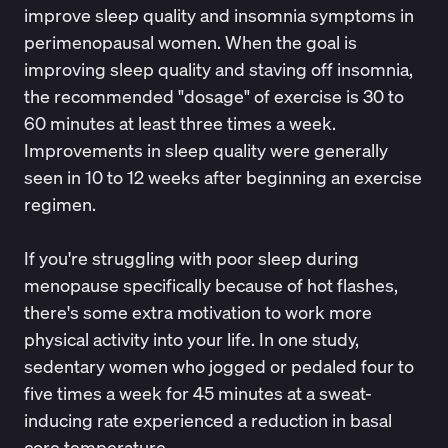
improve
sleep quality and insomnia symptoms
in
perimenopausal women. When the goal is
improving sleep quality and staving off insomnia,
the recommended "dosage" of exercise is 30 to
60 minutes at least three times a week.
Improvements in sleep quality were generally
seen in 10 to 12 weeks after beginning an exercise
regimen.
If you're struggling with poor sleep during
menopause specifically because of hot flashes,
there's some extra motivation to work more
physical activity into your life.
In one study
,
sedentary women who jogged or pedaled four to
five times a week for 45 minutes at a sweat-
inducing rate experienced a reduction in basal
core temperature.