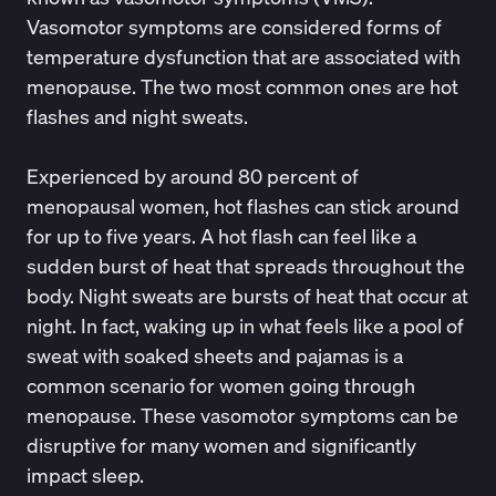
Vasomotor symptoms are considered forms of
temperature dysfunction that are associated with
menopause
. The two most common ones are hot
flashes and night sweats.
Experienced by around
80 percent of
menopausal women
, hot flashes can stick around
for up to five years. A hot flash can feel like a
sudden burst of heat that spreads throughout the
body. Night sweats are bursts of heat that occur at
night. In fact, waking up in what feels like a pool of
sweat with soaked sheets and pajamas is a
common scenario for women going through
menopause. These vasomotor symptoms can be
disruptive for many women and significantly
impact sleep.