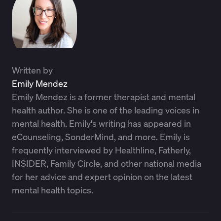
Written by
Emily Mendez
Emily Mendez is a former therapist and mental
health author. She is one of the leading voices in
mental health. Emily's writing has appeared in
eCounseling, SonderMind, and more. Emily is
frequently interviewed by Healthline, Fatherly,
INSIDER, Family Circle, and other national media
for her advice and expert opinion on the latest
mental health topics.