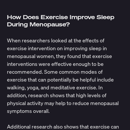
How Does Exercise Improve Sleep
During Menopause?
When researchers looked at the effects of
exercise intervention on improving sleep in
menopausal women, they found that exercise
interventions
were effective enough
to be
recommended. Some common modes of
exercise that can potentially be helpful include
walking, yoga, and meditative exercise. In
addition, research shows that high levels of
physical activity
may help to reduce menopausal
symptoms overall
.
Additional research also shows that exercise can