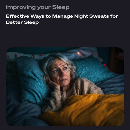
Improving your Sleep
Effective Ways to Manage Night Sweats for
Better Sleep