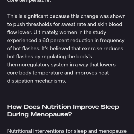
This is significant because this change was shown
to push thresholds for sweat rate and skin blood
flow lower. Ultimately, women in the study
experienced a 60 percent reduction in frequency
of hot flashes. It's believed that exercise reduces
hot flashes by regulating the body's
thermoregulatory system in a way that lowers
core body temperature and improves heat-
dissipation mechanisms.
How Does Nutrition Improve Sleep
During Menopause?
Nutritional interventions for sleep and menopause