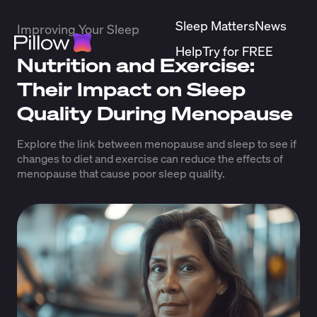
Sleep Matters
News
Improving Your Sleep
Help
Try for FREE
Nutrition and Exercise:
Their Impact on Sleep
Quality During Menopause
Explore the link between menopause and sleep to see if
changes to diet and exercise can reduce the effects of
menopause that cause poor sleep quality.