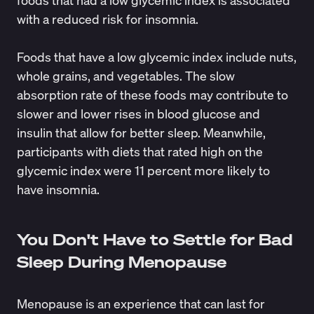
foods that had a low glycemic index is associated
with a
reduced risk for insomnia
.
Foods that have a low glycemic index include nuts,
whole grains, and vegetables. The slow
absorption rate of these foods may contribute to
slower and lower rises in blood glucose and
insulin that allow for better sleep. Meanwhile,
participants with diets that rated high on the
glycemic index were 11 percent more likely to
have insomnia.
You Don't Have to Settle for Bad
Sleep During Menopause
Menopause is an experience that can last for