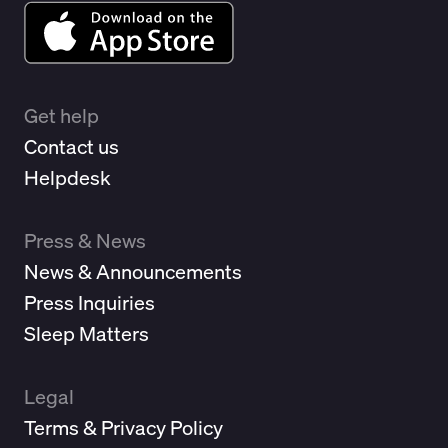
Get help
Contact us
Helpdesk
Press & News
News & Announcements
Press Inquiries
Sleep Matters
Legal
Terms & Privacy Policy