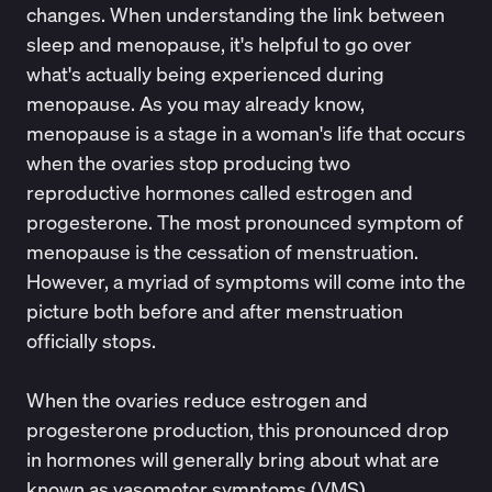
changes. When understanding the link between
sleep and menopause, it's helpful to go over
what's actually being experienced during
menopause. As you may already know,
menopause is a stage in a woman's life that occurs
when the ovaries stop producing two
reproductive hormones called estrogen and
progesterone. The most pronounced symptom of
menopause is the cessation of menstruation.
However, a myriad of symptoms will come into the
picture both before and after menstruation
officially stops.
When the ovaries reduce estrogen and
progesterone production, this pronounced drop
in hormones will generally bring about what are
known as
vasomotor symptoms (VMS)
.