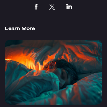
Learn More