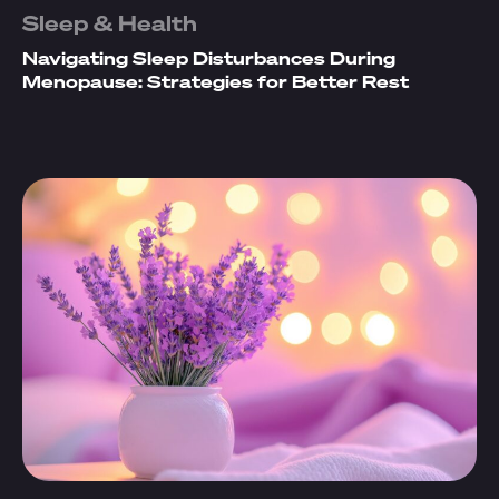
Sleep & Health
Navigating Sleep Disturbances During
Menopause: Strategies for Better Rest