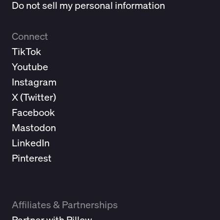
Do not sell my personal information
Connect
TikTok
Youtube
Instagram
X (
Twitter
)
Facebook
Mastodon
LinkedIn
Pinterest
Affiliates & Partnerships
Partner with Pillow