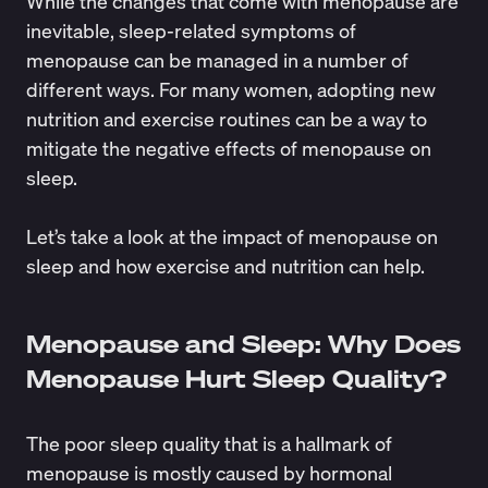
While the changes that come with menopause are
inevitable, sleep-related symptoms of
menopause can be managed in a number of
different ways. For many women, adopting new
nutrition and exercise routines can be a way to
mitigate the negative effects of menopause on
sleep.
Let’s take a look at the impact of menopause on
sleep and how exercise and nutrition can help.
Menopause and Sleep: Why Does
Menopause Hurt Sleep Quality?
The poor sleep quality that is a hallmark of
menopause is mostly caused by hormonal