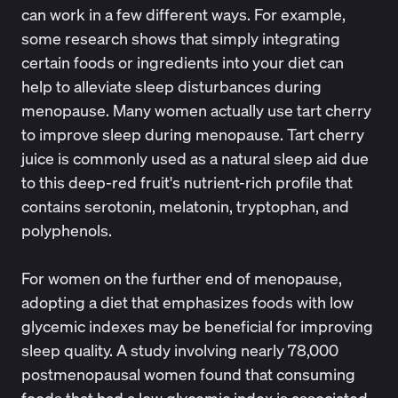
can work in a few different ways. For example,
some research shows that simply integrating
certain foods or ingredients into your diet can
help to alleviate sleep disturbances during
menopause. Many women actually use
tart cherry
to improve sleep during menopause. Tart cherry
juice is commonly used as a natural sleep aid due
to this deep-red fruit's nutrient-rich profile that
contains serotonin, melatonin, tryptophan, and
polyphenols.
For women on the further end of menopause,
adopting a diet that emphasizes foods with low
glycemic indexes may be beneficial for improving
sleep quality. A study involving nearly 78,000
postmenopausal women found that consuming