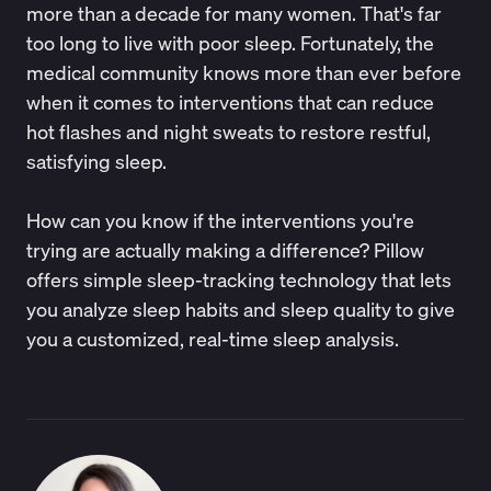
more than a decade for many women. That's far
too long to live with poor sleep. Fortunately, the
medical community knows more than ever before
when it comes to interventions that can reduce
hot flashes and night sweats to restore restful,
satisfying sleep.
How can you know if the interventions you're
trying are actually making a difference?
Pillow
offers simple sleep-tracking technology that lets
you analyze sleep habits and sleep quality to give
you a customized, real-time sleep analysis.