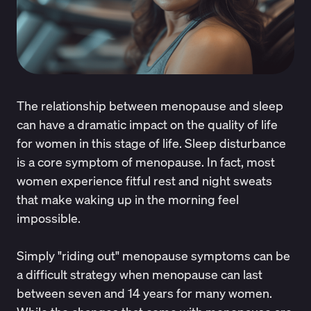
The relationship between menopause and sleep
can have a dramatic impact on the quality of life
for women in this stage of life. Sleep disturbance
is a core symptom of menopause. In fact, most
women experience fitful rest and night sweats
that make
waking up in the morning feel
impossible
.
Simply "riding out" menopause symptoms can be
a difficult strategy when menopause can last
between seven and 14 years for many women.