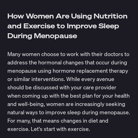
How Women Are Using Nutrition
and Exercise to Improve Sleep
During Menopause
Many women choose to work with their doctors to
address the hormonal changes that occur during
menopause using hormone replacement therapy
or similar interventions. While every avenue
should be discussed with your care provider
when coming up with the best plan for your health
and well-being, women are increasingly seeking
natural ways to improve sleep during menopause.
For many, that means changes in diet and
exercise. Let's start with exercise.