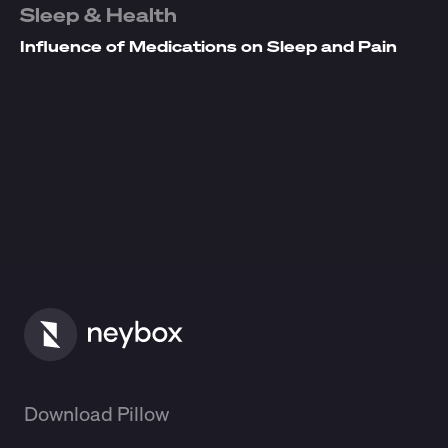
Sleep & Health
Influence of Medications on Sleep and Pain
Download Pillow