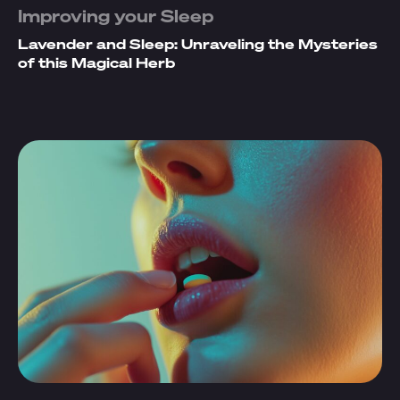
Improving your Sleep
Lavender and Sleep: Unraveling the Mysteries
of this Magical Herb