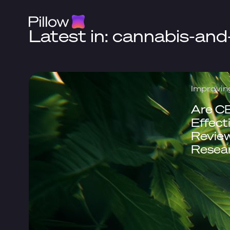
Latest in: cannabis-and
Improvin
Are C
Effect
Review
Resea