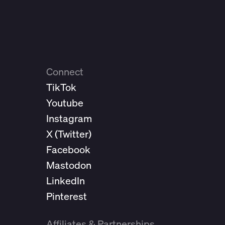
Connect
TikTok
Youtube
Instagram
X (
Twitter
)
Facebook
Mastodon
LinkedIn
Pinterest
Affiliates & Partnerships