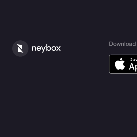
Download 