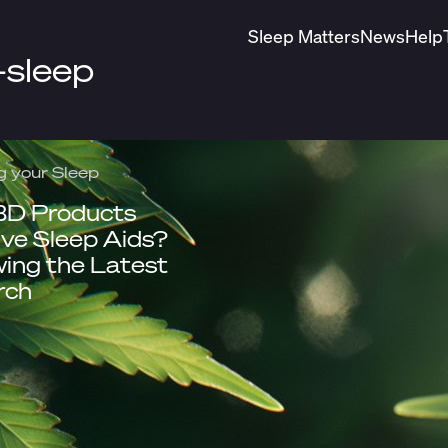
Sleep Matters
News
Help
-sleep
g your Sleep
BD Products
ive Sleep Aids?
ing the Latest
rch