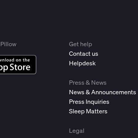
Pillow
Get help
Contact us
Helpdesk
Press & News
News & Announcements
Press Inquiries
Sleep Matters
Legal