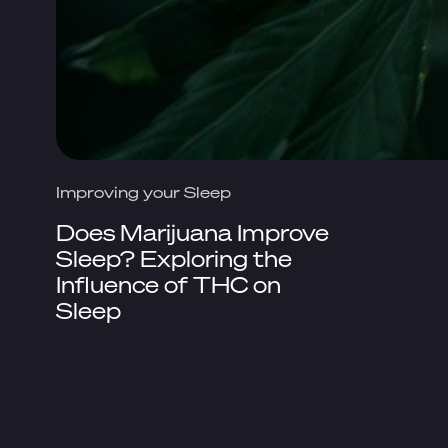
Improving your Sleep
Does Marijuana Improve
Sleep? Exploring the
Influence of THC on
Sleep