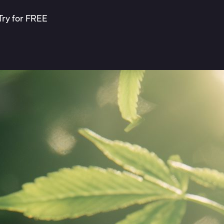
Try for FREE