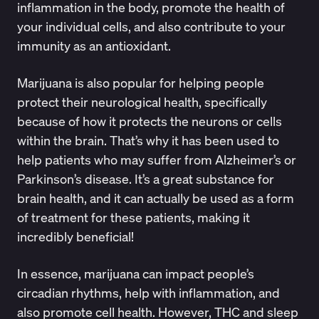
inflammation in the body, promote the health of
your individual cells, and also contribute to your
immunity as an antioxidant.
Marijuana is also popular for helping people
protect their neurological health, specifically
because of how it protects the neurons or cells
within the brain. That’s why it has been used to
help patients who may suffer from
Alzheimer’s or
Parkinson’s disease
. It’s a great substance for
brain health, and it can actually be used as a form
of treatment for these patients, making it
incredibly beneficial!
In essence, marijuana can impact people’s
circadian rhythms
, help with inflammation, and
also promote cell health. However, THC and sleep