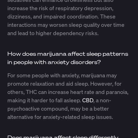
increase the risk of respiratory depression,
dizziness, and impaired coordination. These
interactions may worsen sleep quality over time
and lead to higher dependency risks.
How does marijuana affect sleep patterns
in people with anxiety disorders?
For some people with anxiety, marijuana may
promote relaxation and aid sleep. However, for
others, THC can increase heart rate and paranoia,
making it harder to fall asleep.
CBD
, a non-
psychoactive compound, may be a better
alternative for anxiety-related sleep issues.
Does marijuana affect sleep differently