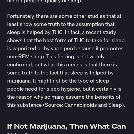
hinder people’s quality of sleep.
Fortunately, there are some other studies that at
least show some truth to the assumption that
sleep is helped by THC. In fact, a recent study
shows that the best form of THC to take for sleep
is vaporized or by vape pen because it promotes
non-REM sleep. This finding is not widely
confirmed, but what this means is that there is
some truth to the fact that sleep is helped by
marijuana. It might not be the type of sleep
people need for sleep hygiene, but it certainly is
the reason why so many assume the benefits of
this substance (Source:
Cannabinoids and Sleep
).
If Not Marijuana, Then What Can