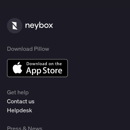
Download Pillow
Get help
Contact us
Helpdesk
Press & News