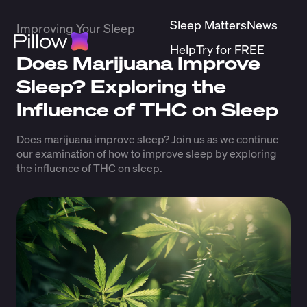
Sleep Matters
News
Improving Your Sleep
Help
Try for FREE
Does Marijuana Improve
Sleep? Exploring the
Influence of THC on Sleep
Does marijuana improve sleep? Join us as we continue
our examination of how to improve sleep by exploring
the influence of THC on sleep.