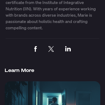
certificate from the Institute of Integrative
Nutrition (IIN). With years of experience working
with brands across diverse industries, Marie is
passionate about holistic health and crafting
compelling content.
Learn More