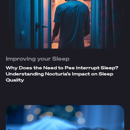
Improving your Sleep
Why Does the Need to Pee Interrupt Sleep?
Understanding Nocturia’s Impact on Sleep
Quality