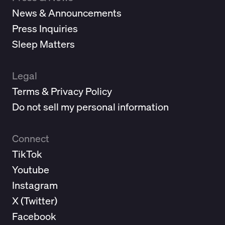
News & Announcements
Press Inquiries
Sleep Matters
Legal
Terms & Privacy Policy
Do not sell my personal information
Connect
TikTok
Youtube
Instagram
X (
Twitter
)
Facebook