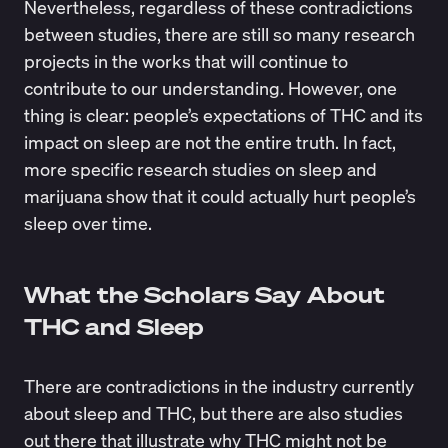
Nevertheless, regardless of these contradictions
between studies, there are still so many
research
projects in the works
that will continue to
contribute to our understanding. However, one
thing is clear: people’s expectations of THC and its
impact on sleep are not the entire truth. In fact,
more specific research studies on sleep and
marijuana show that it could actually hurt people’s
sleep over time.
What the Scholars Say About
THC and Sleep
There are contradictions in the industry currently
about sleep and THC, but there are also studies
out there that illustrate why THC might not be