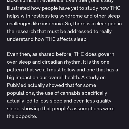
lacks sufficient evidence. Even then, one study
illustrated how people have yet to study how
THC
helps with restless leg syndrome
and other sleep
challenges like
insomnia
. So, there is a clear gap in
the research that must be addressed to really
understand how THC affects sleep.
Even then, as shared before, THC does govern
over sleep and circadian rhythm. It is the one
pattern that we all must follow and one that has a
big impact on our overall health. A study on
PubMed
actually showed that for some
populations, the use of cannabis specifically
actually led to less sleep and even less quality
sleep, showing that people’s assumptions were
the opposite.