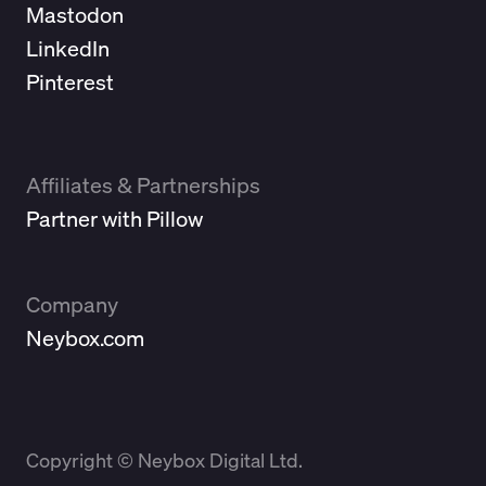
Mastodon
LinkedIn
Pinterest
Affiliates & Partnerships
Partner with Pillow
Company
Neybox.com
Copyright © Neybox Digital Ltd.