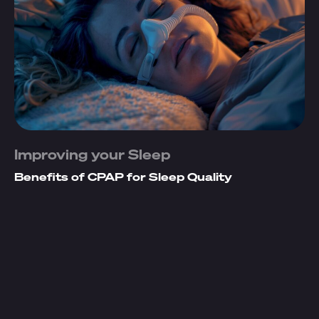
Improving your Sleep
Benefits of CPAP for Sleep Quality