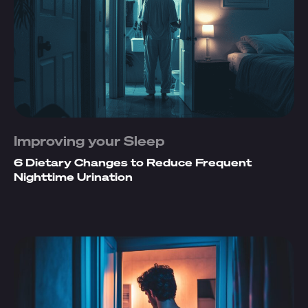
Improving your Sleep
6 Dietary Changes to Reduce Frequent
Nighttime Urination