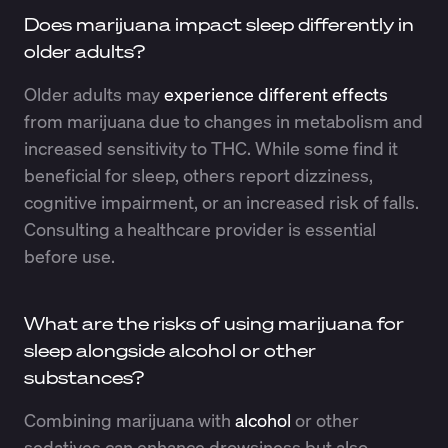
Does marijuana impact sleep differently in
older adults?
Older adults may
experience different effects
from marijuana due to changes in metabolism and
increased sensitivity to THC. While some find it
beneficial for sleep, others report dizziness,
cognitive impairment, or an increased risk of falls.
Consulting a healthcare provider is essential
before use.
What are the risks of using marijuana for
sleep alongside alcohol or other
substances?
Combining marijuana with
alcohol
or other
sedatives can enhance drowsiness but also