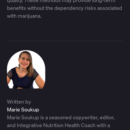
quality. These methods may provide long-term
benefits without the dependency risks associated
with marijuana.
Written by
Marie Soukup
Marie Soukup is a seasoned copywriter, editor,
and Integrative Nutrition Health Coach with a