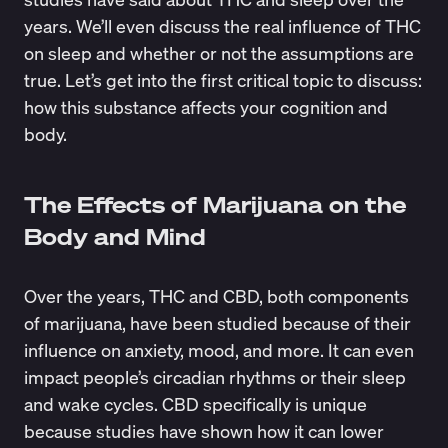
years. We’ll even discuss the real influence of THC
on sleep and whether or not the assumptions are
true. Let’s get into the first critical topic to discuss:
how this substance affects your cognition and
body.
The Effects of Marijuana on the
Body and Mind
Over the years, THC and CBD, both components
of marijuana, have been studied because of their
influence on anxiety, mood, and more. It can even
impact people’s
circadian rhythms
or their sleep
and wake cycles. CBD specifically is unique
because studies have shown how it can lower