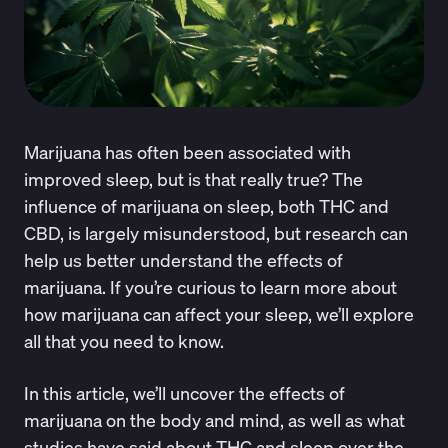
Marijuana has often been associated with
improved sleep, but is that really true? The
influence of marijuana on sleep, both THC and
CBD, is largely misunderstood, but research can
help us better understand the effects of
marijuana. If you’re curious to learn more about
how marijuana can affect your sleep, we’ll explore
all that you need to know.
In this article, we’ll uncover the effects of
marijuana on the body and mind, as well as what
studies have said about THC and sleep over the