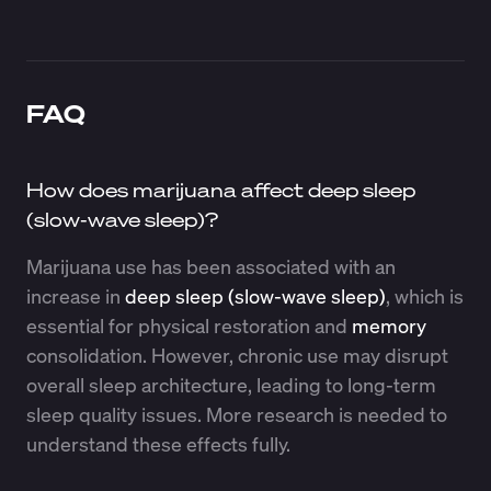
FAQ
How does marijuana affect deep sleep
(slow-wave sleep)?
Marijuana use has been associated with an
increase in
deep sleep (slow-wave sleep)
, which is
essential for physical restoration and
memory
consolidation. However, chronic use may disrupt
overall sleep architecture, leading to long-term
sleep quality issues. More research is needed to
understand these effects fully.