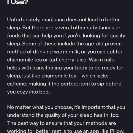
I Use?
Unfortunately, marijuana does not lead to better
sleep. But there are several other substances or
foods that can help you if you’re looking for quality
sleep. Some of these include the age-old proven
method of
drinking warm milk
, or you can opt for
chamomile tea or tart cherry juice. Warm milk
helps with transitioning your body to be ready for
sleep, just like chamomile tea – which lacks
caffeine, making it the perfect item to sip before
you cozy into bed.
No matter what you choose, it’s important that you
understand the quality of your sleep health, too.
The best way to ensure that your methods are
working for better rest is to use an app like
Pillow
,