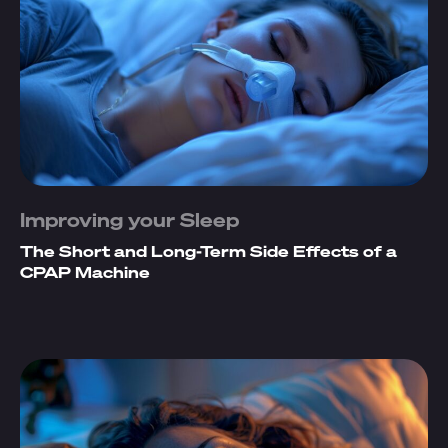
Improving your Sleep
The Short and Long-Term Side Effects of a
CPAP Machine