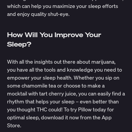
which can help you maximize your sleep efforts
and enjoy quality shut-eye.
How Will You Improve Your
Sleep?
With all the insights out there about marijuana,
you have all the tools and knowledge you need to
empower your sleep health. Whether you sip on
some chamomile tea or choose to make a
mocktail with tart cherry juice, you can easily find a
rhythm that helps your sleep – even better than
you thought THC could! To try Pillow today for
optimal sleep,
download it now
from the App
Store.