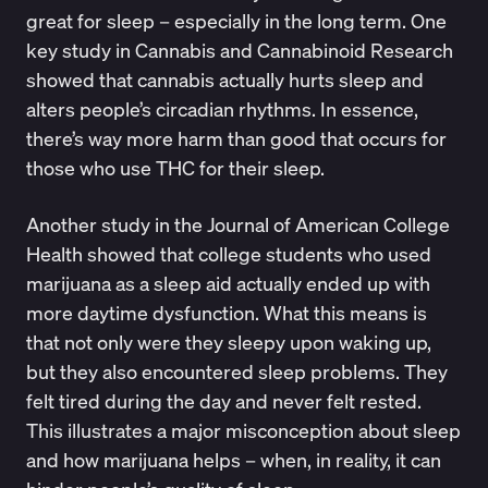
great for sleep – especially in the long term. One
key study in
Cannabis and Cannabinoid Research
showed that cannabis actually hurts sleep and
alters people’s circadian rhythms. In essence,
there’s way more harm than good that occurs for
those who use THC for their sleep.
Another study in the
Journal of American College
Health
showed that college students who used
marijuana as a sleep aid actually ended up with
more daytime dysfunction. What this means is
that not only were they sleepy upon waking up,
but they also encountered sleep problems. They
felt tired during the day and never felt rested.
This illustrates a major misconception about sleep
and how marijuana helps – when, in reality, it can