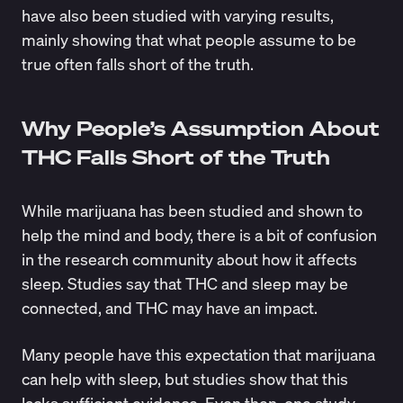
have also been studied with varying results,
mainly showing that what people assume to be
true often falls short of the truth.
Why People’s Assumption About
THC Falls Short of the Truth
While marijuana has been studied and shown to
help the mind and body, there is a bit of confusion
in the research community about how it affects
sleep. Studies say that THC and sleep may be
connected, and THC may have an impact.
Many people have this expectation that marijuana
can help with sleep, but studies show that this