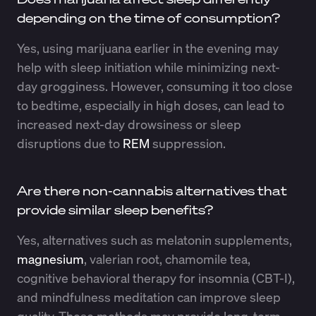
depending on the time of consumption?
Yes, using marijuana earlier in the evening may
help with sleep initiation while minimizing next-
day grogginess. However, consuming it too close
to bedtime, especially in high doses, can lead to
increased next-day drowsiness or sleep
disruptions due to
REM
suppression.
Are there non-cannabis alternatives that
provide similar sleep benefits?
Yes, alternatives such as melatonin supplements,
magnesium
, valerian root, chamomile tea,
cognitive behavioral therapy for insomnia (CBT-I),
and mindfulness meditation can improve sleep