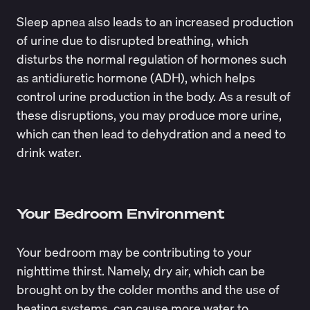
Sleep apnea also leads to an
increased production
of urine
due to disrupted breathing, which
disturbs the normal regulation of hormones such
as antidiuretic hormone (ADH), which helps
control urine production in the body. As a result of
these disruptions, you may produce more urine,
which can then lead to dehydration and a need to
drink water.
Your Bedroom Environment
Your bedroom may be contributing to your
nighttime thirst. Namely, dry air, which can be
brought on by the colder months and the use of
heating systems, can cause more water to