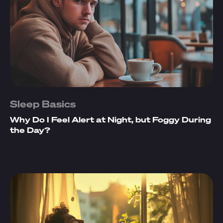
Sleep Basics
Why Do I Feel Alert at Night, but Foggy During
the Day?