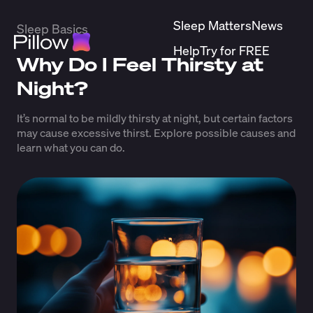
Sleep Matters
News
Sleep Basics
Help
Try for FREE
Why Do I Feel Thirsty at
Night?
It’s normal to be mildly thirsty at night, but certain factors
may cause excessive thirst. Explore possible causes and
learn what you can do.