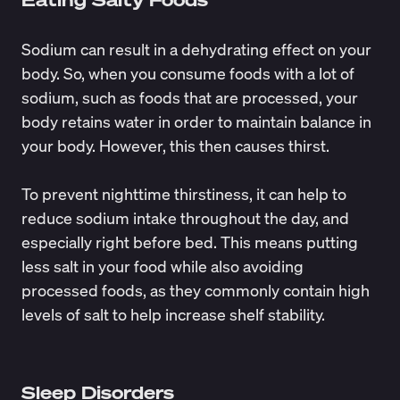
Sodium can result in a dehydrating effect on your
body. So, when you consume foods with a lot of
sodium, such as foods that are processed, your
body retains water in order to maintain balance in
your body. However, this then causes thirst.
To prevent nighttime thirstiness, it can help to
reduce sodium intake throughout the day, and
especially
right before bed
. This means putting
less salt in your food while also avoiding
processed foods, as they commonly contain high
levels of salt to help increase shelf stability.
Sleep Disorders