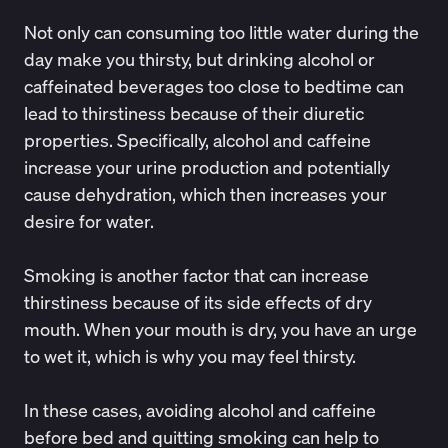
Not only can consuming too little water during the
day make you thirsty, but drinking alcohol or
caffeinated beverages too close to bedtime can
lead to thirstiness because of their diuretic
properties. Specifically, alcohol and caffeine
increase your urine production and potentially
cause dehydration, which then increases your
desire for water.
Smoking is another factor that can increase
thirstiness because of its side effects of dry
mouth. When your mouth is dry, you have an urge
to wet it, which is why you may feel thirsty.
In these cases, avoiding alcohol and caffeine
before bed and quitting smoking can help to