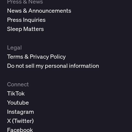
Press & News
News & Announcements
Press Inquiries
Sleep Matters
Legal
Terms & Privacy Policy
Do not sell my personal information
Connect
TikTok
Youtube
Instagram
X (
Twitter
)
Facebook