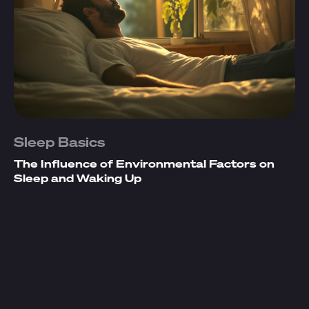
Sleep Basics
The Influence of Environmental Factors on
Sleep and Waking Up