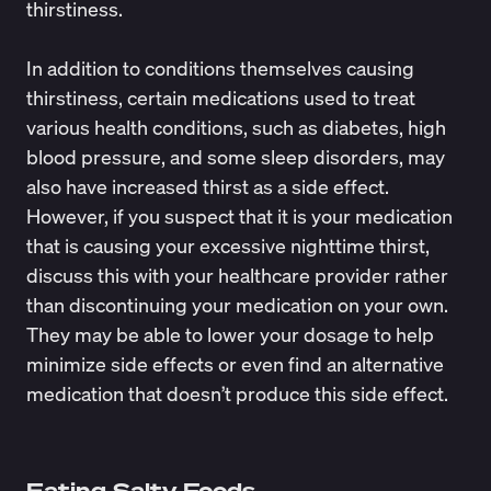
thirstiness.
In addition to conditions themselves causing
thirstiness, certain medications used to treat
various health conditions, such as diabetes, high
blood pressure, and some sleep disorders, may
also have increased thirst as a side effect.
However, if you suspect that it is your medication
that is causing your excessive nighttime thirst,
discuss this with your healthcare provider rather
than discontinuing your medication on your own.
They may be able to lower your dosage to help
minimize side effects or even find an alternative
medication that doesn’t produce this side effect.
Eating Salty Foods