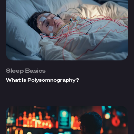
Sleep Basics
What Is Polysomnography?