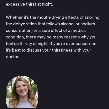
excessive thirst at night.
Whether it’s the mouth-drying effects of snoring,
the dehydration that follows alcohol or sodium
consumption, or a side effect of a medical
condition, there may be many reasons why you
feel so thirsty at night. If you’re ever concerned,
it’s best to discuss your thirstiness with your
doctor.