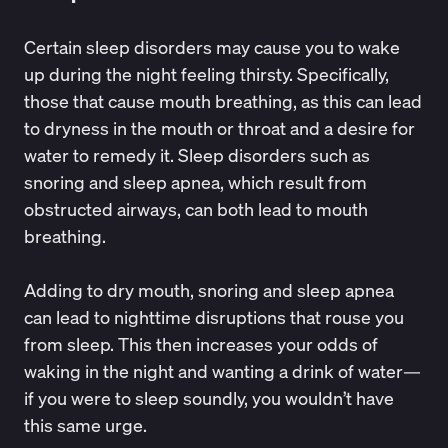
Certain sleep disorders may cause you to wake
up during the night feeling thirsty. Specifically,
those that cause mouth breathing, as this can lead
to dryness in the mouth or throat and a desire for
water to remedy it. Sleep disorders such as
snoring and
sleep apnea
, which result from
obstructed airways, can both lead to mouth
breathing.
Adding to
dry mouth
, snoring and sleep apnea
can lead to nighttime disruptions that rouse you
from sleep. This then increases your odds of
waking in the night and wanting a drink of water—
if you were to sleep soundly, you wouldn’t have
this same urge.