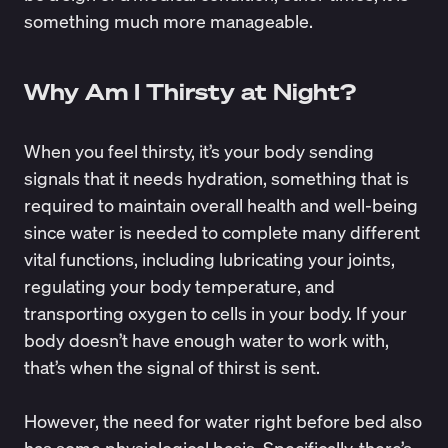
something much more manageable.
Why Am I Thirsty at Night?
When you feel thirsty, it’s your body sending
signals that it needs hydration, something that is
required to maintain overall health and well-being
since water is needed to complete many different
vital functions, including lubricating your joints,
regulating your body temperature, and
transporting oxygen to cells in your body. If your
body doesn’t have enough water to work with,
that’s when the signal of thirst is sent.
However, the need for water right before bed also