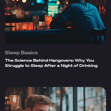
Sleep Basics
The Science Behind Hangovers: Why You
Struggle to Sleep After a Night of Drinking