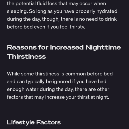
the potential fluid loss that may occur when
sleeping. So long as you have properly hydrated
during the day, though, there is no need to drink
before bed even if you feel thirsty.
Reasons for Increased Nighttime
Thirstiness
While some thirstiness is common before bed
and can typically be ignored if you have had
enough water during the day, there are other
factors that may increase your thirst at night.
Lifestyle Factors