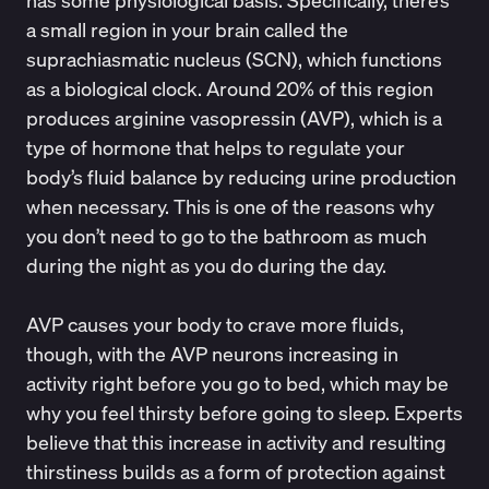
has some physiological basis. Specifically, there’s
a small region in your brain called the
suprachiasmatic nucleus (SCN), which functions
as a biological clock.
Around 20% of this region
produces arginine vasopressin (AVP), which is a
type of hormone that helps to regulate your
body’s fluid balance by reducing urine production
when necessary. This is one of the reasons why
you don’t need to go to the bathroom as much
during the night as you do during the day.
AVP causes your body to crave more fluids,
though, with the AVP neurons increasing in
activity right before you go to bed, which may be
why you feel thirsty before going to sleep.
Experts
believe that this increase in activity and resulting
thirstiness builds as a form of protection against