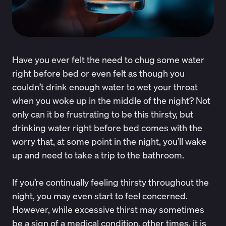
Have you ever felt the need to chug some water
right before bed or even felt as though you
couldn’t drink enough water to wet your throat
when you woke up in the middle of the night? Not
only can it be frustrating to be this thirsty, but
drinking water right before bed comes with the
worry that, at some point in the night, you’ll wake
up and need to take a trip to the bathroom.
If you’re continually feeling thirsty throughout the
night, you may even start to feel concerned.
However, while excessive thirst may sometimes
be a sign of a medical condition, other times, it is