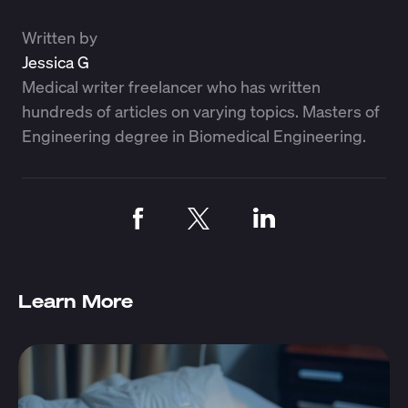
Written by
Jessica G
Medical writer freelancer who has written
hundreds of articles on varying topics. Masters of
Engineering degree in Biomedical Engineering.
Learn More