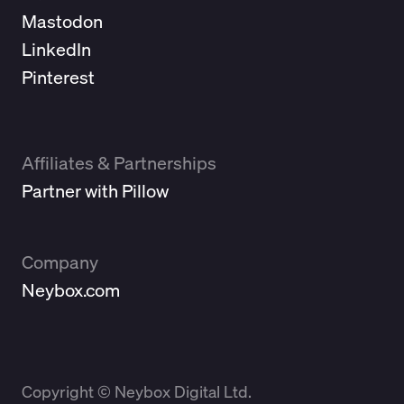
Mastodon
LinkedIn
Pinterest
Affiliates & Partnerships
Partner with Pillow
Company
Neybox.com
Copyright © Neybox Digital Ltd.