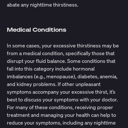
abate any nighttime thirstiness.
Medical Conditions
In some cases, your excessive thirstiness may be
from a medical condition, specifically those that
disrupt your fluid balance. Some
conditions
that
fall into this category include hormonal
imbalances (e.g., menopause), diabetes, anemia,
and kidney problems. If other unpleasant
symptoms accompany your excessive thirst, it’s
best to discuss your symptoms with your doctor.
For many of these conditions, receiving proper
treatment and managing your health can help to
reduce your symptoms, including any nighttime