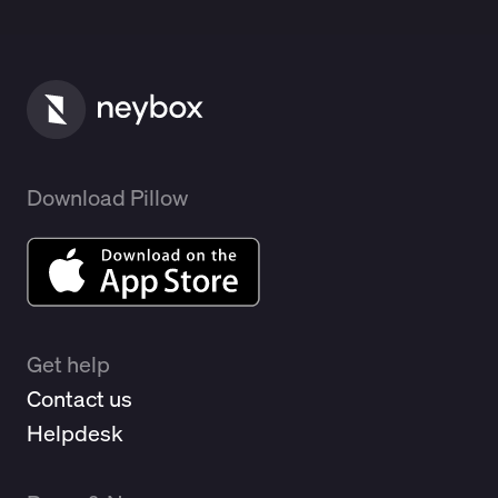
Download Pillow
Get help
Contact us
Helpdesk