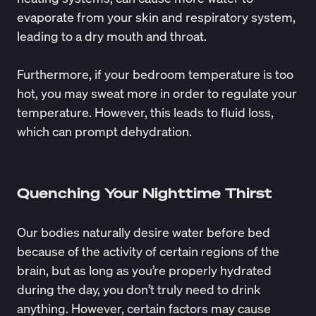
evaporate from your skin and respiratory system,
leading to a dry mouth and throat.
Furthermore, if your bedroom temperature is too
hot, you may sweat more in order to regulate your
temperature. However, this leads to fluid loss,
which can prompt dehydration.
Quenching Your Nighttime Thirst
Our bodies naturally desire water before bed
because of the activity of certain regions of the
brain, but as long as you’re properly hydrated
during the day, you don’t truly need to drink
anything. However, certain factors may cause