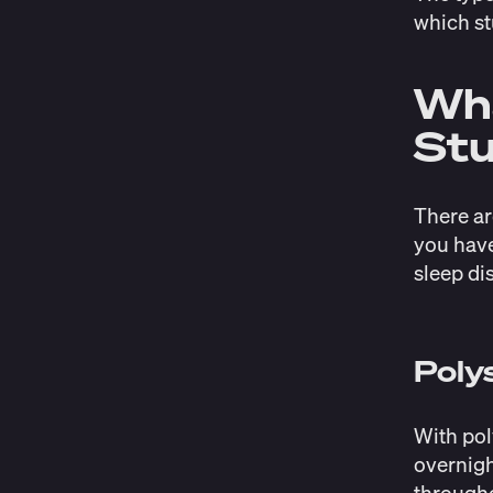
which st
Wha
Stu
There ar
you have
sleep di
Pol
With pol
overnigh
througho