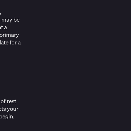
,
u may be
t a
 primary
ate for a
of rest
cts your
begin.