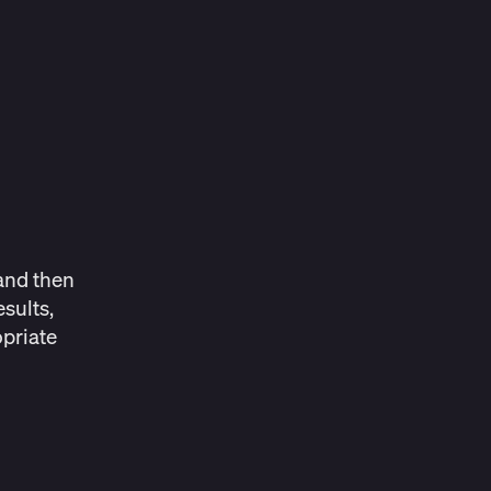
and then
sults,
priate