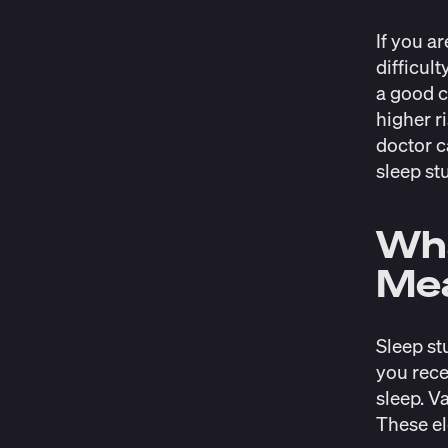
If you a
difficul
a good c
higher r
doctor c
sleep st
Wha
Me
Sleep st
you rece
sleep. V
These el