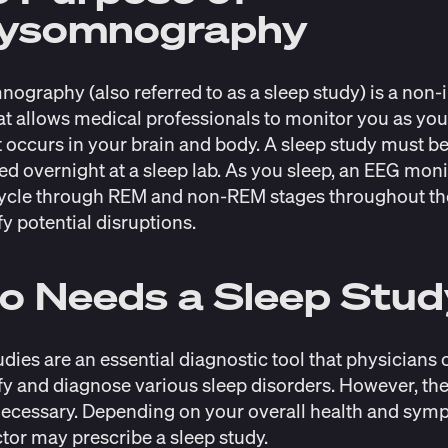
lysomnography
ography (also referred to as a sleep study) is a non-
t allows medical professionals to monitor you as you
 occurs in your brain and body. A sleep study must b
d overnight at a sleep lab. As you sleep, an EEG mon
ycle through REM and non-REM stages throughout th
fy potential disruptions.
o Needs a Sleep Stu
udies are an essential diagnostic tool that physicians
ify and diagnose various sleep disorders. However, the
ecessary. Depending on your overall health and sym
tor may prescribe a sleep study.