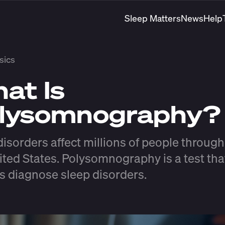
Sleep Matters
News
Help
sics
at Is
lysomnography
disorders affect millions of people throug
ited States. Polysomnography is a test tha
s diagnose sleep disorders.