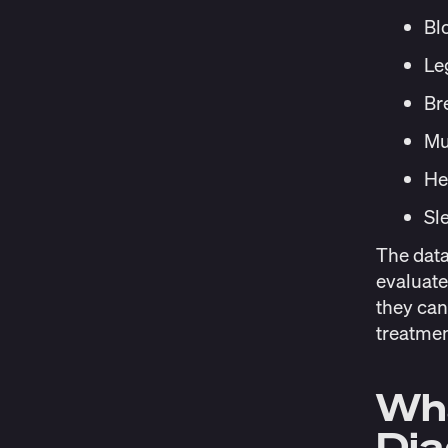
Bl
Le
Br
Mu
He
Sl
The data
evaluate
they can
treatmen
Wha
Di