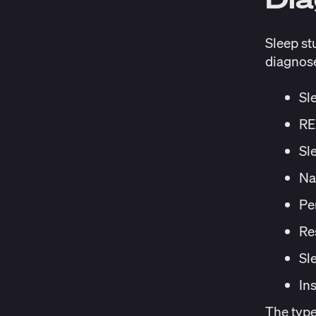
Sleep st
diagnose
Sl
RE
Sl
Na
Pe
Re
Sl
In
The typ