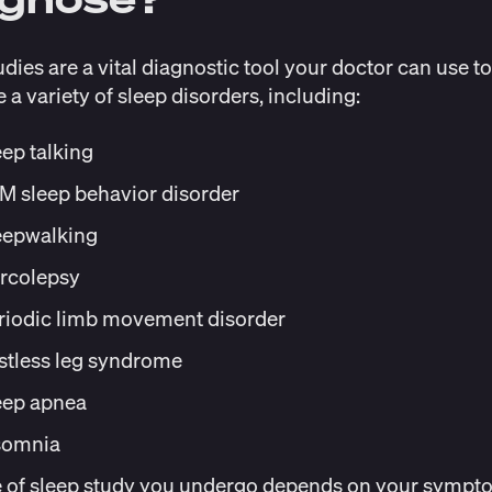
udies are a vital diagnostic tool your doctor can use to
 a variety of sleep disorders, including:
eep talking
M sleep behavior disorder
eepwalking
rcolepsy
riodic limb movement disorder
stless leg syndrome
eep apnea
somnia
e of sleep study you undergo depends on your sympt