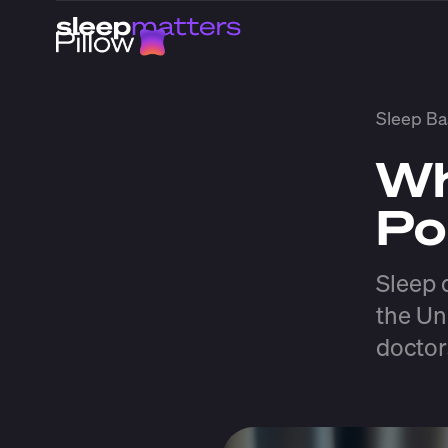
Sleep Ba
Wh
Po
Sleep 
the Un
doctor