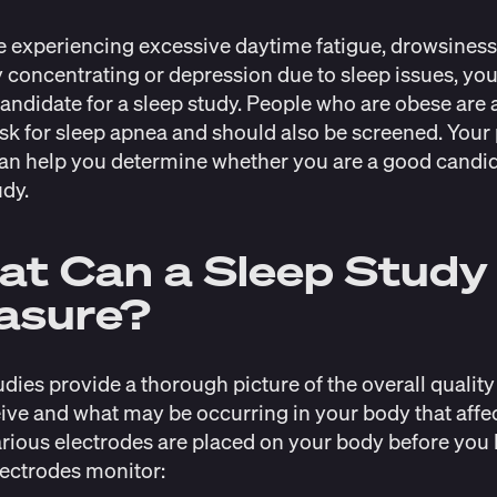
re experiencing excessive daytime fatigue, drowsiness
ty concentrating or depression due to sleep issues, yo
andidate for a sleep study. People who are obese are a
isk
for sleep apnea and should also be screened. Your
an help you determine whether you are a good candid
udy.
t Can a Sleep Study
asure?
udies provide a thorough picture of the overall quality 
ive and what may be occurring in your body that affe
arious electrodes are placed on your body before you 
ectrodes monitor: