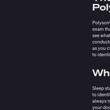
Po
Polysomn
exam tha
see what
conducte
as you c
to identi
Wh
Sleep st
to ident
always n
your doc