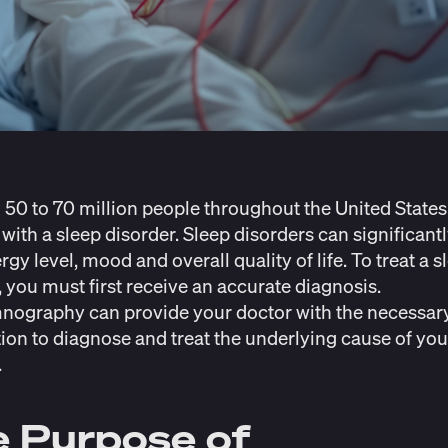
n
50 to 70 million people
throughout the United States
 with a sleep disorder. Sleep disorders can significantl
gy level, mood and overall quality of life. To treat a s
, you must first receive an accurate diagnosis.
nography can provide your doctor with the necessar
ion to diagnose and treat the underlying cause of you
.
 Purpose of