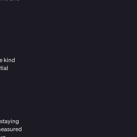
he kind
tial
 staying
 measured
eye