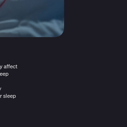
y affect
leep
y
r sleep