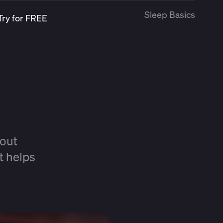
Sleep Basics
Try for FREE
?
hout
t helps