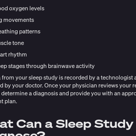
ood oxygen levels
g movements
eathing patterns
scle tone
art rhythm
eep stages through brainwave activity
 from your sleep study is recorded by a technologist 
d by your doctor. Once your physician reviews your re
 determine a diagnosis and provide you with an appro
t plan.
t Can a Sleep Study
agnose?