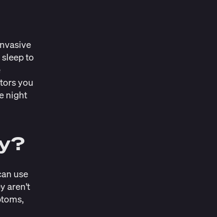
invasive
 sleep to
e
itors you
e night
dy?
 can use
y aren't
ptoms,