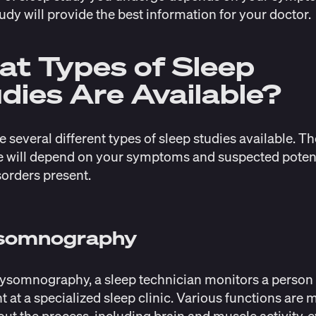
udy will provide the best information for your doctor.
t Types of Sleep
dies Are Available?
e several different types of sleep studies available. T
 will depend on your symptoms and suspected poten
sorders present.
ysomnography
ysomnography, a sleep technician monitors a person
t at a specialized sleep clinic. Various functions are
ut the process, including brain and muscle activity, 