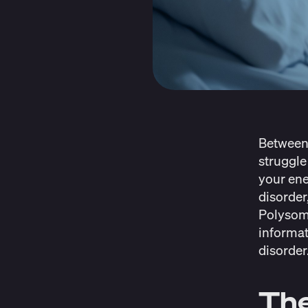
Betwee
struggle
your ener
disorder
Polysom
informat
disorder
The