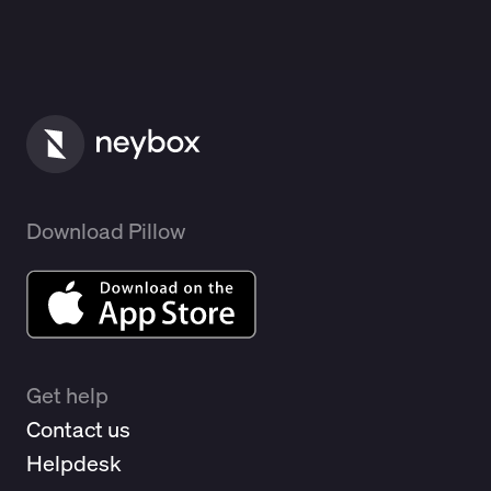
Download Pillow
Get help
Contact us
Helpdesk