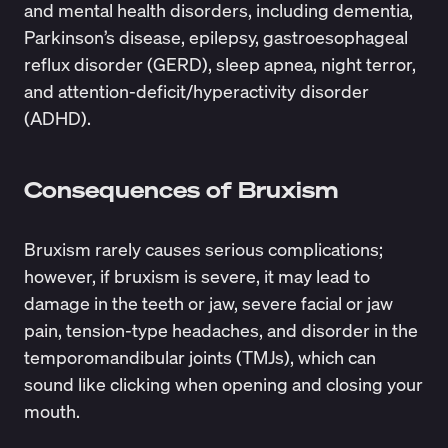
and mental health disorders, including dementia,
Parkinson’s disease, epilepsy, gastroesophageal
reflux disorder (GERD), sleep apnea, night terror,
and attention-deficit/hyperactivity disorder
(ADHD).
Consequences of Bruxism
Bruxism rarely causes serious complications;
however, if bruxism is severe, it may lead to
damage in the teeth or jaw, severe facial or jaw
pain, tension-type headaches, and disorder in the
temporomandibular joints (TMJs), which can
sound like clicking when opening and closing your
mouth.