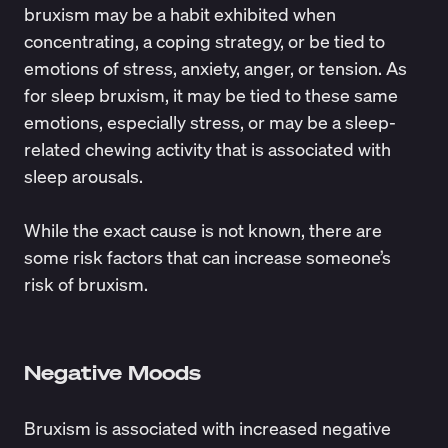
bruxism may be a habit exhibited when
concentrating, a coping strategy, or be tied to
emotions of stress, anxiety, anger, or tension. As
for sleep bruxism, it may be tied to these same
emotions, especially stress, or may be a sleep-
related chewing activity that is associated with
sleep arousals.
While the exact cause is not known, there are
some
risk factors
that can increase someone’s
risk of bruxism.
Negative Moods
Bruxism is associated with increased negative