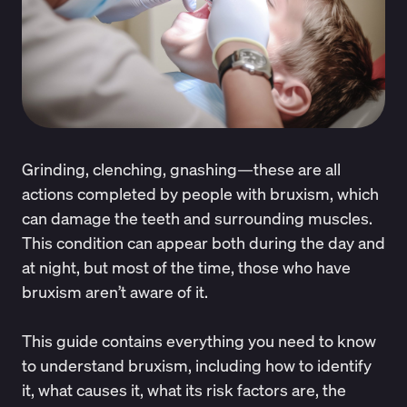
Grinding, clenching, gnashing—these are all
actions completed by people with bruxism, which
can damage the teeth and surrounding muscles.
This condition can appear both during the day and
at night, but most of the time, those who have
bruxism aren’t aware of it.
This guide contains everything you need to know
to understand bruxism, including how to identify
it, what causes it, what its risk factors are, the