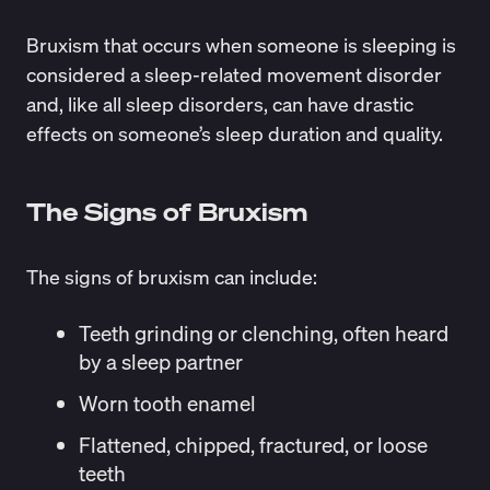
Bruxism that occurs when someone is sleeping is
considered a sleep-related movement disorder
and, like all sleep disorders, can have drastic
effects on someone’s sleep duration and quality.
The Signs of Bruxism
The signs of bruxism can include:
Teeth grinding or clenching, often heard
by a sleep partner
Worn tooth enamel
Flattened, chipped, fractured, or loose
teeth