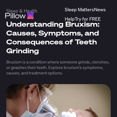
Sleep Matters
News
Sleep & Health
Help
Try for FREE
Understanding Bruxism:
Causes, Symptoms, and
Consequences of Teeth
Grinding
Bruxism is a condition where someone grinds, clenches,
or gnashes their teeth. Explore bruxism’s symptoms,
causes, and treatment options.