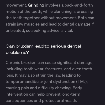
movement.
Grinding
involves a back-and-forth
motion of the teeth, while clenching is pressing
the teeth together without movement. Both can
strain jaw muscles and lead to dental damage if
untreated, so seeking advice is vital.
Can bruxism lead to serious dental
problems?
Chronic bruxism can cause significant damage,
including tooth wear, fractures, and even tooth
loss. It may also strain the jaw, leading to
temporomandibular joint dysfunction (TMJ),
causing pain and difficulty chewing. Early
intervention can help prevent long-term
consequences and protect oral health.