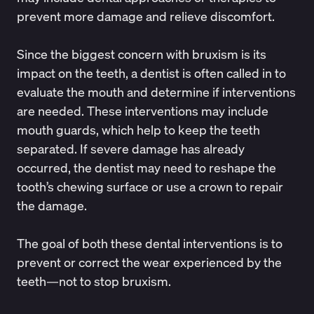
prevent more damage and relieve discomfort.
Since the biggest concern with bruxism is its
impact on the teeth, a dentist is often called in to
evaluate the mouth and determine if interventions
are needed. These interventions may include
mouth guards, which help to keep the teeth
separated. If severe damage has already
occurred, the dentist may need to reshape the
tooth’s chewing surface or use a crown to repair
the damage.
The goal of both these dental interventions is to
prevent or correct the wear experienced by the
teeth—not to stop bruxism.