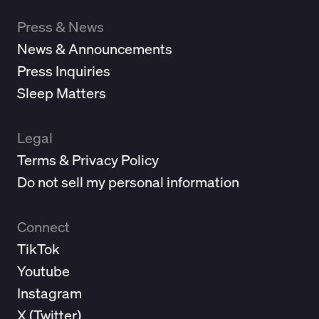
Press & News
News & Announcements
Press Inquiries
Sleep Matters
Legal
Terms & Privacy Policy
Do not sell my personal information
Connect
TikTok
Youtube
Instagram
X (
Twitter
)