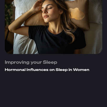
Improving your Sleep
Hormonal Influences on Sleep in Women