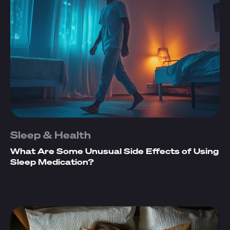
Sleep & Health
What Are Some Unusual Side Effects of Using
Sleep Medication?