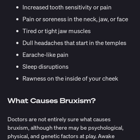
Increased tooth sensitivity or pain
Pain or soreness in the neck, jaw, or face
Tired or tight jaw muscles
Dull headaches that start in the temples
Earache-like pain
Sleep disruptions
Rawness on the inside of your cheek
What Causes Bruxism?
Doctors are not entirely sure what causes
bruxism, although there may be psychological,
physical, and genetic factors at play. Awake