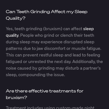
Can Teeth Grinding Affect my Sleep
Quality?
Yes, teeth grinding (bruxism) can affect
sleep
quality
. People who grind or clench their teeth
during sleep may experience disrupted sleep
patterns due to jaw discomfort or muscle fatigue.
This can prevent restful sleep and lead to feeling
fatigued or unrested the next day. Additionally, the
noise caused by grinding may disturb a partner's
sleep, compounding the issue.
Are there effective treatments for
bruxism?
Treatment includes using custom-made night