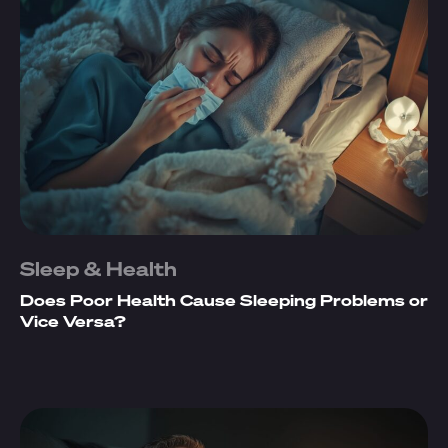
Sleep & Health
Does Poor Health Cause Sleeping Problems or
Vice Versa?