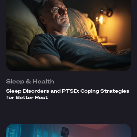
Sleep & Health
Sleep Disorders and PTSD: Coping Strategies
for Better Rest