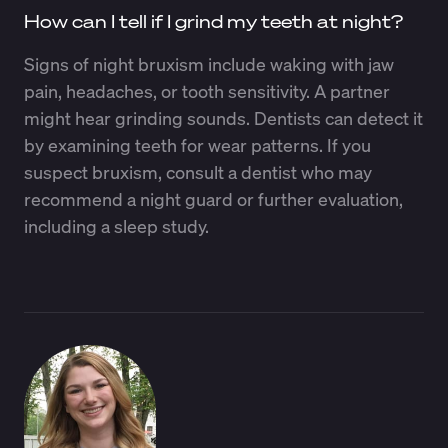
How can I tell if I grind my teeth at night?
Signs of night bruxism include waking with jaw
pain, headaches, or tooth sensitivity. A partner
might hear grinding sounds. Dentists can detect it
by examining teeth for wear patterns. If you
suspect bruxism, consult a dentist who may
recommend a night guard or further evaluation,
including a sleep study.