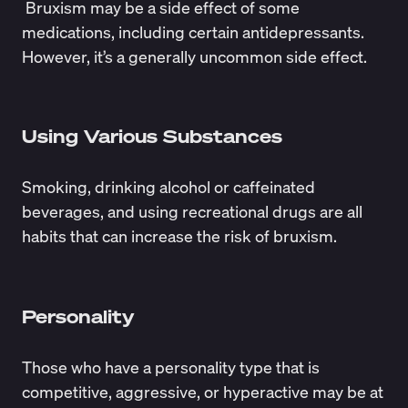
Bruxism may be a side effect of some
medications, including certain antidepressants.
However, it’s a generally uncommon side effect.
Using Various Substances
Smoking,
drinking alcohol
or caffeinated
beverages, and using recreational drugs are all
habits that can increase the risk of bruxism.
Personality
Those who have a personality type that is
competitive, aggressive, or hyperactive may be at