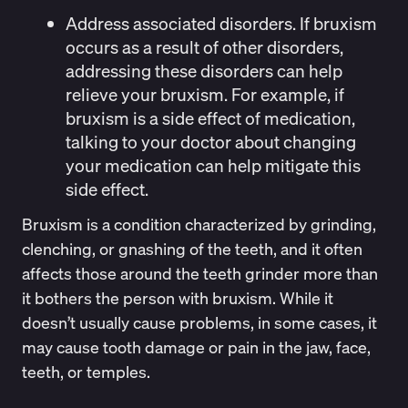
Address associated disorders.
If bruxism
occurs as a result of other disorders,
addressing these disorders can help
relieve your bruxism. For example, if
bruxism is a side effect of medication,
talking to your doctor about changing
your medication can help mitigate this
side effect.
Bruxism is a condition characterized by grinding,
clenching, or gnashing of the teeth, and it often
affects those around the teeth grinder more than
it bothers the person with bruxism. While it
doesn’t usually cause problems, in some cases, it
may cause tooth damage or pain in the jaw, face,
teeth, or temples.