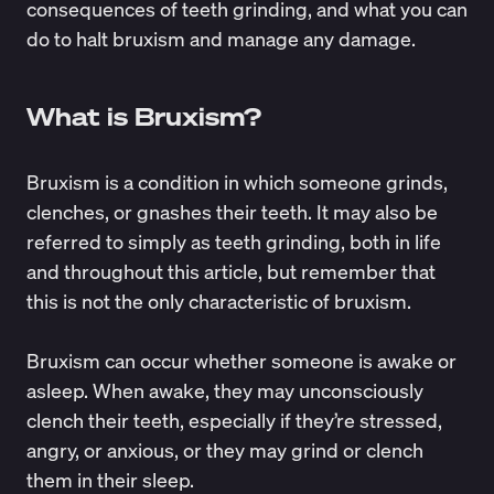
consequences of teeth grinding, and what you can
do to halt bruxism and manage any damage.
What is Bruxism?
Bruxism is a condition in which someone grinds,
clenches, or gnashes their teeth. It may also be
referred to simply as teeth grinding, both in life
and throughout this article, but remember that
this is not the only characteristic of bruxism.
Bruxism can occur whether someone is awake or
asleep. When awake, they may unconsciously
clench their teeth, especially if they’re stressed,
angry, or anxious, or they may grind or clench
them in their sleep.