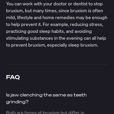
You can work with your doctor or dentist to stop
bruxism, but many times, since bruxism is often
mild, lifestyle and home remedies may be enough
to help prevent it. For example, reducing stress,
practicing good sleep habits, and avoiding
stimulating substances in the evening can all help
to prevent bruxism, especially sleep bruxism.
FAQ
Is jaw clenching the same as teeth
grinding?
Both are forms of bruxism but differ in