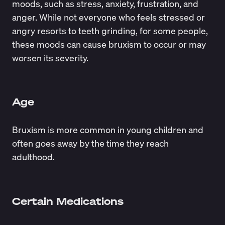
moods, such as stress, anxiety, frustration, and
anger. While not everyone who feels stressed or
angry resorts to teeth grinding, for some people,
these moods can cause bruxism to occur or may
worsen its severity.
Age
Bruxism is more common in young children and
often goes away by the time they reach
adulthood.
Certain Medications