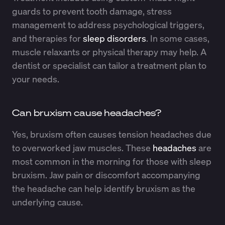
guards to prevent tooth damage, stress
management to address psychological triggers,
and therapies for
sleep disorders
. In some cases,
muscle relaxants or physical therapy may help. A
dentist or specialist can tailor a treatment plan to
your needs.
Can bruxism cause headaches?
Yes, bruxism often causes tension headaches due
to overworked jaw muscles. These
headaches
are
most common in the morning for those with sleep
bruxism. Jaw pain or discomfort accompanying
the headache can help identify bruxism as the
underlying cause.