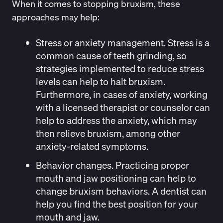
When it comes to stopping bruxism, these
approaches may help:
Stress or anxiety management.
Stress is a
common cause of teeth grinding, so
strategies implemented to reduce stress
levels can help to halt bruxism.
Furthermore, in cases of anxiety, working
with a licensed therapist or counselor can
help to address the anxiety, which may
then relieve bruxism, among other
anxiety-related symptoms.
Behavior changes.
Practicing proper
mouth and jaw positioning can help to
change bruxism behaviors. A dentist can
help you find the best position for your
mouth and jaw.