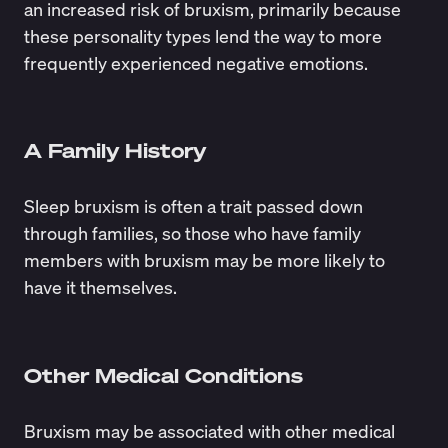
an increased risk of bruxism, primarily because
these personality types lend the way to more
frequently experienced negative emotions.
A Family History
Sleep bruxism is often a trait passed down
through families, so those who have family
members with bruxism may be more likely to
have it themselves.
Other Medical Conditions
Bruxism may be associated with other medical