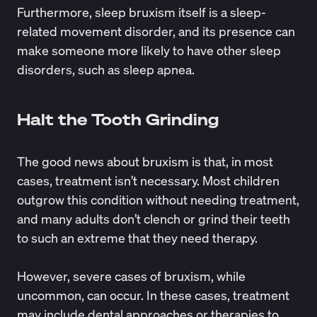
Furthermore, sleep bruxism itself is a sleep-
related movement disorder, and its presence can
make someone more likely to have other sleep
disorders, such as
sleep apnea.
Halt the Tooth Grinding
The good news about bruxism is that, in most
cases, treatment isn’t necessary. Most children
outgrow this condition without needing treatment,
and many adults don’t clench or grind their teeth
to such an extreme that they need therapy.
However, severe cases of bruxism, while
uncommon, can occur. In these cases, treatment
may include dental approaches or therapies to