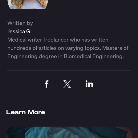
Written by
Jessica G
Medical writer freelancer who has written
hundreds of articles on varying topics. Masters of
Engineering degree in Biomedical Engineering.
Learn More