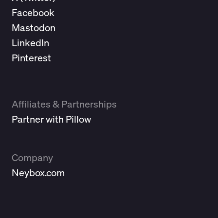
Facebook
Mastodon
LinkedIn
Pinterest
Affiliates & Partnerships
Partner with Pillow
Company
Neybox.com