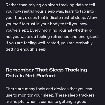
Rather than relying on sleep tracking data to tell
you how restful your sleep was, learn to tap into
your body’s cues that indicate restful sleep. Allow
yourself to trust in your body to tell you how
you’ve slept. Every morning, journal whether or
not you wake up feeling refreshed and energized.
If you are feeling well-rested, you are probably
getting enough sleep.
Remember That Sleep Tracking
Data Is Not Perfect
There are many tools and devices that you can
use to monitor your sleep. These sleep trackers
are helpful when it comes to getting a good