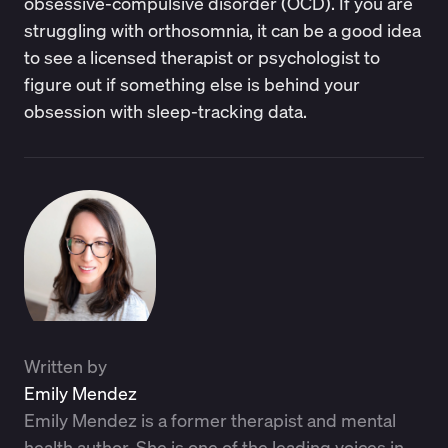
obsessive-compulsive disorder (OCD). If you are
struggling with orthosomnia, it can be a good idea
to see a licensed therapist or psychologist to
figure out if something else is behind your
obsession with sleep-tracking data.
Written by
Emily Mendez
Emily Mendez is a former therapist and mental
health author. She is one of the leading voices in