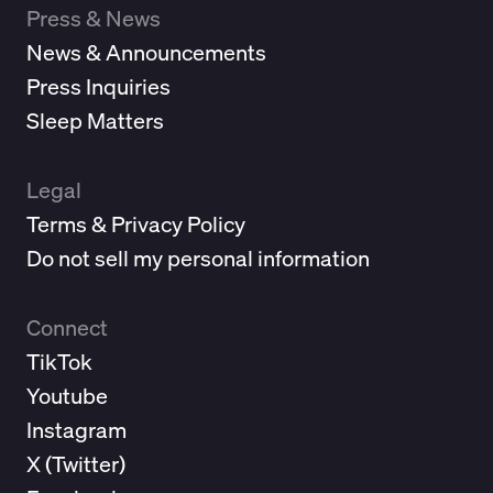
Press & News
News & Announcements
Press Inquiries
Sleep Matters
Legal
Terms & Privacy Policy
Do not sell my personal information
Connect
TikTok
Youtube
Instagram
X (
Twitter
)