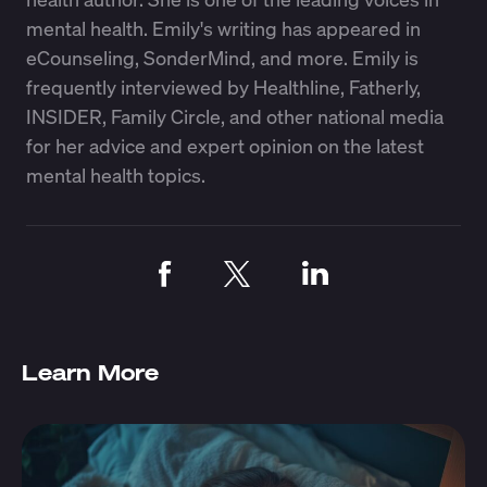
mental health. Emily's writing has appeared in
eCounseling, SonderMind, and more. Emily is
frequently interviewed by Healthline, Fatherly,
INSIDER, Family Circle, and other national media
for her advice and expert opinion on the latest
mental health topics.
Learn More