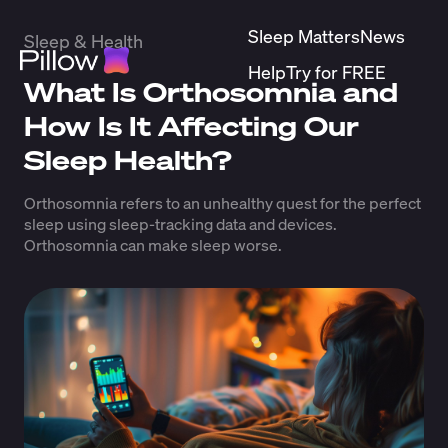
Sleep Matters
News
Sleep & Health
Help
Try for FREE
What Is Orthosomnia and
How Is It Affecting Our
Sleep Health?
Orthosomnia refers to an unhealthy quest for the perfect
sleep using sleep-tracking data and devices.
Orthosomnia can make sleep worse.