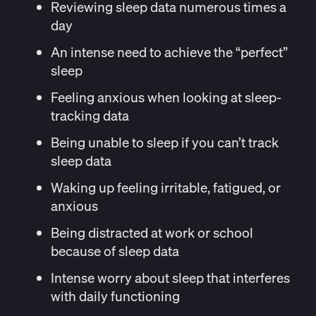
Reviewing sleep data numerous times a
day
An intense need to achieve the “perfect”
sleep
Feeling anxious when looking at sleep-
tracking data
Being unable to sleep if you can’t track
sleep data
Waking up feeling irritable, fatigued, or
anxious
Being distracted at work or school
because of sleep data
Intense worry about sleep that interferes
with daily functioning