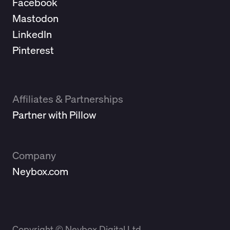
Facebook
Mastodon
LinkedIn
Pinterest
Affiliates & Partnerships
Partner with Pillow
Company
Neybox.com
Copyright © Neybox Digital Ltd.