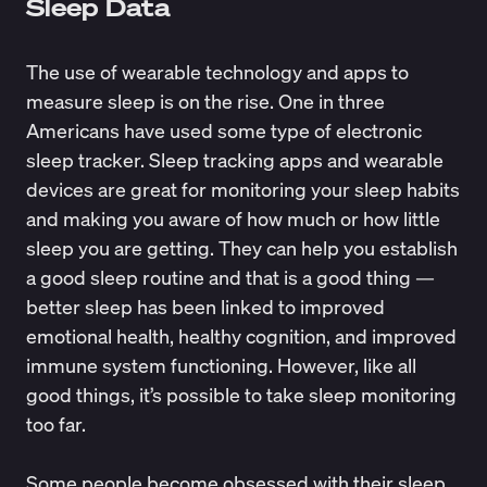
Sleep Data
The use of wearable technology and apps to
measure sleep is on the rise. One in three
Americans
have used
some type of electronic
sleep tracker. Sleep tracking apps and wearable
devices are great for monitoring your sleep habits
and making you aware of how much or how little
sleep you are getting. They can help you establish
a good sleep routine and that is a good thing —
better sleep has been linked to improved
emotional health, healthy cognition, and improved
immune system functioning. However, like all
good things, it’s possible to take sleep monitoring
too far.
Some people become obsessed with their sleep