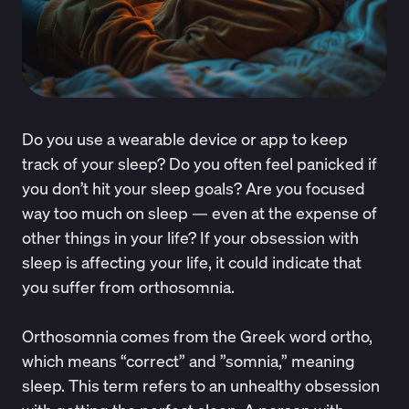
Do you use a wearable device or app to keep
track of your sleep? Do you often feel panicked if
you don’t hit your sleep goals? Are you focused
way too much on sleep — even at the expense of
other things in your life? If your obsession with
sleep is affecting your life, it could indicate that
you suffer from orthosomnia.
Orthosomnia
comes from
the Greek word ortho,
which means “correct” and ”somnia,” meaning
sleep. This term refers to an unhealthy obsession