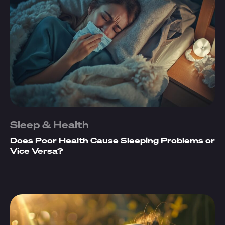
Sleep & Health
Does Poor Health Cause Sleeping Problems or
Vice Versa?