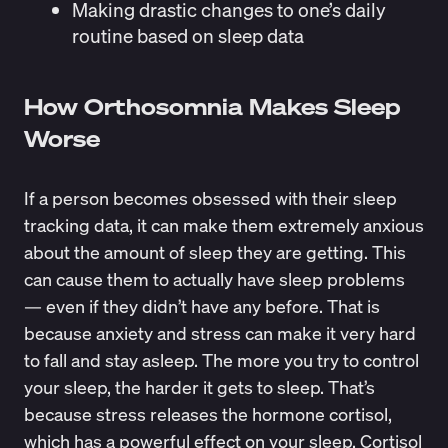
Making drastic changes to one’s daily
routine based on sleep data
How Orthosomnia Makes Sleep
Worse
If a person becomes obsessed with their sleep
tracking data, it can make them extremely anxious
about the amount of sleep they are getting. This
can cause them to actually have sleep problems
— even if they didn’t have any before. That is
because anxiety and stress can make it very hard
to fall and stay asleep. The more you try to control
your sleep, the harder it gets to sleep. That’s
because
stress releases the hormone cortisol
,
which has a powerful effect on your sleep. Cortisol