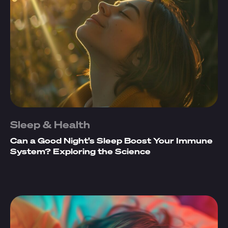
Sleep & Health
Can a Good Night’s Sleep Boost Your Immune
System? Exploring the Science