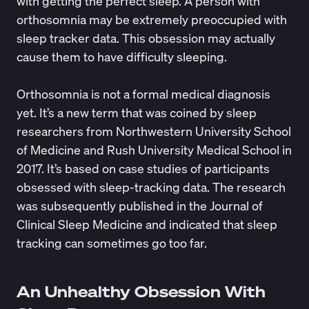
with getting the perfect sleep. A person with
orthosomnia may be extremely preoccupied with
sleep tracker data. This obsession may actually
cause them to have difficulty sleeping.
Orthosomnia is not a formal medical diagnosis
yet. It’s a new term that was coined by sleep
researchers from Northwestern University School
of Medicine and Rush University Medical School in
2017. It’s based on
case studies
of participants
obsessed with sleep-tracking data. The research
was subsequently published in the Journal of
Clinical Sleep Medicine and indicated that sleep
tracking can sometimes go too far.
An Unhealthy Obsession With