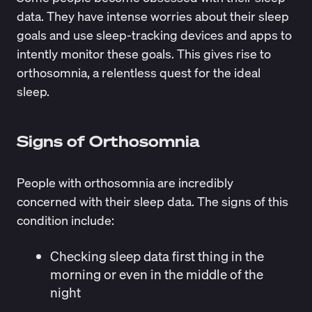
data. They have intense worries about their sleep
goals and use sleep-tracking devices and apps to
intently monitor these goals. This gives rise to
orthosomnia, a relentless quest for the ideal
sleep.
Signs of Orthosomnia
People with orthosomnia are incredibly
concerned with their sleep data. The
signs
of this
condition include:
Checking sleep data first thing in the
morning or even in the middle of the
night