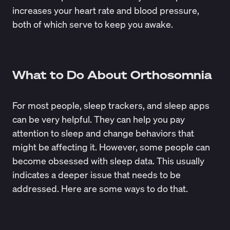
increases your heart rate and blood pressure,
both of which serve to keep you awake.
What to Do About Orthosomnia
For most people, sleep trackers, and sleep apps
can be very helpful. They can help you
pay
attention to sleep
and change behaviors that
might be affecting it. However, some people can
become obsessed with sleep data. This usually
indicates a deeper issue that needs to be
addressed. Here are some ways to do that.