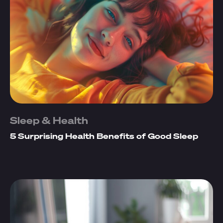
Sleep & Health
5 Surprising Health Benefits of Good Sleep