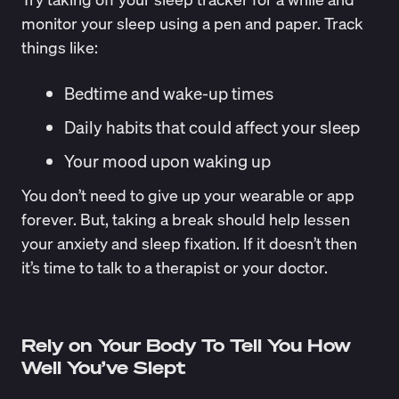
monitor your sleep using a pen and paper. Track
things like:
Bedtime and wake-up times
Daily habits that could affect your sleep
Your mood upon waking up
You don’t need to give up your wearable or app
forever. But, taking a break should help lessen
your anxiety and sleep fixation. If it doesn’t then
it’s time to talk to a therapist or your doctor.
Rely on Your Body To Tell You How
Well You’ve Slept