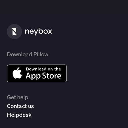
Download Pillow
Get help
Contact us
Helpdesk