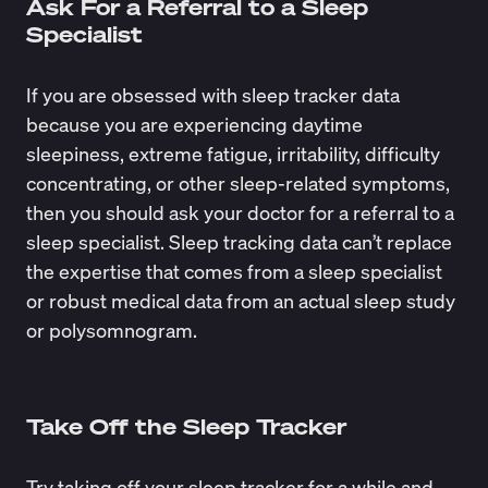
Ask For a Referral to a Sleep
Specialist
If you are obsessed with sleep tracker data
because you are experiencing daytime
sleepiness, extreme fatigue, irritability, difficulty
concentrating, or other sleep-related symptoms,
then you should ask your doctor for a referral to a
sleep specialist.
Sleep tracking
data can’t replace
the expertise that comes from a sleep specialist
or robust medical data from an actual sleep study
or polysomnogram.
Take Off the Sleep Tracker
Try taking off your sleep tracker for a while and