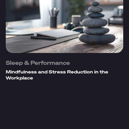
Sleep & Performance
Mindfulness and Stress Reduction in the
Workplace