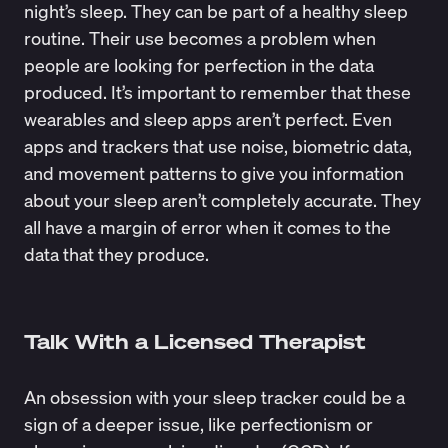
night’s sleep. They can be part of a healthy sleep
routine. Their use becomes a problem when
people are looking for perfection in the data
produced. It’s important to remember that these
wearables and sleep apps aren’t perfect. Even
apps and trackers that use noise, biometric data,
and movement patterns to give you information
about your sleep aren’t completely accurate. They
all have a margin of error when it comes to the
data that they produce.
Talk With a Licensed Therapist
An obsession with your sleep tracker could be a
sign of a deeper issue, like perfectionism or