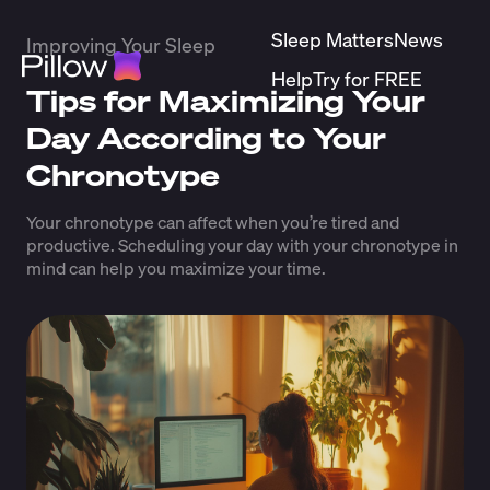
Sleep Matters
News
Improving Your Sleep
Help
Try for FREE
Tips for Maximizing Your
Day According to Your
Chronotype
Your chronotype can affect when you’re tired and
productive. Scheduling your day with your chronotype in
mind can help you maximize your time.