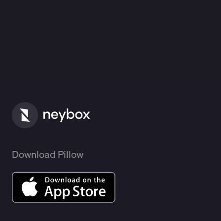
Download Pillow