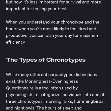
but now, it’s less important for survival and more
important for feeling your best.
When you understand your chronotype and the
hours when you’re most likely to feel tired and
productive, you can plan your day for maximum
efficiency.
The Types of Chronotypes
While many different chronotypes distinctions
exist, the
Morningness-Eveningness
Questionnaire
is a tool often used by
psychologists to categorize individuals into one of
three chronotypes: morning larks, hummingbirds,
and night owls. The hours of sleep and