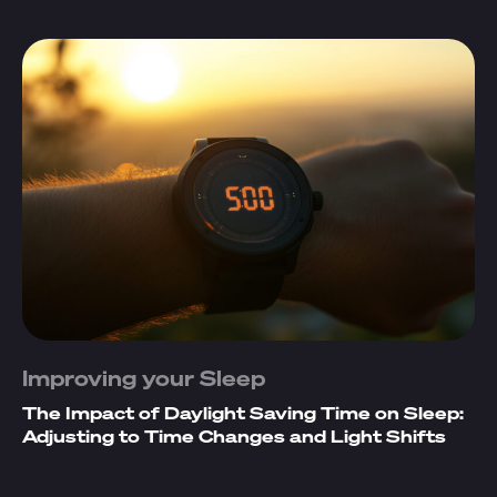
Improving your Sleep
The Impact of Daylight Saving Time on Sleep:
Adjusting to Time Changes and Light Shifts