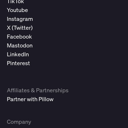
TikTok
Youtube
Instagram
X (
Twitter
)
Facebook
Mastodon
LinkedIn
Pinterest
Affiliates & Partnerships
Partner with Pillow
Company