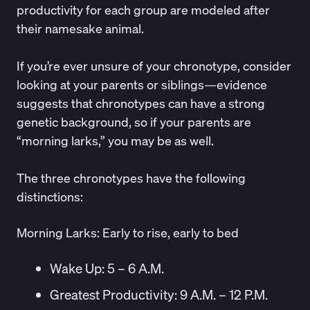
productivity for each group are modeled after
their namesake animal.
If you’re ever unsure of your chronotype, consider
looking at your parents or siblings—
evidence
suggests that chronotypes can have a strong
genetic
background, so if your parents are
“morning larks,” you may be as well.
The three chronotypes have the following
distinctions:
Morning Larks: Early to rise, early to bed
Wake Up: 5 – 6 A.M.
Greatest Productivity: 9 A.M. – 12 P.M.