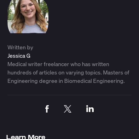
Written by
Jessica G
Medical writer freelancer who has written
hundreds of articles on varying topics. Masters of
Engineering degree in Biomedical Engineering.
Learn More