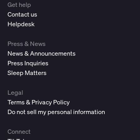
Get help
Contact us
Helpdesk
Press & News
News & Announcements
Press Inquiries
Sleep Matters
Legal
Terms & Privacy Policy
Do not sell my personal information
Connect