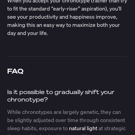
When you accept your chronotype (rather than try
to fit the standard “early-riser” aspiration), you’ll
see your productivity and happiness improve,
making this an easy way to maximize both your
day and your life.
FAQ
Is it possible to gradually shift your
chronotype?
While chronotypes are largely genetic, they can
be slightly adjusted over time through consistent
sleep habits, exposure to
natural light
at strategic