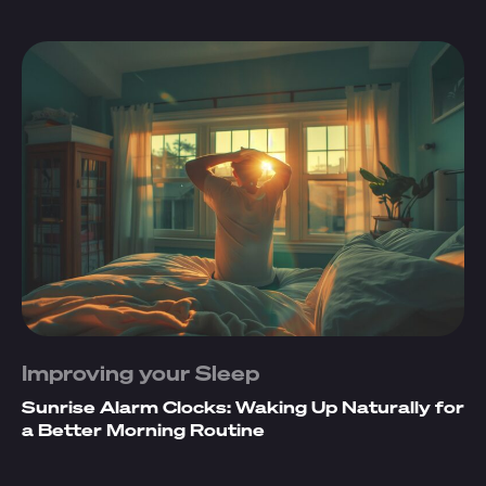
Improving your Sleep
Sunrise Alarm Clocks: Waking Up Naturally for
a Better Morning Routine