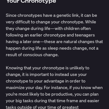
Your Chronotype
Since chronotypes have a genetic link, it can be
very difficult to change your chronotype. While
they change during life—with children often
following an earlier chronotype and teenagers
having a later one—these are natural changes that
happen during life as sleep needs change, not a
result of conscious change.
Knowing that your chronotype is unlikely to
change, it is important to instead use your
chronotype to your advantage in order to
maximize your day. For instance, if you know when
you’re most likely to be productive, you can plan
your big tasks during that time frame and easier
tasks outside of your time of greatest