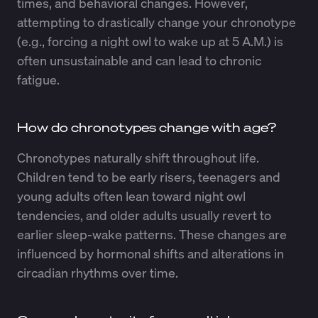
times, and behavioral changes. However,
attempting to drastically change your chronotype
(e.g., forcing a night owl to wake up at 5 A.M.) is
often unsustainable and can lead to chronic
fatigue.
How do chronotypes change with age?
Chronotypes naturally shift throughout life.
Children tend to be early risers, teenagers and
young adults often lean toward night owl
tendencies, and older adults usually revert to
earlier sleep-wake patterns. These changes are
influenced by hormonal shifts and alterations in
circadian rhythms over time.