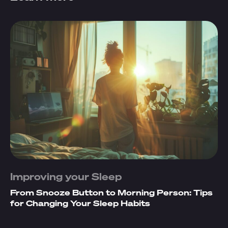
Improving your Sleep
From Snooze Button to Morning Person: Tips
for Changing Your Sleep Habits