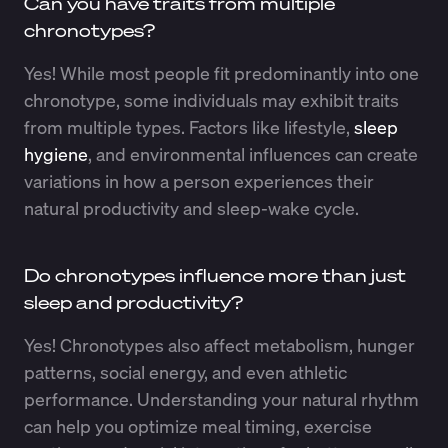
Can you have traits from multiple
chronotypes?
Yes! While most people fit predominantly into one
chronotype, some individuals may exhibit traits
from multiple types. Factors like lifestyle,
sleep
hygiene
, and environmental influences can create
variations in how a person experiences their
natural productivity and sleep-wake cycle.
Do chronotypes influence more than just
sleep and productivity?
Yes! Chronotypes also affect metabolism, hunger
patterns, social energy, and even athletic
performance. Understanding your natural rhythm
can help you optimize meal timing, exercise