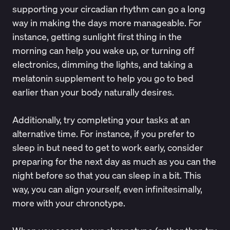
supporting your circadian rhythm can go a long
way in making the days more manageable. For
instance, getting
sunlight
first thing in the
morning can help you wake up, or turning off
electronics, dimming the lights, and taking a
melatonin supplement to help you go to bed
earlier than your body naturally desires.
Additionally, try completing your tasks at an
alternative time. For instance, if you prefer to
sleep in but need to get to work early, consider
preparing for the next day as much as you can the
night before so that you can sleep in a bit. This
way, you can align yourself, even infinitesimally,
more with your chronotype.