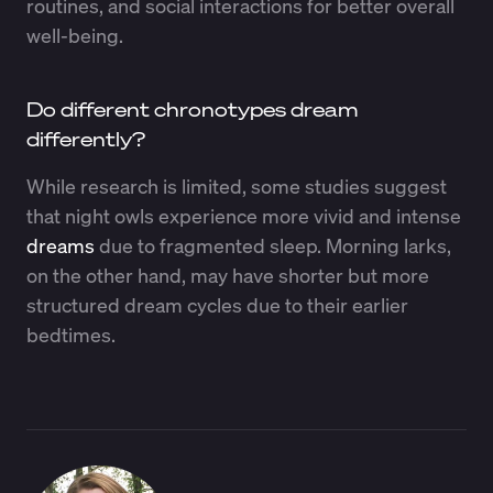
routines, and social interactions for better overall
well-being.
Do different chronotypes dream
differently?
While research is limited, some studies suggest
that night owls experience more vivid and intense
dreams
due to fragmented sleep. Morning larks,
on the other hand, may have shorter but more
structured dream cycles due to their earlier
bedtimes.