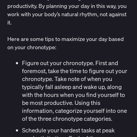
productivity. By
planning your day
in this way, you
work with your body’s natural rhythm, not against
it.
Here are some tips to maximize your day based
on your chronotype:
Figure out your chronotype
. First and
foremost, take the time to figure out your
chronotype. Take note of when you
typically fall asleep and wake up, along
with the hours when you find yourself to
be most productive. Using this
information, categorize yourself into one
of the three chronotype categories.
Schedule your hardest tasks at peak