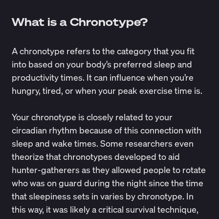
What is a Chronotype?
A chronotype refers to the category that you fit
into based on your body’s preferred sleep and
productivity times. It can influence when you’re
hungry, tired, or when your peak exercise time is.
Your chronotype is closely related to your
circadian rhythm because of this connection with
sleep and wake times. Some researchers even
theorize
that chronotypes developed to aid
hunter-gatherers as they allowed people to rotate
who was on guard during the night since the time
that sleepiness sets in varies by chronotype. In
this way, it was likely a critical survival technique,