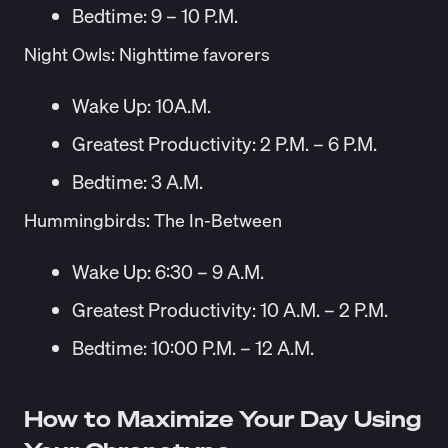
Bedtime: 9 – 10 P.M.
Night Owls: Nighttime favorers
Wake Up: 10A.M.
Greatest Productivity: 2 P.M. – 6 P.M.
Bedtime: 3 A.M.
Hummingbirds: The In-Between
Wake Up: 6:30 – 9 A.M.
Greatest Productivity: 10 A.M. – 2 P.M.
Bedtime: 10:00 P.M. – 12 A.M.
How to Maximize Your Day Using