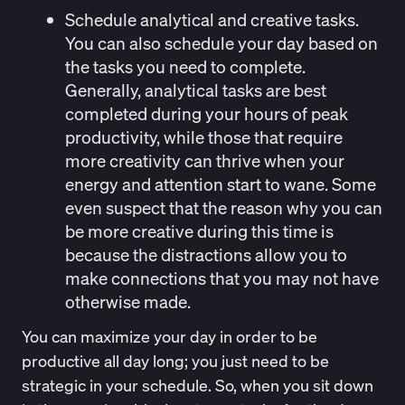
Schedule analytical and creative tasks
.
You can also schedule your day based on
the tasks you need to complete.
Generally, analytical tasks are best
completed during your hours of peak
productivity, while those that require
more creativity can
thrive
when your
energy and attention start to wane. Some
even suspect that the reason why you can
be more creative during this time is
because the distractions allow you to
make connections that you may not have
otherwise made.
You can maximize your day in order to be
productive all day long; you just need to be
strategic in your schedule. So, when you sit down