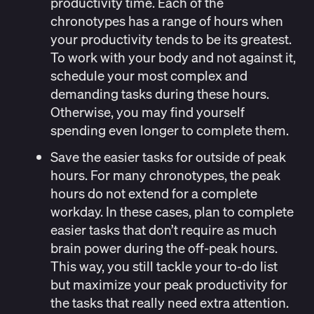
productivity time.
Each of the
chronotypes has a range of hours when
your productivity tends to be its greatest.
To work with your body and not against it,
schedule your most complex and
demanding tasks during these hours.
Otherwise, you may find yourself
spending even longer to complete them.
Save the easier tasks for outside of peak
hours
. For many chronotypes, the peak
hours do not extend for a complete
workday. In these cases, plan to complete
easier tasks that don’t require as much
brain power during the off-peak hours.
This way, you still tackle your to-do list
but maximize your peak productivity for
the tasks that really need extra attention.