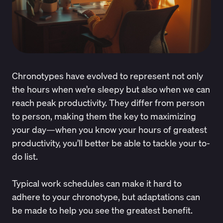
Chronotypes have evolved to represent not only
the hours when we’re sleepy but also when we can
reach peak productivity. They differ from person
to person, making them the key to maximizing
your day—when you know your hours of greatest
productivity, you’ll better be able to tackle your to-
do list.
Typical work schedules can make it hard to
adhere to your chronotype, but adaptations can
be made to help you see the greatest benefit.