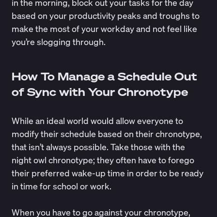
in the morning, block out your tasks for the day
based on your productivity peaks and troughs to
make the most of your workday and not feel like
you’re slogging through.
How To Manage a Schedule Out
of Sync with Your Chronotype
While an ideal world would allow everyone to
modify their schedule based on their chronotype,
that isn’t always possible. Take those with the
night owl chronotype; they often have to forego
their preferred wake-up time in order to be ready
in time for school or work.
When you have to go against your chronotype,