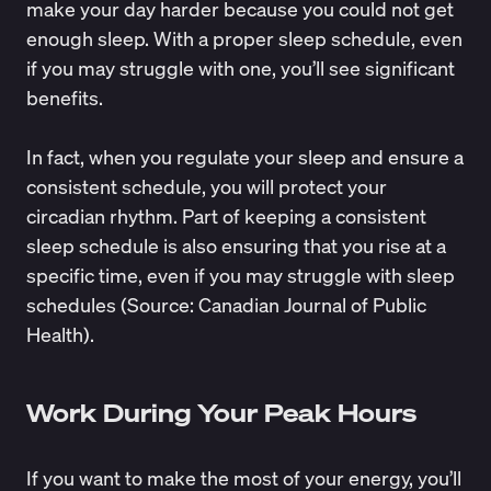
make your day harder because you could not get
enough sleep. With a proper sleep schedule, even
if you may struggle with one, you’ll see significant
benefits.
In fact, when you regulate your sleep and ensure a
consistent schedule, you will protect your
circadian rhythm. Part of keeping a consistent
sleep schedule is also ensuring that you rise at a
specific time, even if you may struggle with sleep
schedules (Source:
Canadian Journal of Public
Health
).
Work During Your Peak Hours
If you want to make the most of your energy, you’ll