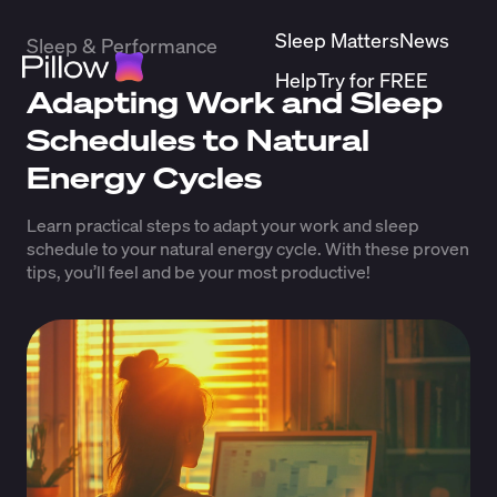
Sleep Matters
News
Sleep & Performance
Help
Try for FREE
Adapting Work and Sleep
Schedules to Natural
Energy Cycles
Learn practical steps to adapt your work and sleep
schedule to your natural energy cycle. With these proven
tips, you’ll feel and be your most productive!