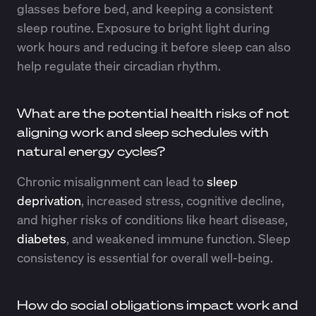
glasses before bed, and keeping a consistent
sleep routine. Exposure to bright light during
work hours and reducing it before sleep can also
help regulate their circadian rhythm.
What are the potential health risks of not
aligning work and sleep schedules with
natural energy cycles?
Chronic misalignment can lead to
sleep
deprivation
, increased stress, cognitive decline,
and higher risks of conditions like heart disease,
diabetes
, and weakened immune function. Sleep
consistency is essential for overall well-being.
How do social obligations impact work and