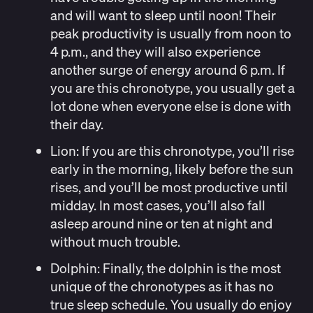
and will want to sleep until noon! Their
peak productivity is usually from noon to
4 p.m., and they will also experience
another surge of energy around 6 p.m. If
you are this chronotype, you usually get a
lot done when everyone else is done with
their day.
Lion
:
If you are this chronotype, you’ll rise
early in the morning, likely before the sun
rises, and you’ll be most productive until
midday. In most cases, you’ll also fall
asleep around nine or ten at night and
without much trouble.
Dolphin:
Finally, the dolphin is the most
unique of the chronotypes as it has no
true sleep schedule. You usually do enjoy