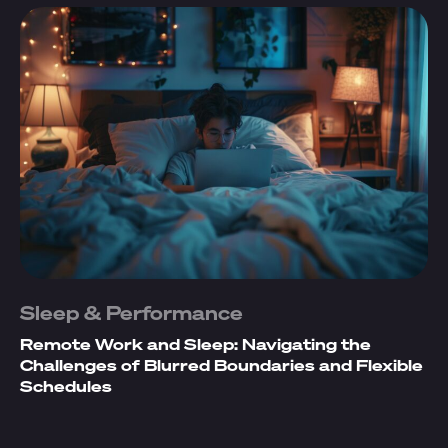
Sleep & Performance
Remote Work and Sleep: Navigating the
Challenges of Blurred Boundaries and Flexible
Schedules