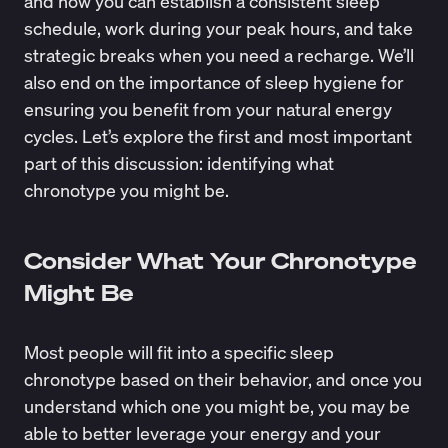
and how you can establish a consistent sleep
schedule, work during your peak hours, and take
strategic breaks when you need a recharge. We’ll
also end on the importance of sleep hygiene for
ensuring you benefit from your natural energy
cycles. Let’s explore the first and most important
part of this discussion: identifying what
chronotype you might be.
Consider What Your Chronotype
Might Be
Most people will fit into a specific sleep
chronotype based on their behavior, and once you
understand which one you might be, you may be
able to better leverage your energy and your