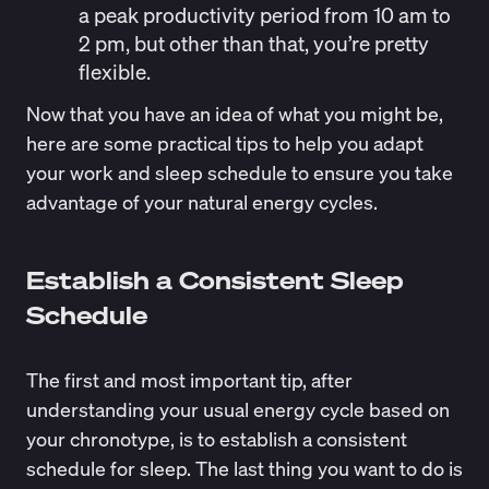
a peak productivity period from 10 am to
2 pm, but other than that, you’re pretty
flexible.
Now that you have an idea of what you might be,
here are some practical tips to help you adapt
your work and sleep schedule to ensure you take
advantage of your natural energy cycles.
Establish a Consistent Sleep
Schedule
The first and most important tip, after
understanding your usual energy cycle based on
your chronotype, is to establish a consistent
schedule for sleep. The last thing you want to do is