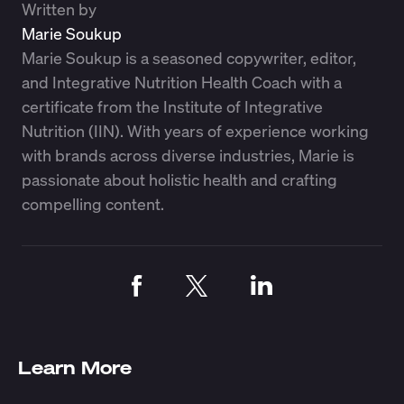
Written by
Marie Soukup
Marie Soukup is a seasoned copywriter, editor,
and Integrative Nutrition Health Coach with a
certificate from the Institute of Integrative
Nutrition (IIN). With years of experience working
with brands across diverse industries, Marie is
passionate about holistic health and crafting
compelling content.
Learn More