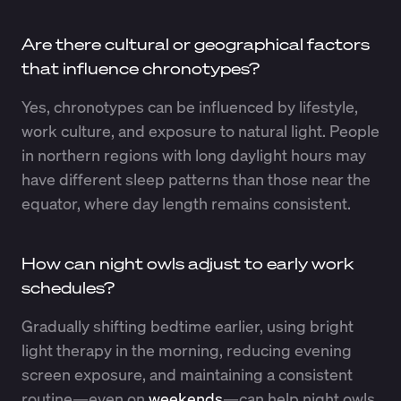
Are there cultural or geographical factors
that influence chronotypes?
Yes, chronotypes can be influenced by lifestyle,
work culture, and exposure to natural light. People
in northern regions with long daylight hours may
have different sleep patterns than those near the
equator, where day length remains consistent.
How can night owls adjust to early work
schedules?
Gradually shifting bedtime earlier, using bright
light therapy in the morning, reducing evening
screen exposure, and maintaining a consistent
routine—even on
weekends
—can help night owls