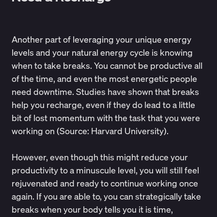
Another part of leveraging your unique energy
levels and your natural energy cycle is knowing
when to take breaks. You cannot be productive all
of the time, and even the most energetic people
need downtime. Studies have shown that breaks
help you recharge, even if they do lead to a little
bit of lost momentum with the task that you were
working on (Source:
Harvard University
).
However, even though this might reduce your
productivity to a minuscule level, you will still feel
rejuvenated and ready to continue working once
again. If you are able to, you can strategically take
breaks when your body tells you it is time,