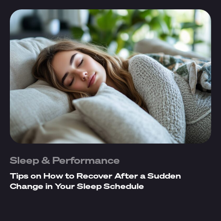
Sleep & Performance
Tips on How to Recover After a Sudden
Change in Your Sleep Schedule