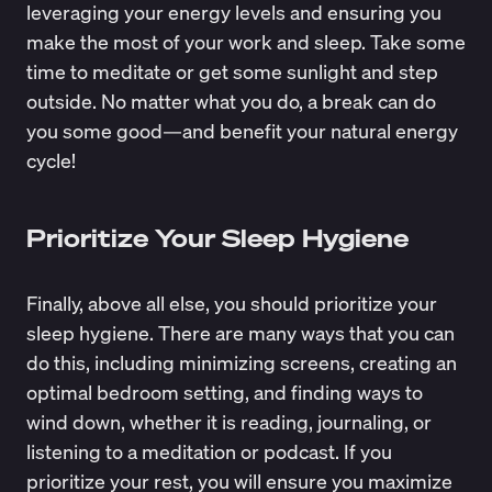
leveraging your energy levels and ensuring you
make the most of your work and sleep. Take some
time to meditate or get some sunlight and step
outside. No matter what you do, a break can do
you some good—and benefit your natural energy
cycle!
Prioritize Your Sleep Hygiene
Finally, above all else, you should prioritize your
sleep hygiene. There are many ways that you can
do this, including minimizing screens, creating an
optimal bedroom setting, and finding ways to
wind down, whether it is reading, journaling, or
listening to a meditation or podcast. If you
prioritize your rest, you will ensure you maximize