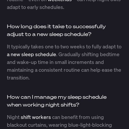
adapt to early schedules.
How long does it take to successfully
adjust to a new sleep schedule?
It typically takes one to two weeks to fully adapt to
a new sleep schedule
. Gradually shifting bedtime
and wake-up time in small increments and
maintaining a consistent routine can help ease the
transition.
How can I manage my sleep schedule
when working night shifts?
Night
shift workers
can benefit from using
blackout curtains, wearing blue-light-blocking