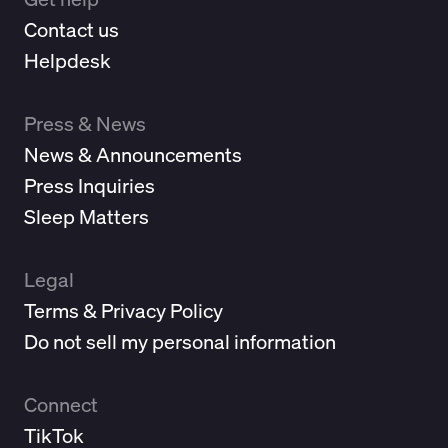
Contact us
Helpdesk
Press & News
News & Announcements
Press Inquiries
Sleep Matters
Legal
Terms & Privacy Policy
Do not sell my personal information
Connect
TikTok