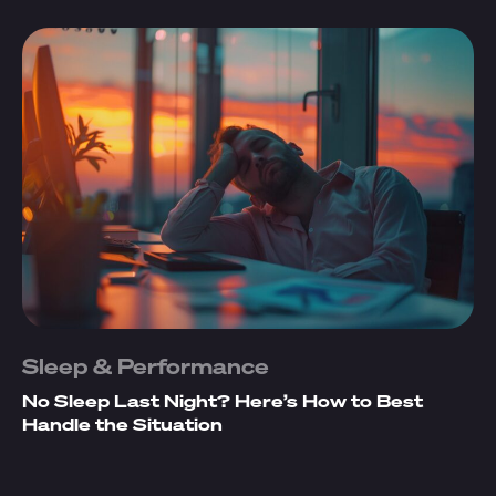
Sleep & Performance
No Sleep Last Night? Here’s How to Best
Handle the Situation