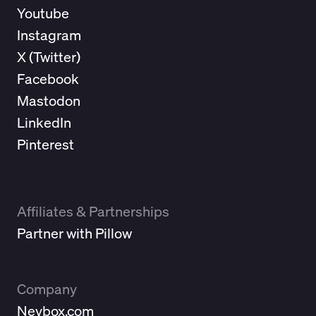
Youtube
Instagram
X (
Twitter
)
Facebook
Mastodon
LinkedIn
Pinterest
Affiliates & Partnerships
Partner with Pillow
Company
Neybox.com