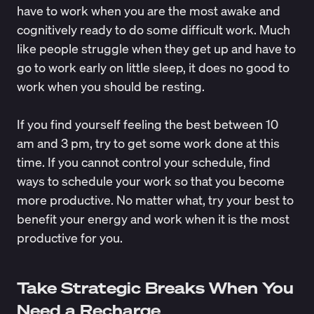
have to work when you are the most awake and
cognitively ready to do some difficult work. Much
like people struggle when they get up and have to
go to work early on little sleep, it does no good to
work when you should be resting.
If you find yourself feeling the best between 10
am and 3 pm, try to get some work done at this
time. If you cannot control your schedule, find
ways to schedule your work so that you become
more productive. No matter what, try your best to
benefit your energy and work when it is the most
productive for you.
Take Strategic Breaks When You
Need a Recharge