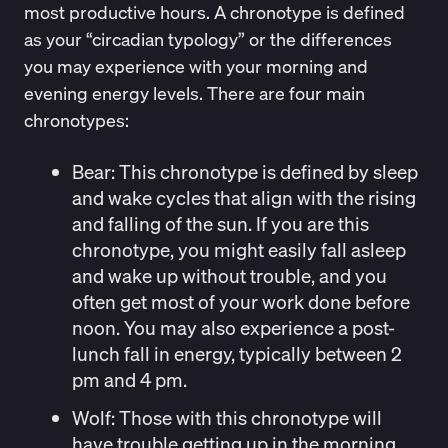
most productive hours. A chronotype is defined
as your “
circadian typology
” or the differences
you may experience with your morning and
evening energy levels. There are four main
chronotypes:
Bear:
This chronotype is defined by sleep
and wake cycles that align with the rising
and falling of the sun. If you are this
chronotype, you might easily fall asleep
and wake up without trouble, and you
often get most of your work done before
noon. You may also experience a post-
lunch fall in energy, typically between 2
pm and 4 pm.
Wolf
: Those with this chronotype will
have trouble getting up in the morning