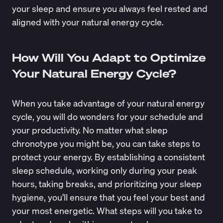
your sleep and ensure you always feel rested and
aligned with your natural energy cycle.
How Will You Adapt to Optimize
Your Natural Energy Cycle?
When you take advantage of your natural energy
cycle, you will do wonders for your schedule and
your productivity. No matter what sleep
chronotype you might be, you can take steps to
protect your energy. By establishing a consistent
sleep schedule, working only during your peak
hours, taking breaks, and prioritizing your sleep
hygiene, you’ll ensure that you feel your best and
your most energetic. What steps will you take to