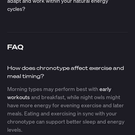
adapt and work within your natural energy
cycles?
FAQ
How does chronotype affect exercise and
meal timing?
Morning types may perform best with
early
workouts
and breakfast, while night owls might
have more energy for evening exercise and later
meals. Eating and exercising in sync with your
chronotype can support better sleep and energy
levels.