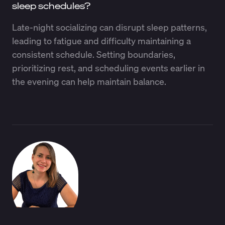
sleep schedules?
Late-night socializing can disrupt sleep patterns,
leading to fatigue and difficulty maintaining a
consistent schedule. Setting boundaries,
prioritizing rest, and scheduling events earlier in
the evening can help maintain balance.