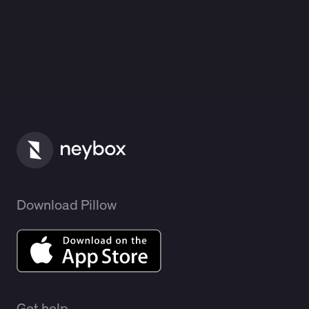
Download Pillow
Get help