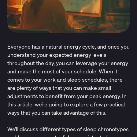
Everyone has a natural energy cycle, and once you
understand your expected energy levels
throughout the day, you can leverage your energy
and make the most of your schedule. When it
comes to your work and sleep schedules, there
are plenty of ways that you can make small
adjustments to benefit from your peak energy. In
this article, we’re going to explore a few practical
ways that you can take advantage of this.
We’ll discuss different types of sleep chronotypes