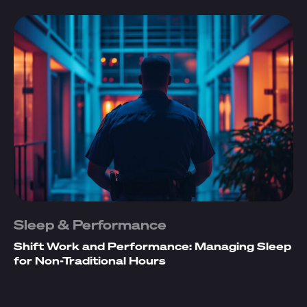
Sleep & Performance
Shift Work and Performance: Managing Sleep
for Non-Traditional Hours