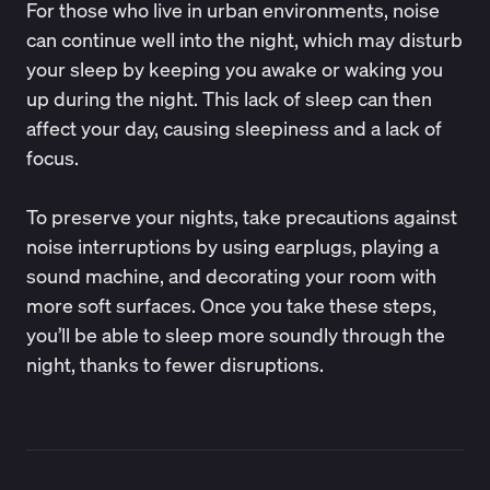
For those who live in urban environments, noise
can continue well into the night, which may disturb
your sleep by keeping you awake or waking you
up during the night. This lack of sleep can then
affect your day, causing sleepiness and a lack of
focus.
To preserve your nights, take precautions against
noise interruptions by using earplugs, playing a
sound machine, and decorating your room with
more soft surfaces. Once you take these steps,
you’ll be able to sleep more soundly through the
night, thanks to fewer disruptions.