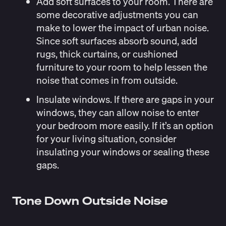
Add soft surfaces to your room
. There are
some decorative adjustments you can
make to lower the impact of urban noise.
Since soft surfaces absorb sound, add
rugs, thick curtains, or cushioned
furniture to your room to help lessen the
noise that comes in from outside.
Insulate windows
. If there are gaps in your
windows, they can allow noise to enter
your bedroom more easily. If it’s an option
for your living situation, consider
insulating your windows or sealing these
gaps.
Tone Down Outside Noise