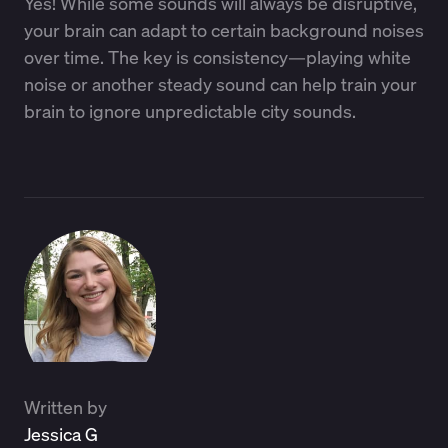
Yes! While some sounds will always be disruptive,
your brain can adapt to certain background noises
over time. The key is consistency—playing white
noise or another steady sound can help train your
brain to ignore unpredictable city sounds.
Written by
Jessica G