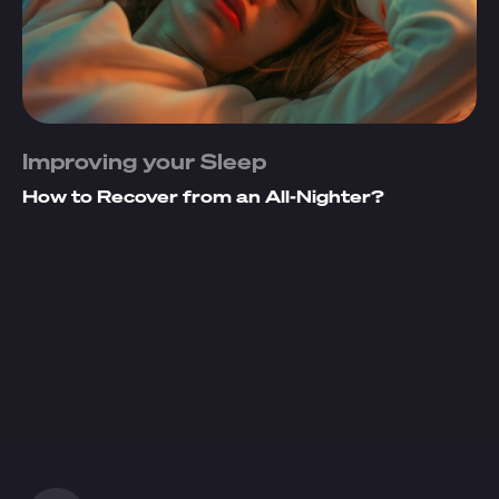
Improving your Sleep
How to Recover from an All-Nighter?