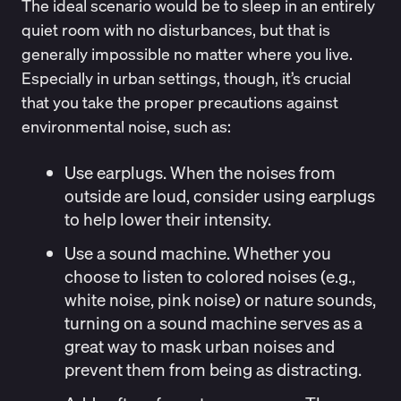
The ideal scenario would be to sleep in an entirely
quiet room with no disturbances, but that is
generally impossible no matter where you live.
Especially in urban settings, though, it’s crucial
that you take the proper precautions against
environmental noise, such as:
Use earplugs.
When the noises from
outside are loud, consider using earplugs
to help lower their intensity.
Use a sound machine
. Whether you
choose to listen to colored noises (e.g.,
white noise, pink noise) or
nature sounds
,
turning on a sound machine serves as a
great way to mask urban noises and
prevent them from being as distracting.