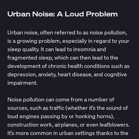
Urban Noise: A Loud Problem
Urban noise, often referred to as
noise pollution
,
is a growing problem, especially in regard to your
sleep quality. It can lead to insomnia and
fragmented sleep, which can then lead to the
development of chronic health conditions such as
depression, anxiety, heart disease, and cognitive
impairment.
Noise pollution can come from a number of
sources, such as traffic (whether it’s the sound of
loud engines passing by or honking horns),
construction work, airplanes, or even leafblowers.
It’s more common in urban settings thanks to the