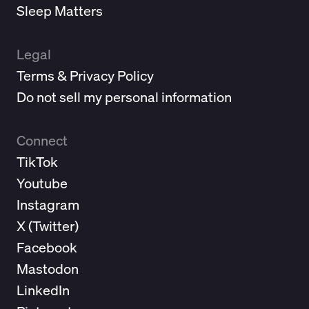
Sleep Matters
Legal
Terms & Privacy Policy
Do not sell my personal information
Connect
TikTok
Youtube
Instagram
X (
Twitter
)
Facebook
Mastodon
LinkedIn