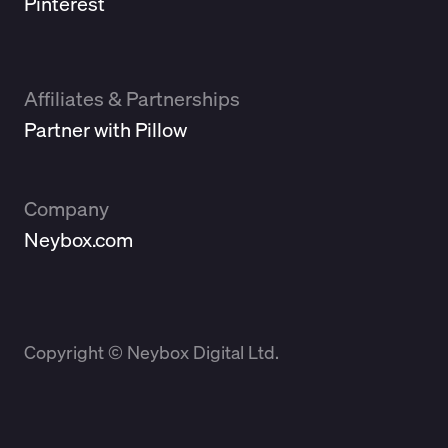
Pinterest
Affiliates & Partnerships
Partner with Pillow
Company
Neybox.com
Copyright © Neybox Digital Ltd.