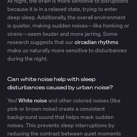
At night, the brain is more sensitive to disruptions
because it is in a relaxed state, trying to enter
deep sleep. Additionally, the overall environment
is quieter, making sudden noises—like honking or
sirens—seem louder and more jarring. Some
research suggests that our
circadian rhythms
make us naturally more sensitive to disturbances
during the night.
Can white noise help with sleep
disturbances caused by urban noise?
Yes!
White noise
and other colored noises (like
pink or brown noise) create a consistent
background sound that helps mask sudden
noises. This prevents sleep interruptions by
reducing the contrast between quiet moments