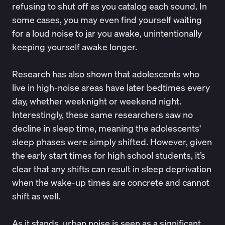
refusing to shut off as you catalog each sound. In
some cases, you may even find yourself waiting
for a loud noise to jar you awake, unintentionally
keeping yourself awake longer.
Research
has also shown that adolescents who
live in high-noise areas have later bedtimes every
day, whether weeknight or weekend night.
Interestingly, these same researchers saw no
decline in sleep time, meaning the adolescents'
sleep phases were simply shifted. However, given
the early start times for high school students, it’s
clear that any shifts can result in sleep deprivation
when the wake-up times are concrete and cannot
shift as well.
As it stands, urban noise is seen as a
significant