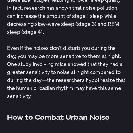
In fact,
research
has shown that noise pollution
can increase the amount of stage 1 sleep while
decreasing slow-wave sleep (stage 3) and REM
sleep (stage 4).
Even if the noises don’t disturb you during the
day, you may be more sensitive to them at night.
One
study
involving mice showed that they had a
greater sensitivity to noise at night compared to
during the day—the researchers hypothesize that
the human circadian rhythm may have this same
sensitivity.
How to Combat Urban Noise