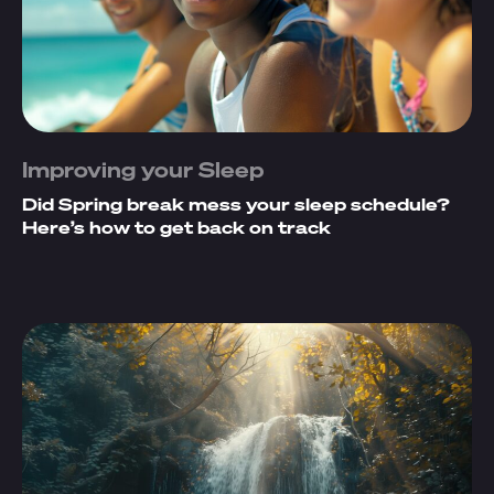
Improving your Sleep
Did Spring break mess your sleep schedule?
Here’s how to get back on track