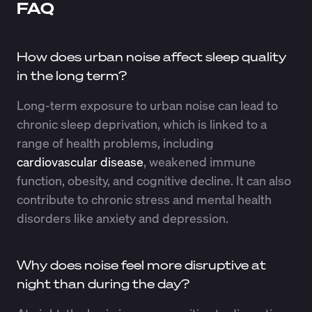
FAQ
How does urban noise affect sleep quality
in the long term?
Long-term exposure to urban noise can lead to
chronic sleep deprivation, which is linked to a
range of health problems, including
cardiovascular disease
, weakened immune
function, obesity, and cognitive decline. It can also
contribute to chronic stress and mental health
disorders like anxiety and depression.
Why does noise feel more disruptive at
night than during the day?