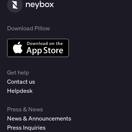
Download Pillow
Get help
Contact us
Helpdesk
Press & News
News & Announcements
Press Inquiries