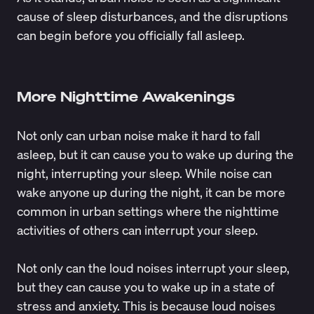
cause
of sleep disturbances, and the disruptions
can begin before you officially fall asleep.
More Nighttime Awakenings
Not only can urban noise make it hard to fall
asleep, but it can cause you to wake up during the
night, interrupting your sleep. While noise can
wake anyone up during the night, it can be more
common in urban settings where the nighttime
activities of others can interrupt your sleep.
Not only can the loud noises interrupt your sleep,
but they can cause you to wake up in a state of
stress and anxiety. This is because loud noises