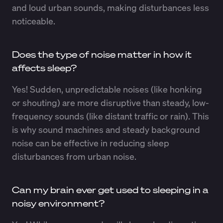
and loud urban sounds, making disturbances less
noticeable.
Does the type of noise matter in how it
affects sleep?
Yes! Sudden, unpredictable noises (like honking
or shouting) are more disruptive than steady, low-
frequency sounds (like distant traffic or rain). This
is why sound machines and steady background
noise can be effective in reducing sleep
disturbances from urban noise.
Can my brain ever get used to sleeping in a
noisy environment?