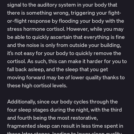
signal to the auditory system in your body that
there is something wrong, triggering your fight-
or-flight response by flooding your body with the
stress hormone cortisol. However, while you may
be able to quickly ascertain that everything is fine
and the noise is only from outside your building,
it’s not easy for your body to quickly remove the
cortisol. As such, this can make it harder for you to
fall back asleep, and the sleep that you get
moving forward
may be of lower quality thanks to
these high cortisol levels.
Additionally, since our body cycles through the
four sleep stages during the night, with the third
and fourth being the most restorative,
fragmented sleep can result in less time spent in
these later stages, leading to lower sleep quality.