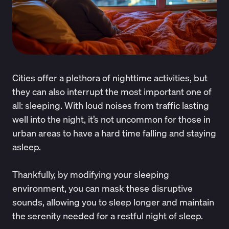
Cities offer a plethora of nighttime activities, but
they can also interrupt the most important one of
all: sleeping. With loud noises from traffic lasting
well into the night, it’s not uncommon for those in
urban areas to have a hard time falling and staying
asleep.
Thankfully, by modifying your sleeping
environment, you can mask these disruptive
sounds, allowing you to sleep longer and maintain
the serenity needed for a restful night of sleep.