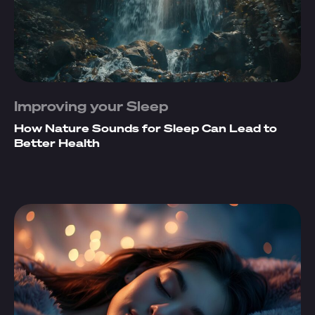
Improving your Sleep
How Nature Sounds for Sleep Can Lead to
Better Health