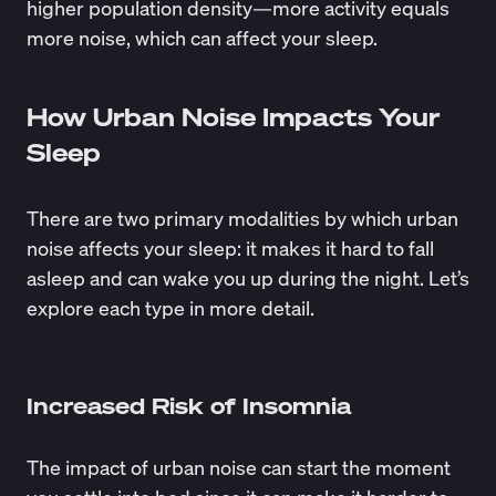
higher population density—more activity equals
more noise, which can affect your sleep.
How Urban Noise Impacts Your
Sleep
There are two primary modalities by which urban
noise affects your sleep: it makes it hard to fall
asleep and can wake you up during the night. Let’s
explore each type in more detail.
Increased Risk of Insomnia
The impact of urban noise can start the moment