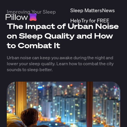
Sleep Matters
News
Improving Your Sleep
Help
Try for FREE
The Impact of Urban Noise
on Sleep Quality and How
to Combat It
Urban noise can keep you awake during the night and
lower your sleep quality. Learn how to combat the city
sounds to sleep better.