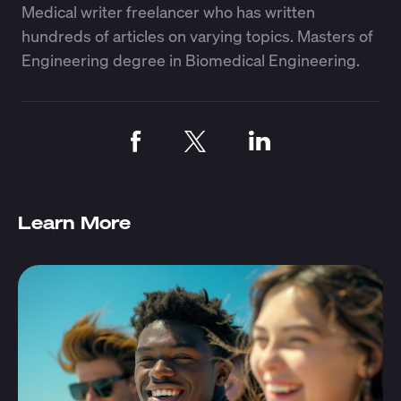
Medical writer freelancer who has written
hundreds of articles on varying topics. Masters of
Engineering degree in Biomedical Engineering.
Learn More