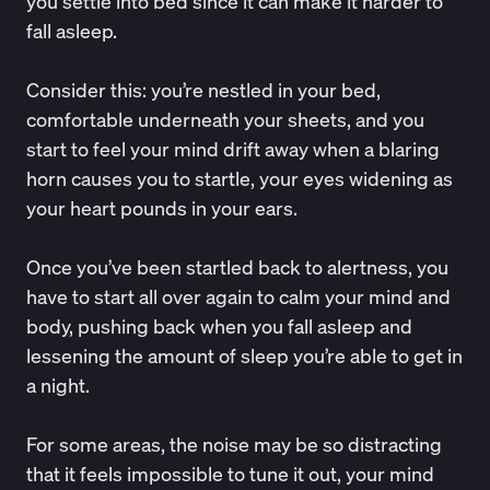
you settle into bed since it can make it
harder to
fall asleep
.
Consider this: you’re nestled in your bed,
comfortable underneath your sheets, and you
start to feel your mind drift away when a blaring
horn causes you to startle, your eyes widening as
your heart pounds in your ears.
Once you’ve been startled back to alertness, you
have to start all over again to calm your mind and
body, pushing back when you fall asleep and
lessening the amount of sleep you’re able to get in
a night.
For some areas, the noise may be so distracting
that it feels impossible to tune it out, your mind