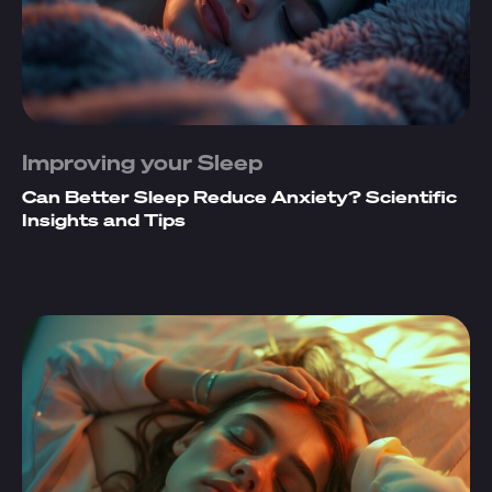
Improving your Sleep
Can Better Sleep Reduce Anxiety? Scientific
Insights and Tips