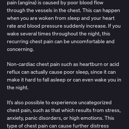
pain (angina) is caused by poor blood flow
through the vessels in the chest. This can happen
when you are woken from sleep and your heart
rate and blood pressure suddenly increase. If you
wake several times throughout the night, this
recurring chest pain can be uncomfortable and
concerning.
Non-cardiac chest pain such as heartburn or acid
reflux can actually cause poor sleep, since it can
make it hard to fall asleep or can even wake you in
the night.
It’s also possible to experience uncategorized
chest pain, such as that which results from stress,
anxiety, panic disorders, or high emotions. This
type of chest pain can cause further distress