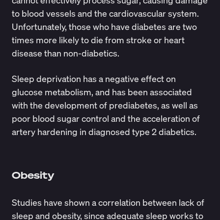
cannot effectively process sugar, causing damage
to blood vessels and the cardiovascular system.
Unfortunately, those who have diabetes are two
times more likely to die from stroke or heart
disease than non-diabetics.
Sleep deprivation has a negative effect on
glucose metabolism, and has been associated
with the development of prediabetes, as well as
poor blood sugar control and the acceleration of
artery hardening in diagnosed type 2 diabetics.
Obesity
Studies have shown a correlation between lack of
sleep and obesity, since adequate sleep works to