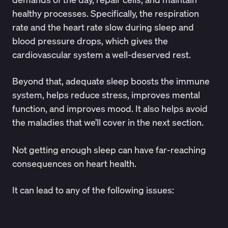
healthy processes. Specifically, the respiration
rate and the heart rate slow during sleep and
blood pressure drops, which gives the
cardiovascular system a well-deserved rest.
Beyond that, adequate sleep boosts the immune
system, helps reduce stress, improves mental
function, and improves mood. It also helps avoid
the maladies that we’ll cover in the next section.
Not getting enough sleep can have far-reaching
consequences on heart health.
It can lead to any of the following issues: