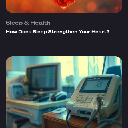
Sleep & Health
How Does Sleep Strengthen Your Heart?