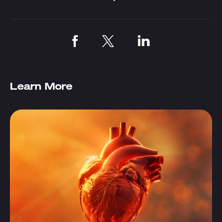
Learn More