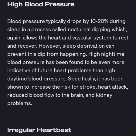
High Blood Pressure
Blood pressure typically drops by
10-20%
during
sleep in a process called nocturnal dipping which,
again, allows the heart and vascular system to rest
and recover. However, sleep deprivation can
prevent this dip from happening. High nighttime
blood pressure has been found to be even more
indicative of future heart problems than high
daytime blood pressure. Specifically, it has been
shown to increase the risk for stroke, heart attack,
reduced blood flow to the brain, and kidney
problems.
Irregular Heartbeat