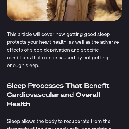
This article will cover how getting good sleep
protects your heart health, as well as the adverse
effects of sleep deprivation and specific
conditions that can be caused by not getting
enough sleep.
Sleep Processes That Benefit
Cardiovascular and Overall
Health
Sleep allows the body to recuperate from the
demands of the day, repair cells, and maintain