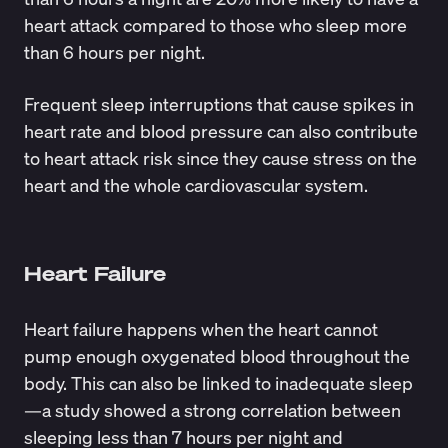
heart attack compared to those who sleep more
than 6 hours per night.
Frequent sleep interruptions that cause spikes in
heart rate and blood pressure can also contribute
to heart attack risk since they cause stress on the
heart and the whole cardiovascular system.
Heart Failure
Heart failure happens when the heart cannot
pump enough oxygenated blood throughout the
body. This can also be linked to inadequate sleep
—a study showed a strong correlation between
sleeping less than 7 hours per night and