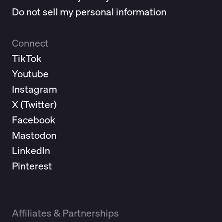
Do not sell my personal information
Connect
TikTok
Youtube
Instagram
X (
Twitter
)
Facebook
Mastodon
LinkedIn
Pinterest
Affiliates & Partnerships