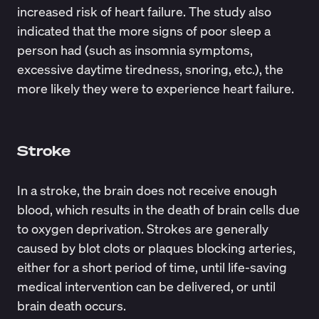
increased risk of heart failure. The study also
indicated that the more signs of poor sleep a
person had (such as insomnia symptoms,
excessive daytime tiredness, snoring, etc.), the
more likely they were to experience heart failure.
Stroke
In a stroke, the brain does not receive enough
blood, which results in the death of brain cells due
to oxygen deprivation. Strokes are generally
caused by blot clots or plaques blocking arteries,
either for a short period of time, until life-saving
medical intervention can be delivered, or until
brain death occurs.