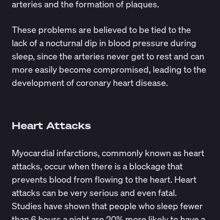
arteries and the formation of plaques.
These problems are believed to be tied to the
lack of a nocturnal dip in blood pressure during
sleep, since the arteries never get to rest and can
more easily become compromised, leading to the
development of coronary heart disease.
Heart Attacks
Myocardial infarctions, commonly known as heart
attacks, occur when there is a blockage that
prevents blood from flowing to the heart. Heart
attacks can be very serious and even fatal.
Studies have shown that people who sleep fewer
than 6 hours a night are 20% more likely to have a