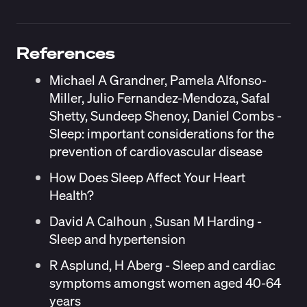
References
Michael A Grandner, Pamela Alfonso-
Miller, Julio Fernandez-Mendoza, Safal
Shetty, Sundeep Shenoy, Daniel Combs -
Sleep: important considerations for the
prevention of cardiovascular disease
How Does Sleep Affect Your Heart
Health?
David A Calhoun , Susan M Harding -
Sleep and hypertension
R Asplund, H Aberg - Sleep and cardiac
symptoms amongst women aged 40-64
years