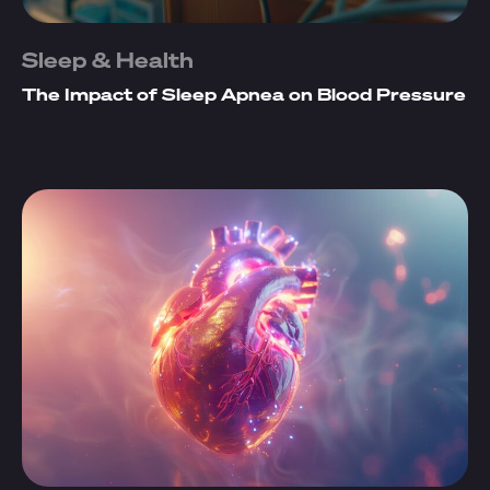
Sleep & Health
The Impact of Sleep Apnea on Blood Pressure