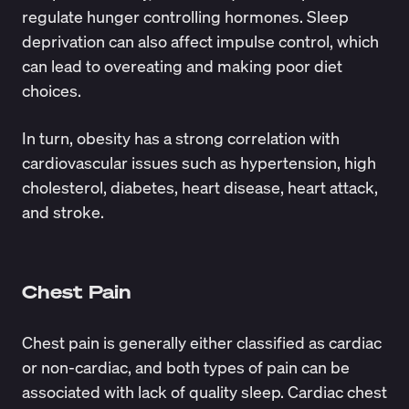
regulate hunger controlling hormones. Sleep
deprivation can also affect impulse control, which
can lead to overeating and making poor diet
choices.
In turn, obesity has a strong correlation with
cardiovascular issues such as hypertension, high
cholesterol, diabetes, heart disease, heart attack,
and stroke.
Chest Pain
Chest pain is generally either classified as cardiac
or non-cardiac, and both types of pain can be
associated with lack of quality sleep. Cardiac chest