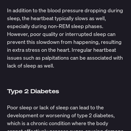
In addition to the blood pressure dropping during
sleep, the heartbeat typically slows as well,
especially during non-REM sleep phases.
However, poor quality or interrupted sleep can
prevent this slowdown from happening, resulting
in extra stress on the heart. Irregular heartbeat
issues such as palpitations can be associated with
lack of sleep as well.
Type 2 Diabetes
Poor sleep or lack of sleep can lead to the
development or worsening of type 2 diabetes,
which is a chronic condition where the body