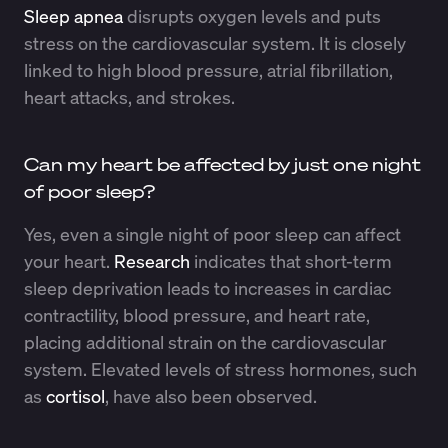
Sleep apnea
disrupts oxygen levels and puts
stress on the cardiovascular system. It is closely
linked to high blood pressure, atrial fibrillation,
heart attacks, and strokes.
Can my heart be affected by just one night
of poor sleep?
Yes, even a single night of poor sleep can affect
your heart.
Research
indicates that short-term
sleep deprivation leads to increases in cardiac
contractility, blood pressure, and heart rate,
placing additional strain on the cardiovascular
system. Elevated levels of stress hormones, such
as
cortisol
, have also been observed.