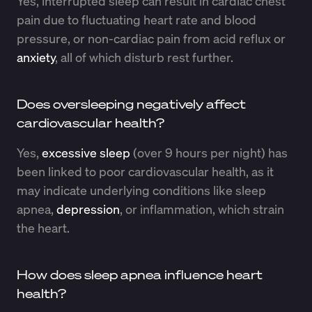
Yes, interrupted sleep can result in cardiac chest
pain due to fluctuating heart rate and blood
pressure, or non-cardiac pain from acid reflux or
anxiety
, all of which disturb rest further.
Does oversleeping negatively affect
cardiovascular health?
Yes,
excessive sleep
(over 9 hours per night) has
been linked to poor cardiovascular health, as it
may indicate underlying conditions like sleep
apnea,
depression
, or inflammation, which strain
the heart.
How does sleep apnea influence heart
health?