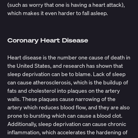
(such as worry that one is having a heart attack),
which makes it even harder to fall asleep.
Coronary Heart Disease
Heart disease is the number one cause of death in
the United States, and research has shown that
sleep deprivation can be to blame. Lack of sleep
can cause atherosclerosis, which is the buildup of
fats and cholesterol into plaques on the artery
walls. These plaques cause narrowing of the
artery which reduces blood flow, and they are also
prone to bursting which can cause a blood clot.
Additionally, sleep deprivation can cause chronic
inflammation, which accelerates the hardening of