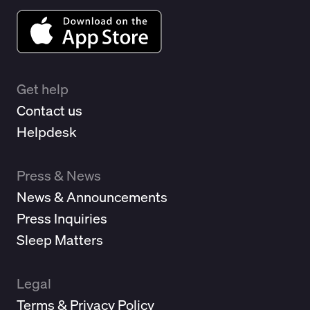
Get help
Contact us
Helpdesk
Press & News
News & Announcements
Press Inquiries
Sleep Matters
Legal
Terms & Privacy Policy