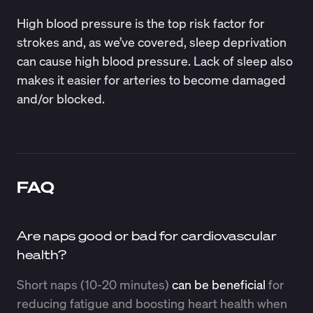
High blood pressure is the top risk factor for
strokes and, as we’ve covered, sleep deprivation
can cause high blood pressure. Lack of sleep also
makes it easier for arteries to become damaged
and/or blocked.
FAQ
Are naps good or bad for cardiovascular
health?
Short naps (10-20 minutes)
can be beneficial
for
reducing fatigue and boosting heart health when