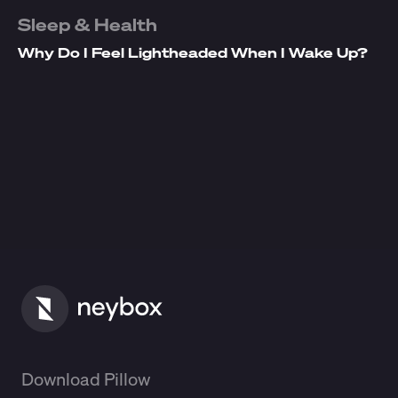
Sleep & Health
Why Do I Feel Lightheaded When I Wake Up?
Download Pillow