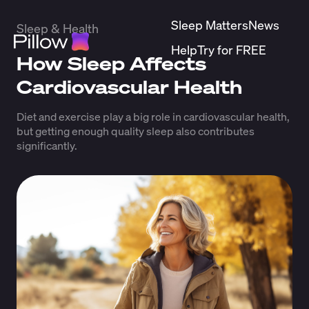
Sleep Matters
News
Sleep & Health
Help
Try for FREE
How Sleep Affects
Cardiovascular Health
Diet and exercise play a big role in cardiovascular health,
but getting enough quality sleep also contributes
significantly.