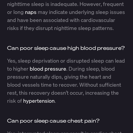
nighttime sleep is inadequate. However, frequent
or long
naps
may indicate underlying sleep issues
and have been associated with cardiovascular
risks if they disrupt nighttime sleep patterns.
Can poor sleep cause high blood pressure?
Yes, sleep deprivation or disrupted sleep can lead
to higher
blood pressure
. During sleep, blood
pressure naturally dips, giving the heart and
blood vessels time to recover. Without sufficient
rest, this recovery doesn’t occur, increasing the
risk of
hypertension
.
Can poor sleep cause chest pain?