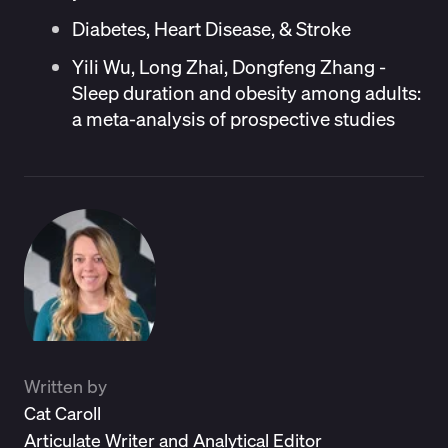
Diabetes, Heart Disease, & Stroke
Yili Wu, Long Zhai, Dongfeng Zhang -
Sleep duration and obesity among adults:
a meta-analysis of prospective studies
Written by
Cat Caroll
Articulate Writer and Analytical Editor