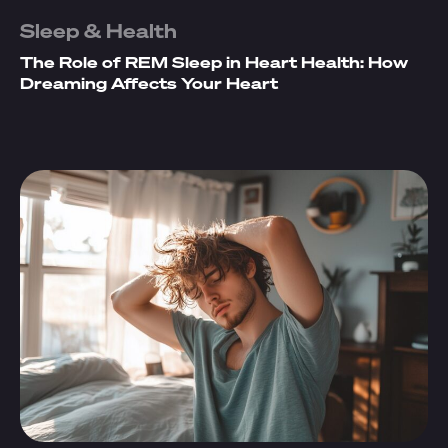
Sleep & Health
The Role of REM Sleep in Heart Health: How
Dreaming Affects Your Heart