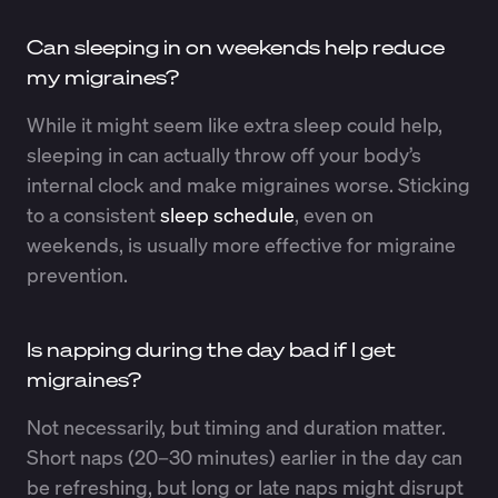
Can sleeping in on weekends help reduce
my migraines?
While it might seem like extra sleep could help,
sleeping in can actually throw off your body’s
internal clock and make migraines worse. Sticking
to a consistent
sleep schedule
, even on
weekends, is usually more effective for migraine
prevention.
Is napping during the day bad if I get
migraines?
Not necessarily, but timing and duration matter.
Short naps (20–30 minutes) earlier in the day can
be refreshing, but long or late naps might disrupt