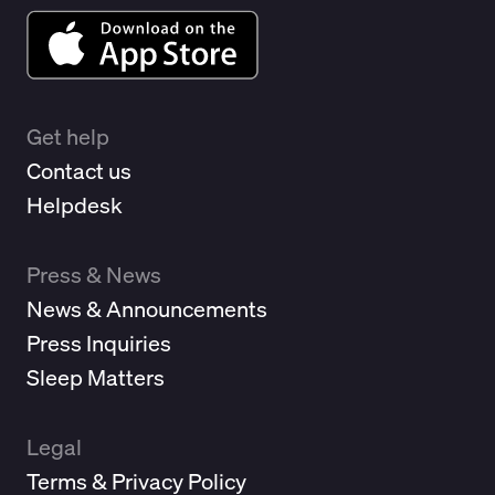
Get help
Contact us
Helpdesk
Press & News
News & Announcements
Press Inquiries
Sleep Matters
Legal
Terms & Privacy Policy