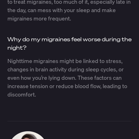
to treat migraines, too much of it, especially late in
the day, can mess with your sleep and make
migraines more frequent.
Why do my migraines feel worse during the
night?
Nighttime migraines might be linked to stress,
changes in brain activity during sleep cycles, or
even how you’re lying down. These factors can
increase tension or reduce blood flow, leading to
discomfort.