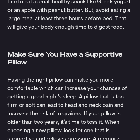
fine to eat a small healthy snack like Greek yogurt
or an apple with peanut butter. But, avoid eating a
large meal at least three hours before bed. That
will give your body enough time to digest food.
Make Sure You Have a Supportive
Pillow
Having the right pillow can make you more
comfortable which can increase your chances of
getting a good night’s sleep. A pillow that is too
firm or soft can lead to head and neck pain and
increase the risk of migraines. If your pillow is
older than two years, it’s time to toss it. When
choosing a new pillow, look for one that is
supportive and relieves pressure. A memory