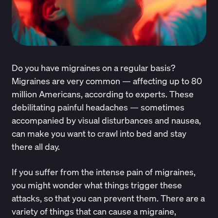
Do you have migraines on a regular basis?
Migraines are very common — affecting up to
80
million Americans
, according to experts. These
debilitating painful headaches — sometimes
accompanied by visual disturbances and nausea,
can make you want to crawl into bed and stay
there all day.
If you suffer from the intense pain of migraines,
you might wonder what things trigger these
attacks, so that you can prevent them. There are a
variety of things that can cause a migraine,