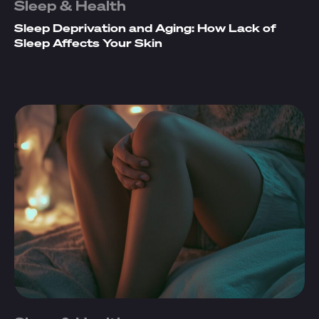
Sleep & Health
Sleep Deprivation and Aging: How Lack of
Sleep Affects Your Skin