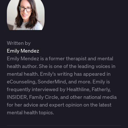
Written by
Emily Mendez
Emily Mendez is a former therapist and mental
health author. She is one of the leading voices in
mental health. Emily's writing has appeared in
eCounseling, SonderMind, and more. Emily is
frequently interviewed by Healthline, Fatherly,
INSIDER, Family Circle, and other national media
for her advice and expert opinion on the latest
mental health topics.