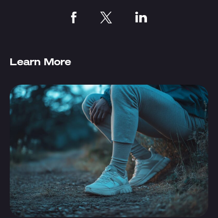
Learn More