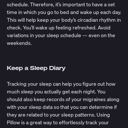
schedule. Therefore, it’s important to have a set
time in which you go to bed and wake up each day.
This will help keep your body’s circadian rhythm in
check. You’ll wake up feeling refreshed. Avoid
variations in your sleep schedule — even on the
weekends.
Keep a Sleep Diary
Tracking your sleep can help you figure out how
much sleep you actually get each night. You
should also keep records of your migraines along
with your sleep data so that you can determine if
they are related to your sleep patterns. Using
Pillow
is a great way to effortlessly track your