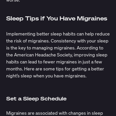
Sleep Tips if You Have Migraines
Implementing better sleep habits can help reduce
the risk of migraines. Consistency with your sleep
is the key to managing migraines. According to
the
American Headache Society
, improving sleep
habits can lead to fewer migraines in just a few
months. Here are some tips for getting a better
night’s sleep when you have migraines.
Set a Sleep Schedule
Migraines are associated with changes in sleep