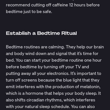
recommend cutting off caffeine 12 hours before
bedtime just to be safe.
Establish a Bedtime Ritual
Bedtime routines
are calming. They help our brain
and body wind down and signal that it’s time for
bed. You can start your bedtime routine one hour
before bedtime by turning off your TV and
putting away all your electronics. It’s important to
turn off screens because the blue light that they
emit
interferes with the production of melatonin
,
which is a hormone that helps your body sleep. It
also shifts
circadian rhythms
, which interferes
with your natural sleep schedule. You can also