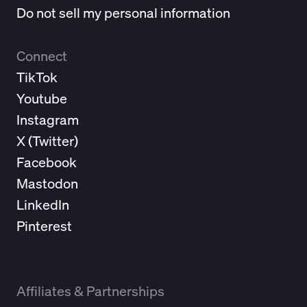
Do not sell my personal information
Connect
TikTok
Youtube
Instagram
X (
Twitter
)
Facebook
Mastodon
LinkedIn
Pinterest
Affiliates & Partnerships