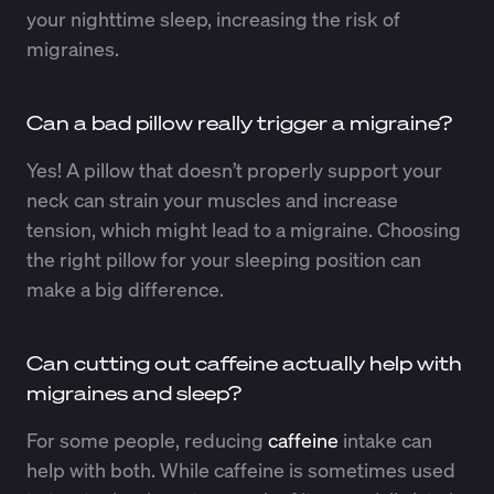
your nighttime sleep, increasing the risk of
migraines.
Can a bad pillow really trigger a migraine?
Yes! A pillow that doesn’t properly support your
neck can strain your muscles and increase
tension, which might lead to a migraine. Choosing
the right pillow for your sleeping position can
make a big difference.
Can cutting out caffeine actually help with
migraines and sleep?
For some people, reducing
caffeine
intake can
help with both. While caffeine is sometimes used