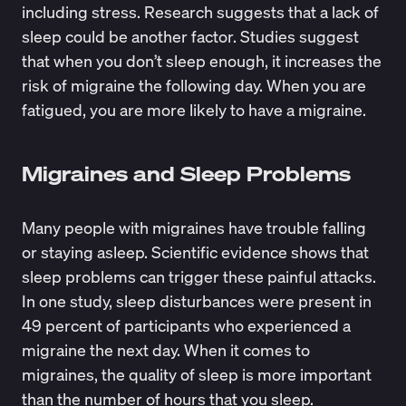
including stress. Research suggests that a lack of
sleep could be another factor. Studies suggest
that when you don’t sleep enough, it increases the
risk of migraine the following day. When you are
fatigued, you are more likely to have a migraine.
Migraines and Sleep Problems
Many people with migraines have trouble falling
or staying asleep. Scientific evidence shows that
sleep problems can trigger these painful attacks
.
In one study, sleep disturbances were present in
49 percent of participants who experienced a
migraine the next day. When it comes to
migraines, the quality of sleep is more important
than the number of hours that you sleep.