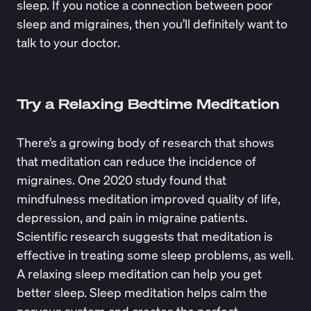
sleep. If you notice a connection between poor
sleep and migraines, then you’ll definitely want to
talk to your doctor.
Try a Relaxing Bedtime Meditation
There’s a growing body of research that shows
that meditation can reduce the incidence of
migraines. One 2020 study found that
mindfulness meditation
improved quality of life,
depression, and pain in migraine patients.
Scientific research suggests that
meditation is
effective
in treating some sleep problems, as well.
A relaxing sleep meditation can help you get
better sleep. Sleep meditation helps calm the
nervous system and creates the perfect