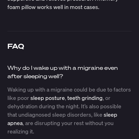
foam pillow works well in most cases.
FAQ
Why do I wake up with a migraine even
after sleeping well?
Waking up with a migraine could be due to factors
like poor
sleep posture
,
teeth grinding
, or
dehydration during the night. It’s also possible
that undiagnosed sleep disorders, like
sleep
apnea
, are disrupting your rest without you
realizing it.