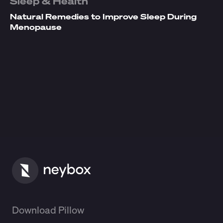
Sleep & Health
Natural Remedies to Improve Sleep During
Menopause
Download Pillow