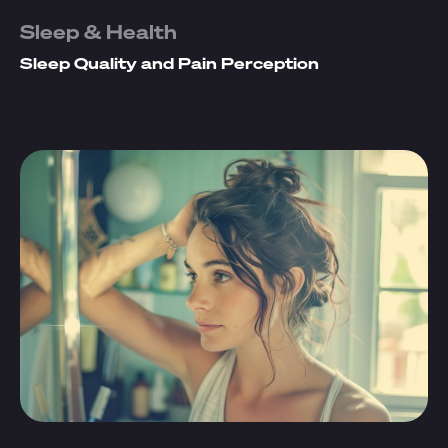
Sleep & Health
Sleep Quality and Pain Perception