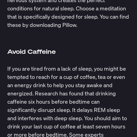
conditions for natural sleep. Choose a meditation
that is specifically designed for sleep. You can find
these by downloading
Pillow
.
Avoid Caffeine
If you are tired from a lack of sleep, you might be
tempted to reach for a cup of coffee, tea or even
an energy drink to help you stay awake and
energized. Research has found that drinking
caffeine six hours before bedtime can
significantly disrupt sleep
. It delays REM sleep
and interferes with deep sleep. You should aim to
drink your last cup of coffee at least seven hours
or more before bedtime.
Some experts