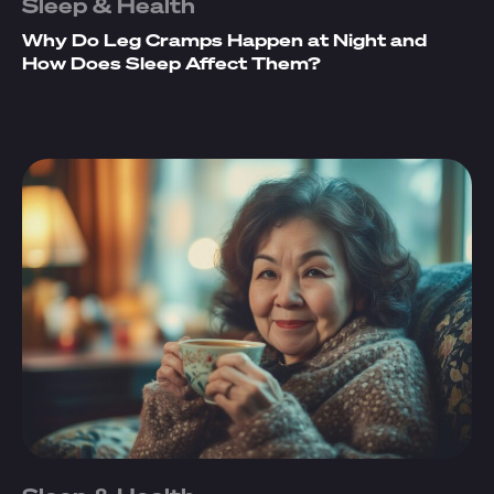
Sleep & Health
Why Do Leg Cramps Happen at Night and
How Does Sleep Affect Them?