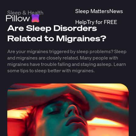
Sleep Matters
News
Sleep & Health
Help
Try for FREE
Are Sleep Disorders
Related to Migraines?
Are your migraines triggered by sleep problems? Sleep
and migraines are closely related. Many people with
migraines have trouble falling and staying asleep. Learn
some tips to sleep better with migraines.