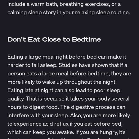
include a warm bath, breathing exercises, or a
calming sleep story in your relaxing sleep routine.
Don’t Eat Close to Bedtime
Eating a large meal right before bed can make it
harder to fall asleep. Studies have shown that if a
person eats a large meal
before bedtime, they are
more likely to wake up throughout the night.
Eating late at night can also lead to poor sleep
quality. That is because it takes your body several
hours to digest food. The digestive process can
interfere with your sleep. Also, you are more likely
to experience acid reflux if you eat before bed,
which can keep you awake. If you are hungry, it’s