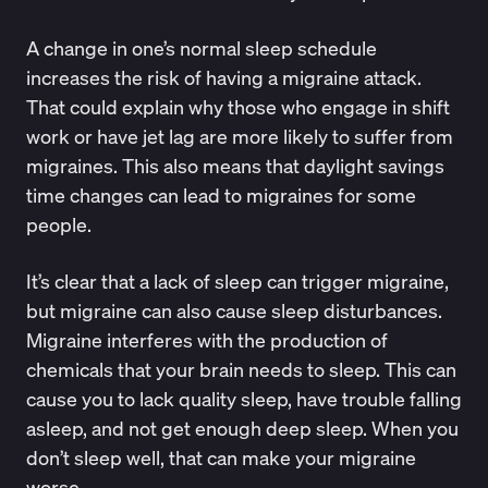
A change in one’s
normal sleep schedule
increases the risk of having a migraine attack.
That could explain why those who engage in shift
work or have jet lag are more likely to suffer from
migraines. This also means that daylight savings
time changes can lead to migraines for some
people.
It’s clear that a lack of sleep can trigger migraine,
but migraine can also cause sleep disturbances.
Migraine interferes with the production of
chemicals that your brain needs to sleep. This can
cause you to lack quality sleep, have trouble falling
asleep, and not get enough deep sleep. When you
don’t sleep well, that can make your migraine
worse.