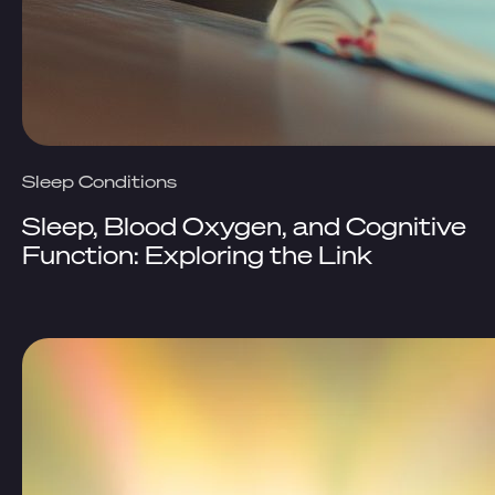
Sleep Conditions
Sleep, Blood Oxygen, and Cognitive
Function: Exploring the Link