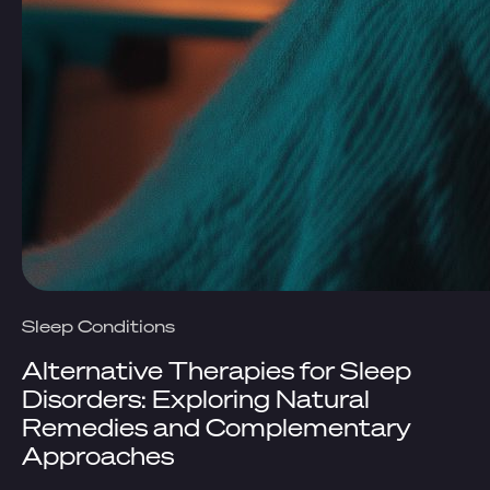
Sleep Conditions
Alternative Therapies for Sleep
Disorders: Exploring Natural
Remedies and Complementary
Approaches