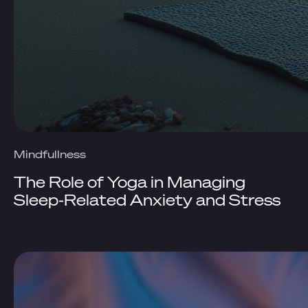
Mindfullness
The Role of Yoga in Managing
Sleep-Related Anxiety and Stress