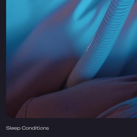
Sleep Conditions