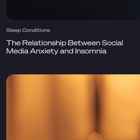
Sleep Conditions
The Relationship Between Social
Media Anxiety and Insomnia