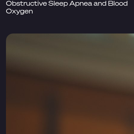
Obstructive Sleep Apnea and Blood
Oxygen