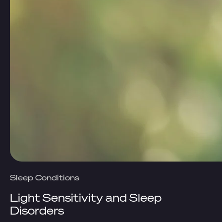
Sleep Conditions
Light Sensitivity and Sleep
Disorders