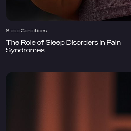
Sleep Conditions
The Role of Sleep Disorders in Pain
Syndromes