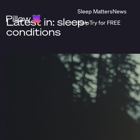
Sleep Matters
News
Latest in: sleep-
Help
Try for FREE
conditions