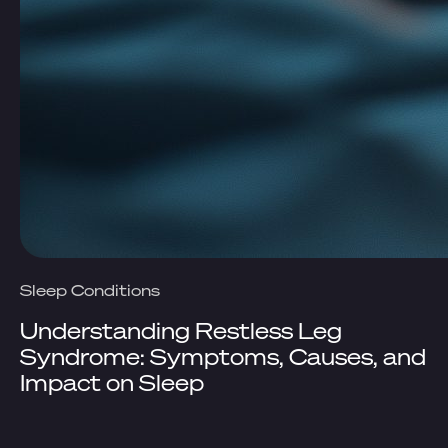
Sleep Conditions
Understanding Restless Leg
Syndrome: Symptoms, Causes, and
Impact on Sleep