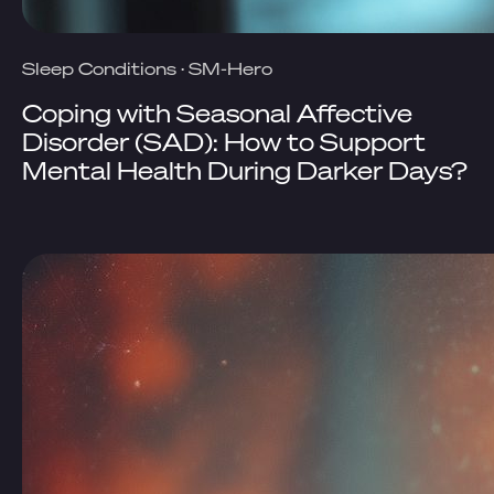
Sleep Conditions
·
SM-Hero
Coping with Seasonal Affective
Disorder (SAD): How to Support
Mental Health During Darker Days?