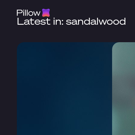
Latest in: sandalwood