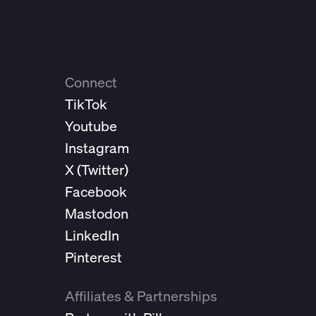
Connect
TikTok
Youtube
Instagram
X (
Twitter
)
Facebook
Mastodon
LinkedIn
Pinterest
Affiliates & Partnerships