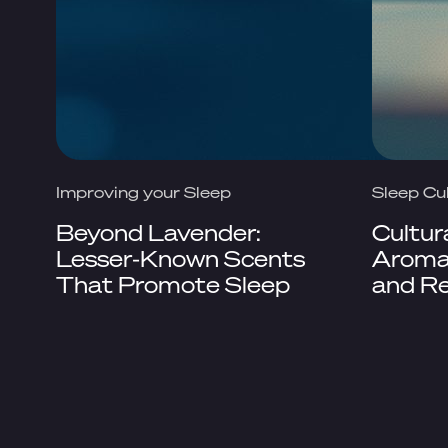
Improving your Sleep
Sleep Cu
Beyond Lavender:
Cultur
Lesser-Known Scents
Aromat
That Promote Sleep
and Re