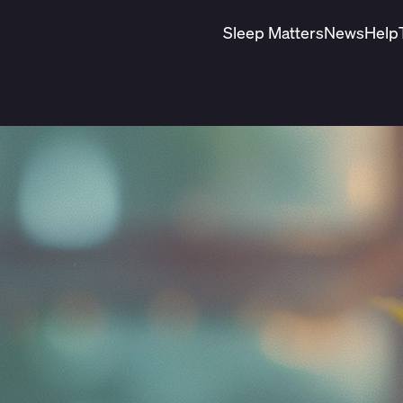
Sleep Matters
News
Help