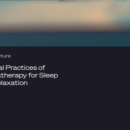
lture
al Practices of
herapy for Sleep
laxation