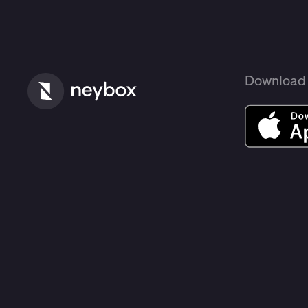
Download 