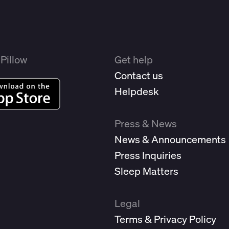
Pillow
Get help
Contact us
Helpdesk
Press & News
News & Announcements
Press Inquiries
Sleep Matters
Legal
Terms & Privacy Policy