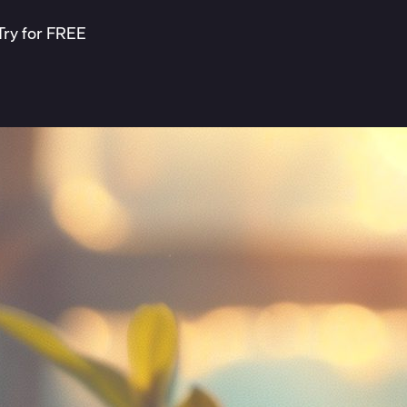
Try for FREE