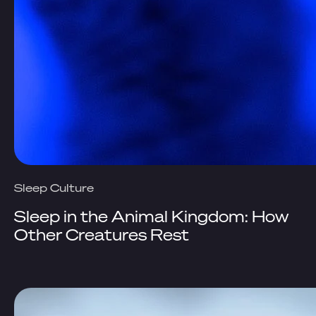
Sleep Culture
Sleep in the Animal Kingdom: How
Other Creatures Rest