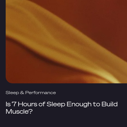
Sleep & Performance
Is 7 Hours of Sleep Enough to Build
Muscle?