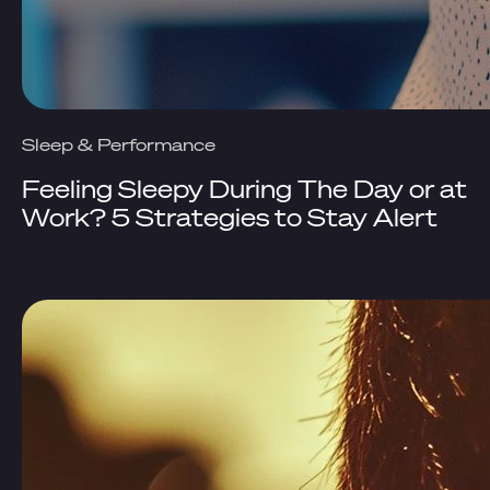
Sleep & Performance
Feeling Sleepy During The Day or at
Work? 5 Strategies to Stay Alert