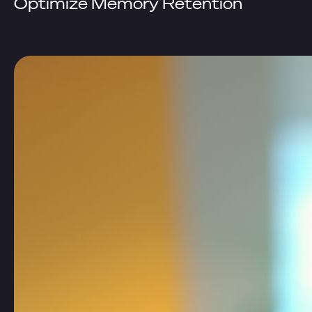
Optimize Memory Retention