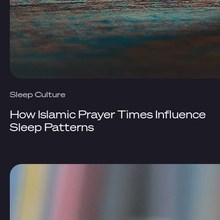
Sleep Culture
How Islamic Prayer Times Influence
Sleep Patterns