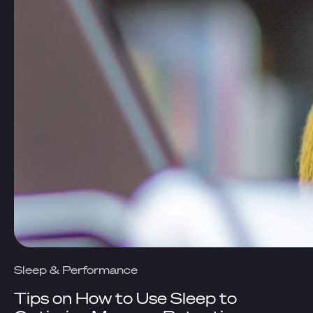
Sleep & Performance
Tips on How to Use Sleep to