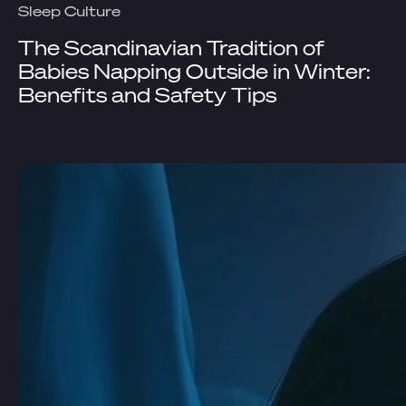
Sleep Culture
The Scandinavian Tradition of
Babies Napping Outside in Winter:
Benefits and Safety Tips