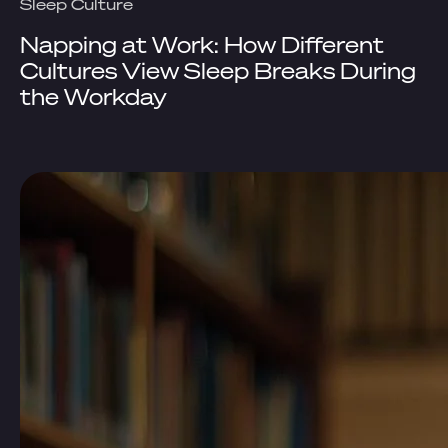
Sleep Culture
Napping at Work: How Different
Cultures View Sleep Breaks During
the Workday