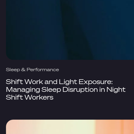
Sleep & Performance
Shift Work and Light Exposure:
Managing Sleep Disruption in Night
Shift Workers