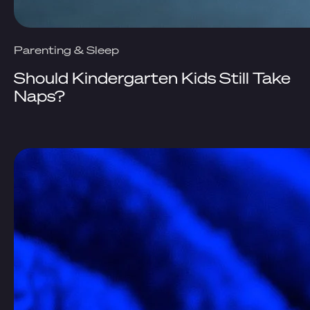
Parenting & Sleep
Should Kindergarten Kids Still Take
Naps?