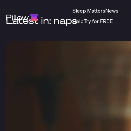
Sleep Matters
News
Latest in: naps
Help
Try for FREE