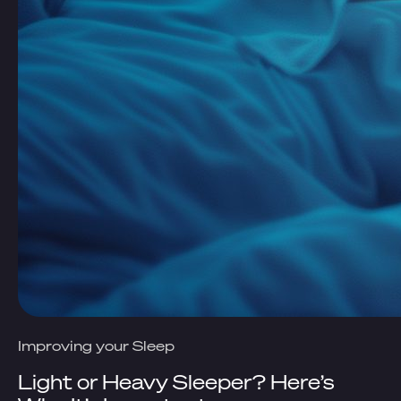
Improving your Sleep
Light or Heavy Sleeper? Here’s