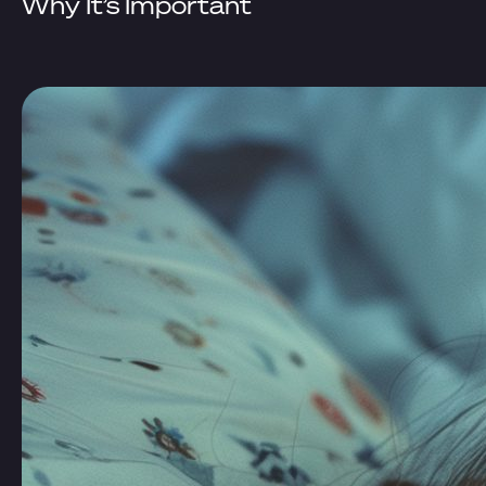
Why It’s Important