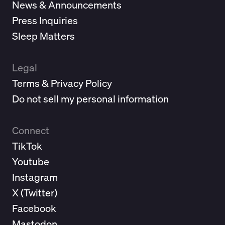
News & Announcements
Press Inquiries
Sleep Matters
Legal
Terms & Privacy Policy
Do not sell my personal information
Connect
TikTok
Youtube
Instagram
X (
Twitter
)
Facebook
Mastodon