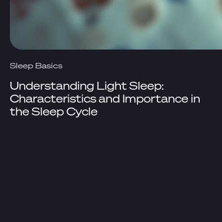
Sleep Basics
Understanding Light Sleep:
Characteristics and Importance in
the Sleep Cycle