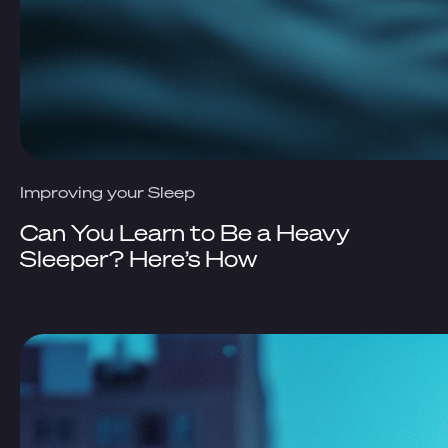
Improving your Sleep
Can You Learn to Be a Heavy
Sleeper? Here’s How