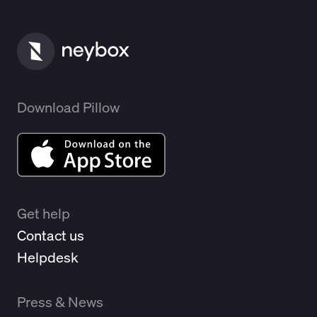
Download Pillow
Get help
Contact us
Helpdesk
Press & News