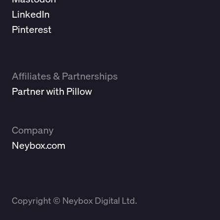
LinkedIn
Pinterest
Affiliates & Partnerships
Partner with Pillow
Company
Neybox.com
Copyright © Neybox Digital Ltd.