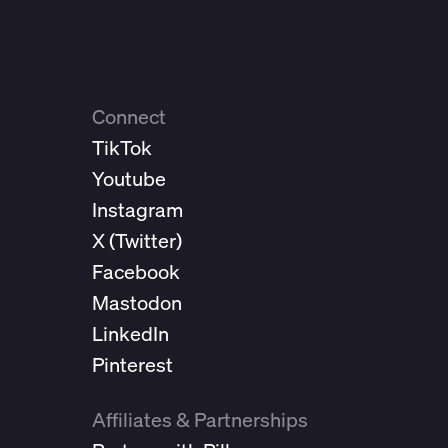
Connect
TikTok
Youtube
Instagram
X (
Twitter
)
Facebook
Mastodon
LinkedIn
Pinterest
Affiliates & Partnerships