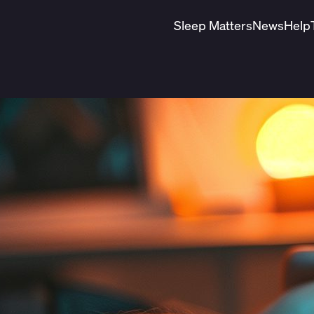
Sleep Matters
News
Help