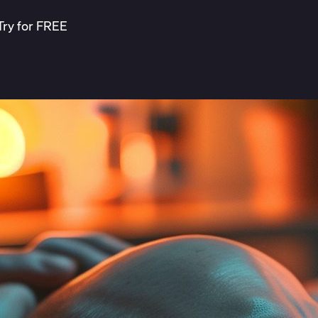
Try for FREE