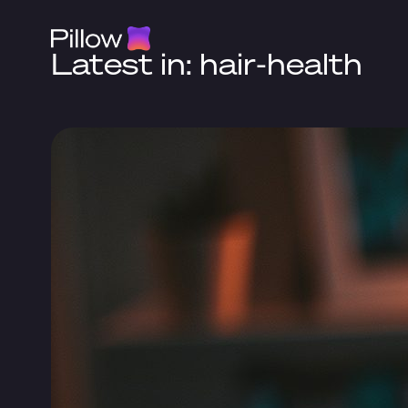
Latest in: hair-health