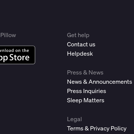
Pillow
Get help
Contact us
Helpdesk
Press & News
News & Announcements
Press Inquiries
Sleep Matters
Legal
Terms & Privacy Policy