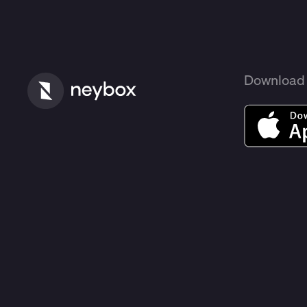
Download 