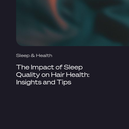
Sleep & Health
The Impact of Sleep
Quality on Hair Health:
Insights and Tips