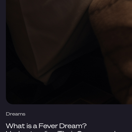
Dreams
What is a Fever Dream?