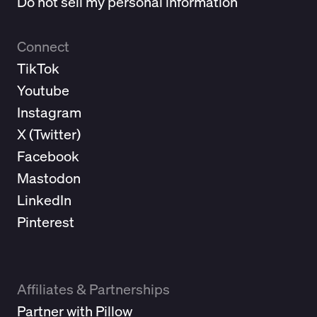
Do not sell my personal information
Connect
TikTok
Youtube
Instagram
X (
Twitter
)
Facebook
Mastodon
LinkedIn
Pinterest
Affiliates & Partnerships
Partner with Pillow