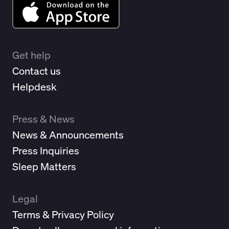
Get help
Contact us
Helpdesk
Press & News
News & Announcements
Press Inquiries
Sleep Matters
Legal
Terms & Privacy Policy