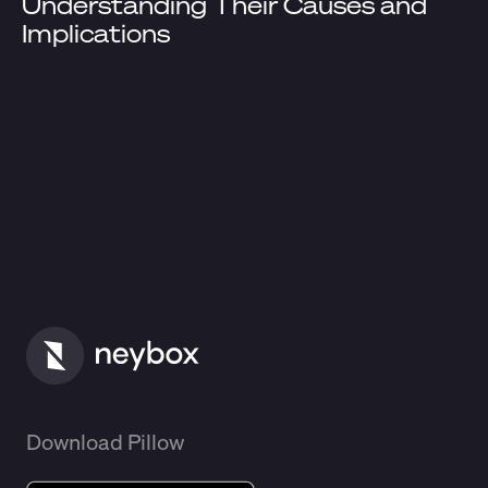
Understanding Their Causes and
Implications
Download Pillow