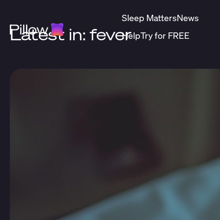
Sleep Matters
News
Latest in: fever
Help
Try for FREE