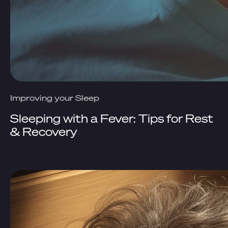
Improving your Sleep
Sleeping with a Fever: Tips for Rest
& Recovery