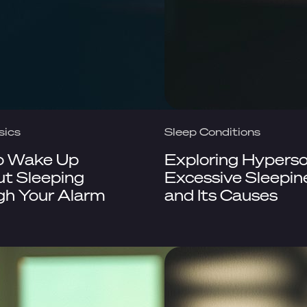
sics
Sleep Conditions
o Wake Up
Exploring Hypers
t Sleeping
Excessive Sleepin
gh Your Alarm
and Its Causes