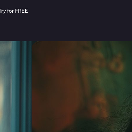
Try for FREE