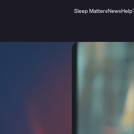
Sleep Matters
News
Help