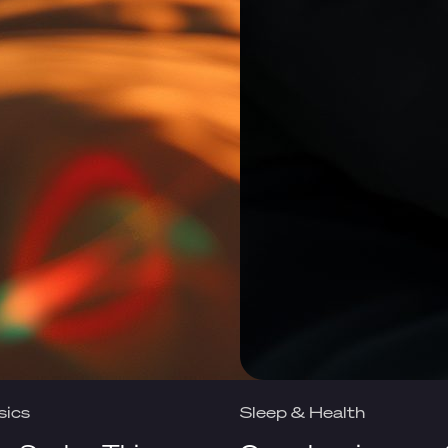
sics
Sleep & Health