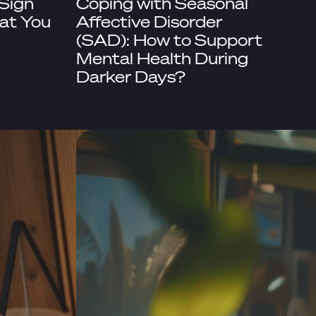
 Sign
Coping with Seasonal
at You
Affective Disorder
(SAD): How to Support
Mental Health During
Darker Days?