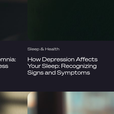
Sleep & Health
omnia:
How Depression Affects
ess
Your Sleep: Recognizing
Signs and Symptoms