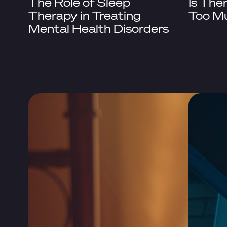
The Role of Sleep
Is The
Therapy in Treating
Too M
Mental Health Disorders