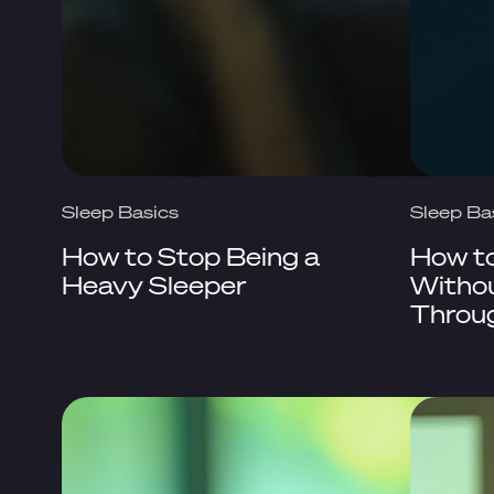
Sleep Basics
Sleep Ba
How to Stop Being a
How t
Heavy Sleeper
Withou
Throu