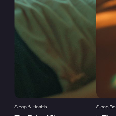
Sleep & Health
Sleep Ba