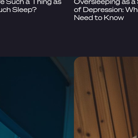
re Such a Thing as
Oversleeping as a
uch Sleep?
of Depression: Wh
Need to Know