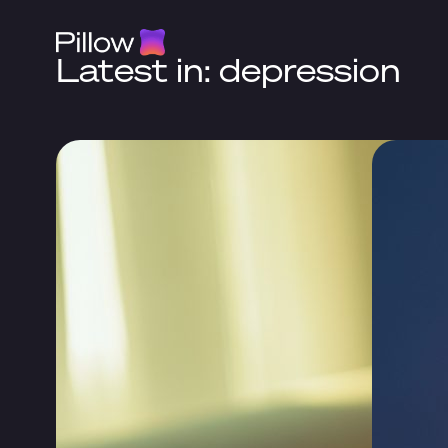
Latest in: depression