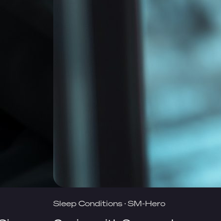
Sleep Conditions
·
SM-Hero