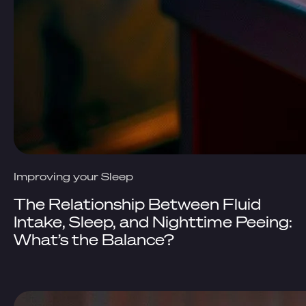
Improving your Sleep
The Relationship Between Fluid
Intake, Sleep, and Nighttime Peeing:
What’s the Balance?