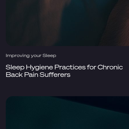
Improving your Sleep
Sleep Hygiene Practices for Chronic
Back Pain Sufferers