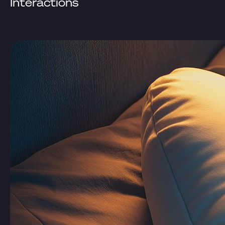
Interactions