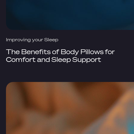
Improving your Sleep
The Benefits of Body Pillows for
Comfort and Sleep Support