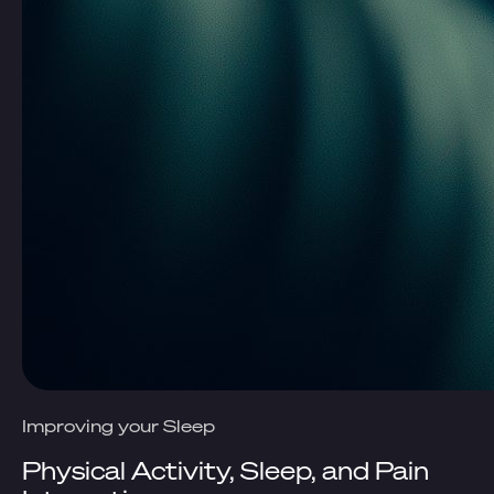
Improving your Sleep
Physical Activity, Sleep, and Pain