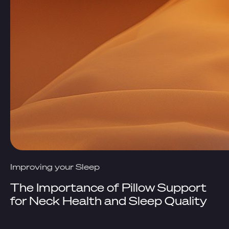
Improving your Sleep
The Importance of Pillow Support
for Neck Health and Sleep Quality