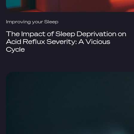
Improving your Sleep
The Impact of Sleep Deprivation on
Acid Reflux Severity: A Vicious
Cycle