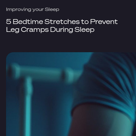
Improving your Sleep
5 Bedtime Stretches to Prevent
Leg Cramps During Sleep