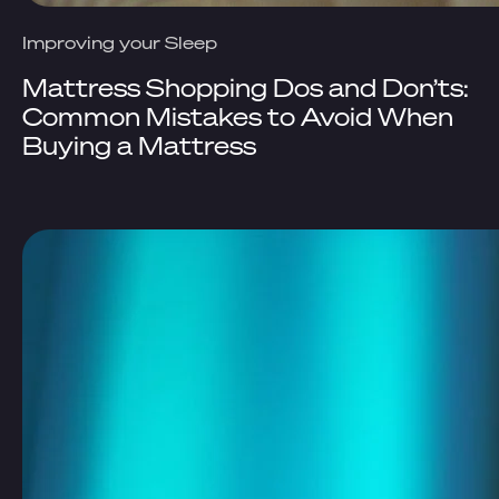
Improving your Sleep
Mattress Shopping Dos and Don’ts:
Common Mistakes to Avoid When
Buying a Mattress