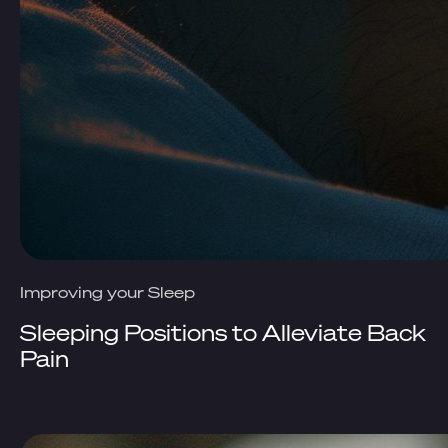
Improving your Sleep
Sleeping Positions to Alleviate Back
Pain