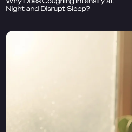
Why Does Coughing Intensify at
Night and Disrupt Sleep?