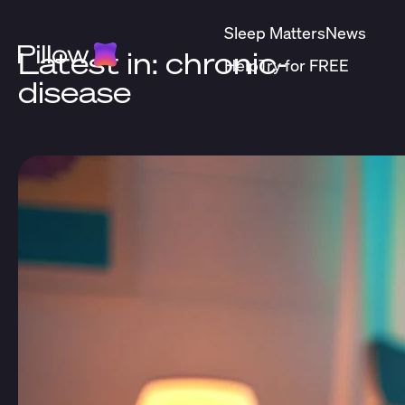
Sleep Matters
News
Latest in: chronic-
Help
Try for FREE
disease