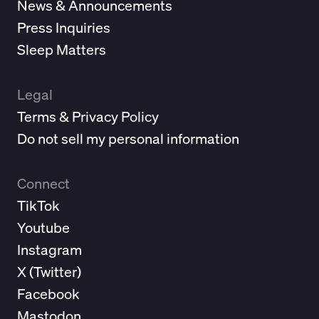
News & Announcements
Press Inquiries
Sleep Matters
Legal
Terms & Privacy Policy
Do not sell my personal information
Connect
TikTok
Youtube
Instagram
X (
Twitter
)
Facebook
Mastodon