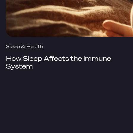
Sleep & Health
How Sleep Affects the Immune
System