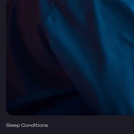
Sleep Conditions