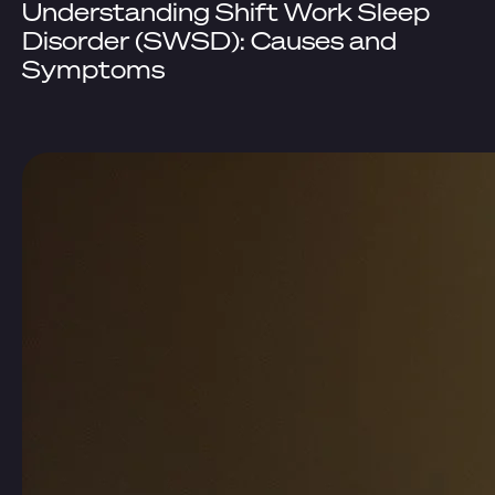
Understanding Shift Work Sleep
Disorder (SWSD): Causes and
Symptoms