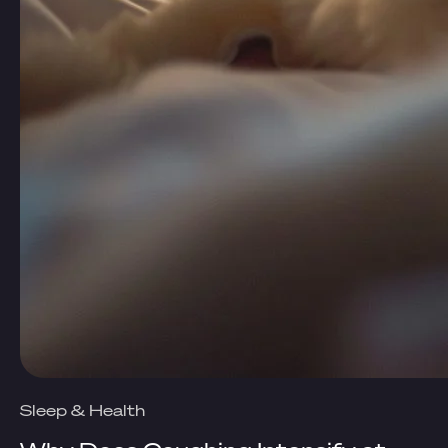
Sleep & Health