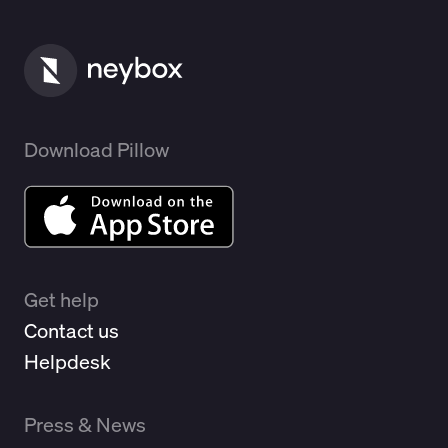
Download Pillow
Get help
Contact us
Helpdesk
Press & News