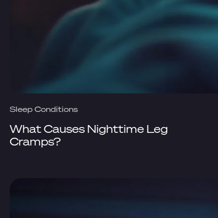
Sleep Conditions
What Causes Nighttime Leg
Cramps?