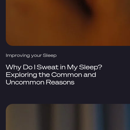
Improving your Sleep
Why Do I Sweat in My Sleep?
Exploring the Common and
Uncommon Reasons