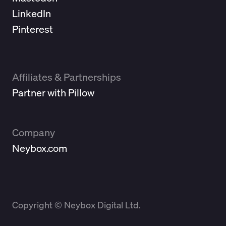
LinkedIn
Pinterest
Affiliates & Partnerships
Partner with Pillow
Company
Neybox.com
Copyright © Neybox Digital Ltd.