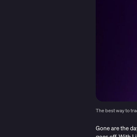
The best way to tra
Gone are the da
goes off. With L