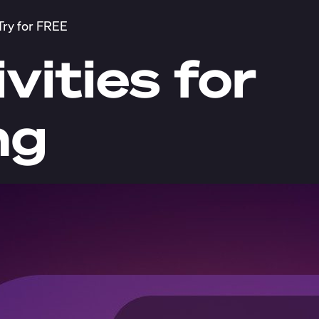
Try for FREE
vities for
ng