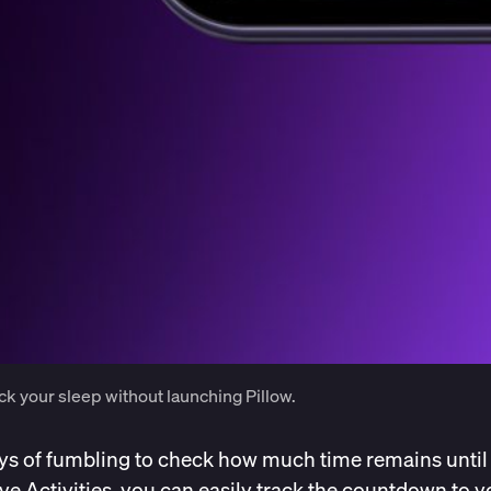
ck your sleep without launching Pillow.
ys of fumbling to check how much time remains until
ive Activities, you can easily track the countdown to