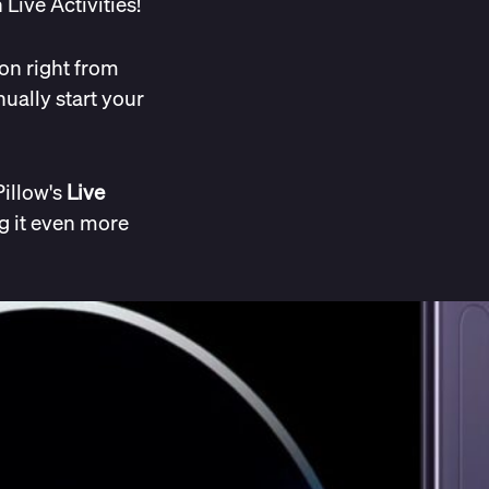
Live Activities!
on right from
ually start your
Pillow's
Live
g it even more