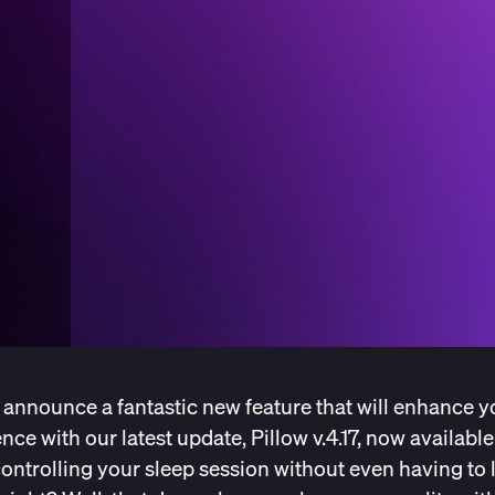
 announce a fantastic new feature that will enhance y
nce with our latest update, Pillow v.4.17, now availabl
ontrolling your sleep session without even having to 