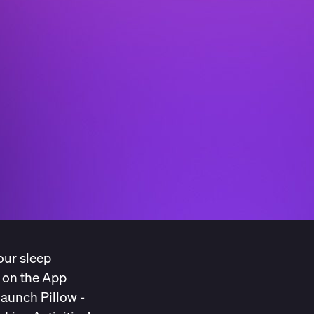
our sleep
e on the App
launch Pillow -