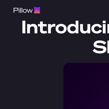
Introduci
S