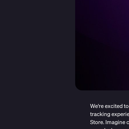
We're excited to
tracking experie
Store. Imagine c