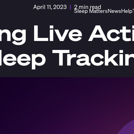
April 11, 2023
|
2 min read
Sleep Matters
News
Help
ng Live Acti
leep Tracki