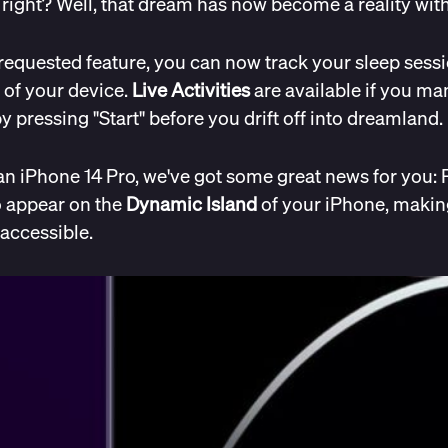
ight? Well, that dream has now become a reality with 
requested feature, you can now track your sleep sessi
 of your device.
Live Activities
are available if you man
y pressing "Start" before you drift off into dreamland.
an iPhone 14 Pro, we've got some great news for you: 
o appear on the
Dynamic Island
of your iPhone, makin
accessible.