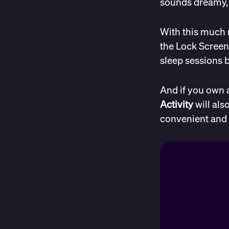
sounds dreamy, r
With this much 
the Lock Screen
sleep sessions b
And if you own 
Activity
will als
convenient and 