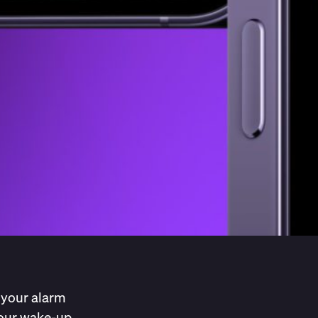
 your alarm
 your wake-up