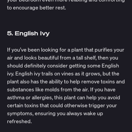
to encourage better rest.
5. English Ivy
If you’ve been looking for a plant that purifies your
air and looks beautiful from a tall shelf, then you
should definitely consider getting some English
ivy. English ivy trails on vines as it grows, but the
plant also has the ability to help remove toxins and
substances like
molds
from the air. If you have
asthma or allergies, this plant can help you avoid
certain toxins that could otherwise trigger your
symptoms, ensuring you always wake up
refreshed.