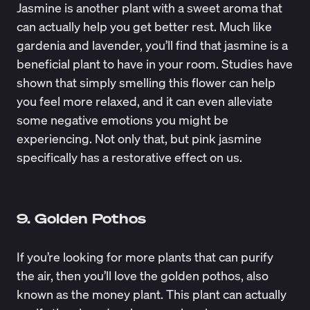
Jasmine is another plant with a sweet aroma that
can actually help you get better rest. Much like
gardenia and lavender, you’ll find that jasmine is a
beneficial plant to have in your room. Studies have
shown that simply smelling this flower can help
you feel more relaxed, and it can even
alleviate
some negative emotions
you might be
experiencing. Not only that, but pink jasmine
specifically has a restorative effect on us.
9. Golden Pothos
If you’re looking for more plants that can purify
the air, then you’ll love the golden pothos, also
known as the money plant. This plant can actually