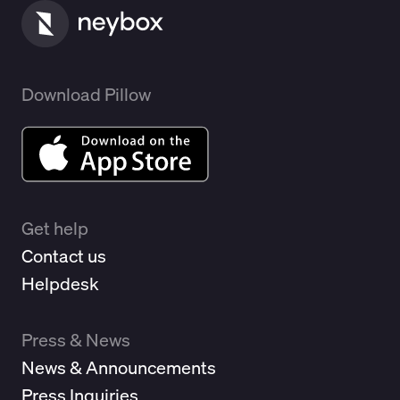
Download Pillow
Get help
Contact us
Helpdesk
Press & News
News & Announcements
Press Inquiries