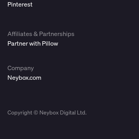
Pinterest
Affiliates & Partnerships
Partner with Pillow
Company
Neybox.com
Copyright © Neybox Digital Ltd.