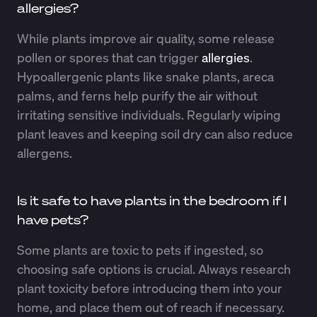
allergies?
While plants improve air quality, some release
pollen or spores that can trigger
allergies
.
Hypoallergenic plants like snake plants, areca
palms, and ferns help purify the air without
irritating sensitive individuals. Regularly wiping
plant leaves and keeping soil dry can also reduce
allergens.
Is it safe to have plants in the bedroom if I
have pets?
Some plants are toxic to pets if ingested, so
choosing safe options is crucial. Always research
plant toxicity before introducing them into your
home, and place them out of reach if necessary.