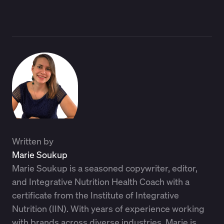
Written by
Marie Soukup
Marie Soukup is a seasoned copywriter, editor,
and Integrative Nutrition Health Coach with a
certificate from the Institute of Integrative
Nutrition (IIN). With years of experience working
with brands across diverse industries, Marie is