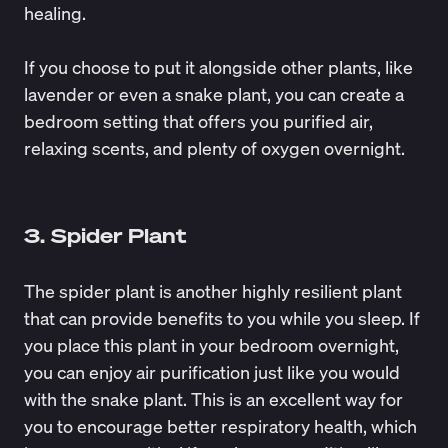
healing.
If you choose to put it alongside other plants, like
lavender or even a snake plant, you can create a
bedroom setting that offers you purified air,
relaxing scents, and plenty of oxygen overnight.
3. Spider Plant
The spider plant is another highly resilient plant
that can provide benefits to you while you sleep. If
you place this plant in your bedroom overnight,
you can enjoy air purification just like you would
with the snake plant. This is an excellent way for
you to encourage
better respiratory health
, which