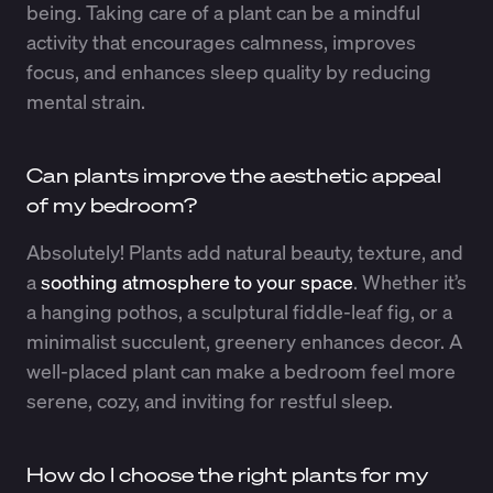
being. Taking care of a plant can be a mindful
activity that encourages calmness, improves
focus, and enhances sleep quality by reducing
mental strain.
Can plants improve the aesthetic appeal
of my bedroom?
Absolutely! Plants add natural beauty, texture, and
a
soothing atmosphere to your space
. Whether it’s
a hanging pothos, a sculptural fiddle-leaf fig, or a
minimalist succulent, greenery enhances decor. A
well-placed plant can make a bedroom feel more
serene, cozy, and inviting for restful sleep.
How do I choose the right plants for my