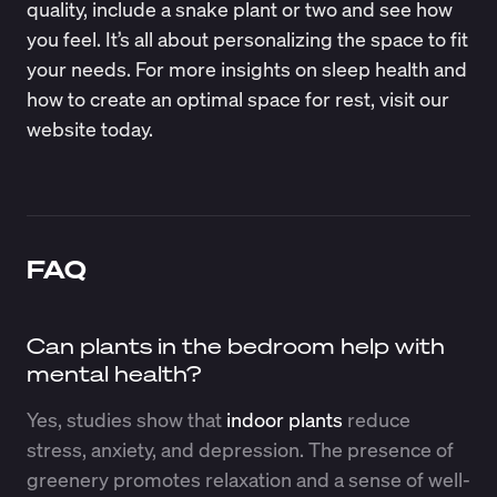
quality, include a snake plant or two and see how
you feel. It’s all about personalizing the space to fit
your needs. For more insights on sleep health and
how to create an optimal space for rest, visit our
website today.
FAQ
Can plants in the bedroom help with
mental health?
Yes, studies show that
indoor plants
reduce
stress, anxiety, and depression. The presence of
greenery promotes relaxation and a sense of well-