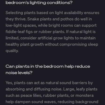
bedroom's lighting conditions?
Selecting plants based on light availability ensures
they thrive. Snake plants and pothos do well in
low-light spaces, while bright rooms can support
fiddle-leaf figs or rubber plants. If natural light is
limited, consider artificial grow lights to maintain
healthy plant growth without compromising sleep
quality.
Can plants in the bedroom help reduce
noise levels?
Yes, plants can act as natural sound barriers by
absorbing and diffusing noise. Large, leafy plants
such as peace lilies, rubber plants, or monstera
help dampen sound waves, reducing background