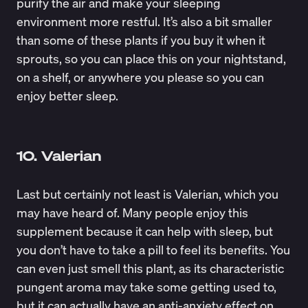
purify the air and make your sleeping
environment more restful. It’s also a bit smaller
than some of these plants if you buy it when it
sprouts, so you can place this on your nightstand,
on a shelf, or anywhere you please so you can
enjoy better sleep.
10. Valerian
Last but certainly not least is Valerian, which you
may have heard of. Many people enjoy this
supplement because it can help with sleep, but
you don’t have to take a pill to feel its benefits. You
can even just smell this plant, as its characteristic
pungent aroma may take some getting used to,
but it can actually have an
anti-anxiety
effect on