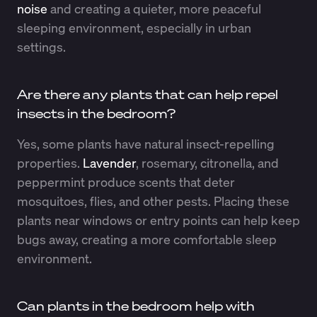
noise
and creating a quieter, more peaceful
sleeping environment, especially in urban
settings.
Are there any plants that can help repel
insects in the bedroom?
Yes, some plants have natural insect-repelling
properties.
Lavender
, rosemary, citronella, and
peppermint produce scents that deter
mosquitoes, flies, and other pests. Placing these
plants near windows or entry points can help keep
bugs away, creating a more comfortable sleep
environment.
Can plants in the bedroom help with