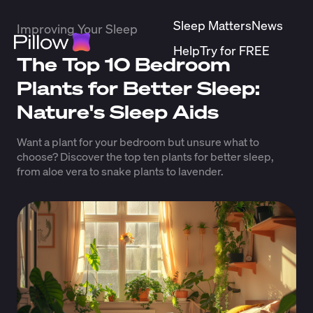
Sleep Matters
News
Improving Your Sleep
Help
Try for FREE
The Top 10 Bedroom
Plants for Better Sleep:
Nature's Sleep Aids
Want a plant for your bedroom but unsure what to
choose? Discover the top ten plants for better sleep,
from aloe vera to snake plants to lavender.