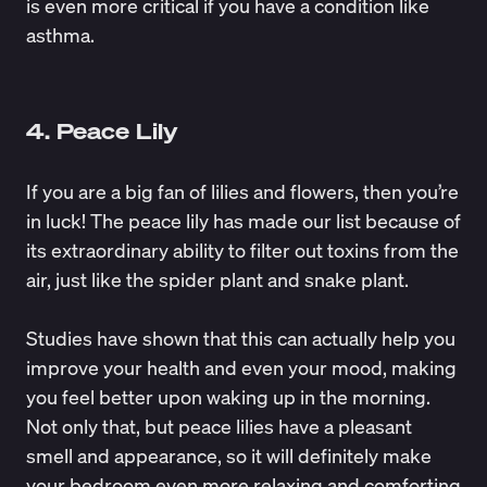
is even more critical if you have a condition like
asthma.
4. Peace Lily
If you are a big fan of lilies and flowers, then you’re
in luck! The peace lily has made our list because of
its extraordinary ability to filter out toxins from the
air, just like the spider plant and snake plant.
Studies have shown that this can actually help you
improve your health and even your mood
, making
you feel better upon waking up in the morning.
Not only that, but peace lilies have a pleasant
smell and appearance, so it will definitely make
your bedroom even more relaxing and comforting