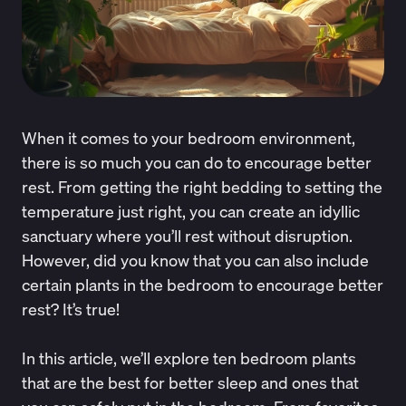
When it comes to your bedroom environment,
there is so much you can do to encourage better
rest. From getting the right bedding to setting the
temperature just right, you can create an idyllic
sanctuary where you’ll rest without disruption.
However, did you know that you can also include
certain plants in the bedroom to encourage better
rest? It’s true!
In this article, we’ll explore ten bedroom plants
that are the best for better sleep and ones that