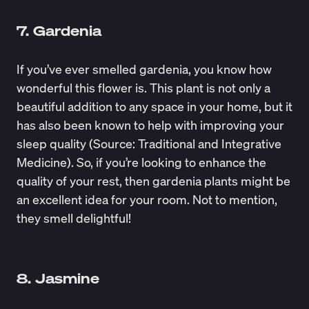
7. Gardenia
If you’ve ever smelled gardenia, you know how
wonderful this flower is. This plant is not only a
beautiful addition to any space in your home, but it
has also been known to help with improving your
sleep quality (Source:
Traditional and Integrative
Medicine
). So, if you’re looking to enhance the
quality of your rest, then gardenia plants might be
an excellent idea for your room. Not to mention,
they smell delightful!
8. Jasmine