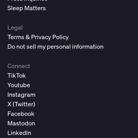
Sleep Matters
Legal
Terms & Privacy Policy
Do not sell my personal information
Connect
TikTok
Youtube
Instagram
X (
Twitter
)
Facebook
Mastodon
LinkedIn