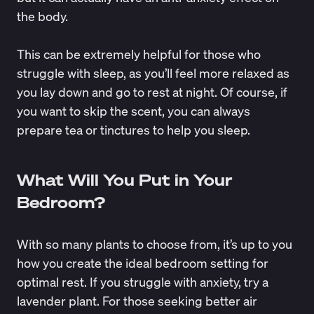
the body.
This can be extremely helpful for those who
struggle with sleep, as you’ll feel more relaxed as
you lay down and go to rest at night. Of course, if
you want to skip the scent, you can always
prepare tea or tinctures to help you sleep.
What Will You Put in Your
Bedroom?
With so many plants to choose from, it’s up to you
how you create the ideal bedroom setting for
optimal rest. If you struggle with anxiety, try a
lavender plant. For those seeking better air