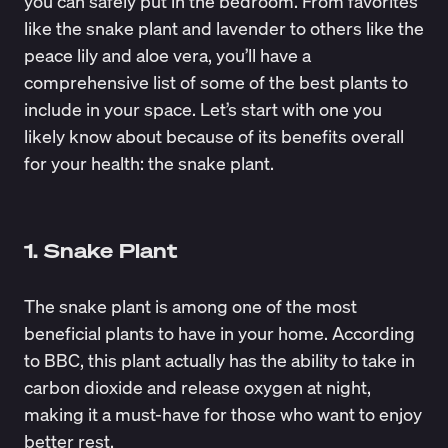
you can safely put in the bedroom. From favorites
like the snake plant and lavender to others like the
peace lily and aloe vera, you’ll have a
comprehensive list of some of the best plants to
include in your space. Let’s start with one you
likely know about because of its benefits overall
for your health: the snake plant.
1. Snake Plant
The snake plant is among one of the most
beneficial plants to have in your home. According
to
BBC
, this plant actually has the ability to take in
carbon dioxide and release oxygen at night,
making it a must-have for those who want to enjoy
better rest.