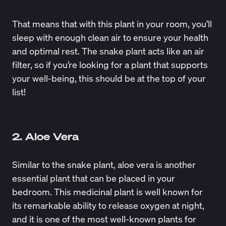
That means that with this plant in your room, you’ll
sleep with enough clean air to ensure your health
and optimal rest. The snake plant acts like an air
filter, so if you’re looking for a plant that supports
your well-being, this should be at the top of your
list!
2. Aloe Vera
Similar to the snake plant, aloe vera is another
essential plant that can be placed in your
bedroom. This medicinal plant is well known for
its remarkable ability to
release oxygen at night
,
and it is one of the most well-known plants for