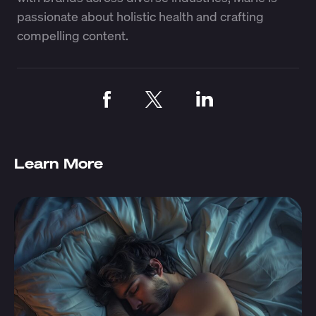
passionate about holistic health and crafting
compelling content.
Learn More