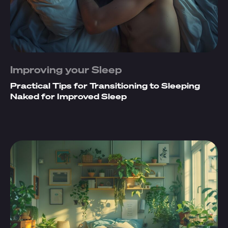
Improving your Sleep
Practical Tips for Transitioning to Sleeping
Naked for Improved Sleep