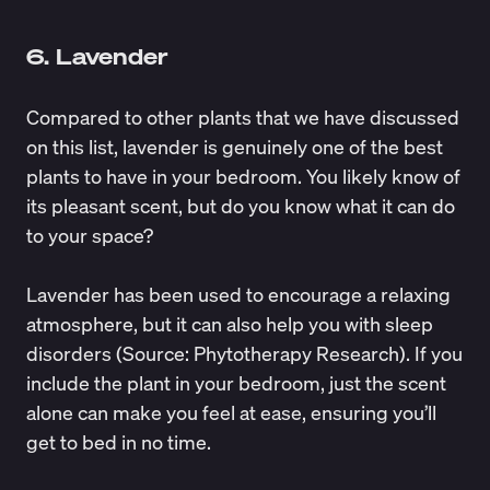
6. Lavender
Compared to other plants that we have discussed
on this list, lavender is genuinely one of the best
plants to have in your bedroom. You likely know of
its pleasant scent, but do you know what it can do
to your space?
Lavender has been used to encourage a relaxing
atmosphere, but it can also help you with sleep
disorders (Source:
Phytotherapy Research
). If you
include the plant in your bedroom, just the scent
alone can make you feel at ease, ensuring you’ll
get to bed in no time.