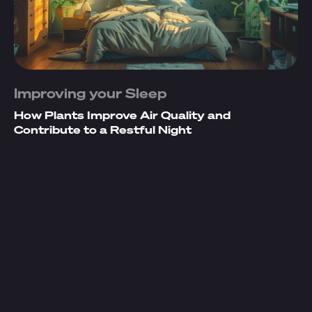
Improving your Sleep
How Plants Improve Air Quality and
Contribute to a Restful Night