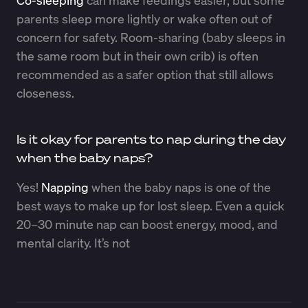
parents sleep more lightly or wake often out of
concern for safety. Room-sharing (baby sleeps in
the same room but in their own crib) is often
recommended as a safer option that still allows
closeness.
Is it okay for parents to nap during the day
when the baby naps?
Yes!
Napping
when the baby naps is one of the
best ways to make up for lost sleep. Even a quick
20–30 minute nap can boost energy, mood, and
mental clarity. It’s not