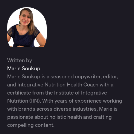
Written by
Marie Soukup
Marie Soukup is a seasoned copywriter, editor,
and Integrative Nutrition Health Coach with a
certificate from the Institute of Integrative
Nutrition (IIN). With years of experience working
with brands across diverse industries, Marie is
passionate about holistic health and crafting
compelling content.