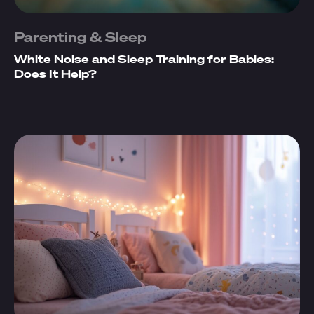
Parenting & Sleep
White Noise and Sleep Training for Babies:
Does It Help?