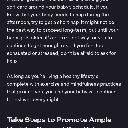
self-care around your baby’s schedule. If you
know that your baby needs to nap during the
afternoon, try to get a short nap. It might not be
the best way to proceed long-term, but until your
baby gets older, it’s an excellent way for you to
continue to get enough rest. If you feel too
exhausted or stressed, don’t be afraid to ask for
help.
As long as you’re living a healthy lifestyle,
complete with exercise and mindfulness practices
that ground you, you and your baby will continue
to rest well every night.
Take Steps to Promote Ample