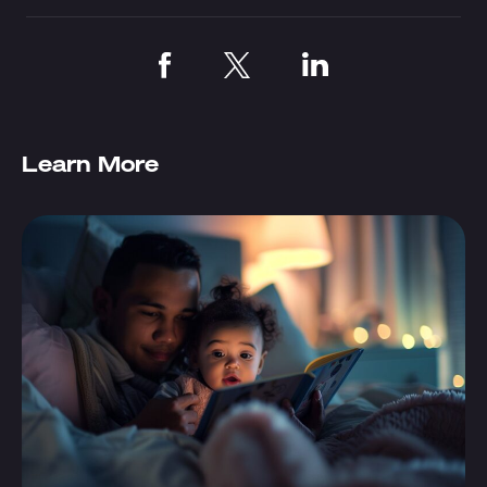
Learn More