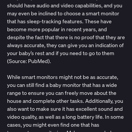
should have audio and video capabilities, and you
may even be inclined to choose a smart monitor
that has sleep-tracking features. These have
become more popular in recent years, and
despite the fact that there is no proof that they are
always accurate, they can give you an indication of
your baby’s rest and if you need to go to them
(Source:
PubMed
).
While smart monitors might not be as accurate,
you can still find a baby monitor that has a wide
range to ensure you can freely move about the
house and complete other tasks. Additionally, you
also want to make sure it has excellent sound and
video quality, as well as a long battery life. In some
cases, you might even find one that has