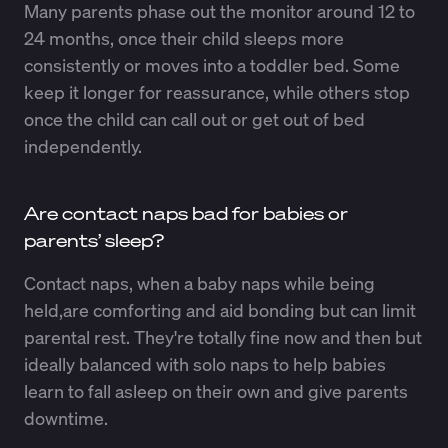
Many parents phase out the monitor around 12 to
24 months, once their child sleeps more
consistently or moves into a toddler bed. Some
keep it longer for reassurance, while others stop
once the child can call out or get out of bed
independently.
Are contact naps bad for babies or
parents’ sleep?
Contact naps, when a baby naps while being
held,are comforting and aid bonding but can limit
parental rest. They're totally fine now and then but
ideally balanced with solo naps to help babies
learn to fall asleep on their own and give parents
downtime.