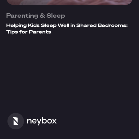
Parenting & Sleep
Helping Kids Sleep Well in Shared Bedrooms:
Tips for Parents