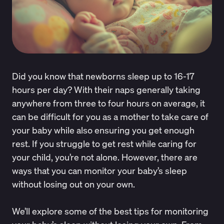
Did you know that newborns
sleep up to 16-17
hours per day
? With their naps generally taking
anywhere from three to four hours on average, it
can be difficult for you as a mother to take care of
your baby while also ensuring you get enough
rest. If you struggle to get rest while caring for
your child, you’re not alone. However, there are
ways that you can monitor your baby’s sleep
without losing out on your own.
We’ll explore some of the best tips for monitoring