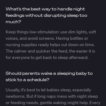
What’s the best way to handle night
feedings without disrupting sleep too
much?
Keep things low-stimulation: use dim lights, soft
voices, and avoid screens. Having bottles or
nursing supplies ready helps cut down on time.
The calmer and quicker the feed, the easier it is
for everyone to get back to sleep afterward.
Should parents wake a sleeping baby to
stick to a schedule?
Usually, it’s best to let babies sleep, especially
newborns. But if long naps mess with night sleep
or feeding needs, gentle waking might help. Every