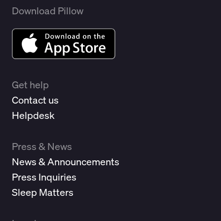
Download Pillow
Get help
Contact us
Helpdesk
Press & News
News & Announcements
Press Inquiries
Sleep Matters