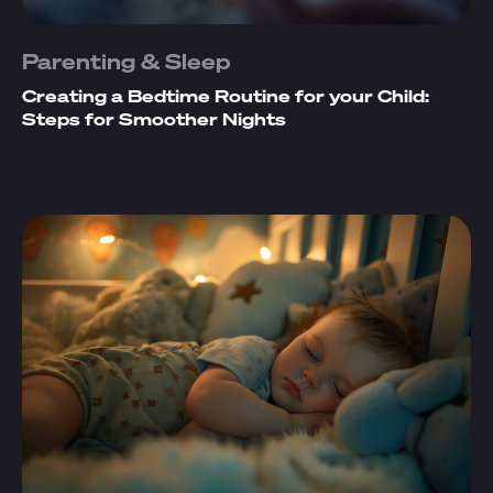
Parenting & Sleep
Creating a Bedtime Routine for your Child:
Steps for Smoother Nights