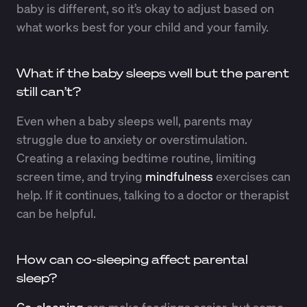
baby is different, so it’s okay to adjust based on
what works best for your child and your family.
What if the baby sleeps well but the parent
still can’t?
Even when a baby sleeps well, parents may
struggle due to anxiety or overstimulation.
Creating a relaxing bedtime routine, limiting
screen time, and trying
mindfulness
exercises can
help. If it continues, talking to a doctor or therapist
can be helpful.
How can co-sleeping affect parental
sleep?
Co-sleeping
can make feedings easier, but some