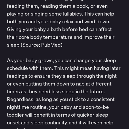
feeding them, reading them a book, or even
playing or singing some lullabies. This can help
both you and your baby relax and wind down.
Giving your baby a bath before bed can affect
their core body temperature and improve their
sleep (Source:
PubMed
).
As your baby grows, you can change your sleep
schedule with them. This might mean having later
feedings to ensure they sleep through the night
or even putting them down to nap at different
times as they need less sleep in the future.
Regardless, as long as you stick to a consistent
nighttime
routine, your baby and soon-to-be
toddler will benefit in terms of
quicker sleep
onset
and sleep continuity, and it will even help