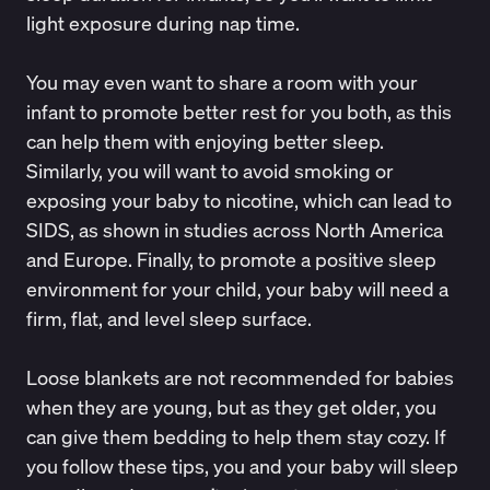
light exposure during nap time.
You may even want to share a room with your
infant to promote better rest for you both, as this
can help them with enjoying better sleep.
Similarly, you will want to avoid smoking or
exposing your baby to nicotine,
which can lead to
SIDS
, as shown in studies across North America
and Europe. Finally, to promote a positive sleep
environment for your child, your baby will need a
firm, flat, and level sleep surface
.
Loose blankets are not recommended for babies
when they are young, but as they get older, you
can give them bedding to help them stay cozy. If
you follow these tips, you and your baby will sleep