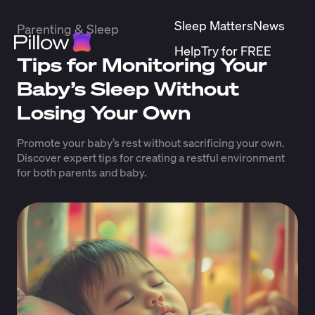
Sleep Matters
News
Parenting & Sleep
Help
Try for FREE
Tips for Monitoring Your
Baby’s Sleep Without
Losing Your Own
Promote your baby’s rest without sacrificing your own.
Discover expert tips for creating a restful environment
for both parents and baby.