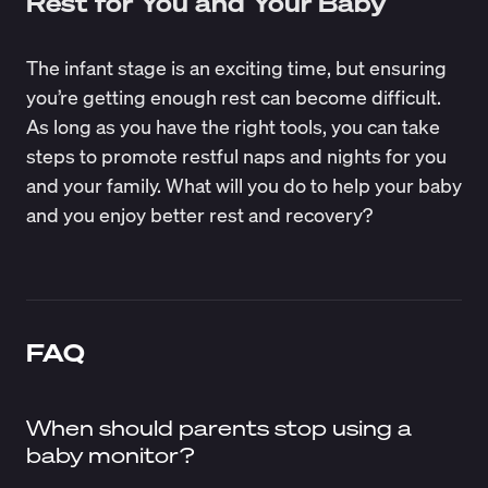
Rest for You and Your Baby
The infant stage is an exciting time, but ensuring
you’re getting enough rest can become difficult.
As long as you have the right tools, you can take
steps to promote restful naps and nights for you
and your family. What will you do to help your baby
and you enjoy better rest and recovery?
FAQ
When should parents stop using a
baby monitor?