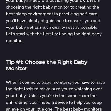
your baby’s sleep without losing your own. From
choosing the right baby monitor to creating the
best sleep environment to practicing self-care,
you’ll have plenty of guidance to ensure you and
your baby get as much quality rest as possible.
Let’s start with the first tip: finding the right baby
monitor.
Tip #1: Choose the Right Baby
Monitor
When it comes to baby monitors, you have to have
the right tools to make sure you’re watching over
your baby. Unless you’re in the same room the
entire time, you’ll need a device to help you keep
an eye on your little one. The best baby monitors