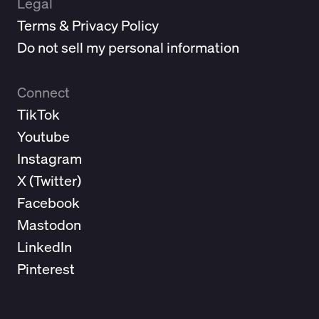
Legal
Terms & Privacy Policy
Do not sell my personal information
Connect
TikTok
Youtube
Instagram
X (
Twitter
)
Facebook
Mastodon
LinkedIn
Pinterest