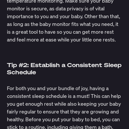
temperature monitoring. Make sure your baby
monitor is secure, as data privacy is of vital
importance to you and your baby. Other than that,
as long as the baby monitor fits what you need, it
is a great tool to have so you can get more rest
and feel more at ease while your little one rests.
Tip #2: Establish a Consistent Sleep
Schedule
For both you and your bundle of joy, having a
consistent sleep schedule is a must! This can help
you get enough rest while also keeping your baby
fairly regular to ensure that they are growing and
healthy. Before you put your baby to bed, you can
stick to a routine, including giving them a bath,