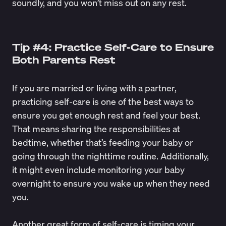
soundly, and you won’t miss out on any rest.
Tip #4: Practice Self-Care to Ensure
Both Parents Rest
If you are married or living with a partner,
practicing self-care is one of the best ways to
ensure you get enough rest and feel your best.
That means sharing the responsibilities at
bedtime, whether that’s feeding your baby or
going through the nighttime routine. Additionally,
it might even include monitoring your baby
overnight to ensure you wake up when they need
you.
Another great form of self-care is timing your