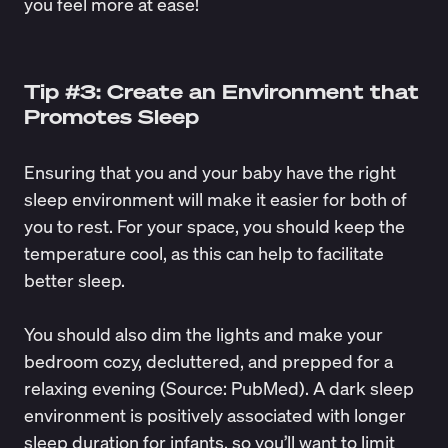
you feel more at ease!
Tip #3: Create an Environment that
Promotes Sleep
Ensuring that you and your baby have the right
sleep environment will make it easier for both of
you to rest. For your space, you should keep the
temperature cool, as this can help to facilitate
better sleep.
You should also dim the lights and make your
bedroom cozy, decluttered, and prepped for a
relaxing evening (Source:
PubMed
). A dark sleep
environment is positively associated with
longer
sleep duration for infants
, so you’ll want to limit