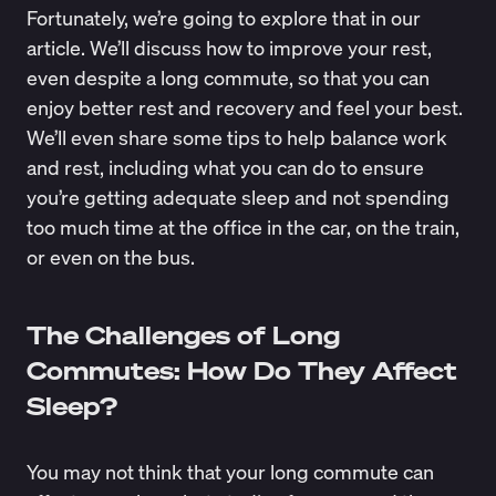
Fortunately, we’re going to explore that in our
article. We’ll discuss how to improve your rest,
even despite a long commute, so that you can
enjoy better rest and recovery and feel your best.
We’ll even share some tips to help balance work
and rest, including what you can do to ensure
you’re getting adequate sleep and not spending
too much time at the office in the car, on the train,
or even on the bus.
The Challenges of Long
Commutes: How Do They Affect
Sleep?
You may not think that your long commute can