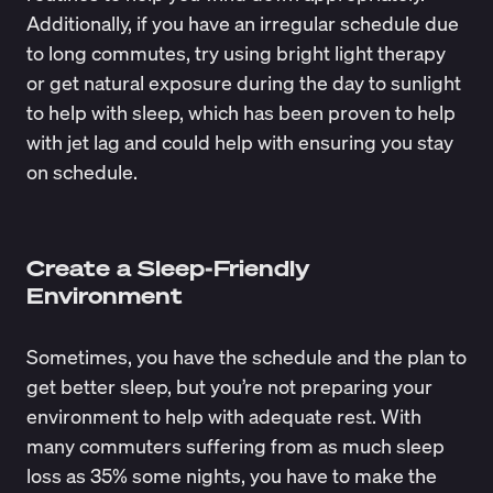
Additionally, if you have an irregular schedule due
to long commutes, try using
bright light therapy
or get natural exposure during the day to sunlight
to help with sleep, which has been proven to
help
with jet lag
and could help with ensuring you stay
on schedule.
Create a Sleep-Friendly
Environment
Sometimes, you have the schedule and the plan to
get better sleep, but you’re not preparing your
environment to help with adequate rest. With
many commuters suffering from as much
sleep
loss as 35% some nights
, you have to make the