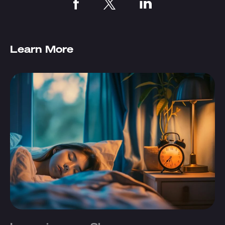
Learn More