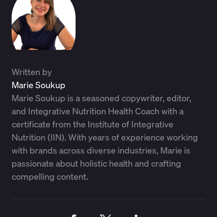
Written by
Marie Soukup
Marie Soukup is a seasoned copywriter, editor,
and Integrative Nutrition Health Coach with a
certificate from the Institute of Integrative
Nutrition (IIN). With years of experience working
with brands across diverse industries, Marie is
passionate about holistic health and crafting
compelling content.