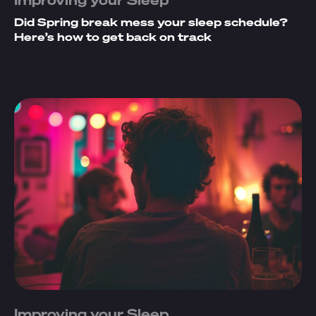
Did Spring break mess your sleep schedule?
Here’s how to get back on track
Improving your Sleep