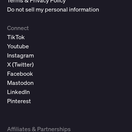
Terms & Privacy Policy
Do not sell my personal information
Connect
TikTok
Youtube
Instagram
X (
Twitter
)
Facebook
Mastodon
LinkedIn
Pinterest
Affiliates & Partnerships