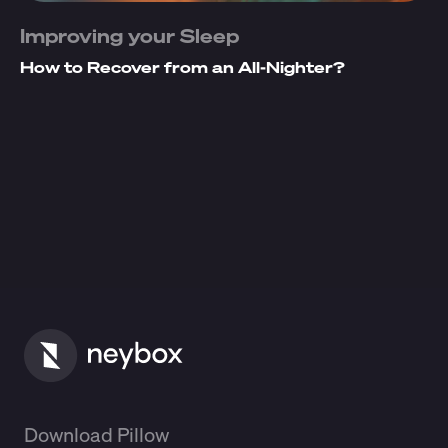
Improving your Sleep
How to Recover from an All-Nighter?
Download Pillow