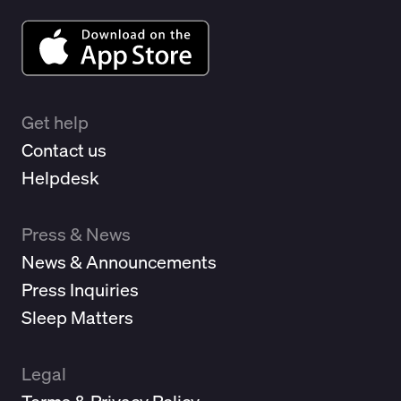
Get help
Contact us
Helpdesk
Press & News
News & Announcements
Press Inquiries
Sleep Matters
Legal