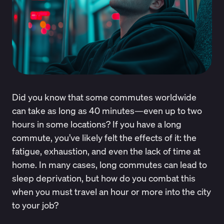
Did you know that some commutes worldwide
can take
as long as 40 minutes
—even up to two
hours in some locations? If you have a long
commute, you’ve likely felt the effects of it: the
fatigue, exhaustion, and even the lack of time at
home. In many cases, long commutes can lead to
sleep deprivation, but how do you combat this
when you must travel an hour or more into the city
to your job?