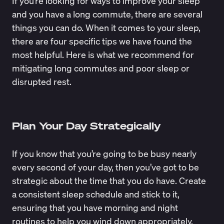
If you’re looking for ways to improve your sleep
and you have a long commute, there are several
things you can do. When it comes to your sleep,
there are four specific tips we have found the
most helpful. Here is what we recommend for
mitigating long commutes and poor sleep or
disrupted rest.
Plan Your Day Strategically
If you know that you’re going to be busy nearly
every second of your day, then you’ve got to be
strategic about the time that you do have. Create
a consistent sleep schedule and stick to it,
ensuring that you have morning and night
routines to help you wind down appropriately.