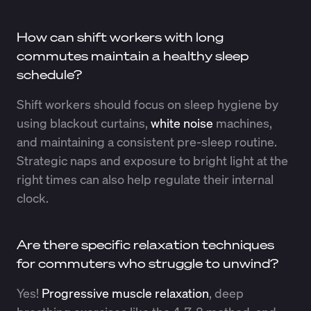
How can shift workers with long
commutes maintain a healthy sleep
schedule?
Shift workers should focus on sleep hygiene by
using blackout curtains,
white noise
machines,
and maintaining a consistent pre-sleep routine.
Strategic naps and exposure to bright light at the
right times can also help regulate their internal
clock.
Are there specific relaxation techniques
for commuters who struggle to unwind?
Yes!
Progressive muscle relaxation
, deep