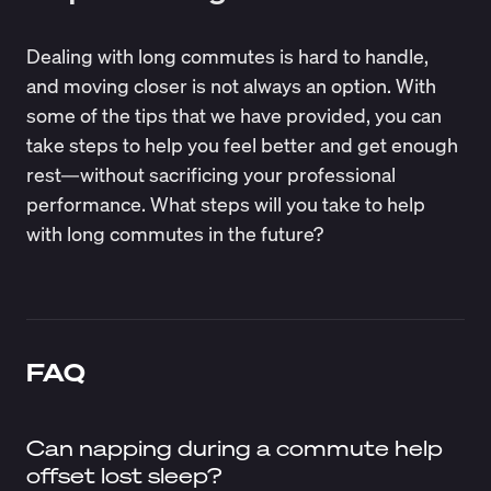
Dealing with long commutes is hard to handle,
and moving closer is not always an option. With
some of the tips that we have provided, you can
take steps to help you feel better and get enough
rest—without sacrificing your professional
performance. What steps will you take to help
with long commutes in the future?
FAQ
Can napping during a commute help
offset lost sleep?