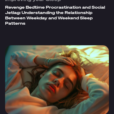
Revenge Bedtime Procrastination and Social
Jetlag: Understanding the Relationship
Between Weekday and Weekend Sleep
Patterns