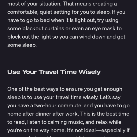
most of your situation. That means creating a
comfortable, quiet setting for you to sleep. If you
have to go to bed when it is light out, try using
some blackout curtains or even an eye mask to
block out the light so you can wind down and get
some sleep.
Use Your Travel Time Wisely
One of the best ways to ensure you get enough
sleep is to use your travel time wisely. Let’s say
you have a two-hour commute, and you have to go
home after dinner after work. This is the best time
to read, listen to calming music, and relax while
you’re on the way home. It’s not ideal—especially if