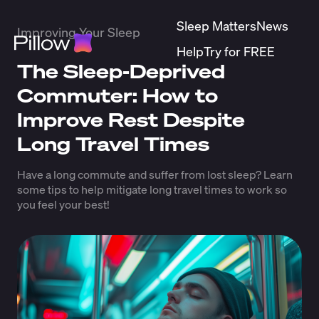
Sleep Matters
News
Improving Your Sleep
Help
Try for FREE
The Sleep-Deprived
Commuter: How to
Improve Rest Despite
Long Travel Times
Have a long commute and suffer from lost sleep? Learn
some tips to help mitigate long travel times to work so
you feel your best!