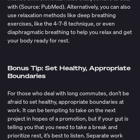
with (Source:
PubMed
). Alternatively, you can also
use relaxation methods like deep breathing
exercises, like the 4-7-8 technique, or even
diaphragmatic breathing to help you relax and get
your body ready for rest.
Bonus Tip: Set Healthy, Appropriate
Boundaries
For those who deal with long commutes, don’t be
afraid to set healthy, appropriate boundaries at
work. It can be tempting to take on the next
project in hopes of a promotion, but if your gut is
telling you that you need to take a break and
prioritize rest, it’s best to listen. Separate work