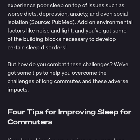
experience poor sleep on top of issues such as
worse diets, depression, anxiety, and even social
isolation (Source:
PubMed
). Add on environmental
factors like noise and light, and you’ve got some
of the building blocks necessary to develop
certain
sleep disorders
!
But how do you combat these challenges? We’ve
got some tips to help you overcome the
challenges of long commutes and these adverse
impacts.
Four Tips for Improving Sleep for
Commuters