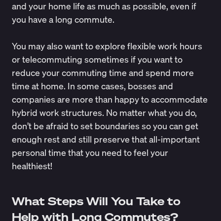
and your home life as much as possible, even if
you have a long commute.
You may also want to explore flexible work hours
or telecommuting sometimes if you want to
reduce your commuting time and spend more
time at home. In some cases, bosses and
companies are more than happy to accommodate
hybrid work structures. No matter what you do,
don’t be afraid to set boundaries so you can get
enough rest and still preserve that all-important
personal time that you need to feel your
healthiest!
What Steps Will You Take to
Help with Long Commutes?