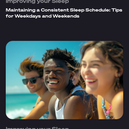
Improving your Sleep
Maintaining a Consistent Sleep Schedule: Tips
for Weekdays and Weekends
Improving your Sleep