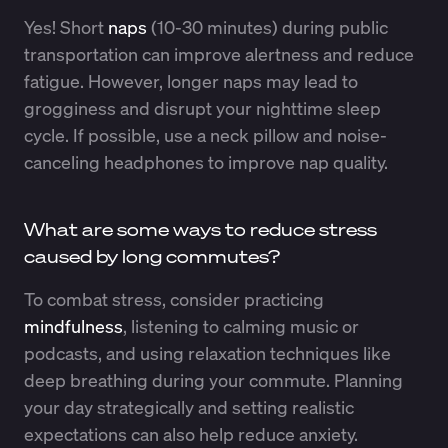
Yes! Short
naps
(10-30 minutes) during public
transportation can improve alertness and reduce
fatigue. However, longer naps may lead to
grogginess and disrupt your nighttime sleep
cycle. If possible, use a neck pillow and noise-
canceling headphones to improve nap quality.
What are some ways to reduce stress
caused by long commutes?
To combat stress, consider practicing
mindfulness
, listening to calming music or
podcasts, and using relaxation techniques like
deep breathing during your commute. Planning
your day strategically and setting realistic
expectations can also help reduce anxiety.