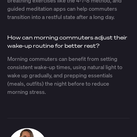
breathing exercises like the 4-7-8 method, and
guided meditation apps can help commuters
transition into a restful state after a long day.
How can morning commuters adjust their
wake-up routine for better rest?
Morning commuters can benefit from setting
consistent wake-up times, using natural light to
wake up gradually, and prepping essentials
(meals, outfits) the night before to reduce
morning stress.