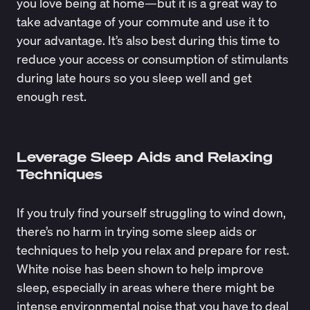
you love being at home—but it is a great way to
take advantage of your commute and use it to
your advantage. It’s also best during this time to
reduce your access or consumption of stimulants
during late hours so you sleep well and get
enough rest.
Leverage Sleep Aids and Relaxing
Techniques
If you truly find yourself struggling to wind down,
there’s no harm in trying some sleep aids or
techniques to help you relax and prepare for rest.
White noise has been shown to help improve
sleep, especially in areas where there might be
intense environmental noise that you have to deal