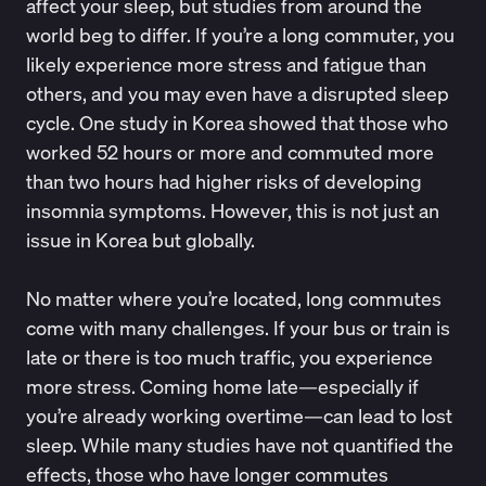
affect your sleep, but studies from around the
world beg to differ. If you’re a long commuter, you
likely experience more stress and fatigue than
others, and you may even have a disrupted sleep
cycle. One study in Korea showed that those who
worked 52 hours or more and commuted more
than two hours had
higher risks of developing
insomnia symptoms
. However, this is not just an
issue in Korea but globally.
No matter where you’re located, long commutes
come with many challenges. If your bus or train is
late or there is too much traffic, you experience
more stress. Coming home late—especially if
you’re already working overtime—can lead to lost
sleep. While many studies have not quantified the
effects, those who have longer commutes