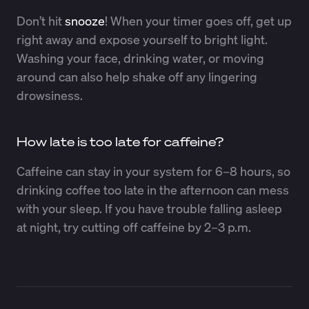
Don’t hit
snooze
! When your timer goes off, get up
right away and expose yourself to bright light.
Washing your face, drinking water, or moving
around can also help shake off any lingering
drowsiness.
How late is too late for caffeine?
Caffeine can stay in your system for 6–8 hours, so
drinking coffee too late in the afternoon can mess
with your sleep. If you have trouble falling asleep
at night, try cutting off caffeine by 2–3 p.m.