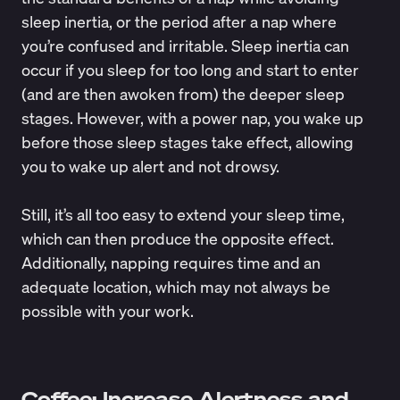
sleep inertia, or the period after a nap where
you’re confused and irritable. Sleep inertia can
occur if you sleep for too long and start to enter
(and are then awoken from) the deeper sleep
stages. However, with a power nap, you wake up
before those sleep stages take effect, allowing
you to wake up alert and not drowsy.
Still, it’s all too easy to extend your sleep time,
which can then produce the opposite effect.
Additionally, napping requires time and an
adequate location, which may not always be
possible with your work.
Coffee: Increase Alertness and