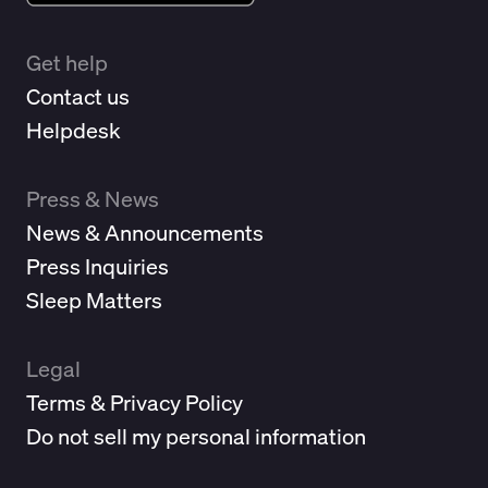
Get help
Contact us
Helpdesk
Press & News
News & Announcements
Press Inquiries
Sleep Matters
Legal
Terms & Privacy Policy
Do not sell my personal information