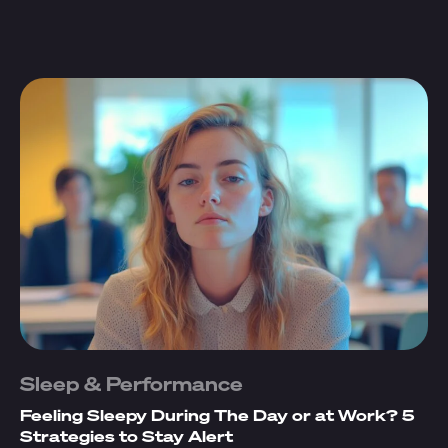
Sleep & Performance
Feeling Sleepy During The Day or at Work? 5
Strategies to Stay Alert