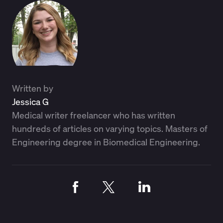
Written by
Jessica G
Medical writer freelancer who has written
hundreds of articles on varying topics. Masters of
Engineering degree in Biomedical Engineering.