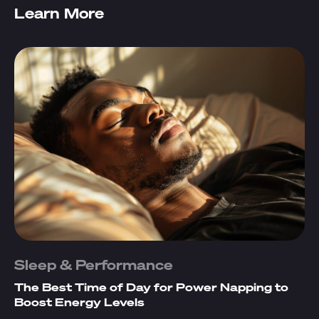
Learn More
Sleep & Performance
The Best Time of Day for Power Napping to
Boost Energy Levels