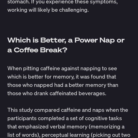
stomach. If you experience these symptoms,
working will likely be challenging.
Which is Better, a Power Nap or
a Coffee Break?
When pitting caffeine against napping to see
which is better for
memory
, it was found that
those who napped had a
better memory
than
those who drank caffeinated beverages.
This study compared caffeine and naps when the
participants completed a set of cognitive tasks
that emphasized verbal memory (memorizing a
list of words), perceptual learning (picking out two