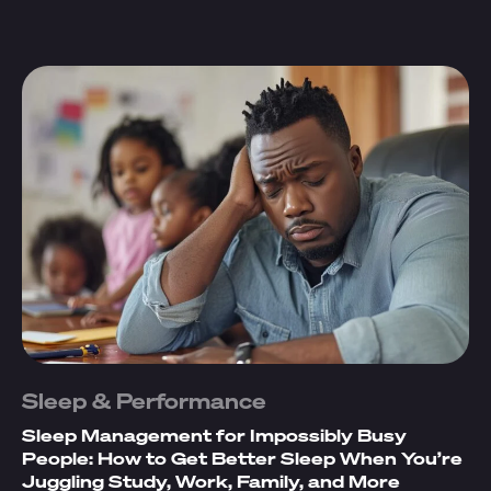
Sleep & Performance
Sleep Management for Impossibly Busy
People: How to Get Better Sleep When You’re
Juggling Study, Work, Family, and More