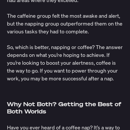
The caffeine group felt the most awake and alert,
but the napping group outperformed them on the
various tasks they had to complete.
So, which is better, napping or coffee? The answer
depends on what you’re hoping to achieve. If
you’re looking to boost your alertness, coffee is
the way to go. If you want to power through your
work, you may be more successful after a nap.
Why Not Both? Getting the Best of
Both Worlds
Have you ever heard of a coffee nap? It’s a way to