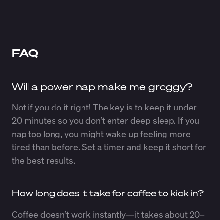
FAQ
Will a power nap make me groggy?
Not if you do it right! The key is to keep it under
20 minutes so you don’t enter deep sleep. If you
nap too long, you might wake up feeling more
tired than before. Set a timer and keep it short for
the best results.
How long does it take for coffee to kick in?
Coffee doesn’t work instantly—it takes about 20–