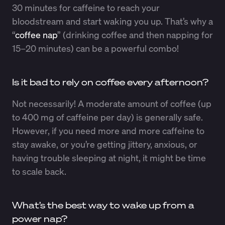
30 minutes for caffeine to reach your
bloodstream and start waking you up. That’s why a
“
coffee nap
” (drinking coffee and then napping for
15–20 minutes) can be a powerful combo!
Is it bad to rely on coffee every afternoon?
Not necessarily! A moderate amount of coffee (up
to 400 mg of caffeine per day) is generally safe.
However, if you need more and more caffeine to
stay awake, or you’re getting jittery, anxious, or
having trouble sleeping at night, it might be time
to scale back.
What’s the best way to wake up from a
power nap?