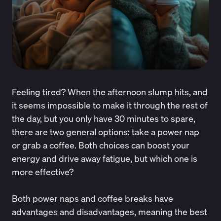
Feeling tired? When the afternoon slump hits, and
it seems impossible to make it through the rest of
the day, but you only have 30 minutes to spare,
there are two general options: take a power nap
or grab a coffee. Both choices can boost your
energy and drive away fatigue, but which one is
more effective?
Both power naps and coffee breaks have
advantages and disadvantages, meaning the best