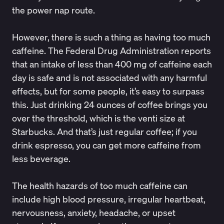
the power nap route.
However, there is such a thing as having too much
caffeine
. The
Federal Drug Administration
reports
that an intake of less than 400 mg of caffeine each
day is safe and is not associated with any harmful
effects, but for some people, it’s easy to surpass
this. Just drinking 24 ounces of coffee brings you
over the threshold, which is the venti size at
Starbucks. And that’s just regular coffee; if you
drink espresso, you can get more caffeine from
less beverage.
The health hazards of too much caffeine can
include high blood pressure, irregular heartbeat,
nervousness, anxiety, headache, or upset