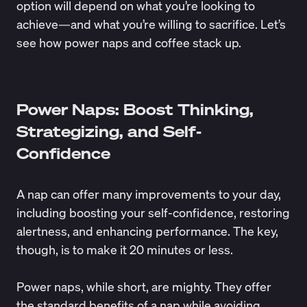
option will depend on what you’re looking to
achieve—and what you’re willing to sacrifice. Let’s
see how power naps and coffee stack up.
Power Naps: Boost Thinking,
Strategizing, and Self-
Confidence
A nap can offer many improvements to your day,
including
boosting your self-confidence
, restoring
alertness, and
enhancing performance
. The key,
though, is to make it 20 minutes or less.
Power naps, while short, are mighty. They offer
the standard benefits of a nap while avoiding