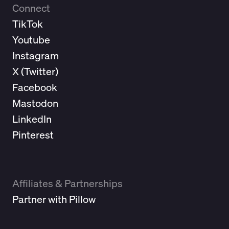
Connect
TikTok
Youtube
Instagram
X (
Twitter
)
Facebook
Mastodon
LinkedIn
Pinterest
Affiliates & Partnerships
Partner with Pillow