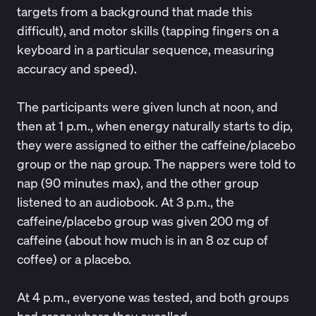
targets from a background that made this
difficult), and motor skills (tapping fingers on a
keyboard in a particular sequence, measuring
accuracy and speed).
The participants were given lunch at noon, and
then at 1 p.m., when energy naturally starts to dip,
they were assigned to either the caffeine/placebo
group or the nap group. The nappers were told to
nap (90 minutes max), and the other group
listened to an audiobook. At 3 p.m., the
caffeine/placebo group was given 200 mg of
caffeine (about how much is in an 8 oz cup of
coffee) or a placebo.
At 4 p.m., everyone was tested, and both groups
had areas where they excelled.