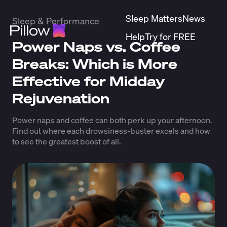
Sleep Matters
News
Sleep & Performance
Help
Try for FREE
Power Naps vs. Coffee
Breaks: Which is More
Effective for Midday
Rejuvenation
Power naps and coffee can both perk up your afternoon.
Find out where each drowsiness-buster excels and how
to see the greatest boost of all.