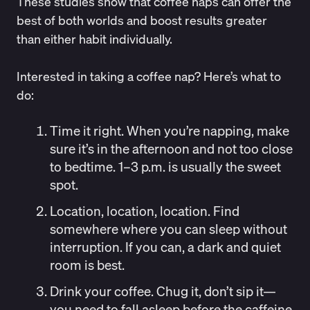
These studies show that coffee naps can offer the
best of both worlds and boost results greater
than either habit individually.
Interested in taking a coffee nap? Here’s what to
do:
Time it right.
When you’re napping, make
sure it’s in the afternoon and not too close
to bedtime. 1–3 p.m. is usually the sweet
spot.
Location, location, location.
Find
somewhere where you can sleep without
interruption. If you can, a dark and quiet
room is best.
Drink your coffee.
Chug it, don’t sip it—
you need to fall asleep before the caffeine