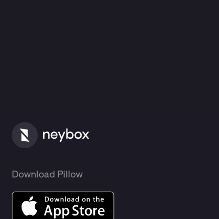
Download Pillow