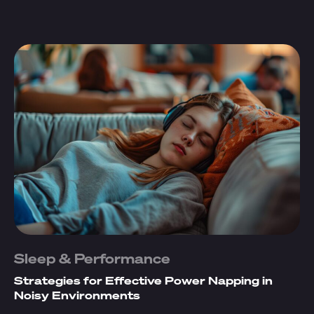
Sleep & Performance
Strategies for Effective Power Napping in
Noisy Environments