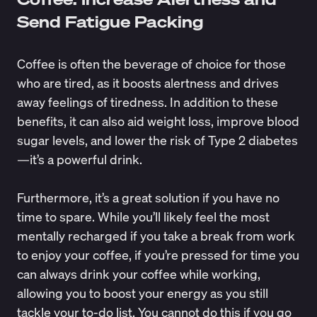
Send Fatigue Packing
Coffee is often the beverage of choice for those
who are tired, as it
boosts alertness
and drives
away feelings of tiredness. In addition to these
benefits
, it can also aid weight loss, improve blood
sugar levels, and lower the risk of Type 2 diabetes
—it’s a powerful drink.
Furthermore, it’s a great solution if you have no
time to spare. While you’ll likely feel the most
mentally recharged if you take a break from work
to enjoy your coffee, if you’re pressed for time you
can always drink your coffee while working,
allowing you to boost your energy as you still
tackle your to-do list. You cannot do this if you go