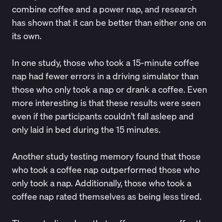
combine coffee and a power nap, and research
has shown that it can be better than either one on
its own.
In one study, those who took a 15-minute coffee
nap had
fewer errors
in a driving simulator than
those who only took a nap or drank a coffee. Even
more interesting is that these results were seen
even if the participants couldn’t fall asleep and
only laid in bed during the 15 minutes.
Another study testing
memory
found that those
who took a coffee nap outperformed those who
only took a nap. Additionally, those who took a
coffee nap rated themselves as being less tired.