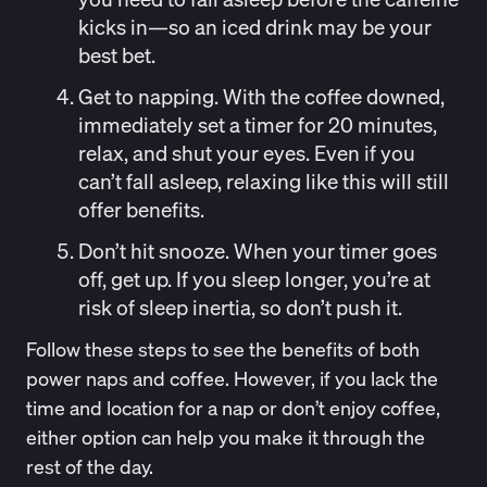
kicks in—so an iced drink may be your
best bet.
Get to napping.
With the coffee downed,
immediately set a timer for 20 minutes,
relax, and shut your eyes. Even if you
can’t fall asleep, relaxing like this will still
offer benefits.
Don’t hit snooze.
When your timer goes
off, get up. If you sleep longer, you’re at
risk of sleep inertia, so don’t push it.
Follow these steps to see the benefits of both
power naps and coffee. However, if you lack the
time and location for a nap or don’t enjoy coffee,
either option can help you make it through the
rest of the day.