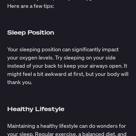
Here are a few tips:
Sleep Position
Your sleeping position can significantly impact
your oxygen levels. Try sleeping on your side
instead of your back to keep your airways open. It
might feel a bit awkward at first, but your body will
thank you.
Healthy Lifestyle
Maintaining a healthy lifestyle can do wonders for
your sleep. Regular exercise, a balanced diet, and