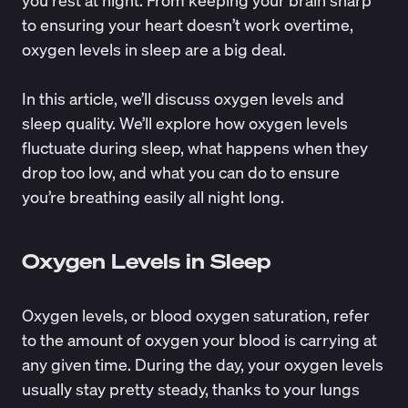
to ensuring your heart doesn’t work overtime,
oxygen levels in sleep are a big deal.
In this article, we’ll discuss oxygen levels and
sleep quality. We’ll explore how oxygen levels
fluctuate during sleep, what happens when they
drop too low, and what you can do to ensure
you’re breathing easily all night long.
Oxygen Levels in Sleep
Oxygen levels, or
blood oxygen saturation
, refer
to the amount of oxygen your blood is carrying at
any given time. During the day, your oxygen levels
usually stay pretty steady, thanks to your lungs