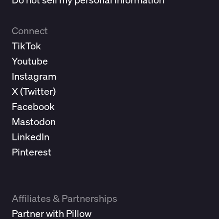
Connect
TikTok
Youtube
Instagram
X (
Twitter
)
Facebook
Mastodon
LinkedIn
Pinterest
Affiliates & Partnerships
Partner with Pillow