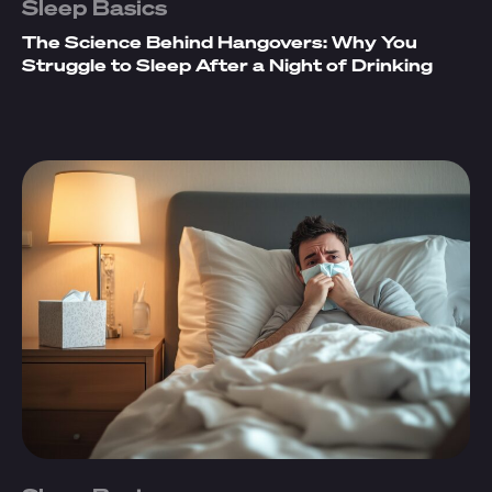
Sleep Basics
The Science Behind Hangovers: Why You
Struggle to Sleep After a Night of Drinking