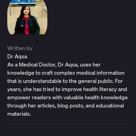
Written by
Dr Aqsa
As a Medical Doctor, Dr Aqsa, uses her
knowledge to craft complex medical information
that is understandable to the general public. For
years, she has tried to improve health literacy and
empower readers with valuable health knowledge
through her articles, blog posts, and educational
materials.