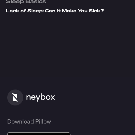
Sleep Basics
Lack of Sleep: Can It Make You Sick?
Download Pillow