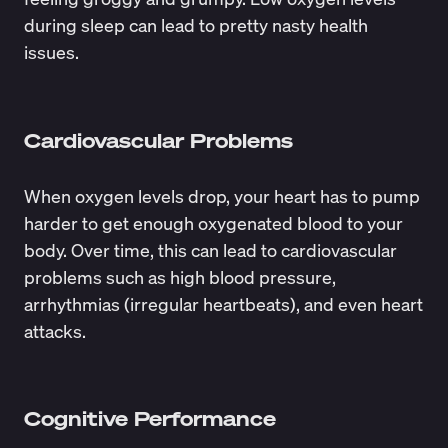
during sleep can lead to pretty nasty health
issues.
Cardiovascular Problems
When oxygen levels drop, your heart has to pump
harder to get enough oxygenated blood to your
body. Over time, this can lead to
cardiovascular
problems
such as high blood pressure,
arrhythmias (irregular heartbeats), and even heart
attacks.
Cognitive Performance