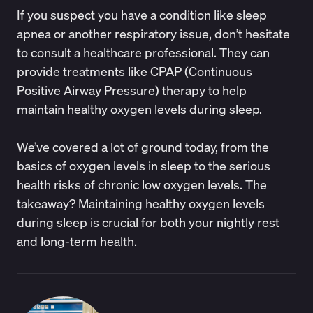
If you suspect you have a condition like sleep
apnea or another respiratory issue, don’t hesitate
to consult a healthcare professional. They can
provide treatments like CPAP (Continuous
Positive Airway Pressure) therapy to help
maintain healthy oxygen levels during sleep.
We’ve covered a lot of ground today, from the
basics of oxygen levels in sleep to the serious
health risks of chronic low oxygen levels. The
takeaway? Maintaining healthy oxygen levels
during sleep is crucial for both your nightly rest
and long-term health.