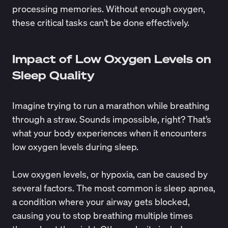
processing memories. Without enough oxygen,
these critical tasks can’t be done effectively.
Impact of Low Oxygen Levels on
Sleep Quality
Imagine trying to run a marathon while breathing
through a straw. Sounds impossible, right? That’s
what your body experiences when it encounters
low oxygen levels during sleep.
Low oxygen levels, or hypoxia, can be caused by
several factors. The most common is
sleep apnea
,
a condition where your airway gets blocked,
causing you to stop breathing multiple times