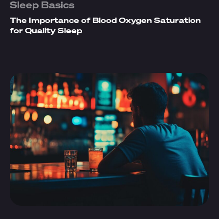
Sleep Basics
The Importance of Blood Oxygen Saturation
for Quality Sleep