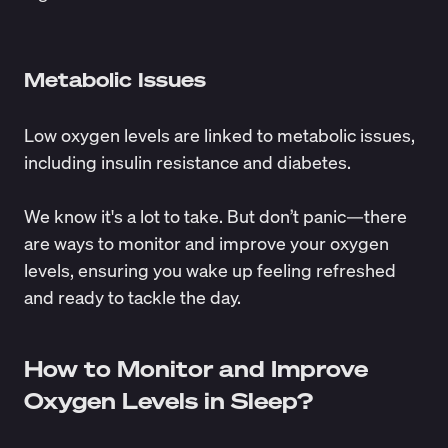
Metabolic Issues
Low oxygen levels are linked to
metabolic issues
,
including insulin resistance and diabetes.
We know it's a lot to take. But don’t panic—there
are ways to monitor and improve your oxygen
levels, ensuring you wake up feeling refreshed
and ready to tackle the day.
How to Monitor and Improve
Oxygen Levels in Sleep?