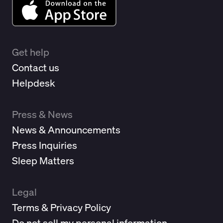
Get help
Contact us
Helpdesk
Press & News
News & Announcements
Press Inquiries
Sleep Matters
Legal
Terms & Privacy Policy
Do not sell my personal information