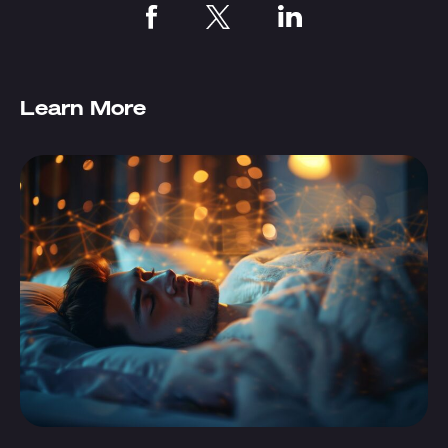
Learn More