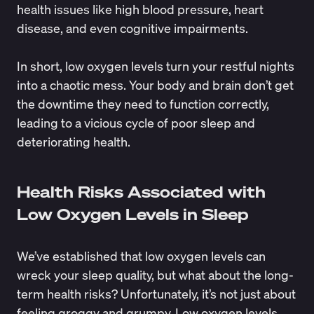
health issues
like high blood pressure, heart
disease, and even cognitive impairments.
In short, low oxygen levels turn your restful nights
into a chaotic mess. Your body and brain don’t get
the downtime they need to function correctly,
leading to a vicious cycle of poor sleep and
deteriorating health.
Health Risks Associated with
Low Oxygen Levels in Sleep
We’ve established that low oxygen levels can
wreck your sleep quality, but what about the long-
term health risks? Unfortunately, it’s not just about
feeling groggy and grumpy. Low oxygen levels