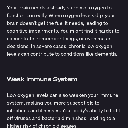
Your brain needs a steady supply of oxygen to
function correctly. When oxygen levels dip, your
brain doesn’t get the fuel it needs, leading to
cognitive impairments
. You might find it harder to
concentrate, remember things, or even make
decisions. In severe cases, chronic low oxygen
levels can contribute to conditions like dementia.
Weak Immune System
Low oxygen levels can also
weaken your immune
system
, making you more susceptible to
infections and illnesses. Your body’s ability to fight
off viruses and bacteria diminishes, leading to a
higher risk of chronic diseases.