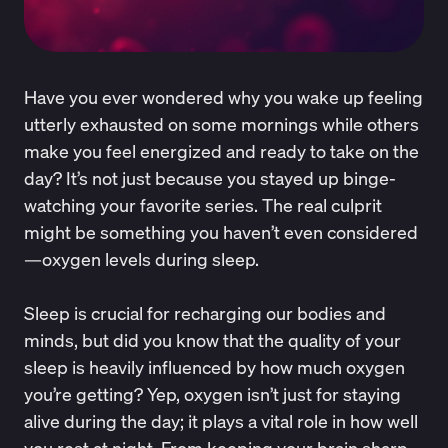
Have you ever wondered why you wake up feeling
utterly exhausted on some mornings while others
make you feel energized and ready to take on the
day? It’s not just because you stayed up binge-
watching your favorite series. The real culprit
might be something you haven’t even considered
—oxygen levels during sleep.
Sleep is crucial for recharging our bodies and
minds, but did you know that the quality of your
sleep is heavily influenced by how much oxygen
you’re getting? Yep, oxygen isn’t just for staying
alive during the day; it plays a vital role in how well
you rest at night. From keeping your brain sharp