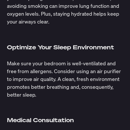
avoiding smoking can improve lung function and
oxygen levels. Plus, staying hydrated helps keep
your airways clear.
Optimize Your Sleep Environment
Make sure your bedroom is well-ventilated and
free from allergens. Consider using an air purifier
to improve air quality. A clean, fresh environment
promotes better breathing and, consequently,
better sleep.
Medical Consultation