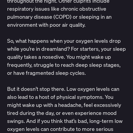
throughout the night. Other culprits include
respiratory issues like
chronic obstructive
pulmonary disease (COPD)
or sleeping in an
environment with poor air quality.
So, what happens
when your oxygen levels drop
while you’re in dreamland? For starters, your sleep
quality takes a nosedive. You might wake up
frequently, struggle to reach deep sleep stages,
or have fragmented sleep cycles.
But it doesn’t stop there. Low oxygen levels can
also lead to a host of
physical symptoms
. You
might wake up with a headache, feel excessively
tired during the day, or even experience mood
swings. And if you think that’s bad, long-term low
oxygen levels can contribute to more
serious