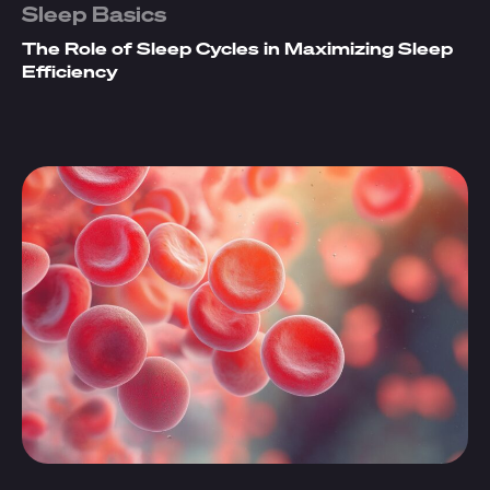
Sleep Basics
The Role of Sleep Cycles in Maximizing Sleep
Efficiency