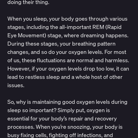
doing their thing.
When you sleep, your body goes through
various
stages
, including the all-important REM (Rapid
Eye Movement) stage, where dreaming happens.
During these stages, your
breathing pattern
changes
, and so do your oxygen levels. For most
of us, these fluctuations are normal and harmless.
However, if your oxygen levels drop too low, it can
lead to restless sleep and a whole host of other
issues.
So, why is maintaining good oxygen levels during
sleep so important? Simply put, oxygen is
essential for your body’s repair and recovery
processes. When you’re snoozing, your body is
busy fixing cells, fighting off infections, and