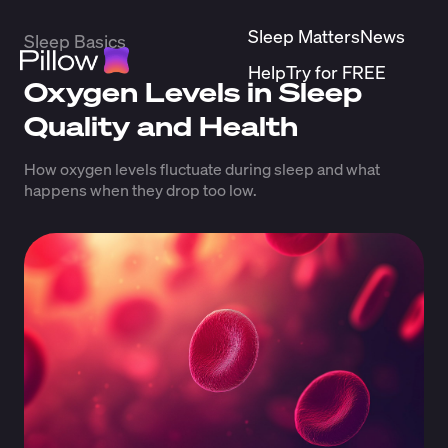
Sleep Matters
News
Sleep Basics
Help
Try for FREE
Oxygen Levels in Sleep
Quality and Health
How oxygen levels fluctuate during sleep and what
happens when they drop too low.