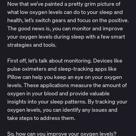
Now that we’ve painted a pretty grim picture of
what low oxygen levels can do to your sleep and
health, let’s switch gears and focus on the positive.
The good news is, you can monitor and improve
your oxygen levels during sleep with a few smart
strategies and tools.
First off, let’s talk about monitoring. Devices like
pulse oximeters and sleep-tracking apps like
Pillow
can help you keep an eye on your oxygen
levels. These applications measure the amount of
oxygen in your blood and provide valuable
insights into your sleep patterns. By tracking your
oxygen levels, you can identify any issues and
take steps to address them.
So, how can you improve your oxygen levels?