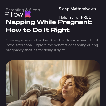
Sleep Matters
News
Parenting & Sleep
Help
Try for FREE
Napping While Pregnant:
How to Do It Right
Growing a baby is hard work and can leave women tired
in the afternoon. Explore the benefits of napping during
pregnancy and tips for doing it right.