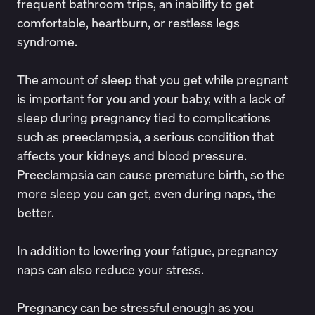
frequent bathroom trips, an inability to get
comfortable, heartburn, or restless legs
syndrome.
The amount of sleep that you get while pregnant
is important for you and your baby,
with a lack of
sleep
during pregnancy tied to complications
such as
preeclampsia
, a serious condition that
affects your kidneys and blood pressure.
Preeclampsia can cause premature birth, so the
more sleep you can get, even during naps, the
better.
In addition to lowering your fatigue, pregnancy
naps can also reduce your stress.
Pregnancy can be stressful enough as you