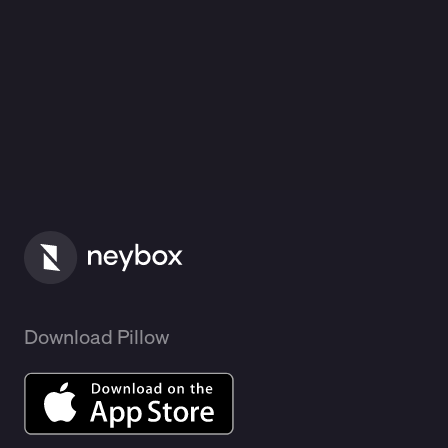
Download Pillow