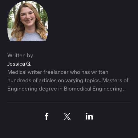
Written by
Jessica G.
Medical writer freelancer who has written
hundreds of articles on varying topics. Masters of
Engineering degree in Biomedical Engineering.