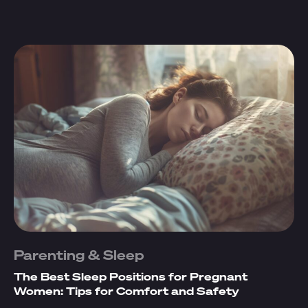
Parenting & Sleep
The Best Sleep Positions for Pregnant
Women: Tips for Comfort and Safety