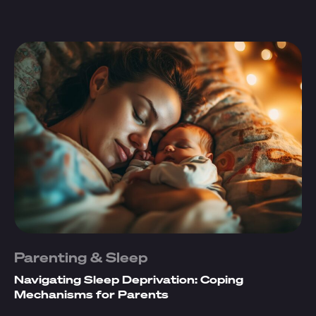
Parenting & Sleep
Navigating Sleep Deprivation: Coping
Mechanisms for Parents