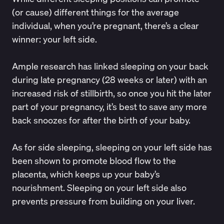
(or cause) different things for the average
individual, when you’re pregnant, there’s a clear
winner: your left side.
Ample research has linked sleeping on your back
during late pregnancy (28 weeks or later) with an
increased risk of stillbirth
, so once you hit the later
part of your pregnancy, it’s best to save any more
back snoozes for after the birth of your baby.
As for side sleeping, sleeping on your
left side
has
been shown to promote blood flow to the
placenta, which keeps up your baby’s
nourishment. Sleeping on your left side also
prevents pressure from building on your liver.