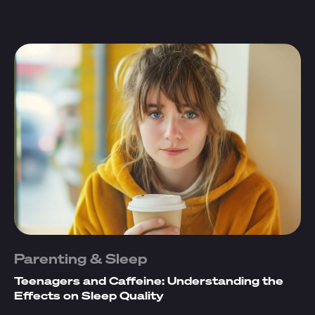
Parenting & Sleep
Teenagers and Caffeine: Understanding the
Effects on Sleep Quality