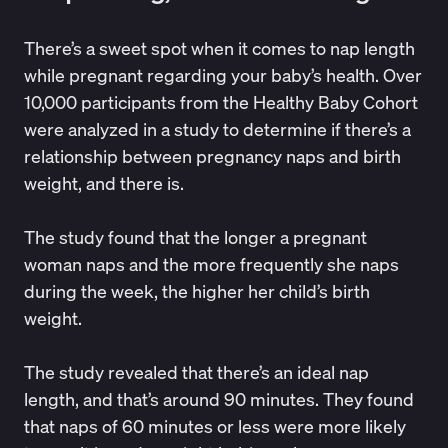
There’s a sweet spot when it comes to nap length
while pregnant regarding your baby’s health. Over
10,000 participants from the
Healthy Baby Cohort
were analyzed in a study to determine if there’s a
relationship between pregnancy naps and birth
weight, and there is.
The study found that the longer a pregnant
woman naps and the more frequently she naps
during the week, the higher her child’s birth
weight.
The study revealed that there’s an ideal nap
length, and that’s around 90 minutes. They found
that naps of 60 minutes or less were more likely