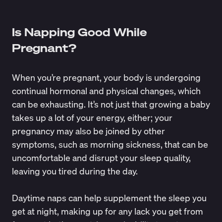
Is Napping Good While
Pregnant?
When you’re pregnant, your body is undergoing
continual hormonal and physical changes, which
can be exhausting. It’s not just that growing a baby
takes up a lot of your energy, either; your
pregnancy may also be joined by other
symptoms, such as morning sickness, that can be
uncomfortable and
disrupt your sleep quality
,
leaving you tired during the day.
Daytime naps can help supplement the sleep you
get at night, making up for any lack you get from