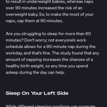
to result in underweight babies, whereas naps
over 90 minutes increased the risk of an
overweight baby. So, to make the most of your
naps, cap them at 90 minutes.
Are you struggling to sleep for more than 60
minutes? Don’t worry; not everyone’s work
schedule allows for a 90-minute nap during the
workday, and that’s fine. The study found that any
amount of napping increases the chances of a
healthy birth weight, so any time you spend
asleep during the day can help.
Sleep On Your Left Side
While different sleeping positions can promote