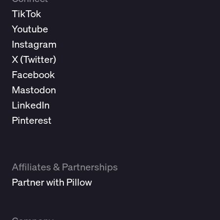
TikTok
Youtube
Instagram
X (
Twitter
)
Facebook
Mastodon
LinkedIn
Pinterest
Affiliates & Partnerships
Partner with Pillow