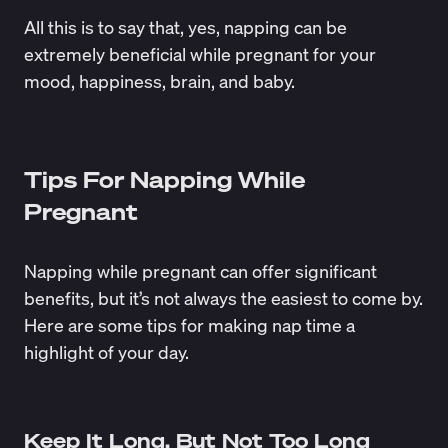
All this is to say that, yes, napping can be
extremely beneficial while pregnant for your
mood, happiness, brain, and baby.
Tips For Napping While
Pregnant
Napping while pregnant can offer significant
benefits, but it’s not always the easiest to come by.
Here are some tips for making nap time a
highlight of your day.
Keep It Long, But Not Too Long