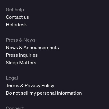
Get help
Contact us
Helpdesk
Press & News
News & Announcements
Press Inquiries
Sleep Matters
Legal
Terms & Privacy Policy
Do not sell my personal information
Connect