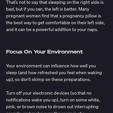
That’s not to say that sleeping on the right side is
bad, but if you can, the left is better. Many
pregnant women find that a pregnancy pillow is
the best way to get comfortable on their left side,
and it can be a powerful addition to your naps.
Focus On Your Environment
Your environment can influence how well you
sleep (and how refreshed you feel when waking
up), so don’t skimp on these preparations.
Turn off your electronic devices (so that no
notifications wake you up), turn on some white,
pink, or brown noise to drown out interrupting