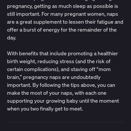
pregnancy, getting as much sleep as possible is
still important. For many pregnant women, naps
are a great supplement to lessen their fatigue and
offer a burst of energy for the remainder of the
day.
With benefits that include promoting a healthier
birth weight, reducing stress (and the risk of
certain complications), and staving off “mom
brain,” pregnancy naps are undoubtedly
important. By following the tips above, you can
make the most of your naps, with each one
supporting your growing baby until the moment
when you two finally get to meet.