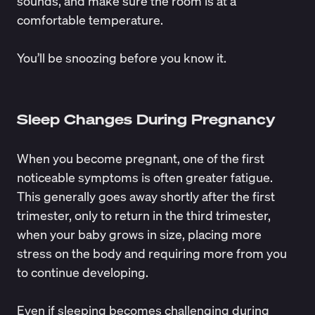
sounds, and make sure the room is at a
comfortable temperature.
You’ll be snoozing before you know it.
Sleep Changes During Pregnancy
When you become pregnant, one of the first
noticeable symptoms is often greater fatigue.
This generally goes away shortly after the first
trimester, only to return in the third trimester,
when your baby grows in size, placing more
stress on the body and requiring more from you
to continue developing.
Even if sleeping becomes challenging during