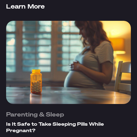
Learn More
Parenting & Sleep
Is It Safe to Take Sleeping Pills While
Pregnant?