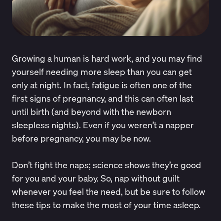
Growing a human is hard work, and you may find
yourself needing more sleep than you can get
only at night. In fact, fatigue is often one of the
first signs of pregnancy, and this can often last
until birth (and beyond with the newborn
sleepless nights). Even if you weren’t a napper
before pregnancy, you may be now.
Don’t fight the naps; science shows they’re good
for you and your baby. So, nap without guilt
whenever you feel the need, but be sure to follow
these tips to make the most of your time asleep.