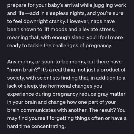
prepare for your baby’s arrival while juggling work
and life—add in sleepless nights, and you’re sure
to feel downright cranky. However, naps have
been shown to lift moods and
alleviate stress
,
meaning that, with enough sleep, you’ll feel more
ready to tackle the challenges of pregnancy.
Any moms, or soon-to-be moms, out there have
“mom brain?” It’s a real thing, not just a product of
society, with
scientists
finding that, in addition to a
lack of sleep, the hormonal changes you
experience during pregnancy reduce gray matter
in your brain and change how one part of your
brain communicates with another. The result? You
may find yourself
forgetting things
often or have a
hard time concentrating.