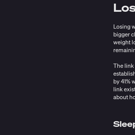
Lo
Losing w
bigger c
weight l
remainin
The link
establis
by 41%
w
link exis
about ho
Slee