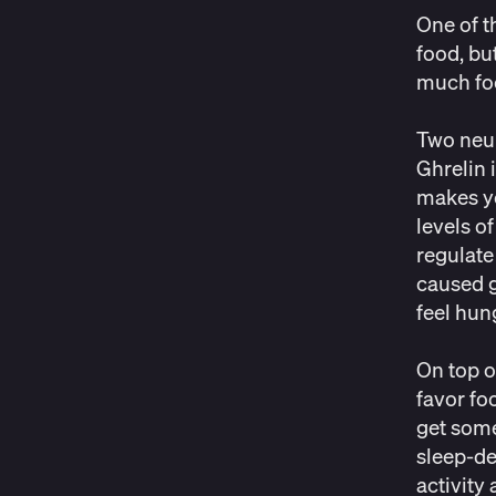
One of t
food, bu
much fo
Two neur
Ghrelin 
makes yo
levels o
regulat
caused g
feel hun
On top o
favor fo
get some
sleep-de
activity