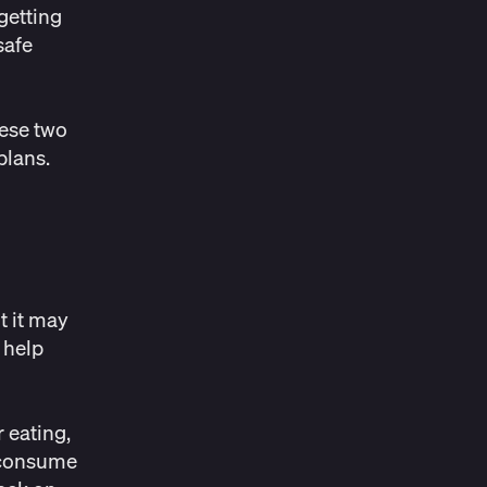
getting
safe
hese two
 plans.
t it may
 help
 eating,
u consume