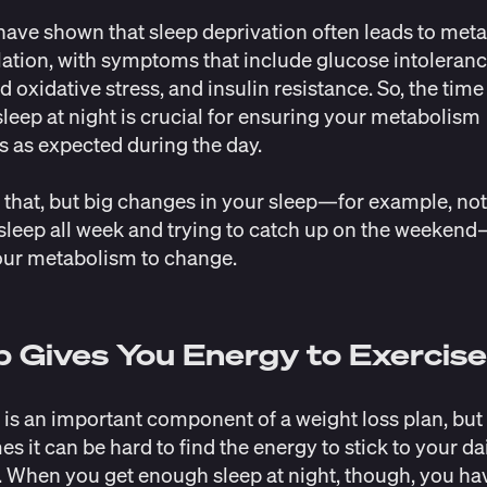
ave shown that sleep deprivation often leads to meta
ation, with symptoms that include glucose intoleranc
d oxidative stress, and insulin resistance. So, the time
leep at night is crucial for ensuring your metabolism
s as expected during the day.
 that, but big changes in your sleep—for example, not
leep all week and trying to catch up on the weeken
our metabolism to
change
.
p Gives You Energy to Exercis
 is an important component of a weight loss plan, but
s it can be hard to find the energy to stick to your da
 When you get enough sleep at night, though, you ha