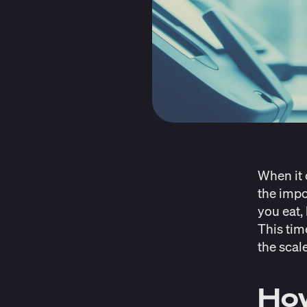
When it 
the impo
you eat,
This tim
the scal
How