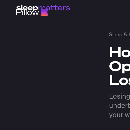
Sleep & 
Ho
Op
Lo
Losing
undert
your w