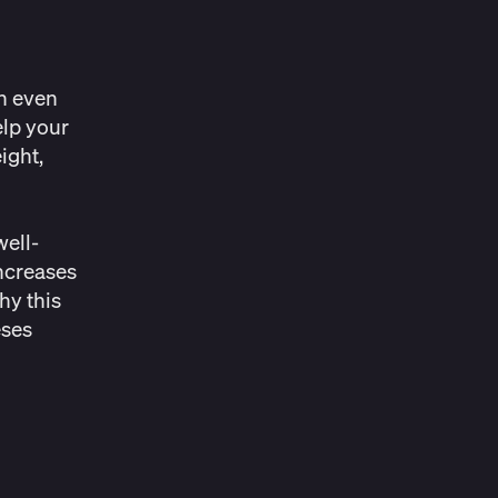
an even
elp your
ight,
well-
ncreases
hy this
eses