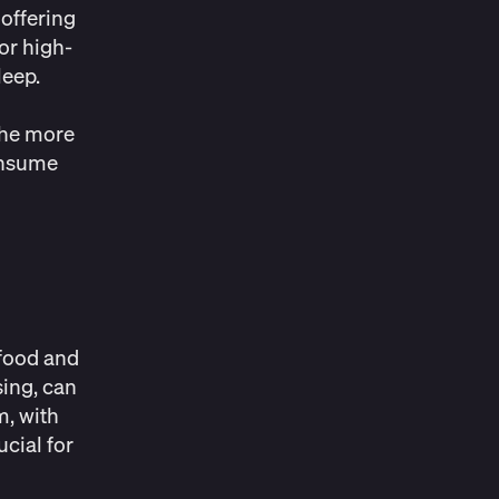
offering
or high-
leep.
 the more
onsume
 food and
sing, can
m, with
cial for