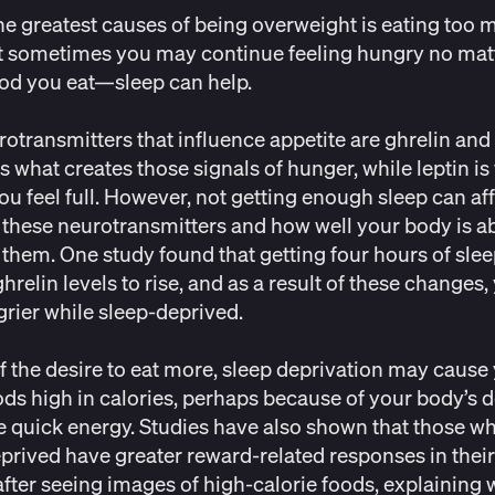
he greatest causes of being overweight is eating too
t sometimes you may continue feeling hungry no mat
od you eat—sleep can help.
otransmitters that influence appetite are ghrelin and 
is what creates those signals of hunger, while leptin is
u feel full. However, not getting enough sleep can aff
f these neurotransmitters and how well your body is ab
e them. One
study
found that getting four hours of sle
hrelin levels to rise, and as a result of these changes
grier while sleep-deprived.
f the desire to eat more, sleep deprivation may cause
ods
high in calories, perhaps because of your body’s d
 quick energy.
Studies
have also shown that those wh
prived have greater reward-related responses in their
 after seeing images of high-calorie foods, explaining