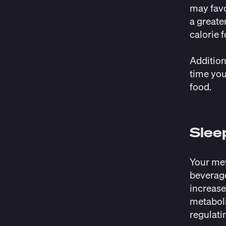
may favo
a greate
calorie 
Additiona
time you
food.
Slee
Your met
beverage
increase
metaboli
regulati