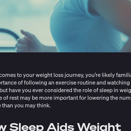
comes to your weight loss journey, you’re likely famili
rtance of following an exercise routine and watching
 but have you ever considered the role of sleep in weig
e of rest may be more important for lowering the nu
e than you may think.
 Sleep Aids Weight