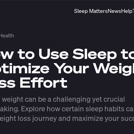
Sleep Matters
News
Help
Health
w to Use Sleep t
timize Your Weig
ss Effort
 weight can be a challenging yet crucial
aking. Explore how certain sleep habits ca
eight loss journey and maximize your suc