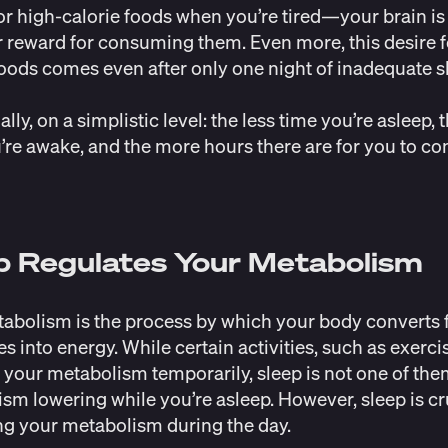
r high-calorie foods when you’re tired—your brain is 
r reward for consuming them. Even more, this desire f
foods comes even after only one night of inadequate s
lly, on a simplistic level: the less time you’re asleep,
’re awake, and the more hours there are for you to c
p Regulates Your Metabolism
abolism is the process by which your body converts
s into energy. While certain activities, such as exerci
 your metabolism temporarily, sleep is not one of the
sm lowering while you’re asleep. However, sleep is cru
ng your metabolism during the day.