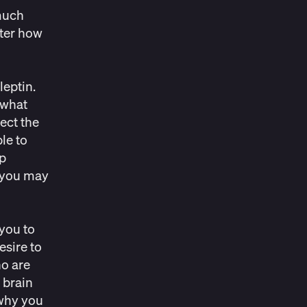
 much
ter how
leptin.
 what
ect the
le to
ep
, you may
 you to
esire to
o are
 brain
 why you