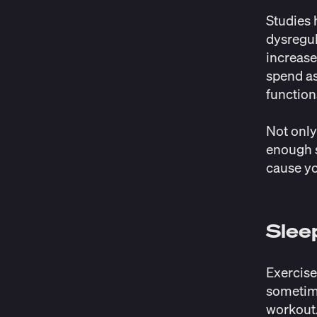
Studies
h
dysregul
increase
spend as
function
Not only
enough s
cause y
Slee
Exercise
sometime
workout.