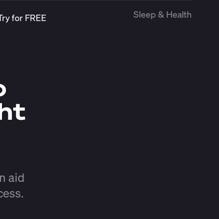
Sleep & Health
Try for FREE
o
ht
n aid
cess.