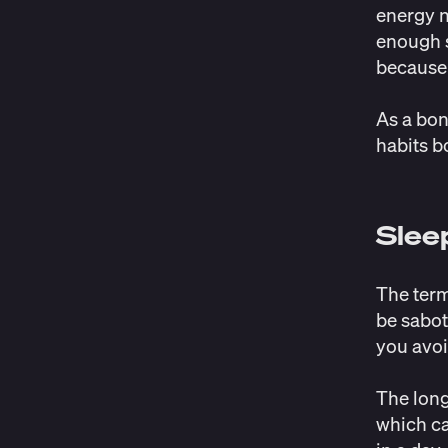
energy n
enough s
because 
As a bon
habits b
Slee
The term
be sabot
you avoi
The long
which ca