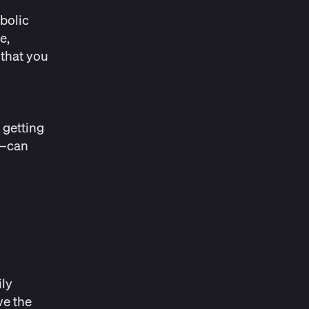
bolic
e,
 that you
 getting
d—can
e
ily
ve the