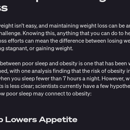
ss
eight isn’t easy, and maintaining weight loss can be 
hallenge. Knowing this, anything that you can do to h
oss efforts can mean the difference between losing we
g stagnant, or gaining weight.
 between poor sleep and obesity is one that has been 
hed, with one analysis finding that the risk of obesity
i
hen you sleep fewer than 7 hours a night. However, w
ts is less clear; scientists currently have a few hypoth
w poor sleep may connect to obesity:
p Lowers Appetite