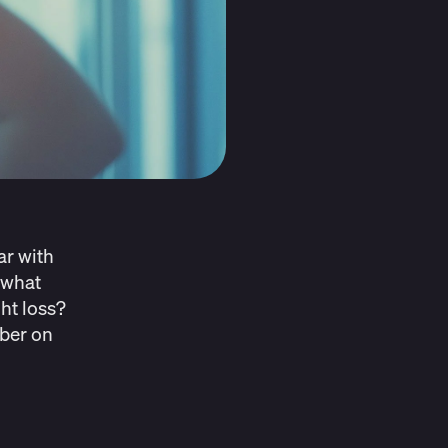
ar with
 what
ht loss?
mber on