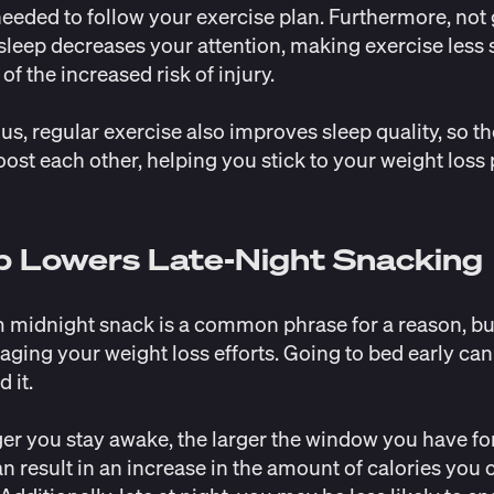
eeded to follow your exercise plan. Furthermore, not 
leep decreases your attention, making exercise less 
of the increased risk of injury.
us, regular exercise also
improves sleep quality
, so t
oost each other, helping you stick to your weight loss
p Lowers Late-Night Snacking
 midnight snack is a common phrase for a reason, bu
aging your weight loss efforts. Going to bed early can
d it.
er you stay awake, the larger the window you have for
n result in an increase in the amount of calories yo