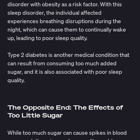
disorder with obesity as a risk factor. With this
sleep disorder, the individual affected
experiences breathing disruptions during the
night, which can cause them to continually wake
up, leading to poor sleep quality.
Type 2 diabetes is another medical condition that
can result from consuming too much added
sugar, and it is also associated with poor sleep
quality.
The Opposite End: The Effects of
Too Little Sugar
While too much sugar can cause spikes in blood