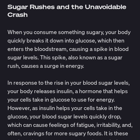
Sugar Rushes and the Unavoidable
Crash
When you consume something sugary, your body
quickly breaks it down into glucose, which then
enters the bloodstream, causing a spike in blood
sugar levels. This spike, also known as a sugar
rush, causes a surge in energy.
In response to the rise in your blood sugar levels,
your body releases insulin, a hormone that helps
your cells take in glucose to use for energy.
However, as insulin helps your cells take in the
glucose, your blood sugar levels quickly drop,
which can cause feelings of fatigue, irritability, and,
often, cravings for more sugary foods. It is these