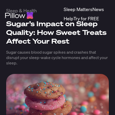
Sleep Matters
News
Sleep & Health
Help
Try for FREE
Sugar’s Impact on Sleep
Quality: How Sweet Treats
Affect Your Rest
Sugar causes blood sugar spikes and crashes that
disrupt your sleep-wake cycle hormones and affect your
sleep.