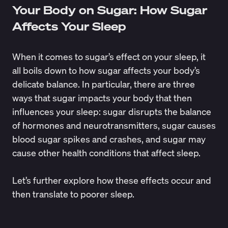
Your Body on Sugar: How Sugar
Affects Your Sleep
When it comes to sugar’s effect on your sleep, it
all boils down to how sugar affects your body’s
delicate balance. In particular, there are three
ways that sugar impacts your body that then
influences your sleep: sugar disrupts the balance
of hormones and neurotransmitters, sugar causes
blood sugar spikes and crashes, and sugar may
cause other health conditions that affect sleep.
Let’s further explore how these effects occur and
then translate to poorer sleep.