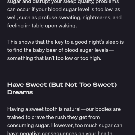
sugar and disrupt your sleep quality, problems
can occur if your blood sugar level is too low, as
well, such as profuse sweating, nightmares, and
feeling irritable upon waking.
This shows that the key to a good night’s sleep is
to find the baby bear of blood sugar levels—
something that isn’t too low or too high.
Have Sweet (But Not Too Sweet)
Dreams
Having a sweet tooth is natural—our bodies are
trained to crave the rush they get from
consuming sugar. However, too much sugar can
have negative consequences on your health,