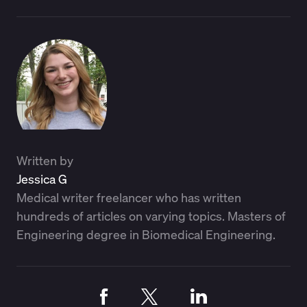
Written by
Jessica G
Medical writer freelancer who has written
hundreds of articles on varying topics. Masters of
Engineering degree in Biomedical Engineering.