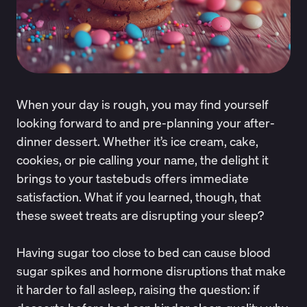
When your day is rough, you may find yourself
looking forward to and pre-planning your after-
dinner dessert. Whether it’s ice cream, cake,
cookies, or pie calling your name, the delight it
brings to your tastebuds offers immediate
satisfaction. What if you learned, though, that
these sweet treats are disrupting your sleep?
Having sugar too close to bed can cause blood
sugar spikes and hormone disruptions that make
it harder to fall asleep, raising the question: if