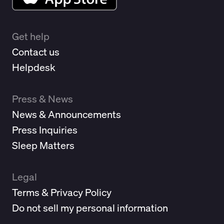
Get help
Contact us
Helpdesk
Press & News
News & Announcements
Press Inquiries
Sleep Matters
Legal
Terms & Privacy Policy
Do not sell my personal information