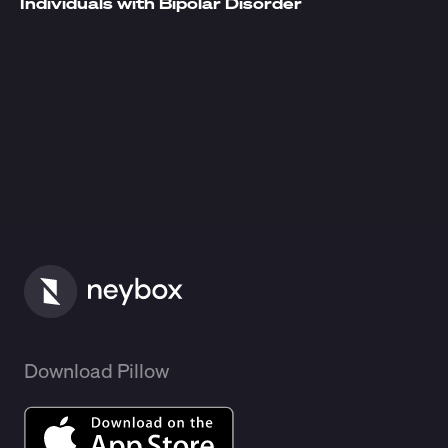
Individuals with Bipolar Disorder
Download Pillow