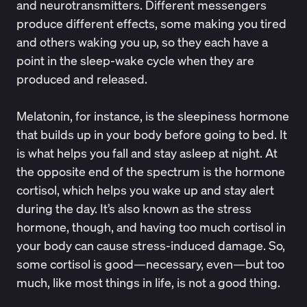
and neurotransmitters. Different messengers
produce different effects, some making you tired
and others waking you up, so they each have a
point in the sleep-wake cycle when they are
produced and released.
Melatonin, for instance, is the sleepiness hormone
that builds up in your body before going to bed. It
is what helps you fall and stay asleep at night. At
the opposite end of the spectrum is the hormone
cortisol, which helps you wake up and stay alert
during the day. It’s also known as the stress
hormone, though, and having too much cortisol in
your body can cause stress-induced damage. So,
some cortisol is good—necessary, even—but too
much, like most things in life, is not a good thing.