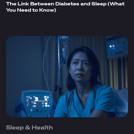
The Link Between Diabetes and Sleep (What
You Need to Know)
Sleep & Health