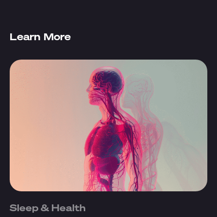
Learn More
Sleep & Health