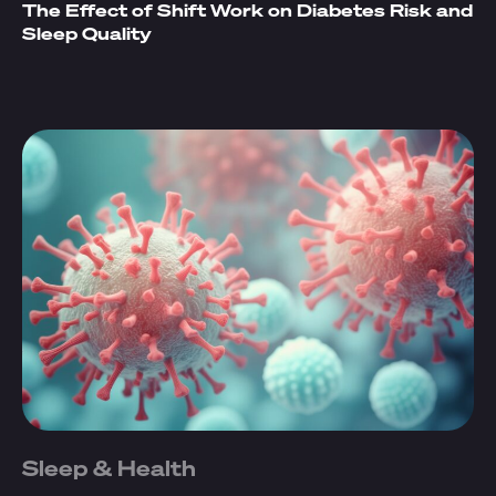
The Effect of Shift Work on Diabetes Risk and
Sleep Quality
Sleep & Health