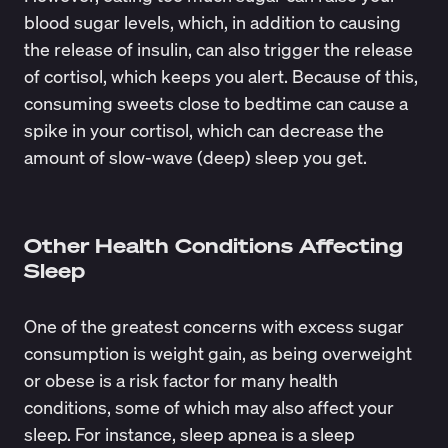
blood sugar levels, which, in addition to causing
the release of insulin, can also trigger the
release
of cortisol
, which keeps you alert. Because of this,
consuming sweets close to bedtime can cause a
spike in your cortisol, which can
decrease
the
amount of slow-wave (deep) sleep you get.
Other Health Conditions Affecting
Sleep
One of the greatest concerns with excess sugar
consumption is weight gain, as being overweight
or obese is a risk factor for many health
conditions, some of which may also affect your
sleep. For instance,
sleep apnea
is a sleep