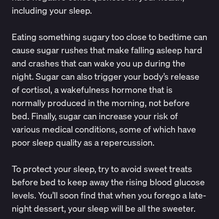
including your sleep.
Eating something sugary
too close to bedtime can
cause sugar rushes that make falling asleep hard
and crashes that can wake you up during the
night. Sugar can also trigger your body’s release
of cortisol, a wakefulness hormone that is
normally produced in the morning, not before
bed. Finally, sugar can increase your risk of
various medical conditions, some of which have
poor sleep quality as a repercussion.
To protect your sleep, try to avoid sweet treats
before bed to keep away the rising blood glucose
levels. You’ll soon find that when you forego a late-
night dessert, your sleep will be all the sweeter.