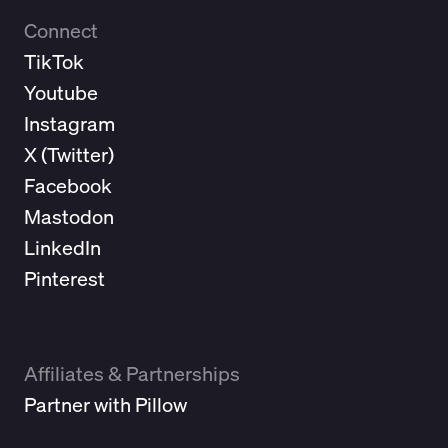
Connect
TikTok
Youtube
Instagram
X (
Twitter
)
Facebook
Mastodon
LinkedIn
Pinterest
Affiliates & Partnerships
Partner with Pillow