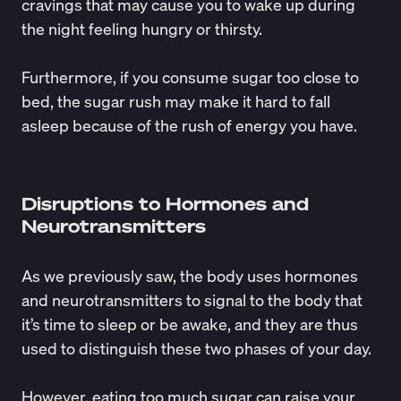
cravings that may cause you to wake up during
the night feeling hungry or thirsty.
Furthermore, if you consume sugar too close to
bed, the sugar rush may make it hard to fall
asleep because of the rush of energy you have.
Disruptions to Hormones and
Neurotransmitters
As we previously saw, the body uses hormones
and neurotransmitters to signal to the body that
it’s time to sleep or be awake, and they are thus
used to distinguish these two phases of your day.
However, eating too much sugar can raise your