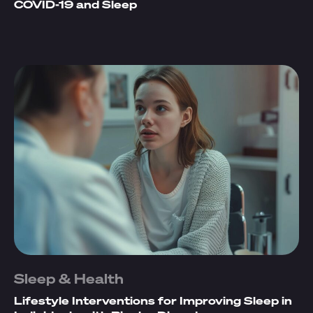
COVID-19 and Sleep
Sleep & Health
Lifestyle Interventions for Improving Sleep in