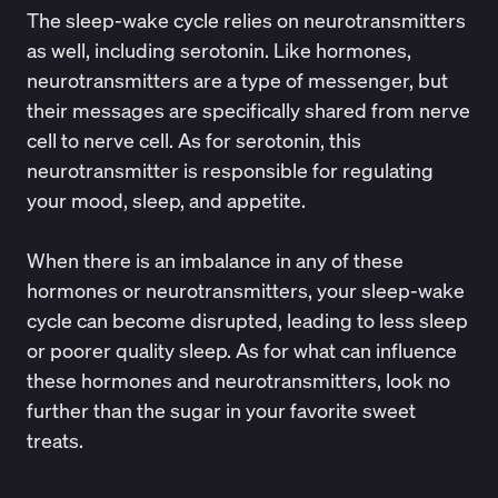
The sleep-wake cycle relies on neurotransmitters
as well, including serotonin. Like hormones,
neurotransmitters are a type of messenger, but
their messages are specifically shared from nerve
cell to nerve cell. As for serotonin, this
neurotransmitter is responsible for regulating
your mood, sleep, and appetite.
When there is an imbalance in any of these
hormones or neurotransmitters, your sleep-wake
cycle can become disrupted, leading to less sleep
or poorer quality sleep. As for what can influence
these hormones and neurotransmitters, look no
further than the sugar in your favorite sweet
treats.