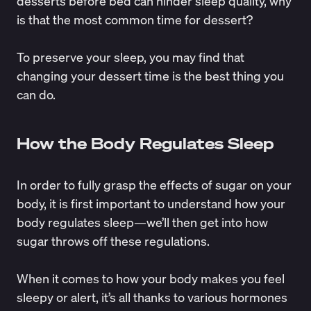
desserts before bed can hinder sleep quality, why
is that the most common time for dessert?
To preserve your sleep, you may find that
changing your dessert time is the best thing you
can do.
How the Body Regulates Sleep
In order to fully grasp the effects of sugar on your
body, it is first important to understand how your
body regulates sleep—we’ll then get into how
sugar throws off these regulations.
When it comes to how your body makes you feel
sleepy or alert, it’s all thanks to various hormones