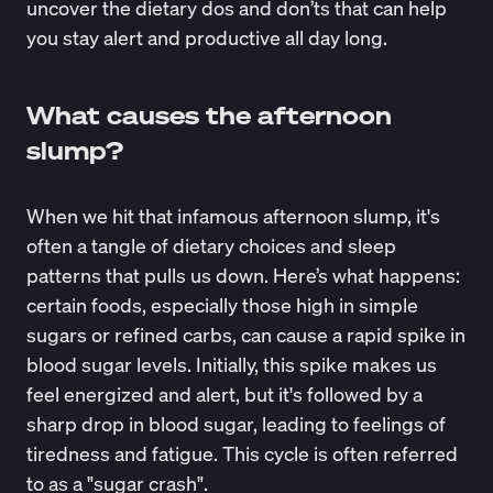
uncover the dietary dos and don’ts that can help
you stay alert and productive all day long.
What causes the afternoon
slump?
When we hit that infamous afternoon slump, it's
often a tangle of dietary choices and sleep
patterns that pulls us down. Here’s what happens:
certain foods, especially those high in simple
sugars or refined carbs, can
cause a rapid spike in
blood sugar levels
. Initially, this spike makes us
feel energized and alert, but it's followed by a
sharp drop in blood sugar, leading to feelings of
tiredness and fatigue. This cycle is often referred
to as a "sugar crash".