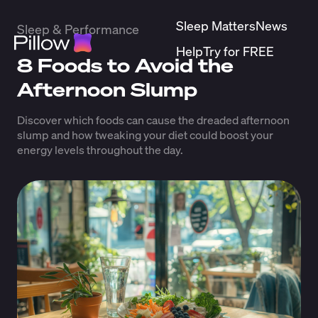
Sleep Matters
News
Sleep & Performance
Help
Try for FREE
8 Foods to Avoid the
Afternoon Slump
Discover which foods can cause the dreaded afternoon
slump and how tweaking your diet could boost your
energy levels throughout the day.