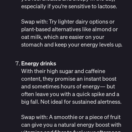
especially if you're sensitive to lactose.
Swap with:
Try lighter dairy options or
plant-based alternatives like almond or
oat milk, which are easier on your
stomach and keep your energy levels up.
Energy drinks
With their high sugar and caffeine
content, they promise an instant boost
and sometimes hours of energy— but
often leave you with a quick spike and a
big fall.
Not ideal for sustained alertness
.
Swap with: A smoothie or a piece of fruit
can give you a natural energy boost with