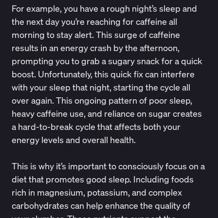
For example, you have a rough night’s sleep and
the next day you’re reaching for caffeine all
morning to stay alert. This surge of caffeine
results in an energy crash by the afternoon,
prompting you to grab a sugary snack for a quick
boost. Unfortunately, this quick fix can interfere
with your sleep that night, starting the cycle all
over again. This ongoing pattern of poor sleep,
heavy caffeine use, and reliance on sugar creates
a hard-to-break cycle that affects both your
energy levels and overall health.
This is why it’s important to consciously focus on a
diet that promotes good sleep. Including foods
rich in magnesium, potassium, and complex
carbohydrates can help enhance the quality of