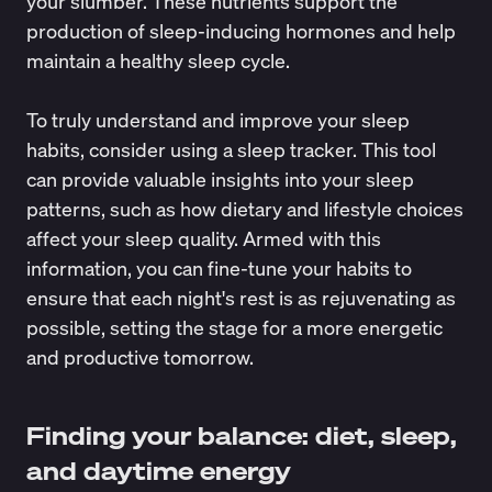
your slumber. These nutrients support the
production of sleep-inducing hormones and help
maintain a healthy sleep cycle.
To truly understand and improve your sleep
habits, consider using a
sleep tracker
. This tool
can provide valuable insights into your sleep
patterns, such as how dietary and lifestyle choices
affect your sleep quality. Armed with this
information, you can fine-tune your habits to
ensure that each night's rest is as rejuvenating as
possible, setting the stage for a more energetic
and productive tomorrow.
Finding your balance: diet, sleep,
and daytime energy