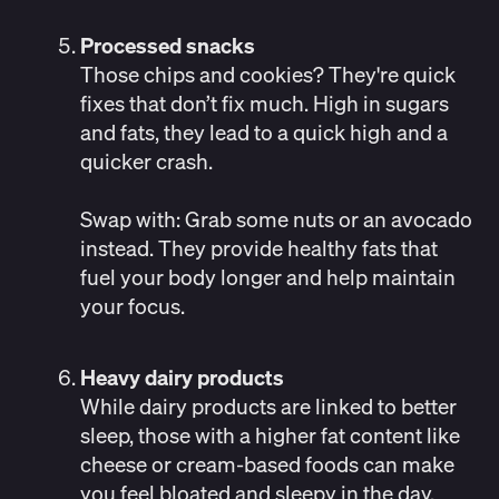
Processed snacks
Those chips and cookies? They're quick
fixes that don’t fix much. High in sugars
and fats, they lead to a
quick high and a
quicker crash
.
Swap with:
Grab some nuts or an avocado
instead. They provide healthy fats that
fuel your body longer and help maintain
your focus.
Heavy dairy products
While
dairy products are linked to better
sleep
, those with a higher fat content like
cheese or cream-based foods can make
you feel bloated and sleepy in the day,