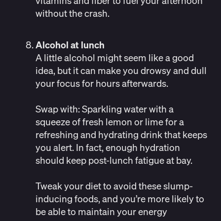
vitamins and fiber to fuel your afternoon
without the crash.
Alcohol at lunch
A little alcohol might seem like a good
idea, but it can make you drowsy and dull
your focus for hours afterwards.
Swap with
: Sparkling water with a
squeeze of fresh lemon or lime for a
refreshing and hydrating drink that keeps
you alert. In fact, enough hydration
should keep post-lunch fatigue at bay.
Tweak your diet to avoid these slump-
inducing foods, and you’re more likely to
be able to maintain your energy