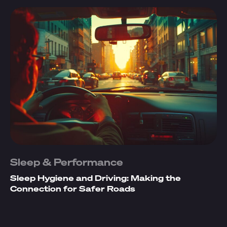
Sleep & Performance
Sleep Hygiene and Driving: Making the
Connection for Safer Roads