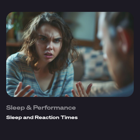
Sleep & Performance
Sleep and Reaction Times