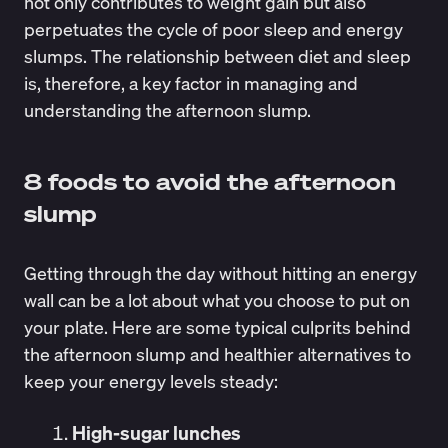
not only contributes to weight gain but also
perpetuates the cycle of poor sleep and energy
slumps. The relationship between diet and sleep
is, therefore, a key factor in managing and
understanding the afternoon slump.
8 foods to avoid the afternoon
slump
Getting through the day without hitting an energy
wall can be a lot about what you choose to put on
your plate. Here are some typical culprits behind
the afternoon slump and healthier alternatives to
keep your energy levels steady:
High-sugar lunches