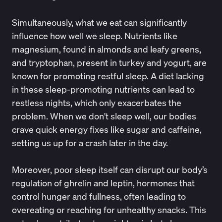
Simultaneously, what we eat can significantly
influence how well we sleep. Nutrients like
magnesium, found in almonds and leafy greens,
and tryptophan, present in turkey and yogurt, are
known for promoting
restful sleep
. A diet lacking
in these sleep-promoting nutrients can lead to
restless nights, which only exacerbates the
problem. When we don't sleep well, our bodies
crave quick energy fixes like sugar and caffeine,
setting us up for a crash later in the day.
Moreover, poor sleep itself can
disrupt our body’s
regulation of ghrelin and leptin
, hormones that
control hunger and fullness, often leading to
overeating or reaching for unhealthy snacks. This