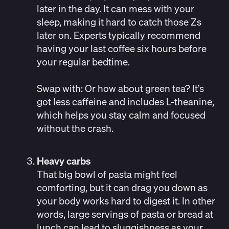
later in the day. It can mess with your
sleep, making it hard to catch those Zs
later on. Experts typically recommend
having your last coffee
six hours before
your regular bedtime.
Swap with:
Or how about green tea? It’s
got less caffeine and includes L-theanine,
which helps you stay calm and focused
without the crash.
Heavy carbs
That big bowl of pasta might feel
comforting, but it can drag you down as
your body works hard to digest it. In other
words, large servings of pasta or bread at
lunch can
lead to sluggishness
as your