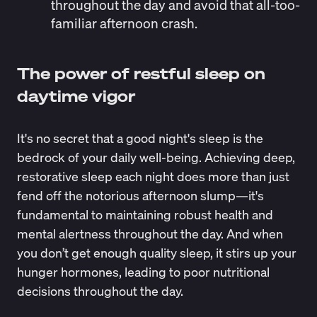
throughout the day and avoid that all-too-
familiar afternoon crash.
The power of restful sleep on
daytime vigor
It's no secret that a good night's sleep is the
bedrock of your daily well-being. Achieving deep,
restorative sleep each night does more than just
fend off the notorious afternoon slump—it's
fundamental to maintaining robust health and
mental alertness throughout the day. And when
you don’t get enough quality sleep, it stirs up your
hunger hormones, leading to poor nutritional
decisions throughout the day.