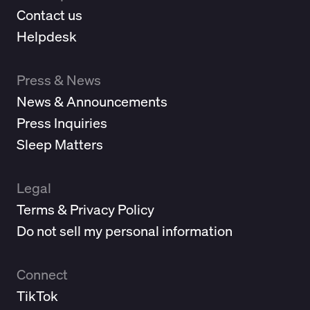
Contact us
Helpdesk
Press & News
News & Announcements
Press Inquiries
Sleep Matters
Legal
Terms & Privacy Policy
Do not sell my personal information
Connect
TikTok