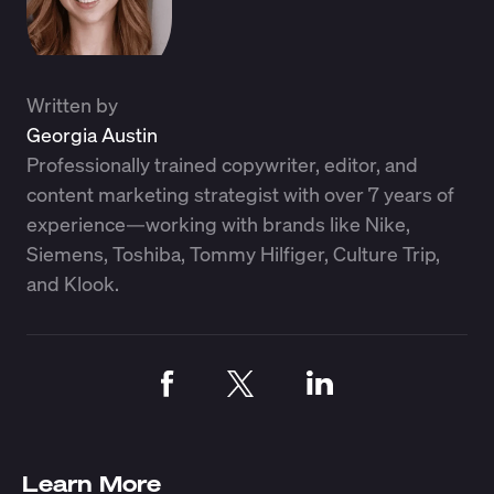
Written by
Georgia Austin
Professionally trained copywriter, editor, and
content marketing strategist with over 7 years of
experience—working with brands like Nike,
Siemens, Toshiba, Tommy Hilfiger, Culture Trip,
and Klook.
Learn More