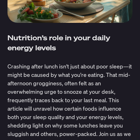
Nutrition’s role in your daily
energy levels
Crashing after lunch isn't just about poor sleep—it
might be caused by what you're eating. That mid-
afternoon grogginess, often felt as an
overwhelming urge to snooze at your desk,
frequently traces back to your last meal. This
article will unravel how certain foods influence
both your sleep quality and your energy levels,
shedding light on why some lunches leave you
sluggish and others, power-packed. Join us as we