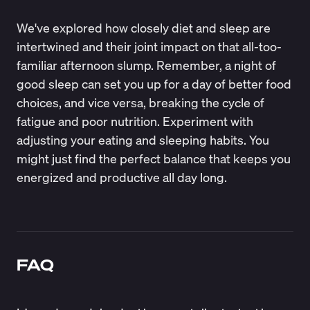
We've explored how closely diet and sleep are
intertwined and their joint impact on that all-too-
familiar afternoon slump. Remember, a night of
good sleep can set you up for a day of better food
choices, and vice versa, breaking the cycle of
fatigue and poor nutrition. Experiment with
adjusting your eating and sleeping habits. You
might just find the perfect balance that keeps you
energized and productive all day long.
FAQ