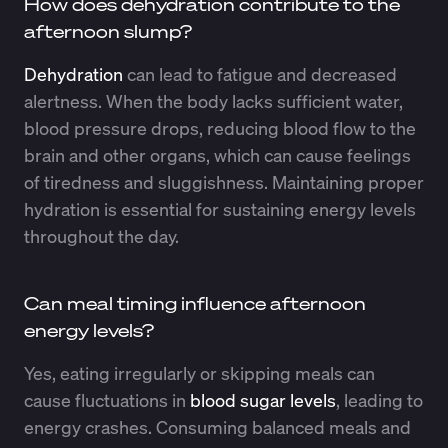
How does dehydration contribute to the
afternoon slump?
Dehydration
can lead to fatigue and decreased
alertness. When the body lacks sufficient water,
blood pressure drops, reducing blood flow to the
brain and other organs, which can cause feelings
of tiredness and sluggishness. Maintaining proper
hydration is essential for sustaining energy levels
throughout the day.
Can meal timing influence afternoon
energy levels?
Yes, eating irregularly or skipping meals can
cause fluctuations in
blood sugar levels
, leading to
energy crashes. Consuming balanced meals and