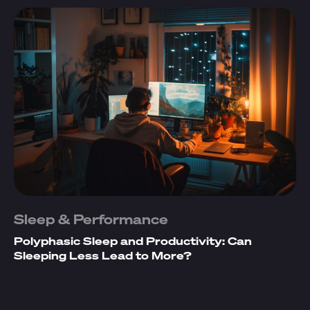
Sleep & Performance
Polyphasic Sleep and Productivity: Can
Sleeping Less Lead to More?