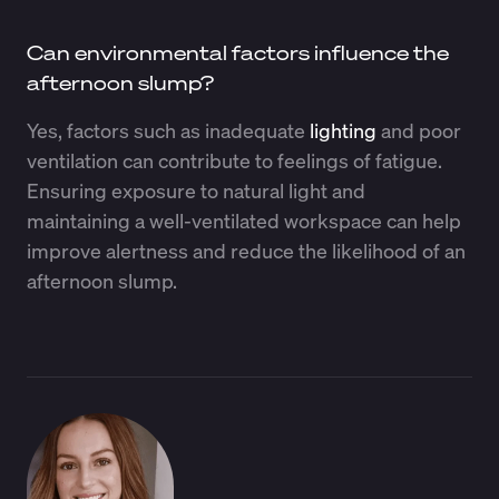
Can environmental factors influence the
afternoon slump?
Yes, factors such as inadequate
lighting
and poor
ventilation can contribute to feelings of fatigue.
Ensuring exposure to natural light and
maintaining a well-ventilated workspace can help
improve alertness and reduce the likelihood of an
afternoon slump.