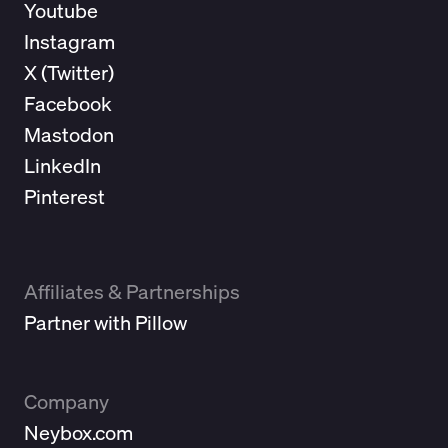
Youtube
Instagram
X (
Twitter
)
Facebook
Mastodon
LinkedIn
Pinterest
Affiliates & Partnerships
Partner with Pillow
Company
Neybox.com