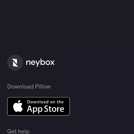
Download Pillow
Get help