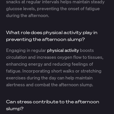
snacks at regular intervals helps maintain steady
glucose levels, preventing the onset of fatigue
during the afternoon.
What role does physical activity play in
preventing the afternoon slump?
Engaging in regular
physical activity
boosts
circulation and increases oxygen flow to tissues,
enhancing energy and reducing feelings of
fatigue. Incorporating short walks or stretching
exercises during the day can help maintain
alertness and combat the afternoon slump.
Can stress contribute to the afternoon
slump?