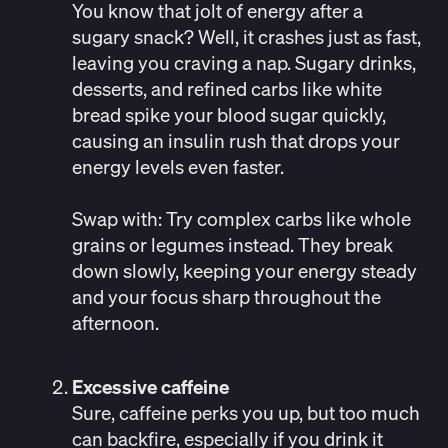
You know that jolt of energy after a
sugary snack? Well, it crashes just as fast,
leaving you craving a nap. Sugary drinks,
desserts, and refined carbs like white
bread spike your blood sugar quickly,
causing an insulin rush that drops your
energy levels even faster.
Swap with:
Try complex carbs like whole
grains or legumes instead. They break
down slowly, keeping your energy steady
and your focus sharp throughout the
afternoon.
Excessive caffeine
Sure, caffeine perks you up, but too much
can backfire, especially if you drink it