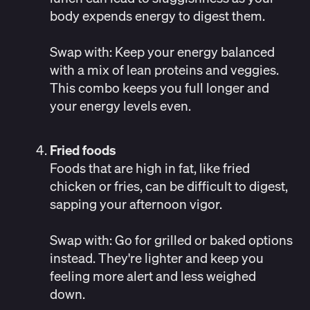
body expends energy to digest them.
Swap with:
Keep your energy balanced
with a mix of lean proteins and veggies.
This combo keeps you full longer and
your energy levels even.
Fried foods
Foods that are high in fat, like fried
chicken or fries, can be difficult to digest,
sapping your afternoon vigor.
Swap with: Go for grilled or baked options
instead. They're lighter and keep you
feeling more alert and less weighed
down.