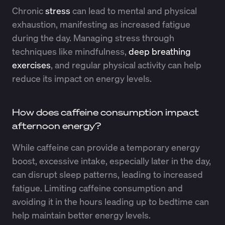
Chronic
stress
can lead to mental and physical
exhaustion, manifesting as increased fatigue
during the day. Managing stress through
techniques like mindfulness,
deep breathing
exercises
, and regular physical activity can help
reduce its impact on energy levels.
How does caffeine consumption impact
afternoon energy?
While caffeine can provide a temporary energy
boost, excessive intake, especially later in the day,
can disrupt sleep patterns, leading to increased
fatigue. Limiting caffeine consumption and
avoiding it in the hours leading up to bedtime can
help maintain better energy levels.