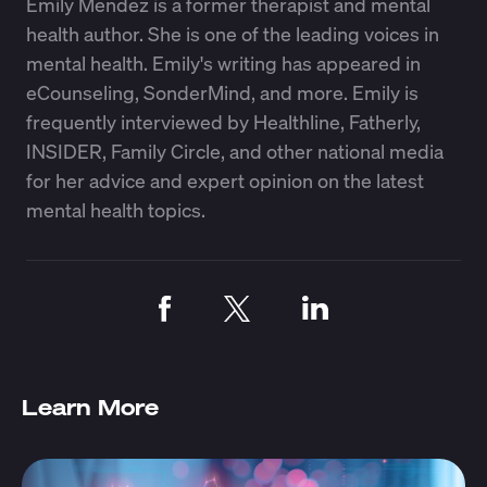
Emily Mendez is a former therapist and mental
health author. She is one of the leading voices in
mental health. Emily's writing has appeared in
eCounseling, SonderMind, and more. Emily is
frequently interviewed by Healthline, Fatherly,
INSIDER, Family Circle, and other national media
for her advice and expert opinion on the latest
mental health topics.
Learn More