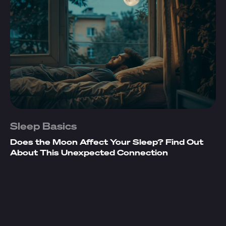
Sleep Basics
Does the Moon Affect Your Sleep? Find Out
About This Unexpected Connection