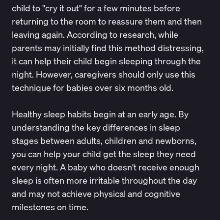
child to "cry it out" for a few minutes before
returning to the room to reassure them and then
leaving again.
According to research
, while
parents may initially find this method distressing,
it can help their child begin sleeping through the
night. However, caregivers should only use this
technique for babies over six months old.
Healthy sleep habits
begin at an early age. By
understanding the key differences in sleep
stages between adults, children and newborns,
you can help your child get the sleep they need
every night. A baby who doesn't receive enough
sleep is often more irritable throughout the day
and may not achieve physical and
cognitive
milestones on time
.