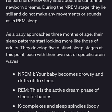
researchers know very little about the content of
newborn dreams. During the NREM stage, they lie
still and do not make any movements or sounds
as in REM sleep.
As a baby approaches three months of age, their
sleep patterns start looking more like those of
adults. They develop five distinct sleep stages at
this point, each with their own set of
specific brain
waves
:
NREM 1:
Your baby becomes drowsy and
drifts off to sleep.
REM
: This is the active dream phase of
sleep for babies.
K-complexes and sleep spindles (body