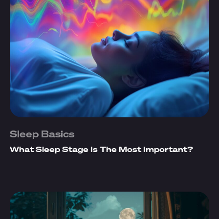
Sleep Basics
What Sleep Stage Is The Most Important?