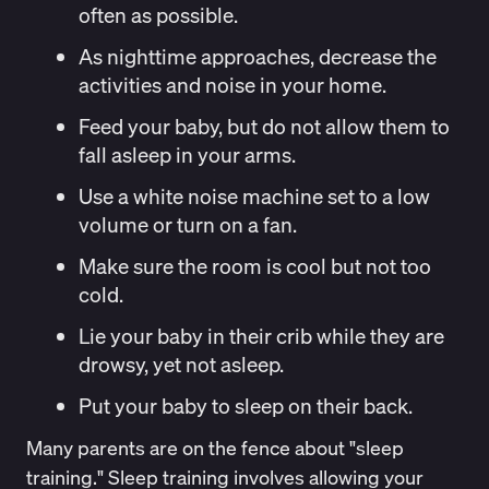
often as possible.
As nighttime approaches, decrease the
activities and noise in your home.
Feed your baby, but do not allow them to
fall asleep in your arms.
Use a white noise machine set to a low
volume or turn on a fan.
Make sure the room is cool but not too
cold.
Lie your baby in their crib while they are
drowsy, yet not asleep.
Put your baby to sleep on their back.
Many parents are on the fence about "sleep
training." Sleep training involves allowing your