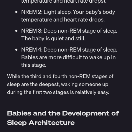
temperature and heart rate drops).
NREM 2:
Light sleep. Your baby’s body
temperature and heart rate drops.
NREM 3:
Deep non-REM stage of sleep.
The baby is quiet and still.
NREM 4:
Deep non-REM stage of sleep.
Babies are more difficult to wake up in
this stage.
While the third and fourth non-REM stages of
sleep are the deepest, waking someone up
during the first two stages is relatively easy.
Babies and the Development of
Sleep Architecture