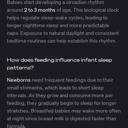
Babies start developing a circadian rhythm
around
2 to 3 months
of age. This biological clock
helps regulate sleep-wake cycles, leading to
longer nighttime sleep and more predictable
naps. Exposure to natural daylight and consistent
bedtime routines can help establish this rhythm.
How does feeding influence infant sleep
patterns?
Newborns
need frequent feedings due to their
small stomachs, which leads to short sleep
intervals. As they grow and consume more per
feeding, they gradually begin to sleep for longer
stretches. Breastfed babies may wake more often
at night since breast milk is digested faster than
formula.