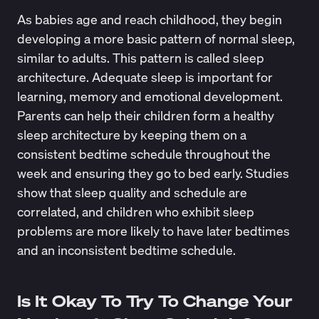
As babies age and reach childhood, they begin
developing a more basic pattern of normal sleep,
similar to adults. This pattern is called
sleep
architecture
. Adequate sleep is important for
learning, memory and emotional development.
Parents can help their children form a healthy
sleep architecture by keeping them on a
consistent bedtime schedule throughout the
week and ensuring they go to bed early.
Studies
show
that sleep quality and schedule are
correlated, and children who exhibit sleep
problems are more likely to have later bedtimes
and an inconsistent bedtime schedule.
Is It Okay To Try To Change Your