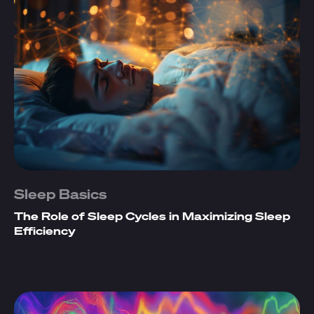
Sleep Basics
The Role of Sleep Cycles in Maximizing Sleep
Efficiency