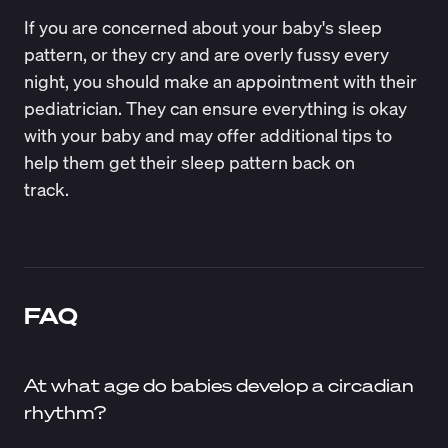
If you are concerned about your baby's sleep
pattern, or they cry and are overly fussy every
night, you should make an appointment with their
pediatrician. They can ensure everything is okay
with your baby and may offer additional tips to
help them get their sleep pattern back on
track.
FAQ
At what age do babies develop a circadian
rhythm?