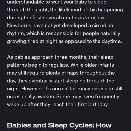
understandable to want your baby to sleep
through the night, the likelihood of this happening
during the first several months is very low.
Newborns have not yet developed a circadian
rhythm, which is responsible for people naturally
growing tired at night as opposed to the daytime.
As babies approach three months, their sleep
patterns begin to regulate. While older infants
may still require plenty of naps throughout the
day, they eventually start sleeping through the
night. However, it's normal for many babies to still
occasionally awaken. Some may even frequently
wake up after they reach their first birthday.
Babies and Sleep Cycles: How