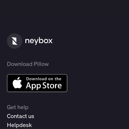
Download Pillow
Get help
Contact us
Helpdesk