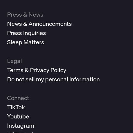
Press & News
News & Announcements
Press Inquiries
Sleep Matters
Legal
Terms & Privacy Policy
Do not sell my personal information
Connect
TikTok
Youtube
Instagram