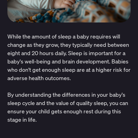
While the amount of sleep a baby requires will
change as they grow, they typically need between
eight and 20 hours daily. Sleep is important for a
baby's well-being and brain development. Babies
who don't get enough sleep are at a
higher risk
for
adverse health outcomes.
By understanding the differences in your baby's
sleep cycle and the value of quality sleep, you can
ensure your child gets enough rest during this
stage in life.