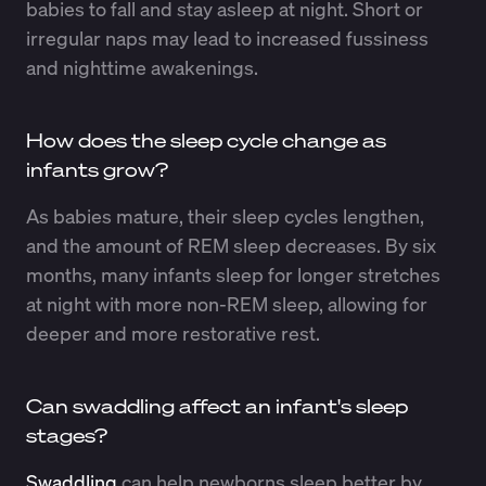
babies to fall and stay asleep at night. Short or
irregular naps may lead to increased fussiness
and nighttime awakenings.
How does the sleep cycle change as
infants grow?
As babies mature, their sleep cycles lengthen,
and the amount of REM sleep decreases. By six
months, many infants sleep for longer stretches
at night with more non-REM sleep, allowing for
deeper and more restorative rest.
Can swaddling affect an infant's sleep
stages?
Swaddling
can help newborns sleep better by