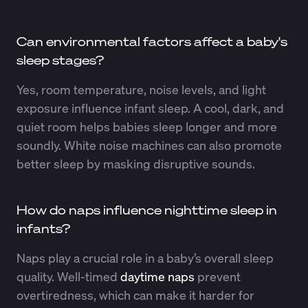
Can environmental factors affect a baby's
sleep stages?
Yes, room temperature, noise levels, and light
exposure influence infant sleep. A cool, dark, and
quiet room helps babies sleep longer and more
soundly. White noise machines can also promote
better sleep by masking disruptive sounds.
How do naps influence nighttime sleep in
infants?
Naps play a crucial role in a baby’s overall sleep
quality. Well-timed
daytime naps
prevent
overtiredness, which can make it harder for