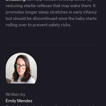
reducing startle reflexes that may wake them. It
promotes longer sleep stretches in early infancy
but should be discontinued once the baby starts
rolling over to prevent safety risks.
Written by
Emily Mendez