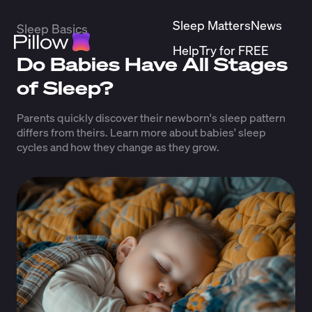
Sleep Matters
News
Sleep Basics
Help
Try for FREE
Do Babies Have All Stages
of Sleep?
Parents quickly discover their newborn's sleep pattern
differs from theirs. Learn more about babies' sleep
cycles and how they change as they grow.