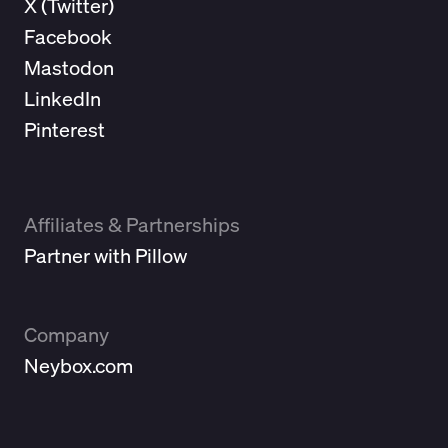
X (
Twitter
)
Facebook
Mastodon
LinkedIn
Pinterest
Affiliates & Partnerships
Partner with Pillow
Company
Neybox.com