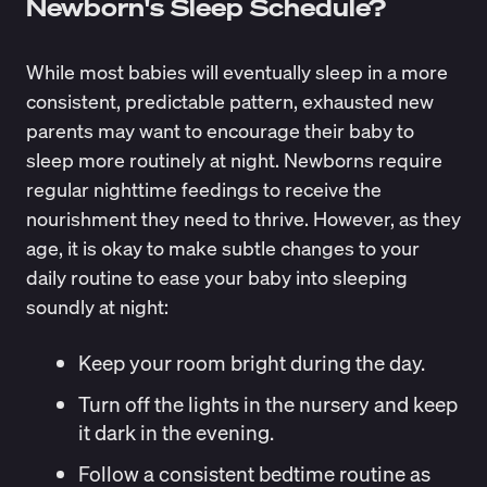
Newborn's Sleep Schedule?
While most babies will eventually sleep in a more
consistent, predictable pattern, exhausted new
parents may want to encourage their baby to
sleep more routinely at night. Newborns require
regular nighttime feedings to receive the
nourishment they need to thrive. However, as they
age, it is okay to make subtle changes to your
daily routine to ease your baby into sleeping
soundly at night:
Keep your room bright during the day.
Turn off the lights in the nursery and keep
it dark in the evening.
Follow a consistent bedtime routine as