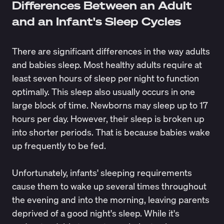
Differences Between an Adult
and an Infant's Sleep Cycles
There are significant differences in the way adults
and babies sleep. Most healthy adults require at
least
seven hours of sleep
per night to function
optimally. This sleep also usually occurs in one
large block of time. Newborns may sleep up to
17
hours per day
. However, their sleep is broken up
into shorter periods. That is because babies wake
up frequently to be fed.
Unfortunately, infants' sleeping requirements
cause them to wake up several times throughout
the evening and into the morning, leaving parents
deprived of a good night's sleep
. While it's