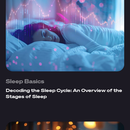
Sleep Basics
Decoding the Sleep Cycle: An Overview of the
Stages of Sleep