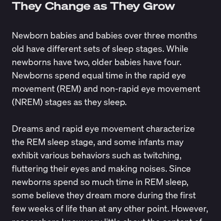
They Change as They Grow
Newborn babies and babies over three months
old have different sets of sleep stages. While
newborns have two, older babies have four.
Newborns spend equal time in the rapid eye
movement (REM) and non-rapid eye movement
(NREM) stages as they sleep.
Dreams and rapid eye movement characterize
the REM sleep stage, and some infants may
exhibit various behaviors such as twitching,
fluttering their eyes and making noises. Since
newborns spend so much time in REM sleep,
some believe they
dream more
during the first
few weeks of life than at any other point. However,