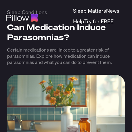
Sleep Matters
News
Sleep Conditions
Help
Try for FREE
Can Medication Induce
Parasomnias?
Certain medications are linked to a greater risk of
parasomnias. Explore how medication can induce
parasomnias and what you can do to prevent them.