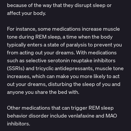
because of the way that they disrupt sleep or
affect your body.
For instance, some medications increase muscle
tone during REM sleep, a time when the body
typically enters a state of paralysis to prevent you
from acting out your dreams. With medications
such as selective serotonin reuptake inhibitors
(SSRIs) and tricyclic antidepressants, muscle tone
increases, which can make you more likely to act
out your dreams, disturbing the sleep of you and
anyone you share the bed with
.
Other medications that can
trigger REM sleep
behavior disorder
include venlafaxine and MAO
inhibitors.