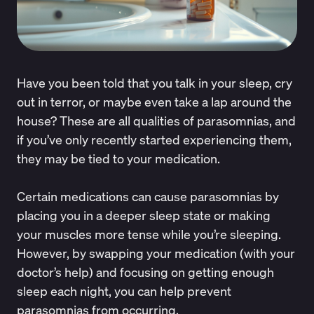
Have you been told that you talk in your sleep, cry
out in terror, or maybe even take a lap around the
house? These are all qualities of parasomnias, and
if you’ve only recently started experiencing them,
they may be tied to your medication.
Certain medications can cause parasomnias by
placing you in a deeper sleep state or making
your muscles more tense while you’re sleeping.
However, by swapping your medication (with your
doctor’s help) and focusing on getting enough
sleep each night, you can help prevent
parasomnias from occurring.