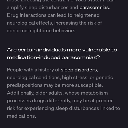
amplify sleep disturbances and
parasomnias
.
Drug interactions can lead to heightened
neurological effects, increasing the risk of
abnormal nighttime behaviors.
Are certain individuals more vulnerable to
medication-induced parasomnias?
People with a history of
sleep disorders
,
neurological conditions, high stress, or genetic
predispositions may be more susceptible.
Additionally, older adults, whose metabolism
processes drugs differently, may be at greater
risk for experiencing sleep disturbances linked to
medications.