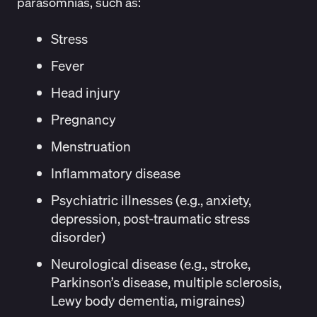
parasomnias, such as:
Stress
Fever
Head injury
Pregnancy
Menstruation
Inflammatory disease
Psychiatric illnesses (e.g., anxiety,
depression, post-traumatic stress
disorder)
Neurological disease (e.g., stroke,
Parkinson’s disease, multiple sclerosis,
Lewy body dementia, migraines)