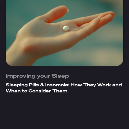
Improving your Sleep
Sleeping Pills & Insomnia: How They Work and
When to Consider Them