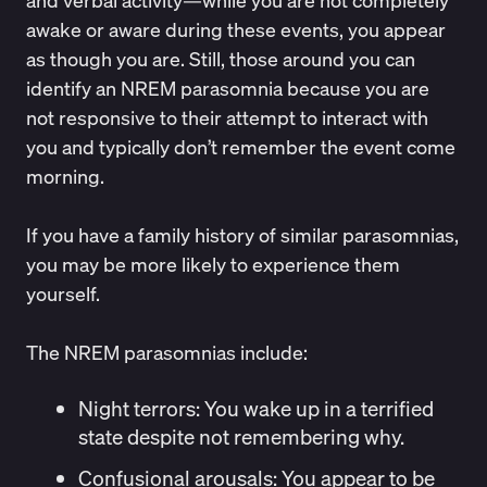
and verbal activity—while you are not completely
awake or aware during these events, you appear
as though you are. Still, those around you can
identify an NREM parasomnia because you are
not responsive to their attempt to interact with
you and typically don’t remember the event come
morning.
If you have a family history of similar parasomnias,
you may be more likely to experience them
yourself.
The NREM parasomnias include:
Night terrors:
You wake up in a terrified
state despite not remembering why.
Confusional arousals
: You appear to be