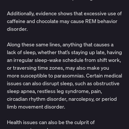
Additionally, evidence shows that
excessive use of
caffeine and chocolate
may cause REM behavior
disorder.
Along these same lines, anything that causes a
lack of sleep, whether that’s staying up late, having
an irregular sleep-wake schedule from
shift work
,
or
traversing time zones
, may also make you
more susceptible to parasomnias. Certain medical
issues can also disrupt sleep, such
as
obstructive
sleep apnea
, restless leg syndrome, pain,
circadian rhythm disorder, narcolepsy, or period
limb movement disorder.
Health issues can also be the culprit of