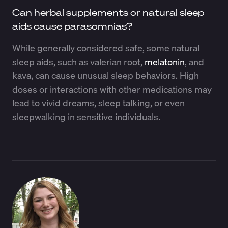
Can herbal supplements or natural sleep
aids cause parasomnias?
While generally considered safe, some natural
sleep aids, such as valerian root,
melatonin
, and
kava, can cause unusual sleep behaviors. High
doses or interactions with other medications may
lead to vivid dreams, sleep talking, or even
sleepwalking in sensitive individuals.