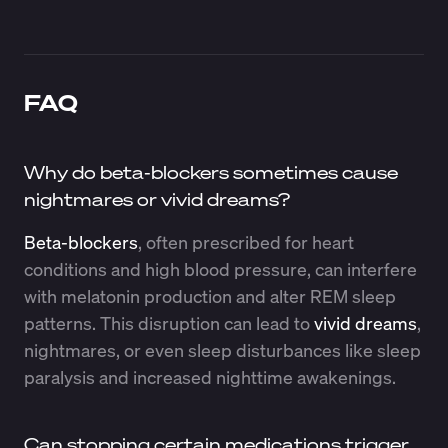
FAQ
Why do beta-blockers sometimes cause
nightmares or vivid dreams?
Beta-blockers
, often prescribed for heart
conditions and high blood pressure, can interfere
with melatonin production and alter REM sleep
patterns. This disruption can lead to
vivid dreams
,
nightmares, or even sleep disturbances like sleep
paralysis and increased nighttime awakenings.
Can stopping certain medications trigger