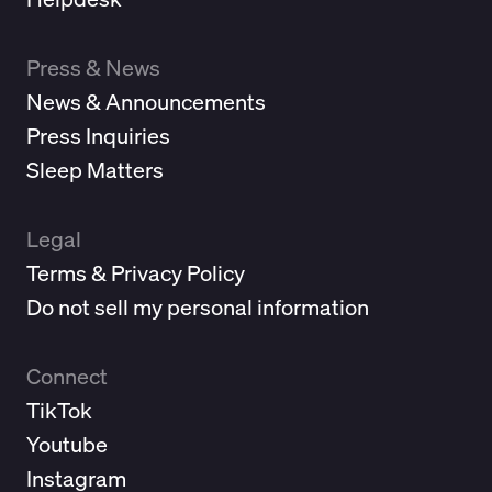
Press & News
News & Announcements
Press Inquiries
Sleep Matters
Legal
Terms & Privacy Policy
Do not sell my personal information
Connect
TikTok
Youtube
Instagram