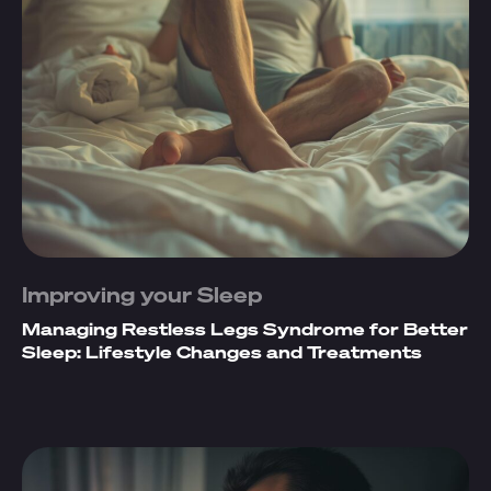
Improving your Sleep
Managing Restless Legs Syndrome for Better
Sleep: Lifestyle Changes and Treatments