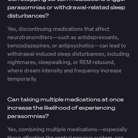
parasomnias or withdrawal-related sleep
disturbances?
Yes, discontinuing medications that affect
neurotransmitters—such as antidepressants,
benzodiazepines, or antipsychotics—can lead to
withdrawal-induced sleep disturbances, including
nightmares, sleepwalking, or REM rebound,
where dream intensity and frequency increase
temporarily.
Can taking multiple medications at once
increase the likelihood of experiencing
parasomnias?
Yes, combining multiple medications—especially
those affecting the central nervous system, can