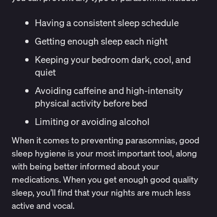
Having a consistent sleep schedule
Getting enough sleep each night
Keeping your bedroom dark, cool, and
quiet
Avoiding caffeine and high-intensity
physical activity before bed
Limiting or avoiding alcohol
When it comes to preventing parasomnias, good
sleep hygiene is your most important tool, along
with being better informed about your
medications. When you get enough good quality
sleep, you’ll find that your nights are much less
active and vocal.