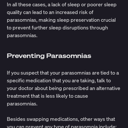
In all these cases, a lack of sleep or poorer sleep
quality can lead to an increased risk of
parasomnias, making sleep preservation crucial
to prevent further sleep disruptions through
parasomnias.
Preventing Parasomnias
If you suspect that your parasomnias are tied to a
specific medication that you are taking, talk to
your doctor about being prescribed an alternative
treatment that is less likely to cause
parasomnias.
Besides swapping medications, other ways that
you can prevent any type of parasomnia include: