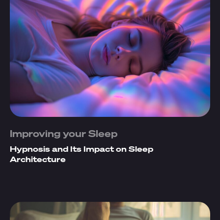
Improving your Sleep
Hypnosis and Its Impact on Sleep
Architecture