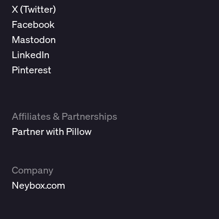
X (
Twitter
)
Facebook
Mastodon
LinkedIn
Pinterest
Affiliates & Partnerships
Partner with Pillow
Company
Neybox.com