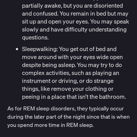
partially awake, but you are disoriented
and confused. You remain in bed but may
sit up and open your eyes. You may speak
slowly and have difficulty understanding
questions.
Sleepwalking
: You get out of bed and
move around with your eyes wide open
despite being asleep. You may try to do
complex activities, such as playing an
instrument or driving, or do strange
things, like remove your clothing or
peeing in a place that isn’t the bathroom.
As for REM sleep disorders, they typically occur
during the later part of the night since that is when
you spend more time in REM sleep.