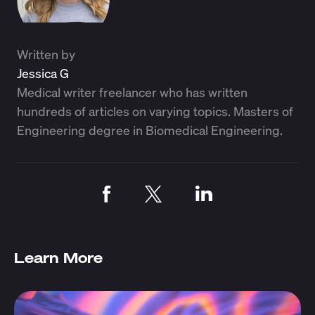
Written by
Jessica G
Medical writer freelancer who has written
hundreds of articles on varying topics. Masters of
Engineering degree in Biomedical Engineering.
Learn More