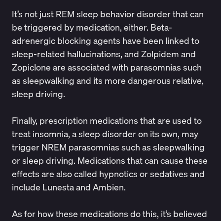
It’s not just REM sleep behavior disorder that can
be triggered by medication, either. Beta-
adrenergic blocking agents have been linked to
sleep-related hallucinations, and Zolpidem and
Zopiclone are associated with parasomnias such
as sleepwalking and its more dangerous relative,
sleep driving.
Finally, prescription medications that are used to
treat insomnia, a sleep disorder on its own, may
trigger NREM parasomnias such as sleepwalking
or sleep driving. Medications that can cause these
effects are also called hypnotics or sedatives and
include Lunesta and Ambien.
As for how these medications do this, it’s believed