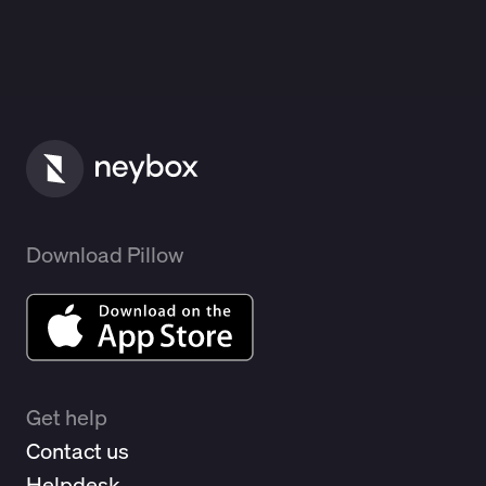
Download Pillow
Get help
Contact us
Helpdesk