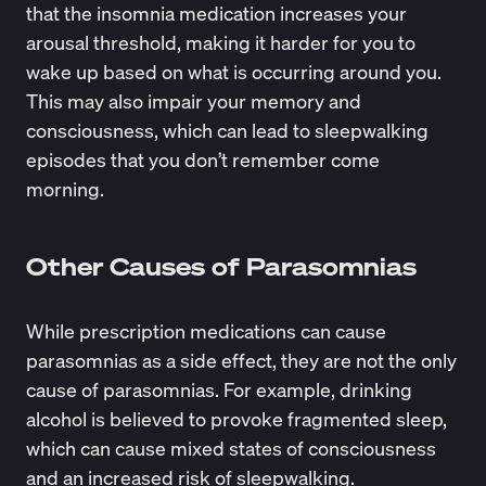
that the insomnia medication increases your
arousal threshold, making it harder for you to
wake up based on what is occurring around you.
This may also impair your memory and
consciousness, which can lead to sleepwalking
episodes that you don’t remember come
morning.
Other Causes of Parasomnias
While prescription medications can cause
parasomnias as a side effect, they are not the only
cause of parasomnias. For example, drinking
alcohol is believed to
provoke fragmented sleep
,
which can cause mixed states of consciousness
and an
increased risk of sleepwalking
.