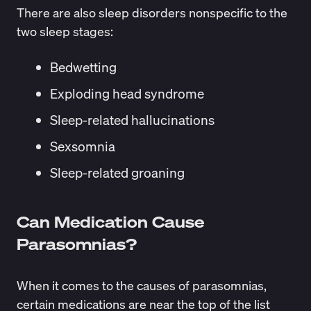
There are also sleep disorders nonspecific to the
two sleep stages:
Bedwetting
Exploding head syndrome
Sleep-related hallucinations
Sexsomnia
Sleep-related groaning
Can Medication Cause
Parasomnias?
When it comes to the causes of parasomnias,
certain medications are near the top of the list