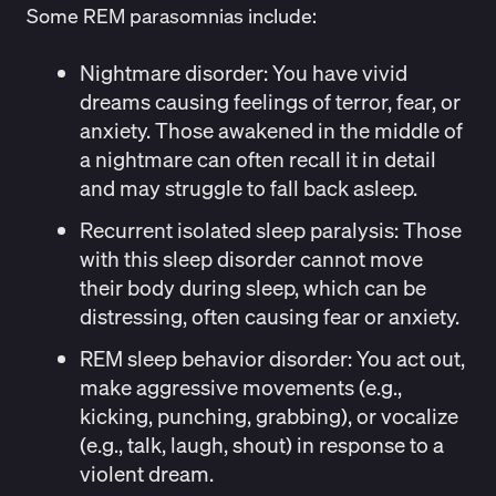
Some REM parasomnias include:
Nightmare disorder:
You have vivid
dreams causing feelings of terror, fear, or
anxiety. Those awakened in the middle of
a nightmare can often recall it in detail
and may struggle to fall back asleep.
Recurrent isolated sleep paralysis
: Those
with this sleep disorder cannot move
their body during sleep, which can be
distressing, often causing fear or anxiety.
REM sleep behavior disorder:
You act out,
make aggressive movements (e.g.,
kicking, punching, grabbing), or vocalize
(e.g., talk, laugh, shout) in response to a
violent dream.