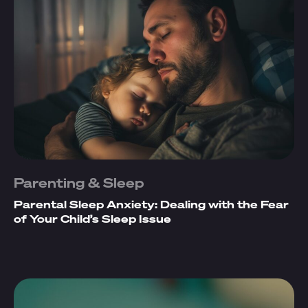
Parenting & Sleep
Parental Sleep Anxiety: Dealing with the Fear
of Your Child’s Sleep Issue