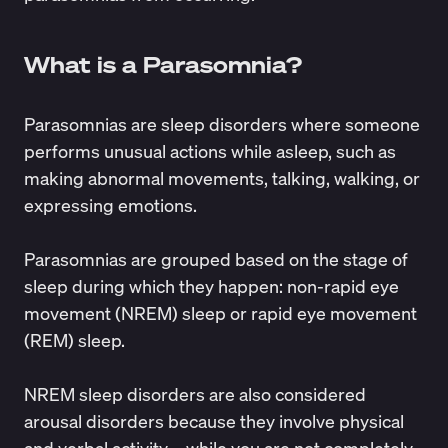
What is a Parasomnia?
Parasomnias
are sleep disorders where someone
performs unusual actions while asleep, such as
making abnormal movements, talking, walking, or
expressing emotions.
Parasomnias are grouped based on the stage of
sleep during which they happen: non-rapid eye
movement (NREM) sleep or rapid eye movement
(REM) sleep.
NREM sleep disorders are also considered
arousal disorders because they involve physical