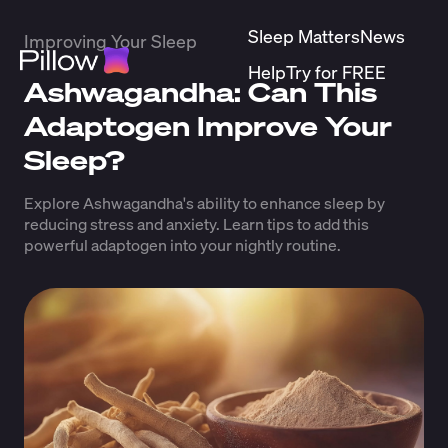
Sleep Matters
News
Improving Your Sleep
Help
Try for FREE
Ashwagandha: Can This
Adaptogen Improve Your
Sleep?
Explore Ashwagandha's ability to enhance sleep by
reducing stress and anxiety. Learn tips to add this
powerful adaptogen into your nightly routine.