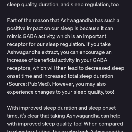
sleep quality, duration, and sleep regulation, too.
Part of the reason that Ashwagandha has such a
positive impact on our sleep is because it can
mimic GABA activity, which is an important
receptor for our sleep regulation. If you take
Ashwagandha extract, you can encourage an
increase of beneficial activity in your GABA
receptors, which will then lead to decreased sleep
onset time and increased total sleep duration
(Source:
PubMed
). However, you may also
experience changes to your sleep quality, too!
With improved sleep duration and sleep onset
time, it’s clear that taking Ashwagandha can help
with improved sleep quality, too! When compared
to placebo studies, those who took Ashwagandha