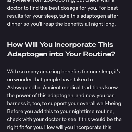
doctor to find the best dosage for you. For best
results for your sleep, take this adaptogen after
dinner so you’ll reap the benefits all night long.
How Will You Incorporate This
Adaptogen into Your Routine?
With so many amazing benefits for our sleep, it’s
no wonder that people have taken to
Ashwagandha. Ancient medical traditions knew
the power of this adaptogen, and now you can
harness it, too, to support your overall well-being.
Before you add this to your nighttime routine,
check with your doctor to see if this would be the
right fit for you. How will you incorporate this