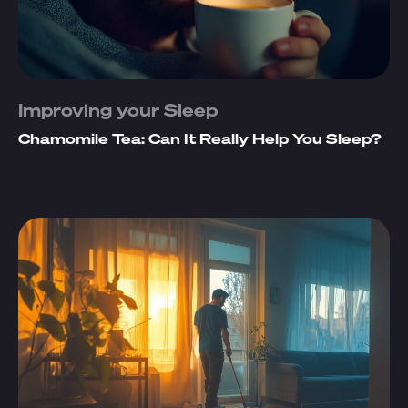
Improving your Sleep
Chamomile Tea: Can It Really Help You Sleep?