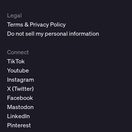
Legal
Terms & Privacy Policy
Do not sell my personal information
Connect
TikTok
Youtube
Instagram
X (
Twitter
)
Facebook
Mastodon
LinkedIn
Pinterest