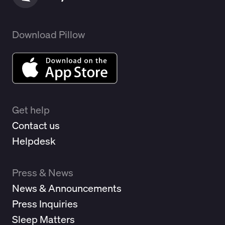
Download Pillow
Get help
Contact us
Helpdesk
Press & News
News & Announcements
Press Inquiries
Sleep Matters