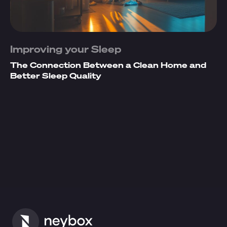
Improving your Sleep
The Connection Between a Clean Home and
Better Sleep Quality