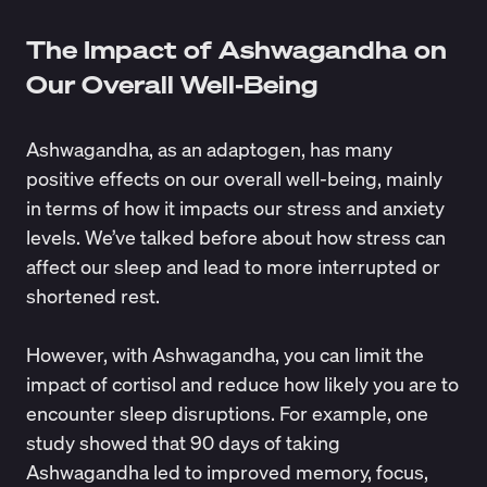
The Impact of Ashwagandha on
Our Overall Well-Being
Ashwagandha, as an adaptogen, has many
positive effects on our overall well-being, mainly
in terms of how it impacts our stress and anxiety
levels. We’ve talked before about how stress can
affect our sleep and lead to more interrupted or
shortened rest.
However, with Ashwagandha, you can limit the
impact of cortisol and reduce how likely you are to
encounter sleep disruptions. For example, one
study showed that 90 days of taking
Ashwagandha led to improved memory, focus,