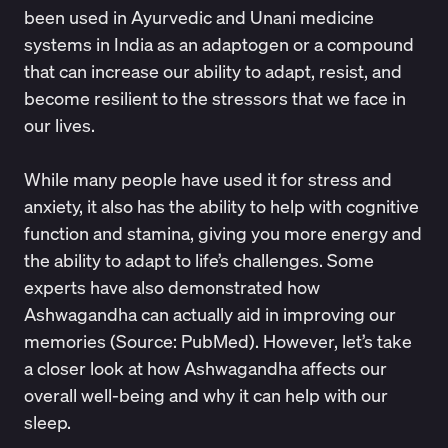
been used in Ayurvedic and Unani medicine
systems in India as an adaptogen or a compound
that can increase our ability to adapt, resist, and
become resilient to the stressors that we face in
our lives.
While many people have used it for stress and
anxiety, it also has the ability to help with cognitive
function and stamina, giving you more energy and
the ability to adapt to life’s challenges. Some
experts have also demonstrated how
Ashwagandha can actually aid in improving our
memories (Source:
PubMed
). However, let’s take
a closer look at how Ashwagandha affects our
overall well-being and why it can help with our
sleep.