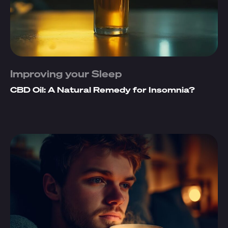
Improving your Sleep
CBD Oil: A Natural Remedy for Insomnia?