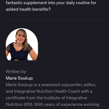
fantastic supplement into your daily routine for
added health benefits?
Written by
Marie Soukup
Marie Soukup is a seasoned copywriter, editor,
and Integrative Nutrition Health Coach with a
certificate from the Institute of Integrative
Nutrition (IIN). With years of experience working