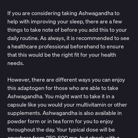
If you are considering taking Ashwagandha to
help with improving your sleep, there are a few
things to take note of before you add this to your
daily routine. As always, it is recommended to see
a healthcare professional beforehand to ensure
that this would be the right fit for your health
needs.
However, there are different ways you can enjoy
this adaptogen for those who are able to take
Ashwagandha. You might want to take it in a
capsule like you would your multivitamin or other
supplements. Ashwagandha is also available in
powder form or in tea form for you to enjoy
throughout the day. Your typical dose will be
anywhere from 250-600 mg, but check with a