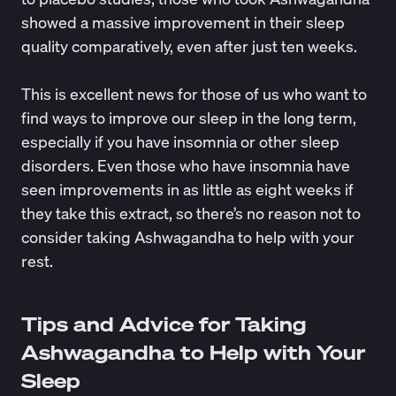
showed a massive improvement in their
sleep
quality comparatively
, even after just ten weeks.
This is excellent news for those of us who want to
find ways to improve our sleep in the long term,
especially if you have insomnia or other
sleep
disorders
. Even those who have
insomnia
have
seen
improvements in as little as eight weeks
if
they take this extract, so there’s no reason not to
consider taking Ashwagandha to help with your
rest.
Tips and Advice for Taking
Ashwagandha to Help with Your
Sleep