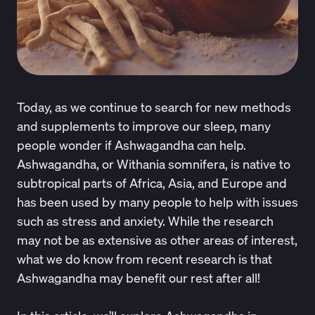
Today, as we continue to search for new methods
and supplements to improve our sleep, many
people wonder if
Ashwagandha can help.
Ashwagandha, or Withania somnifera
, is native to
subtropical parts of Africa, Asia, and Europe and
has been used by many people to help with issues
such as
stress
and anxiety. While the research
may not be as extensive as other areas of interest,
what we do know from recent research is that
Ashwagandha may benefit our rest after all!