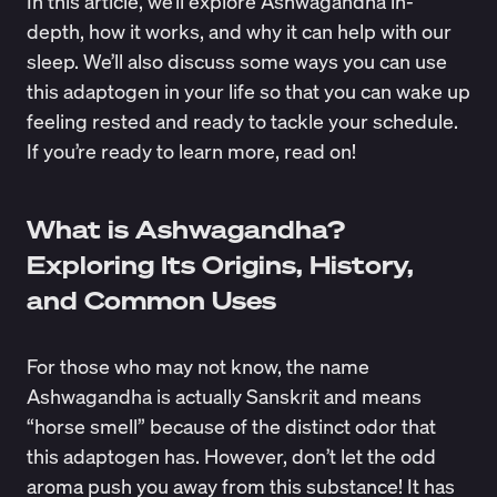
In this article, we’ll explore Ashwagandha in-
depth, how it works, and why it can help with our
sleep. We’ll also discuss some ways you can use
this adaptogen in your life so that you can wake up
feeling rested and ready to tackle your schedule.
If you’re ready to learn more, read on!
What is Ashwagandha?
Exploring Its Origins, History,
and Common Uses
For those who may not know, the name
Ashwagandha is actually Sanskrit and means
“
horse smell
” because of the distinct odor that
this adaptogen has. However, don’t let the odd
aroma push you away from this substance! It has