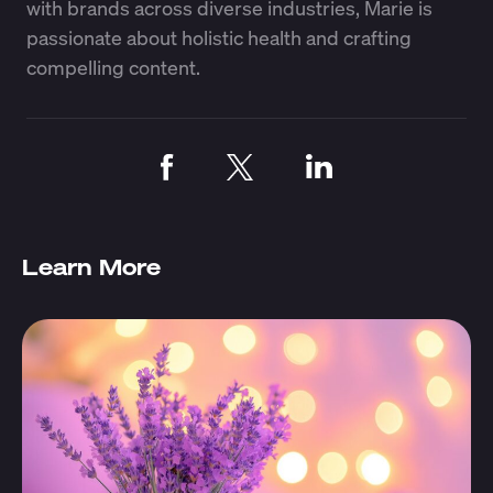
with brands across diverse industries, Marie is
passionate about holistic health and crafting
compelling content.
Learn More