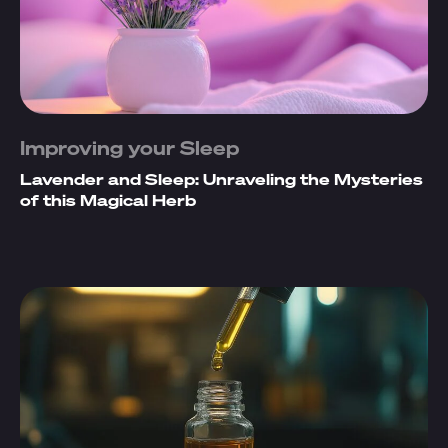
Improving your Sleep
Lavender and Sleep: Unraveling the Mysteries
of this Magical Herb