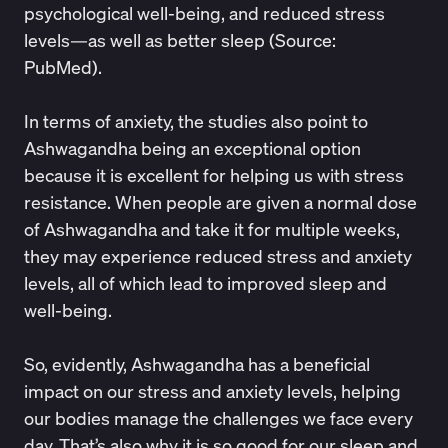
psychological well-being, and reduced stress
levels—as well as better sleep (Source:
PubMed
).
In terms of anxiety, the studies also point to
Ashwagandha being an exceptional option
because it is excellent for helping us with stress
resistance. When people are given a normal dose
of Ashwagandha and take it for multiple weeks,
they may experience
reduced stress and anxiety
levels
, all of which lead to improved sleep and
well-being.
So, evidently, Ashwagandha has a beneficial
impact on our stress and anxiety levels, helping
our bodies manage the challenges we face every
day. That’s also why it is so good for our sleep and