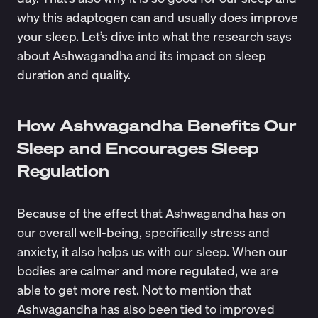
why this adaptogen can and usually does improve
your sleep. Let’s dive into what the research says
about Ashwagandha and its impact on sleep
duration and quality.
How Ashwagandha Benefits Our
Sleep and Encourages Sleep
Regulation
Because of the effect that Ashwagandha has on
our overall well-being, specifically stress and
anxiety, it also helps us with our sleep. When our
bodies are calmer and more regulated, we are
able to get more rest. Not to mention that
Ashwagandha has also been tied to improved