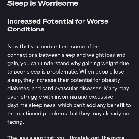
Sleep is Worrisome
Increased Potential for Worse
Conditions
Now that you understand some of the
connections between sleep and weight loss and
gain, you can understand why gaining weight due
to poor sleep is problematic. When people lose
sleep, they increase their potential for obesity,
diabetes, and cardiovascular diseases. Many may
even struggle with insomnia and excessive
daytime sleepiness, which can't add any benefit to
the continued problems that they may already be
facing.
The less sleep that you ultimately get, the more