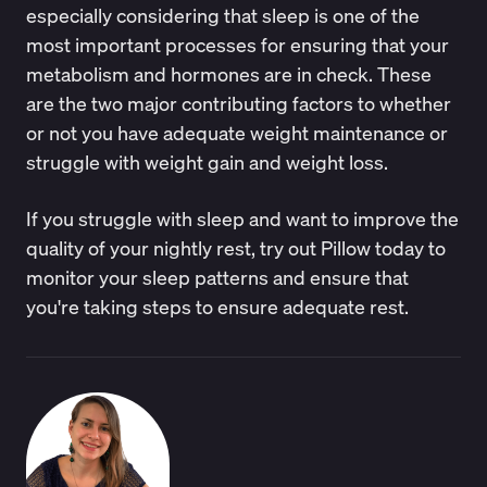
especially considering that sleep is one of the
most important processes for ensuring that your
metabolism and hormones are in check. These
are the two major contributing factors to whether
or not you have adequate weight maintenance or
struggle with weight gain and weight loss.
If you struggle with sleep and want to improve the
quality of your nightly rest, try out
Pillow
today to
monitor your sleep patterns and ensure that
you're taking steps to ensure adequate rest.