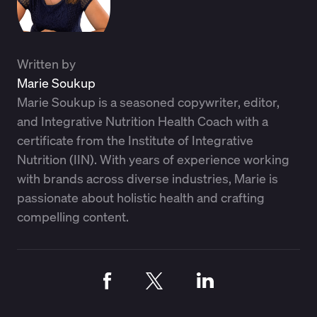
Written by
Marie Soukup
Marie Soukup is a seasoned copywriter, editor,
and Integrative Nutrition Health Coach with a
certificate from the Institute of Integrative
Nutrition (IIN). With years of experience working
with brands across diverse industries, Marie is
passionate about holistic health and crafting
compelling content.