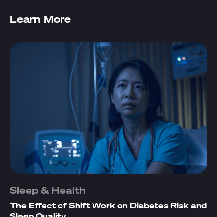
Learn More
Sleep & Health
The Effect of Shift Work on Diabetes Risk and
Sleep Quality