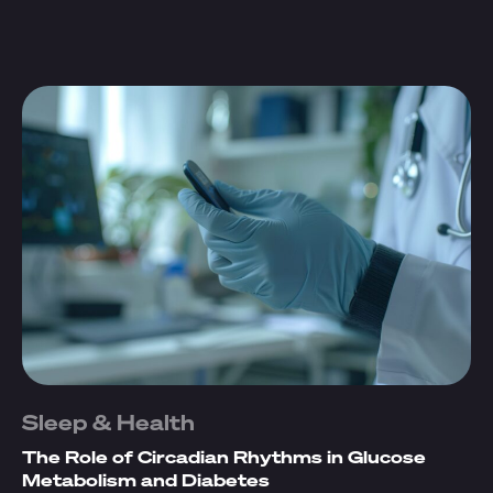
Sleep & Health
The Role of Circadian Rhythms in Glucose
Metabolism and Diabetes