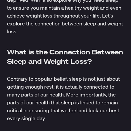
to ensure you maintain a healthy weight and even
achieve weight loss throughout your life. Let's
explore the connection between sleep and weight
loss.
What is the Connection Between
Sleep and Weight Loss?
Contrary to popular belief, sleep is not just about
getting enough rest; it is actually connected to
many parts of our health. More importantly, the
parts of our health that sleep is linked to remain
critical in ensuring that we feel and look our best
every single day.