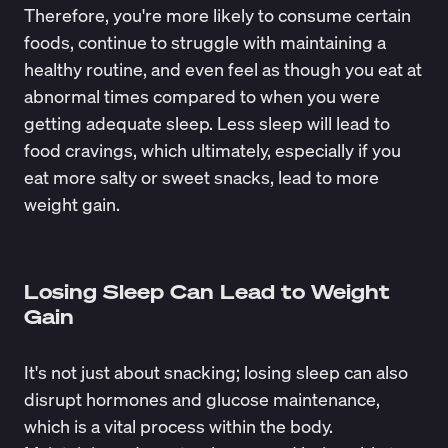
Therefore, you're more likely to consume certain
foods, continue to struggle with maintaining a
healthy routine, and even feel as though you eat at
abnormal times compared to when you were
getting adequate sleep. Less sleep will lead to
food cravings, which ultimately, especially if you
eat more salty or sweet snacks, lead to more
weight gain.
Losing Sleep Can Lead to Weight
Gain
It's not just about snacking; losing sleep can also
disrupt hormones and glucose maintenance,
which is a vital process within the body.