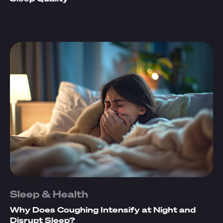
Sleep & Health
Why Does Coughing Intensify at Night and
Disrupt Sleep?