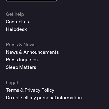
Get help
Contact us
Helpdesk
Press & News
News & Announcements
Press Inquiries
Sleep Matters
Legal
Terms & Privacy Policy
Do not sell my personal information