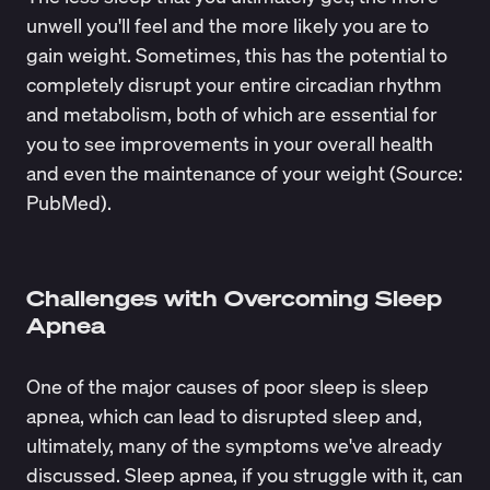
unwell you'll feel and the more likely you are to
gain weight. Sometimes, this has the potential to
completely disrupt your entire circadian rhythm
and metabolism, both of which are essential for
you to see improvements in your overall health
and even the maintenance of your weight (Source:
PubMed
).
Challenges with Overcoming Sleep
Apnea
One of the major causes of poor sleep is sleep
apnea, which can lead to disrupted sleep and,
ultimately, many of the symptoms we've already
discussed. Sleep apnea, if you struggle with it, can