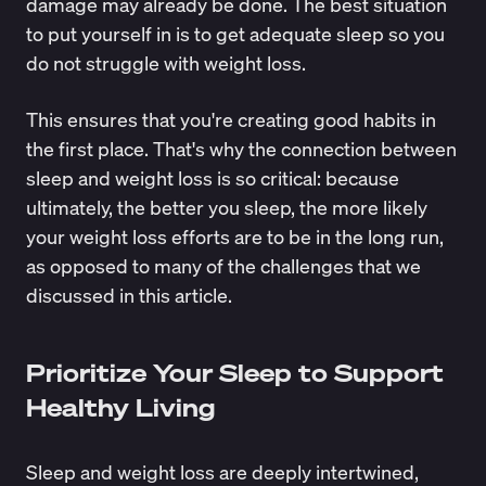
damage may already be done. The best situation
to put yourself in is to get adequate sleep so you
do not struggle with weight loss.
This ensures that you're creating good habits in
the first place. That's why the connection between
sleep and weight loss is so critical: because
ultimately, the better you sleep, the more likely
your weight loss efforts are to be in the long run,
as opposed to many of the challenges that we
discussed in this article.
Prioritize Your Sleep to Support
Healthy Living
Sleep and weight loss are deeply intertwined,