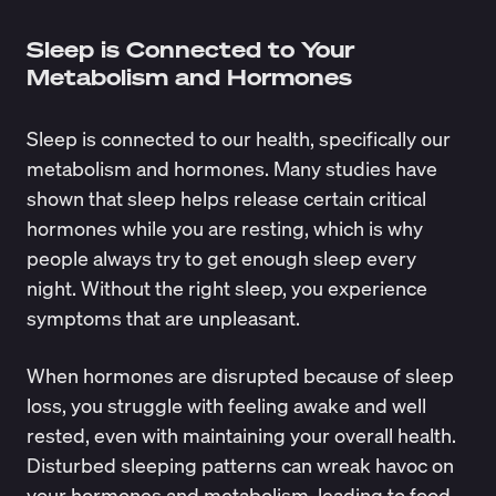
Sleep is Connected to Your
Metabolism and Hormones
Sleep is connected to our health, specifically our
metabolism and hormones. Many studies have
shown that sleep helps release certain critical
hormones while you are resting, which is why
people always try to get enough sleep every
night. Without the right sleep, you experience
symptoms that are unpleasant.
When hormones are disrupted because of sleep
loss, you struggle with feeling awake and well
rested, even with maintaining your overall health.
Disturbed sleeping patterns can wreak havoc on
your hormones and metabolism, leading to food