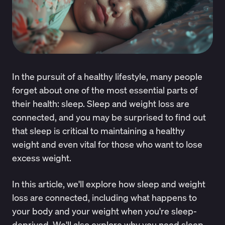
In the pursuit of a healthy lifestyle, many people
forget about one of the most essential parts of
their health: sleep. Sleep and weight loss are
connected, and you may be surprised to find out
that sleep is critical to maintaining a healthy
weight and even vital for those who want to lose
excess weight.
In this article, we'll explore how sleep and weight
loss are connected, including what happens to
your body and your weight when you're sleep-
deprived. We'll also explore why you need sleep