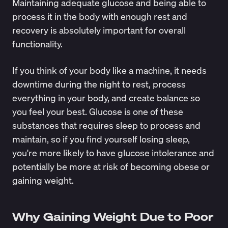
Maintaining adequate glucose and being able to
process it in the body with enough rest and
recovery is absolutely important for overall
functionality.
If you think of your body like a machine, it needs
downtime during the night to rest, process
everything in your body, and create balance so
you feel your best. Glucose is one of these
substances that requires sleep to process and
maintain, so if you find yourself losing sleep,
you're more likely to have
glucose intolerance
and
potentially be more at risk of becoming obese or
gaining weight.
Why Gaining Weight Due to Poor