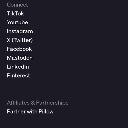
Connect
TikTok
Youtube
Instagram
X (
Twitter
)
Facebook
Mastodon
LinkedIn
Pinterest
Affiliates & Partnerships
Partner with Pillow