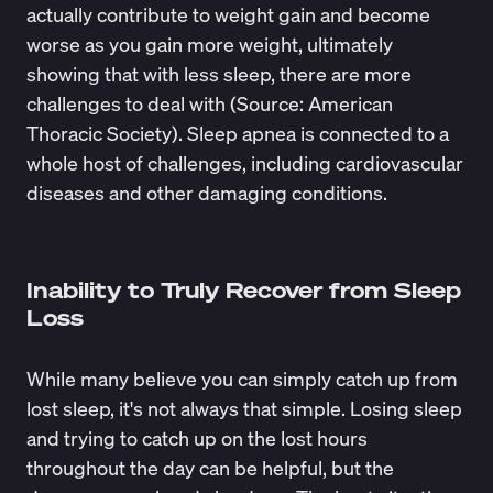
actually contribute to weight gain and become
worse as you gain more weight, ultimately
showing that with less sleep, there are more
challenges to deal with (Source:
American
Thoracic Society
). Sleep apnea is connected to a
whole host of challenges, including cardiovascular
diseases and other damaging conditions.
Inability to Truly Recover from Sleep
Loss
While many believe you can simply catch up from
lost sleep, it's not always that simple. Losing sleep
and trying to
catch up on the lost hours
throughout the day can be helpful, but the