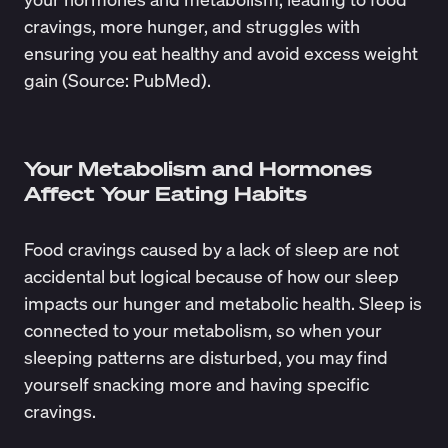
cravings, more hunger, and struggles with
ensuring you eat healthy and avoid excess weight
gain (Source:
PubMed
).
Your Metabolism and Hormones
Affect Your Eating Habits
Food cravings caused by a lack of sleep are not
accidental but logical because of how our sleep
impacts our hunger and metabolic health. Sleep is
connected to your metabolism, so when your
sleeping patterns are disturbed, you may find
yourself
snacking more
and having specific
cravings.