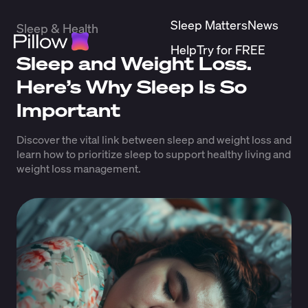
Sleep Matters
News
Sleep & Health
Help
Try for FREE
Sleep and Weight Loss.
Here’s Why Sleep Is So
Important
Discover the vital link between sleep and weight loss and
learn how to prioritize sleep to support healthy living and
weight loss management.