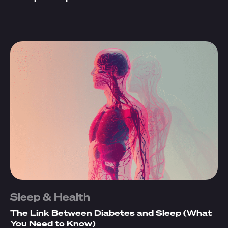
Sleep & Health
The Link Between Diabetes and Sleep (What
You Need to Know)