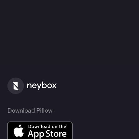
Download Pillow