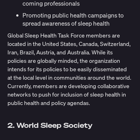
coming professionals
Promoting public health campaigns to
spread awareness of sleep health
Global Sleep Health Task Force members are
located in the United States, Canada, Switzerland,
Iran, Brazil, Austria, and Australia. While its
policies are globally minded, the organization
intends for its policies to be easily disseminated
at the local level in communities around the world.
Currently, members are developing collaborative
networks to push for inclusion of sleep health in
public health and policy agendas.
2. World Sleep Society