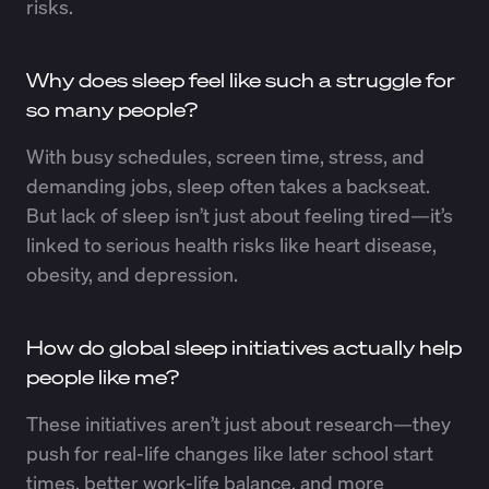
risks.
Why does sleep feel like such a struggle for
so many people?
With busy schedules, screen time, stress, and
demanding jobs, sleep often takes a backseat.
But lack of sleep isn’t just about feeling tired—it’s
linked to serious health risks like heart disease,
obesity, and depression.
How do global sleep initiatives actually help
people like me?
These initiatives aren’t just about research—they
push for real-life changes like later school start
times, better work-life balance, and more