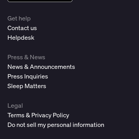
Get help
Contact us
Helpdesk
Press & News
News & Announcements
Press Inquiries
Sleep Matters
Legal
Terms & Privacy Policy
Do not sell my personal information