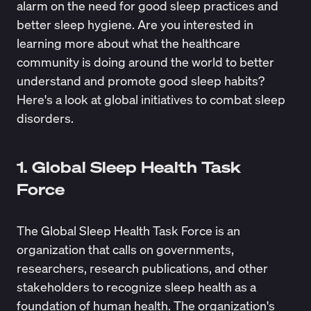
alarm on the need for good sleep practices and
better sleep hygiene. Are you interested in
learning more about what the healthcare
community is doing around the world to better
understand and promote good sleep habits?
Here's a look at global initiatives to combat sleep
disorders.
1. Global Sleep Health Task
Force
The
Global Sleep Health Task Force
is an
organization that calls on governments,
researchers, research publications, and other
stakeholders to recognize sleep health as a
foundation of human health. The organization's