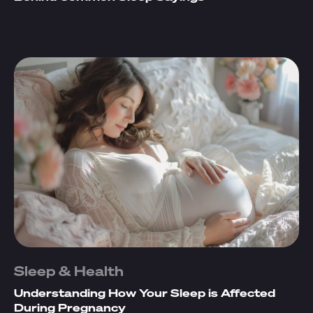
Sleep & Health
Understanding How Your Sleep is Affected
During Pregnancy