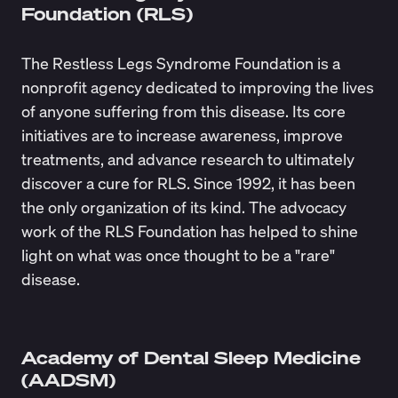
Foundation (RLS)
The
Restless Legs Syndrome Foundation
is a
nonprofit agency dedicated to improving the lives
of anyone suffering from this disease. Its core
initiatives are to increase awareness, improve
treatments, and advance research to ultimately
discover a cure for RLS. Since 1992, it has been
the only organization of its kind. The advocacy
work of the RLS Foundation has helped to shine
light on what was once thought to be a "rare"
disease.
Academy of Dental Sleep Medicine
(AADSM)