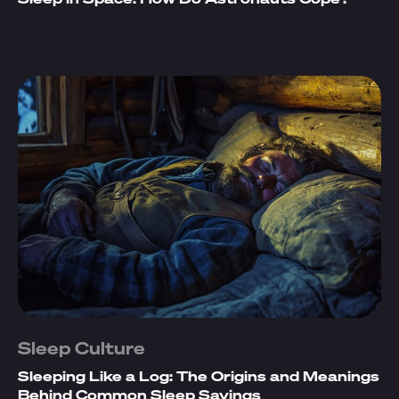
Sleep Culture
Sleeping Like a Log: The Origins and Meanings
Behind Common Sleep Sayings