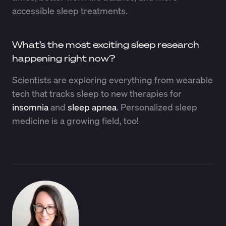
accessible sleep treatments.
What’s the most exciting sleep research
happening right now?
Scientists are exploring everything from wearable
tech that tracks sleep to new therapies for
insomnia
and
sleep apnea
. Personalized sleep
medicine is a growing field, too!