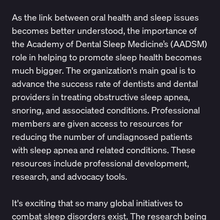
As the link between oral health and sleep issues
becomes better understood, the importance of
the
Academy of Dental Sleep Medicine’s (AADSM)
role in helping to promote sleep health becomes
much bigger. The organization's main goal is to
advance the success rate of dentists and dental
providers in treating obstructive sleep apnea,
snoring, and associated conditions. Professional
members are given access to resources for
reducing the number of undiagnosed patients
with sleep apnea and related conditions. These
resources include professional development,
research, and advocacy tools.
It's exciting that so many global initiatives to
combat sleep disorders exist. The research being