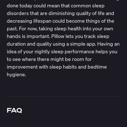
done today could mean that common
sleep
disorders
that are diminishing quality of life and
decreasing lifespan could become things of the
past. For now, taking sleep health into your own
hands is important.
Pillow
lets you track sleep
duration and quality using a simple app. Having an
idea of your nightly sleep performance helps you
to see where there might be room for
improvement with sleep habits and bedtime
hygiene.
FAQ