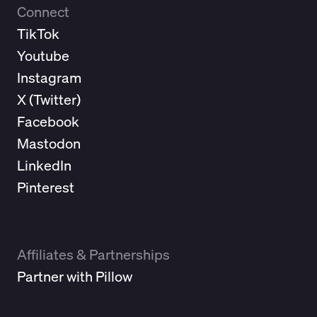
Connect
TikTok
Youtube
Instagram
X (
Twitter
)
Facebook
Mastodon
LinkedIn
Pinterest
Affiliates & Partnerships
Partner with Pillow