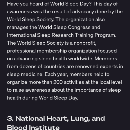
Have you heard of World Sleep Day? This day of
awareness was the result of advocacy done by the
World Sleep Society
. The organization also
manages the World Sleep Congress and
International Sleep Research Training Program.
The World Sleep Society is a nonprofit,
professional membership organization focused
on advancing sleep health worldwide. Members
from dozens of countries are renowned experts in
sleep medicine. Each year, members help to
organize more than 200 activities at the local level
to raise awareness about the importance of sleep
health during World Sleep Day.
3. National Heart, Lung, and
Blood Institute