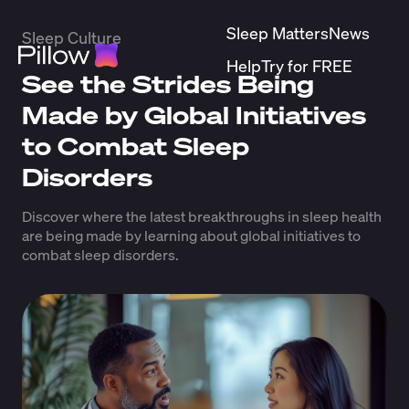
Sleep Matters
News
Sleep Culture
Help
Try for FREE
See the Strides Being
Made by Global Initiatives
to Combat Sleep
Disorders
Discover where the latest breakthroughs in sleep health
are being made by learning about global initiatives to
combat sleep disorders.