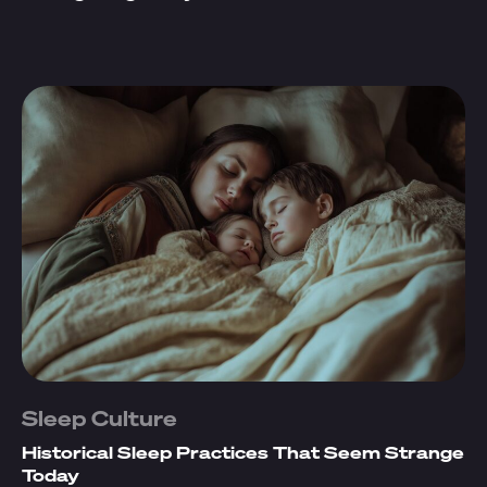
Sleep Culture
Historical Sleep Practices That Seem Strange
Today