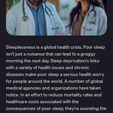
Sleeplessness is a global health crisis. Poor sleep
isn't just a nuisance that can lead to a groggy
morning the next day. Sleep deprivation's links
with a variety of health issues and chronic
diseases make poor sleep a serious health worry
for people around the world. A number of global
medical agencies and organizations have taken
notice. In an effort to reduce mortality rates and
healthcare costs associated with the
consequences of poor sleep, they're sounding the