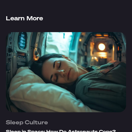
Learn More
Sleep Culture
Sleep in Space: How Do Astronauts Cope?