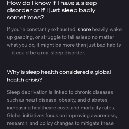
How do I know if I have a sleep
disorder or if I just sleep badly
sometimes?
If you're constantly exhausted,
snore
heavily, wake
up gasping, or struggle to fall asleep no matter
what you do, it might be more than just bad habits
—it could be a real sleep disorder.
Why is sleep health considered a global
health crisis?
Sleep deprivation is linked to chronic diseases
such as heart disease, obesity, and diabetes,
increasing healthcare costs and mortality rates.
Global initiatives focus on improving awareness,
research, and policy changes to mitigate these