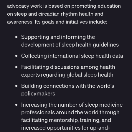
advocacy work is based on promoting education
on sleep and circadian rhythm health and
awareness. Its goals and initiatives include:
Supporting and informing the
development of sleep health guidelines
Collecting international sleep health data
Facilitating discussions among health
experts regarding global sleep health
Building connections with the world's
policymakers
Increasing the number of sleep medicine
professionals around the world through
facilitating mentorship, training, and
increased opportunities for up-and-