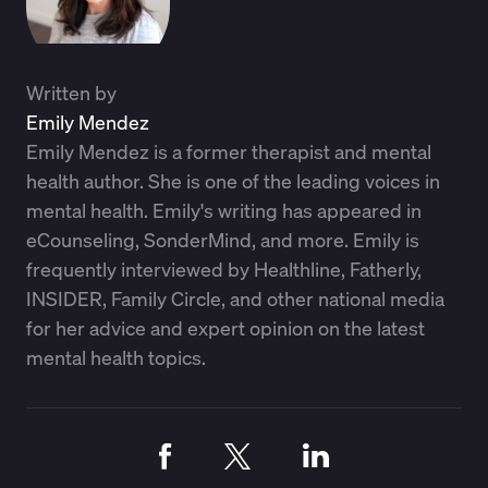
Written by
Emily Mendez
Emily Mendez is a former therapist and mental
health author. She is one of the leading voices in
mental health. Emily's writing has appeared in
eCounseling, SonderMind, and more. Emily is
frequently interviewed by Healthline, Fatherly,
INSIDER, Family Circle, and other national media
for her advice and expert opinion on the latest
mental health topics.