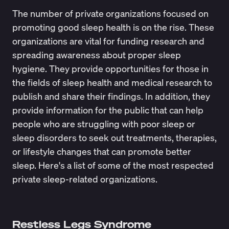
The number of private organizations focused on
promoting good sleep health is on the rise. These
organizations are vital for funding research and
spreading awareness about proper sleep
hygiene. They provide opportunities for those in
the fields of sleep health and medical research to
publish and share their findings. In addition, they
provide information for the public that can help
people who are struggling with poor sleep or
sleep disorders to seek out treatments, therapies,
or lifestyle changes that can promote better
sleep. Here's a list of some of the most respected
private sleep-related organizations.
Restless Legs Syndrome