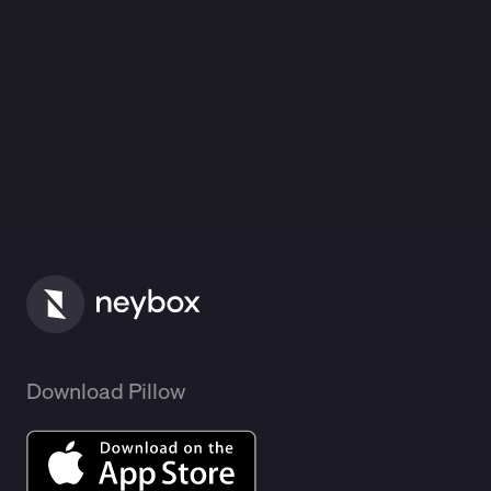
Download Pillow