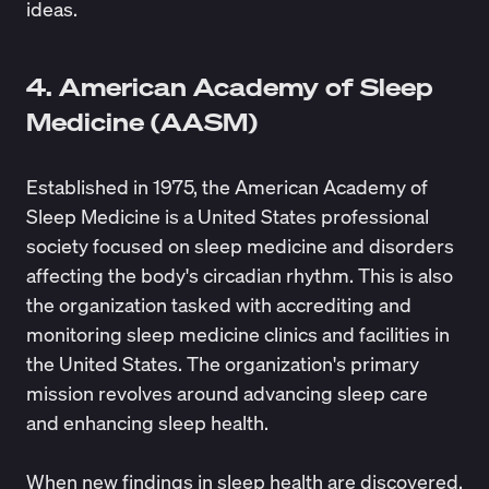
ideas.
4. American Academy of Sleep
Medicine (AASM)
Established in 1975, the
American Academy of
Sleep Medicine
is a United States professional
society focused on sleep medicine and disorders
affecting the body's circadian rhythm. This is also
the organization tasked with accrediting and
monitoring sleep medicine clinics and facilities in
the United States. The organization's primary
mission revolves around advancing sleep care
and enhancing sleep health.
When new findings in sleep health are discovered,