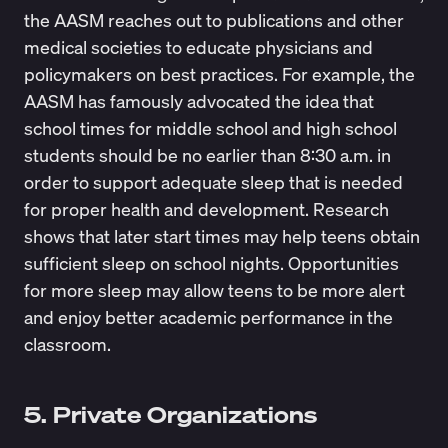
the AASM reaches out to publications and other
medical societies to educate physicians and
policymakers on best practices. For example, the
AASM has famously advocated the idea that
school times for middle school and high school
students should be no earlier than 8:30 a.m. in
order to support adequate sleep that is needed
for proper health and development. Research
shows that later start times may help teens obtain
sufficient sleep on school nights. Opportunities
for more sleep may allow teens to be more alert
and enjoy better academic performance in the
classroom.
5. Private Organizations