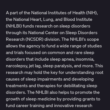
A part of the National Institutes of Health (NIH),
the
National Heart, Lung, and Blood Institute
(NHLBI)
funds research on sleep disorders
through its National Center on Sleep Disorders
Research (NCSDR) division. The NHLBI's scope
allows the agency to fund a wide range of studies
and trials focused on common and rare sleep
disorders that include sleep apnea, insomnia,
narcolepsy, jet lag, sleep paralysis, and more. This
research may hold the key for understanding root
causes of sleep impairments and developing
treatments and therapies for debilitating sleep
disorders. The NHLBI also helps to promote the
growth of sleep medicine by providing grants to
fund career training and innovative research